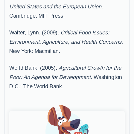
United States and the European Union
.
Cambridge: MIT Press.
Walter, Lynn. (2009).
Critical Food Issues:
Environment, Agriculture, and Health Concerns
.
New York: Macmillan.
World Bank. (2005).
Agricultural Growth for the
Poor: An Agenda for Development.
Washington
D.C.: The World Bank.