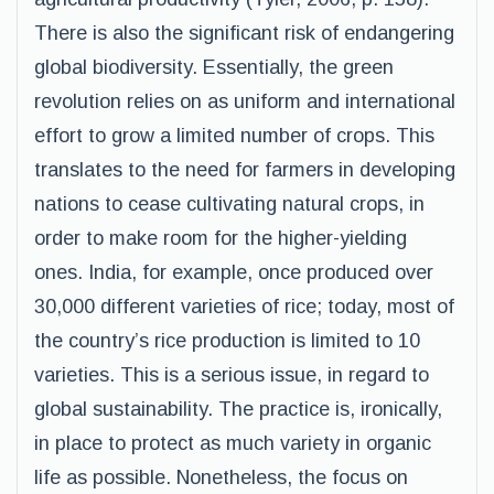
There is also the significant risk of endangering
global biodiversity. Essentially, the green
revolution relies on as uniform and international
effort to grow a limited number of crops. This
translates to the need for farmers in developing
nations to cease cultivating natural crops, in
order to make room for the higher-yielding
ones. India, for example, once produced over
30,000 different varieties of rice; today, most of
the country’s rice production is limited to 10
varieties. This is a serious issue, in regard to
global sustainability. The practice is, ironically,
in place to protect as much variety in organic
life as possible. Nonetheless, the focus on