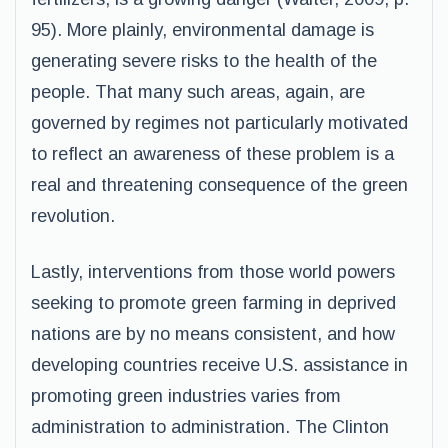
95). More plainly, environmental damage is
generating severe risks to the health of the
people. That many such areas, again, are
governed by regimes not particularly motivated
to reflect an awareness of these problem is a
real and threatening consequence of the green
revolution.
Lastly, interventions from those world powers
seeking to promote green farming in deprived
nations are by no means consistent, and how
developing countries receive U.S. assistance in
promoting green industries varies from
administration to administration. The Clinton