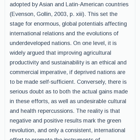
adopted by Asian and Latin-American countries
(Evenson, Gollin, 2003, p. xiii). This set the
stage for enormous, global potentials affecting
international relations and the evolutions of
underdeveloped nations. On one level, it is
widely argued that improving agricultural
productivity and sustainability is an ethical and
commercial imperative, if deprived nations are
to be made self-sufficient. Conversely, there is
serious doubt as to both the actual gains made
in these efforts, as well as undesirable cultural
and health repercussions. The reality is that
negative and positive results mark the green
revolution, and only a consistent, international