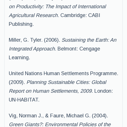
on Productivity: The Impact of International
Agricultural Research
. Cambridge: CABI
Publishing.
Miller, G. Tyler. (2006).
Sustaining the Earth: An
Integrated Approach
. Belmont: Cengage
Learning.
United Nations Human Settlements Programme.
(2009).
Planning Sustainable Cities: Global
Report on Human Settlements, 2009.
London:
UN-HABITAT.
Vig, Norman J., & Faure, Michael G. (2004).
Green Giants?: Environmental Policies of the