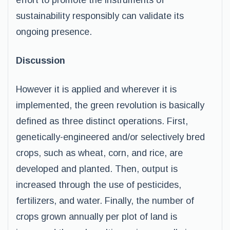
effort to promote the instruments of
sustainability responsibly can validate its
ongoing presence.
Discussion
However it is applied and wherever it is
implemented, the green revolution is basically
defined as three distinct operations. First,
genetically-engineered and/or selectively bred
crops, such as wheat, corn, and rice, are
developed and planted. Then, output is
increased through the use of pesticides,
fertilizers, and water. Finally, the number of
crops grown annually per plot of land is