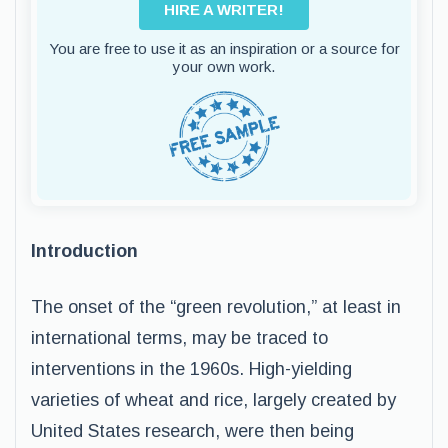
HIRE A WRITER!
You are free to use it as an inspiration or a source for
your own work.
Introduction
The onset of the “green revolution,” at least in
international terms, may be traced to
interventions in the 1960s. High-yielding
varieties of wheat and rice, largely created by
United States research, were then being