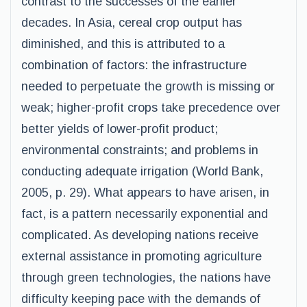
contrast to the successes of the earlier
decades. In Asia, cereal crop output has
diminished, and this is attributed to a
combination of factors: the infrastructure
needed to perpetuate the growth is missing or
weak; higher-profit crops take precedence over
better yields of lower-profit product;
environmental constraints; and problems in
conducting adequate irrigation (World Bank,
2005, p. 29). What appears to have arisen, in
fact, is a pattern necessarily exponential and
complicated. As developing nations receive
external assistance in promoting agriculture
through green technologies, the nations have
difficulty keeping pace with the demands of