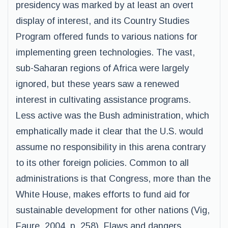
presidency was marked by at least an overt
display of interest, and its Country Studies
Program offered funds to various nations for
implementing green technologies. The vast,
sub-Saharan regions of Africa were largely
ignored, but these years saw a renewed
interest in cultivating assistance programs.
Less active was the Bush administration, which
emphatically made it clear that the U.S. would
assume no responsibility in this arena contrary
to its other foreign policies. Common to all
administrations is that Congress, more than the
White House, makes efforts to fund aid for
sustainable development for other nations (Vig,
Faure, 2004, p. 258). Flaws and dangers