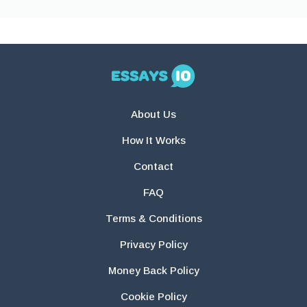
About Us
How It Works
Contact
FAQ
Terms & Conditions
Privacy Policy
Money Back Policy
Cookie Policy