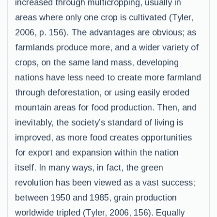
increased through multicropping, usually in
areas where only one crop is cultivated (Tyler,
2006, p. 156). The advantages are obvious; as
farmlands produce more, and a wider variety of
crops, on the same land mass, developing
nations have less need to create more farmland
through deforestation, or using easily eroded
mountain areas for food production. Then, and
inevitably, the society’s standard of living is
improved, as more food creates opportunities
for export and expansion within the nation
itself. In many ways, in fact, the green
revolution has been viewed as a vast success;
between 1950 and 1985, grain production
worldwide tripled (Tyler, 2006, 156). Equally