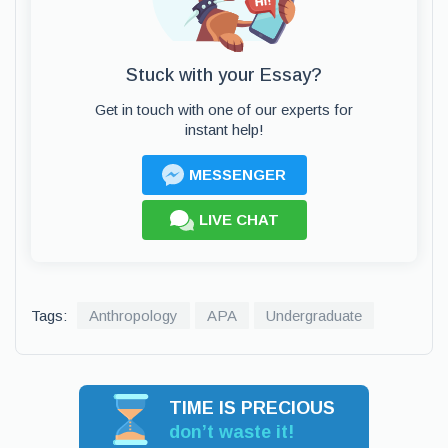
Stuck with your Essay?
Get in touch with one of our experts for
instant help!
MESSENGER
LIVE CHAT
Tags:
Anthropology
APA
Undergraduate
TIME IS PRECIOUS
don’t waste it!