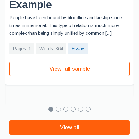
Example
People have been bound by bloodline and kinship since
times immemorial. This type of relation is much more
complex than being simply unified by common [...]
Pages: 1
Words: 364
Essay
View full sample
View all