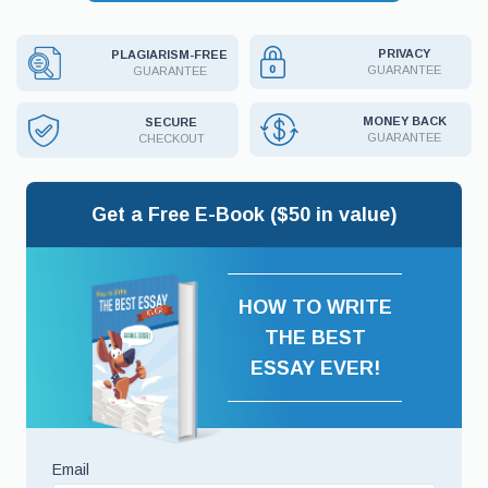
PRIVACY
PLAGIARISM-FREE
GUARANTEE
GUARANTEE
MONEY BACK
SECURE
GUARANTEE
CHECKOUT
Get a Free E-Book ($50 in value)
HOW TO WRITE
THE BEST
ESSAY EVER!
Email