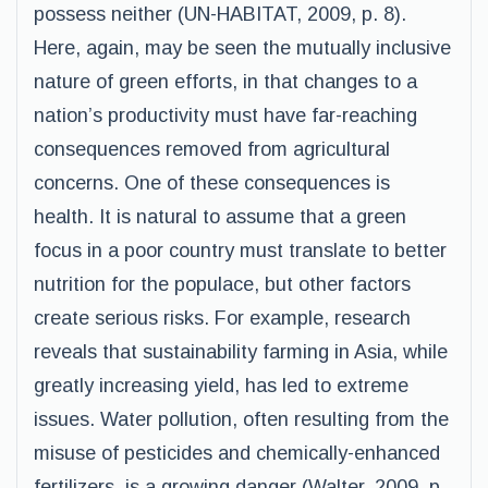
possess neither (UN-HABITAT, 2009, p. 8).
Here, again, may be seen the mutually inclusive
nature of green efforts, in that changes to a
nation’s productivity must have far-reaching
consequences removed from agricultural
concerns. One of these consequences is
health. It is natural to assume that a green
focus in a poor country must translate to better
nutrition for the populace, but other factors
create serious risks. For example, research
reveals that sustainability farming in Asia, while
greatly increasing yield, has led to extreme
issues. Water pollution, often resulting from the
misuse of pesticides and chemically-enhanced
fertilizers, is a growing danger (Walter, 2009, p.