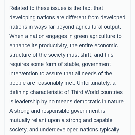
Related to these issues is the fact that
developing nations are different from developed
nations in ways far beyond agricultural output.
When a nation engages in green agriculture to
enhance its productivity, the entire economic
structure of the society must shift, and this
requires some form of stable, government
intervention to assure that all needs of the
people are reasonably met. Unfortunately, a
defining characteristic of Third World countries
is leadership by no means democratic in nature.
A strong and responsible government is
mutually reliant upon a strong and capable
society, and underdeveloped nations typically