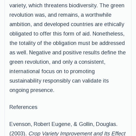
variety, which threatens biodiversity. The green
revolution was, and remains, a worthwhile
ambition, and developed countries are ethically
obligated to offer this form of aid. Nonetheless,
the totality of the obligation must be addressed
as well. Negative and positive results define the
green revolution, and only a consistent,
international focus on to promoting
sustainability responsibly can validate its
ongoing presence.
References
Evenson, Robert Eugene, & Gollin, Douglas.
(2003).
Crop Variety Improvement and Its Effect