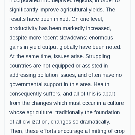
incorporated into deprived regions, in order to
significantly improve agricultural yields. The
results have been mixed. On one level,
productivity has been markedly increased,
despite more recent slowdowns; enormous
gains in yield output globally have been noted.
At the same time, issues arise. Struggling
countries are not equipped or assisted in
addressing pollution issues, and often have no
governmental support in this area. Health
consequently suffers, and all of this is apart
from the changes which must occur in a culture
whose agriculture, traditionally the foundation
of all civilization, changes so dramatically.
Then, these efforts encourage a limiting of crop