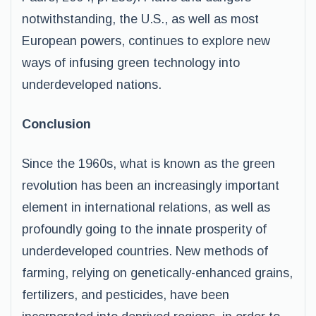
notwithstanding, the U.S., as well as most
European powers, continues to explore new
ways of infusing green technology into
underdeveloped nations.
Conclusion
Since the 1960s, what is known as the green
revolution has been an increasingly important
element in international relations, as well as
profoundly going to the innate prosperity of
underdeveloped countries. New methods of
farming, relying on genetically-enhanced grains,
fertilizers, and pesticides, have been