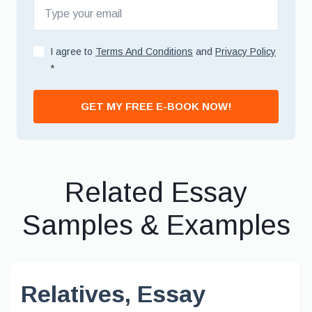
I agree to
Terms And Conditions
and
Privacy Policy
*
GET MY FREE E-BOOK NOW!
Related Essay
Samples & Examples
Relatives, Essay