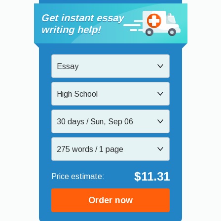
Get instant essay
writing help!
Essay
High School
30 days / Sun, Sep 06
275 words / 1 page
$11.31
Order now