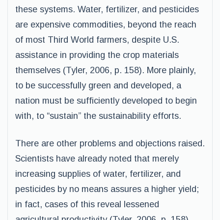
these systems. Water, fertilizer, and pesticides
are expensive commodities, beyond the reach
of most Third World farmers, despite U.S.
assistance in providing the crop materials
themselves (Tyler, 2006, p. 158). More plainly,
to be successfully green and developed, a
nation must be sufficiently developed to begin
with, to “sustain” the sustainability efforts.
There are other problems and objections raised.
Scientists have already noted that merely
increasing supplies of water, fertilizer, and
pesticides by no means assures a higher yield;
in fact, cases of this reveal lessened
agricultural productivity (Tyler, 2006, p. 158).