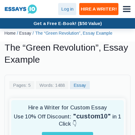
Log in
HIRE A WRITER!
Get a Free E-Book! ($50 Value)
Home
/
Essay
/
The “Green Revolution”, Essay Example
The “Green Revolution”, Essay
Example
Pages: 5
Words: 1488
Essay
Hire a Writer for Custom Essay
"custom10"
Use 10% Off Discount:
in 1
Click 👇