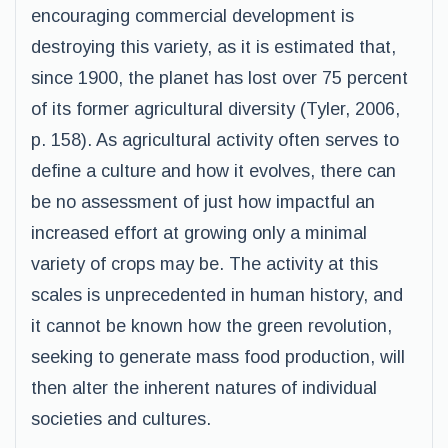
encouraging commercial development is
destroying this variety, as it is estimated that,
since 1900, the planet has lost over 75 percent
of its former agricultural diversity (Tyler, 2006,
p. 158). As agricultural activity often serves to
define a culture and how it evolves, there can
be no assessment of just how impactful an
increased effort at growing only a minimal
variety of crops may be. The activity at this
scales is unprecedented in human history, and
it cannot be known how the green revolution,
seeking to generate mass food production, will
then alter the inherent natures of individual
societies and cultures.