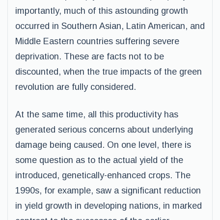
importantly, much of this astounding growth
occurred in Southern Asian, Latin American, and
Middle Eastern countries suffering severe
deprivation. These are facts not to be
discounted, when the true impacts of the green
revolution are fully considered.
At the same time, all this productivity has
generated serious concerns about underlying
damage being caused. On one level, there is
some question as to the actual yield of the
introduced, genetically-enhanced crops. The
1990s, for example, saw a significant reduction
in yield growth in developing nations, in marked