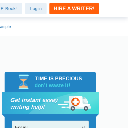
HIRE A WRITER!
e E-Book!
Log in
xample
TIME IS PRECIOUS
don’t waste it!
Get instant essay
writing help!
Essay