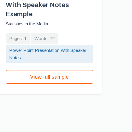
With Speaker Notes
Example
Statistics in the Media
Pages: 1
Words: 72
Power Point Presentation With Speaker
Notes
View full sample