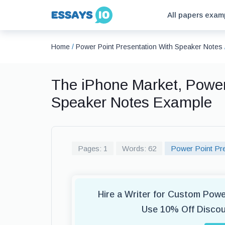
All papers exam
Home
/
Power Point Presentation With Speaker Notes
The iPhone Market, Power
Speaker Notes Example
Pages: 1
Words: 62
Power Point Pre
Hire a Writer for Custom Pow
Use 10% Off Disco