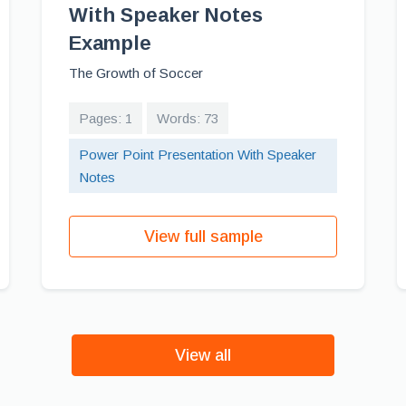
With Speaker Notes
Example
The Growth of Soccer
Pages: 1
Words: 73
Power Point Presentation With Speaker
Notes
View full sample
View all