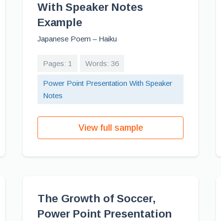
With Speaker Notes
Example
Japanese Poem – Haiku
Pages: 1
Words: 36
Power Point Presentation With Speaker
Notes
View full sample
The Growth of Soccer,
Power Point Presentation