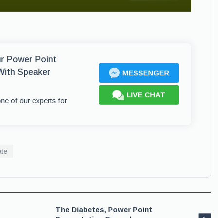
ur Power Point
With Speaker
MESSENGER
LIVE CHAT
one of our experts for
ate
The Diabetes, Power Point