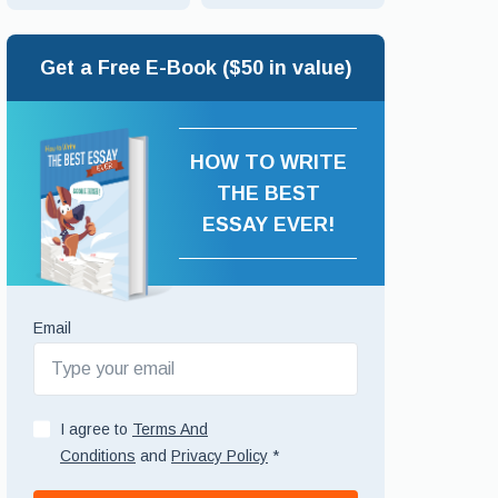
Get a Free E-Book ($50 in value)
HOW TO WRITE
THE BEST
ESSAY EVER!
Email
I agree to
Terms And
Conditions
and
Privacy Policy
*