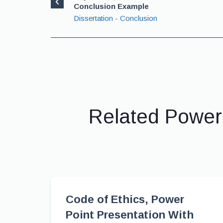
Conclusion Example
Dissertation - Conclusion
Related Power
Code of Ethics, Power
Point Presentation With