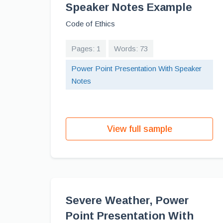
Speaker Notes Example
Code of Ethics
Pages: 1
Words: 73
Power Point Presentation With Speaker
Notes
View full sample
Severe Weather, Power
Point Presentation With