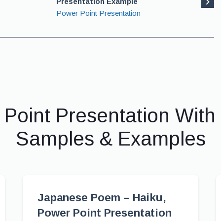
Presentation Example
Power Point Presentation
 Point Presentation With
Samples & Examples
Japanese Poem – Haiku,
Power Point Presentation