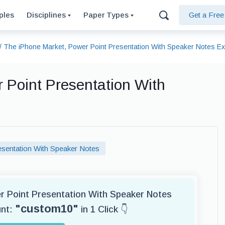
ples
Disciplines
Paper Types
Get a Fre
/
The iPhone Market, Power Point Presentation With Speaker Notes E
 Point Presentation With
sentation With Speaker Notes
er Point Presentation With Speaker Notes
"custom10"
unt:
in 1 Click 👇