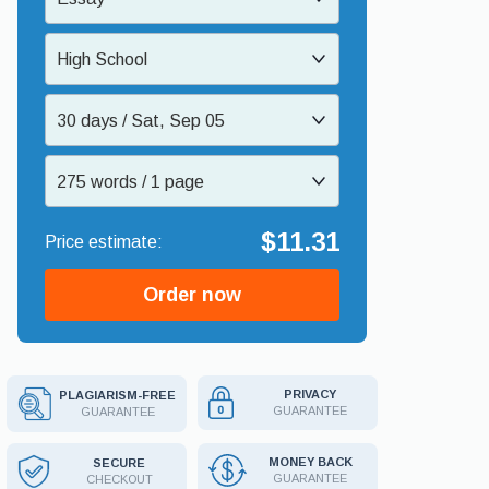
High School
30 days / Sat, Sep 05
275 words / 1 page
$11.31
Order now
PRIVACY
PLAGIARISM-FREE
GUARANTEE
GUARANTEE
MONEY BACK
SECURE
GUARANTEE
CHECKOUT