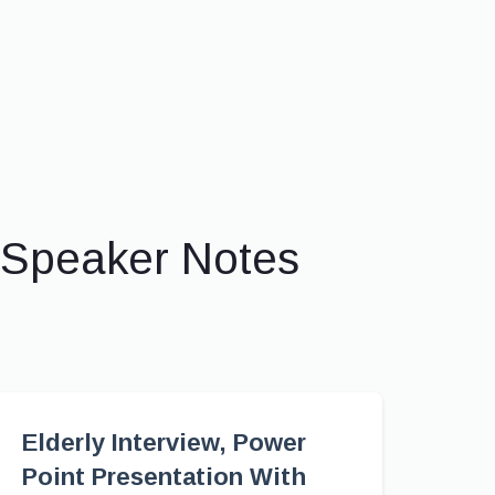
 Speaker Notes
Elderly Interview, Power
Point Presentation With