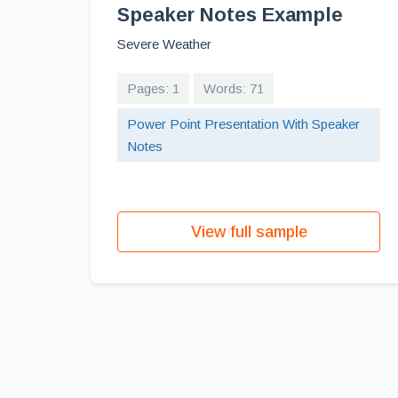
Speaker Notes Example
Severe Weather
Pages: 1
Words: 71
Power Point Presentation With Speaker
Notes
View full sample