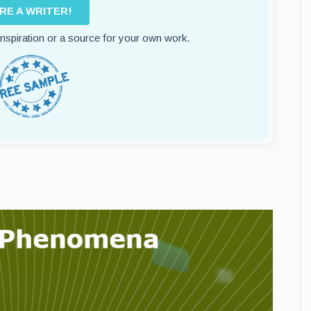
IRE A WRITER!
 inspiration or a source for your own work.