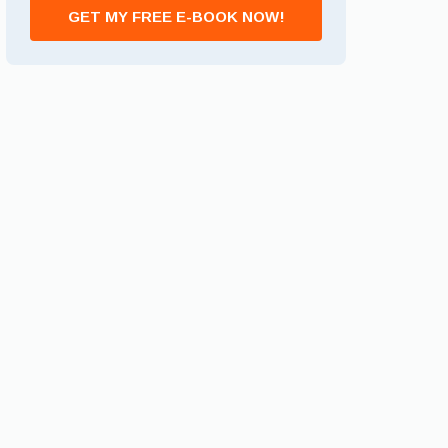
GET MY FREE E-BOOK NOW!