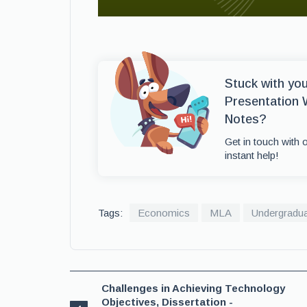
Stuck with yo
Presentation 
Notes?
Get in touch with 
instant help!
Tags:
Economics
MLA
Undergradu
Challenges in Achieving Technology
Objectives, Dissertation -