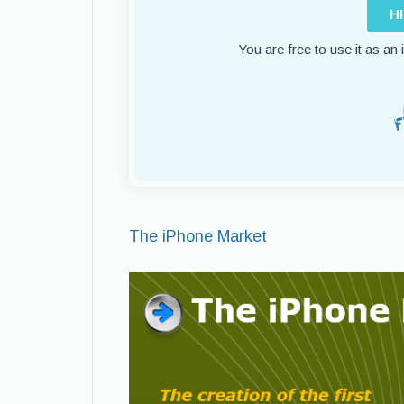
H
You are free to use it as an
The iPhone Market