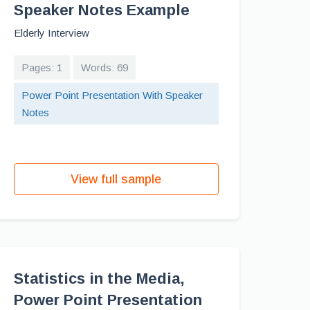
Speaker Notes Example
Elderly Interview
Pages: 1
Words: 69
Power Point Presentation With Speaker
Notes
View full sample
Statistics in the Media,
Power Point Presentation