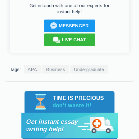
Get in touch with one of our experts for
instant help!
MESSENGER
LIVE CHAT
Tags:
APA
Business
Undergraduate
TIME IS PRECIOUS
don’t waste it!
Get instant essay
writing help!