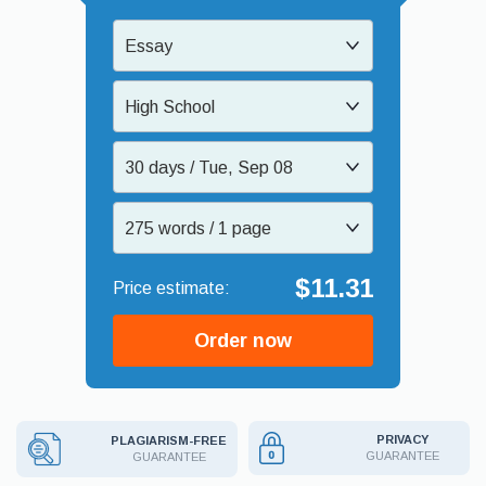
Essay
High School
30 days / Tue, Sep 08
275 words / 1 page
$11.31
Order now
PRIVACY
PLAGIARISM-FREE
GUARANTEE
GUARANTEE