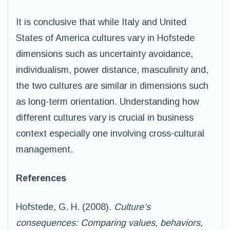
It is conclusive that while Italy and United
States of America cultures vary in Hofstede
dimensions such as uncertainty avoidance,
individualism, power distance, masculinity and,
the two cultures are similar in dimensions such
as long-term orientation. Understanding how
different cultures vary is crucial in business
context especially one involving cross-cultural
management.
References
Hofstede, G. H. (2008).
Culture’s
consequences: Comparing values, behaviors,