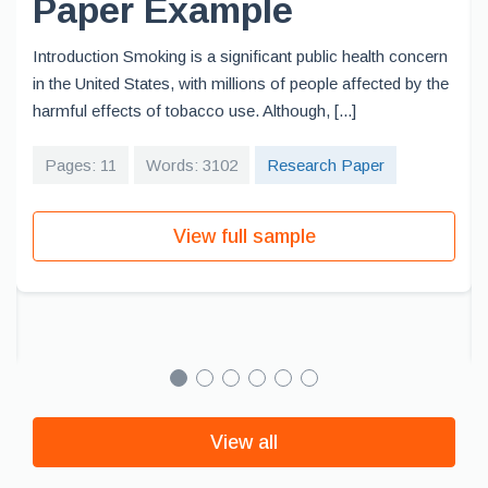
Paper Example
Introduction Smoking is a significant public health concern
in the United States, with millions of people affected by the
harmful effects of tobacco use. Although, [...]
Pages: 11
Words: 3102
Research Paper
View full sample
View all