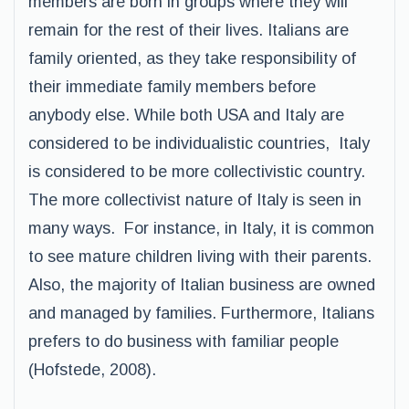
members are born in groups where they will
remain for the rest of their lives. Italians are
family oriented, as they take responsibility of
their immediate family members before
anybody else. While both USA and Italy are
considered to be individualistic countries, Italy
is considered to be more collectivistic country.
The more collectivist nature of Italy is seen in
many ways. For instance, in Italy, it is common
to see mature children living with their parents.
Also, the majority of Italian business are owned
and managed by families. Furthermore, Italians
prefers to do business with familiar people
(Hofstede, 2008).