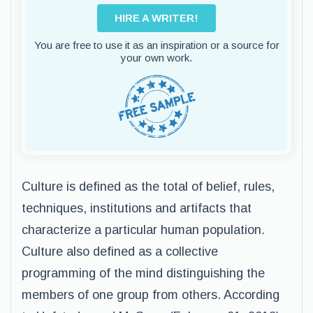
HIRE A WRITER!
You are free to use it as an inspiration or a source for
your own work.
Culture is defined as the total of belief, rules,
techniques, institutions and artifacts that
characterize a particular human population.
Culture also defined as a collective
programming of the mind distinguishing the
members of one group from others. According