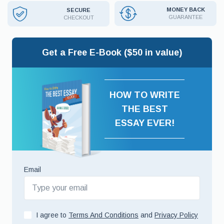
MONEY BACK
SECURE
GUARANTEE
CHECKOUT
Get a Free E-Book ($50 in value)
HOW TO WRITE
THE BEST
ESSAY EVER!
Email
I agree to
Terms And Conditions
and
Privacy Policy