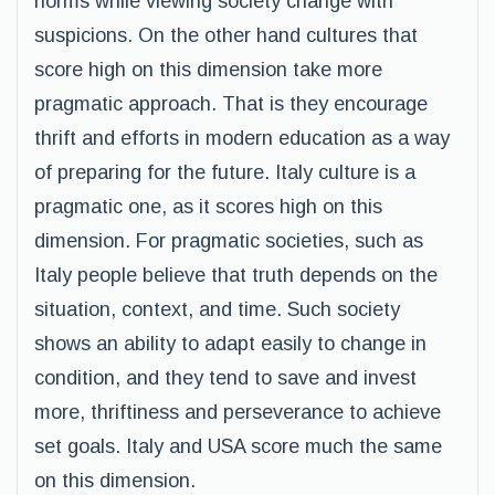
norms while viewing society change with
suspicions. On the other hand cultures that
score high on this dimension take more
pragmatic approach. That is they encourage
thrift and efforts in modern education as a way
of preparing for the future. Italy culture is a
pragmatic one, as it scores high on this
dimension. For pragmatic societies, such as
Italy people believe that truth depends on the
situation, context, and time. Such society
shows an ability to adapt easily to change in
condition, and they tend to save and invest
more, thriftiness and perseverance to achieve
set goals. Italy and USA score much the same
on this dimension.