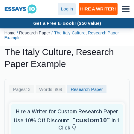
Log in
HIRE A WRITER!
Get a Free E-Book! ($50 Value)
Home
/
Research Paper
/
The Italy Culture, Research Paper
Example
The Italy Culture, Research
Paper Example
Pages: 3
Words: 869
Research Paper
Hire a Writer for Custom Research Paper
"custom10"
Use 10% Off Discount:
in 1
Click 👇