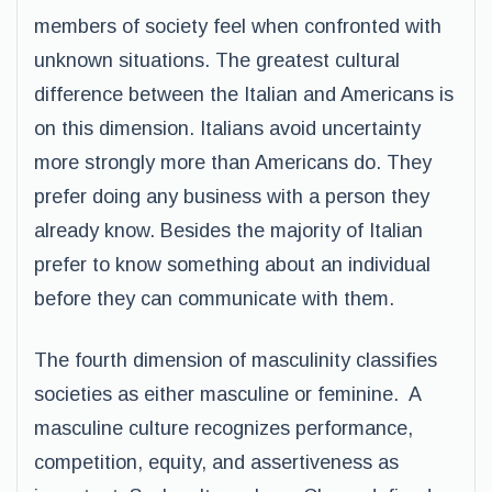
members of society feel when confronted with
unknown situations. The greatest cultural
difference between the Italian and Americans is
on this dimension. Italians avoid uncertainty
more strongly more than Americans do. They
prefer doing any business with a person they
already know. Besides the majority of Italian
prefer to know something about an individual
before they can communicate with them.
The fourth dimension of masculinity classifies
societies as either masculine or feminine. A
masculine culture recognizes performance,
competition, equity, and assertiveness as