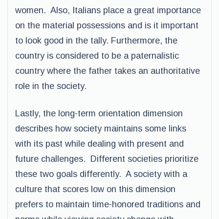
women. Also, Italians place a great importance
on the material possessions and is it important
to look good in the tally. Furthermore, the
country is considered to be a paternalistic
country where the father takes an authoritative
role in the society.
Lastly, the long-term orientation dimension
describes how society maintains some links
with its past while dealing with present and
future challenges. Different societies prioritize
these two goals differently. A society with a
culture that scores low on this dimension
prefers to maintain time-honored traditions and