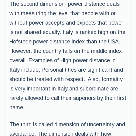
The second dimension- power distance deals
with measuring the level that people with or
without power accepts and expects that power
is not shared equally. Italy is ranked high on the
Hofstede power distance index than the USA.
However, the country falls on the middle index
overall. Examples of High power distance in
Italy include; Personal titles are significant and
should be treated with respect. Also, formality
is very important in Italy and subordinate are
rarely allowed to call their superiors by their first
name.
The third is called dimension of uncertainty and
avoidance. The dimension deals with how