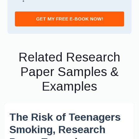
*
GET MY FREE E-BOOK NOW!
Related Research
Paper Samples &
Examples
The Risk of Teenagers
Smoking, Research