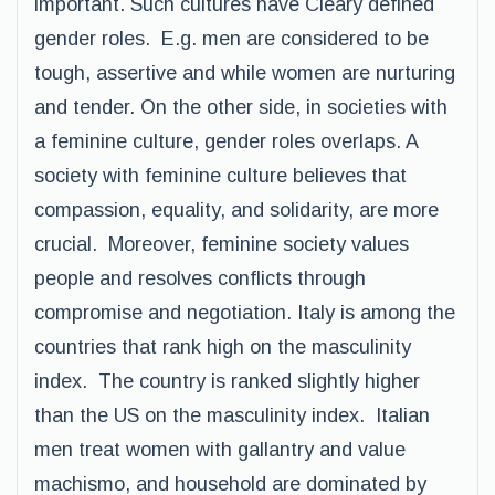
important. Such cultures have Cleary defined
gender roles. E.g. men are considered to be
tough, assertive and while women are nurturing
and tender. On the other side, in societies with
a feminine culture, gender roles overlaps. A
society with feminine culture believes that
compassion, equality, and solidarity, are more
crucial. Moreover, feminine society values
people and resolves conflicts through
compromise and negotiation. Italy is among the
countries that rank high on the masculinity
index. The country is ranked slightly higher
than the US on the masculinity index. Italian
men treat women with gallantry and value
machismo, and household are dominated by