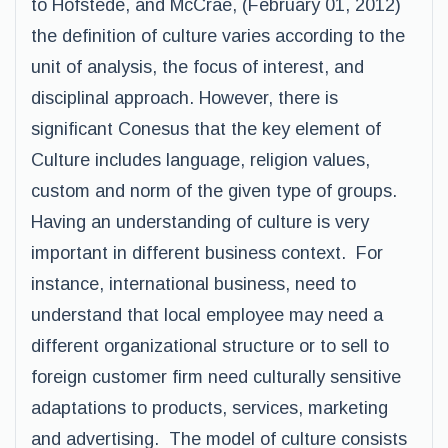
to Hofstede, and McCrae, (February 01, 2012)
the definition of culture varies according to the
unit of analysis, the focus of interest, and
disciplinal approach. However, there is
significant Conesus that the key element of
Culture includes language, religion values,
custom and norm of the given type of groups.
Having an understanding of culture is very
important in different business context. For
instance, international business, need to
understand that local employee may need a
different organizational structure or to sell to
foreign customer firm need culturally sensitive
adaptations to products, services, marketing
and advertising. The model of culture consists