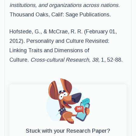
institutions, and organizations across nations
.
Thousand Oaks, Calif: Sage Publications.
Hofstede, G., & McCrae, R. R. (February 01,
2012). Personality and Culture Revisited:
Linking Traits and Dimensions of
Culture.
Cross-cultural Research, 38,
1, 52-88.
Stuck with your Research Paper?