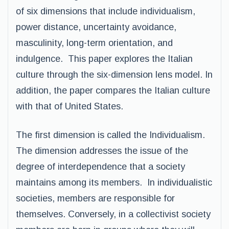
of six dimensions that include individualism,
power distance, uncertainty avoidance,
masculinity, long-term orientation, and
indulgence. This paper explores the Italian
culture through the six-dimension lens model. In
addition, the paper compares the Italian culture
with that of United States.
The first dimension is called the Individualism.
The dimension addresses the issue of the
degree of interdependence that a society
maintains among its members. In individualistic
societies, members are responsible for
themselves. Conversely, in a collectivist society