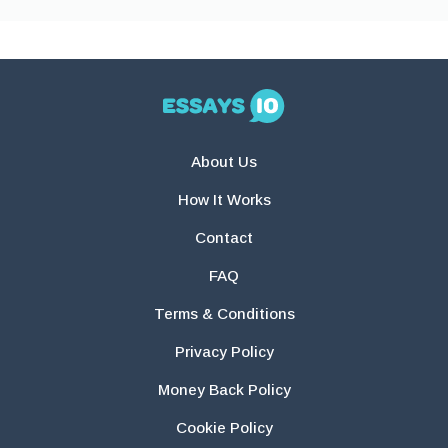
About Us
How It Works
Contact
FAQ
Terms & Conditions
Privacy Policy
Money Back Policy
Cookie Policy