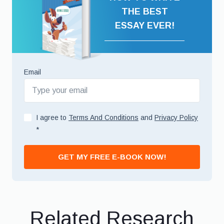
THE BEST
ESSAY EVER!
Email
I agree to
Terms And Conditions
and
Privacy Policy
*
GET MY FREE E-BOOK NOW!
Related Research