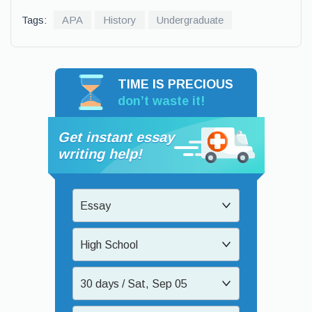
Tags:
APA
History
Undergraduate
TIME IS PRECIOUS
don’t waste it!
Get instant essay
writing help!
Essay
High School
30 days / Sat, Sep 05