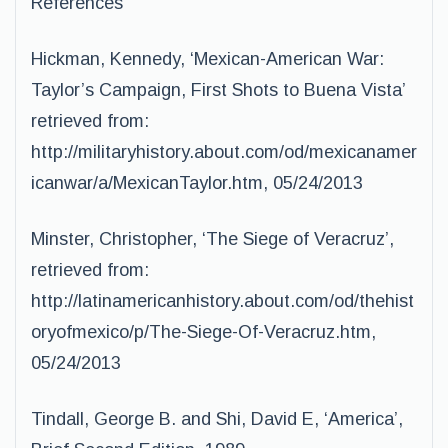
References
Hickman, Kennedy, ‘Mexican-American War:
Taylor’s Campaign, First Shots to Buena Vista’
retrieved from:
http://militaryhistory.about.com/od/mexicanamer
icanwar/a/MexicanTaylor.htm, 05/24/2013
Minster, Christopher, ‘The Siege of Veracruz’,
retrieved from:
http://latinamericanhistory.about.com/od/thehist
oryofmexico/p/The-Siege-Of-Veracruz.htm,
05/24/2013
Tindall, George B. and Shi, David E, ‘America’,