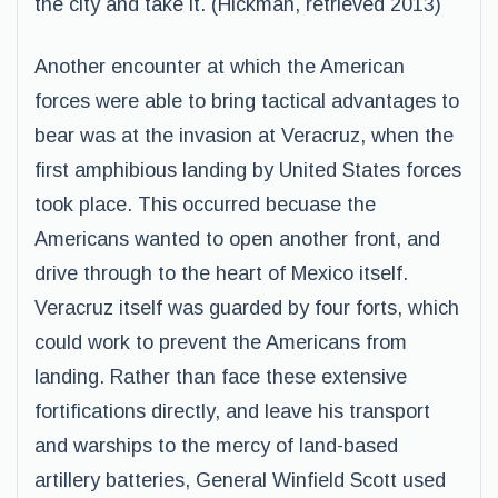
the city and take it. (Hickman, retrieved 2013)
Another encounter at which the American
forces were able to bring tactical advantages to
bear was at the invasion at Veracruz, when the
first amphibious landing by United States forces
took place. This occurred becuase the
Americans wanted to open another front, and
drive through to the heart of Mexico itself.
Veracruz itself was guarded by four forts, which
could work to prevent the Americans from
landing. Rather than face these extensive
fortifications directly, and leave his transport
and warships to the mercy of land-based
artillery batteries, General Winfield Scott used