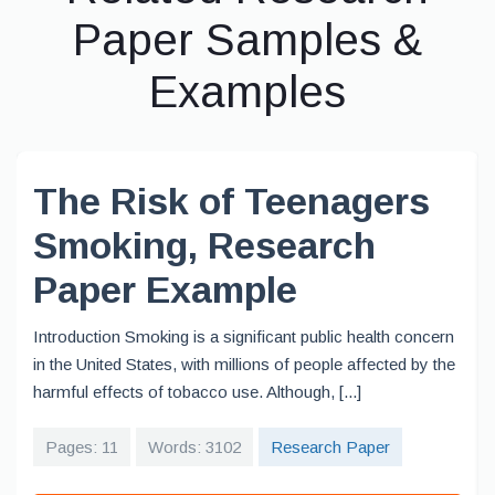
Paper Samples &
Examples
The Risk of Teenagers
Smoking, Research
Paper Example
Introduction Smoking is a significant public health concern
in the United States, with millions of people affected by the
harmful effects of tobacco use. Although, [...]
Pages: 11
Words: 3102
Research Paper