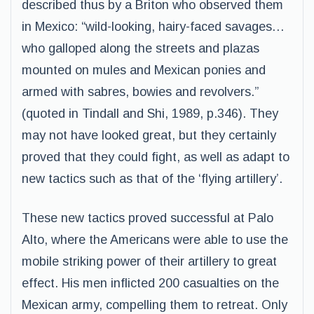
described thus by a Briton who observed them
in Mexico: “wild-looking, hairy-faced savages…
who galloped along the streets and plazas
mounted on mules and Mexican ponies and
armed with sabres, bowies and revolvers.”
(quoted in Tindall and Shi, 1989, p.346). They
may not have looked great, but they certainly
proved that they could fight, as well as adapt to
new tactics such as that of the ‘flying artillery’.
These new tactics proved successful at Palo
Alto, where the Americans were able to use the
mobile striking power of their artillery to great
effect. His men inflicted 200 casualties on the
Mexican army, compelling them to retreat. Only