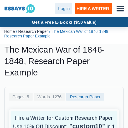
Log in
HIRE A WRITER!
Get a Free E-Book! ($50 Value)
Home
/
Research Paper
/
The Mexican War of 1846-1848,
Research Paper Example
The Mexican War of 1846-
1848, Research Paper
Example
Pages: 5
Words: 1276
Research Paper
Hire a Writer for Custom Research Paper
"custom10"
Use 10% Off Discount:
in 1