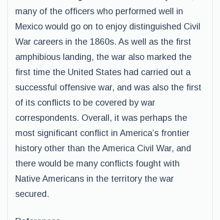
many of the officers who performed well in
Mexico would go on to enjoy distinguished Civil
War careers in the 1860s. As well as the first
amphibious landing, the war also marked the
first time the United States had carried out a
successful offensive war, and was also the first
of its conflicts to be covered by war
correspondents. Overall, it was perhaps the
most significant conflict in America’s frontier
history other than the America Civil War, and
there would be many conflicts fought with
Native Americans in the territory the war
secured.