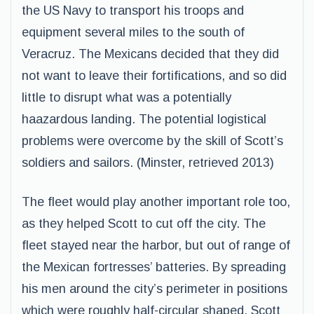
the US Navy to transport his troops and
equipment several miles to the south of
Veracruz. The Mexicans decided that they did
not want to leave their fortifications, and so did
little to disrupt what was a potentially
haazardous landing. The potential logistical
problems were overcome by the skill of Scott’s
soldiers and sailors. (Minster, retrieved 2013)
The fleet would play another important role too,
as they helped Scott to cut off the city. The
fleet stayed near the harbor, but out of range of
the Mexican fortresses’ batteries. By spreading
his men around the city’s perimeter in positions
which were roughly half-circular shaped, Scott