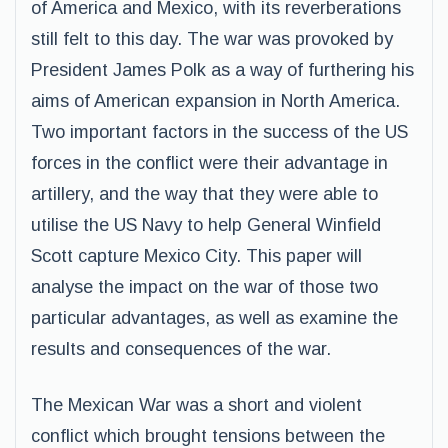
of America and Mexico, with its reverberations
still felt to this day. The war was provoked by
President James Polk as a way of furthering his
aims of American expansion in North America.
Two important factors in the success of the US
forces in the conflict were their advantage in
artillery, and the way that they were able to
utilise the US Navy to help General Winfield
Scott capture Mexico City. This paper will
analyse the impact on the war of those two
particular advantages, as well as examine the
results and consequences of the war.
The Mexican War was a short and violent
conflict which brought tensions between the