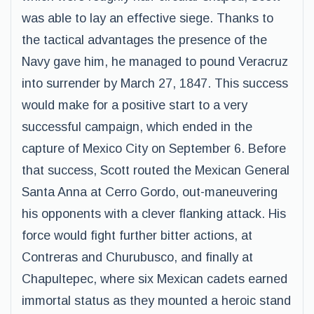
was able to lay an effective siege. Thanks to
the tactical advantages the presence of the
Navy gave him, he managed to pound Veracruz
into surrender by March 27, 1847. This success
would make for a positive start to a very
successful campaign, which ended in the
capture of Mexico City on September 6. Before
that success, Scott routed the Mexican General
Santa Anna at Cerro Gordo, out-maneuvering
his opponents with a clever flanking attack. His
force would fight further bitter actions, at
Contreras and Churubusco, and finally at
Chapultepec, where six Mexican cadets earned
immortal status as they mounted a heroic stand