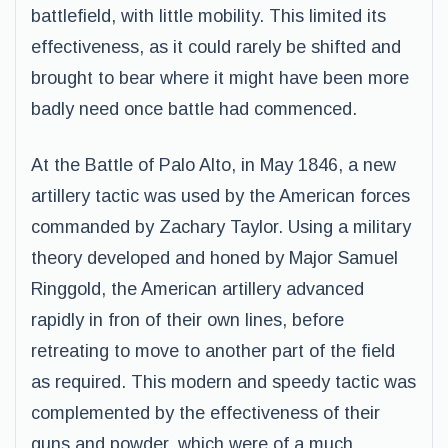
battlefield, with little mobility. This limited its
effectiveness, as it could rarely be shifted and
brought to bear where it might have been more
badly need once battle had commenced.
At the Battle of Palo Alto, in May 1846, a new
artillery tactic was used by the American forces
commanded by Zachary Taylor. Using a military
theory developed and honed by Major Samuel
Ringgold, the American artillery advanced
rapidly in fron of their own lines, before
retreating to move to another part of the field
as required. This modern and speedy tactic was
complemented by the effectiveness of their
guns and powder, which were of a much