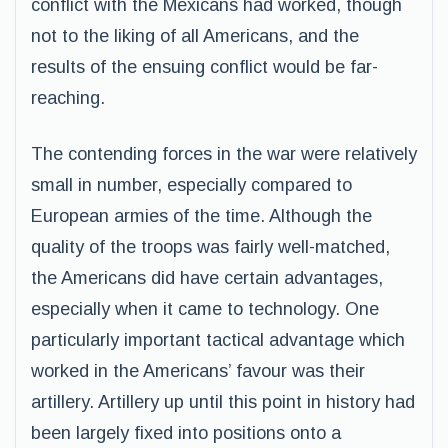
conflict with the Mexicans had worked, though
not to the liking of all Americans, and the
results of the ensuing conflict would be far-
reaching.
The contending forces in the war were relatively
small in number, especially compared to
European armies of the time. Although the
quality of the troops was fairly well-matched,
the Americans did have certain advantages,
especially when it came to technology. One
particularly important tactical advantage which
worked in the Americans’ favour was their
artillery. Artillery up until this point in history had
been largely fixed into positions onto a