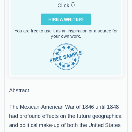
Click 👇
HIRE A WRITER!
You are free to use it as an inspiration or a source for
your own work.
Abstract
The Mexican-American War of 1846 until 1848
had profound effects on the future geographical
and political make-up of both the United States