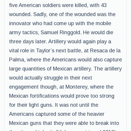
five American soldiers were killed, with 43
wounded. Sadly, one of the wounded was the
innovator who had come up with the mobile
army tactics, Samuel Ringgold. He would die
three days later. Artillery would again play a
vital role in Taylor’s next battle, at Resaca de la
Palma, where the Americans would also capture
large quantities of Mexican artillery. The artillery
would actually struggle in their next
engagement though, at Monterey, where the
Mexican fortifications would prove too strong
for their light guns. It was not until the
Americans captured some of the heavier
Mexican guns that they were able to break into