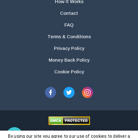
How It Works
Contact
FAQ
Terms & Conditions
Privacy Policy
Money Back Policy
Cookie Policy
2026 © Essays.io All rights reserved.
By using our site you agree to our use of cookies to deliver a