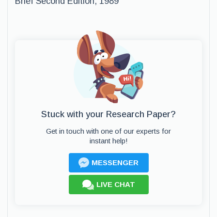
Brief Second Edition, 1989
Stuck with your Research Paper?
Get in touch with one of our experts for
instant help!
MESSENGER
LIVE CHAT