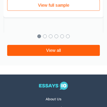
View full sample
View all
About Us