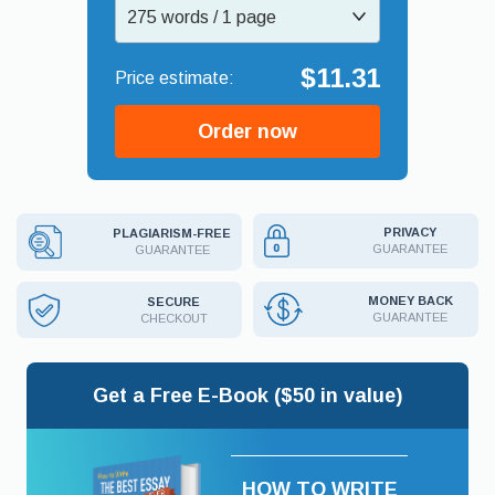
275 words / 1 page
$11.31
Order now
PRIVACY
PLAGIARISM-FREE
GUARANTEE
GUARANTEE
MONEY BACK
SECURE
GUARANTEE
CHECKOUT
Get a Free E-Book ($50 in value)
HOW TO WRITE