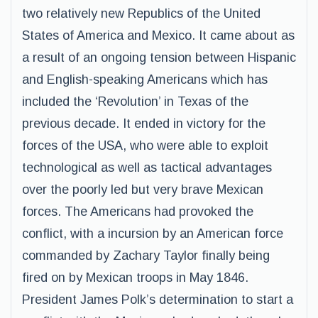
two relatively new Republics of the United
States of America and Mexico. It came about as
a result of an ongoing tension between Hispanic
and English-speaking Americans which has
included the ‘Revolution’ in Texas of the
previous decade. It ended in victory for the
forces of the USA, who were able to exploit
technological as well as tactical advantages
over the poorly led but very brave Mexican
forces. The Americans had provoked the
conflict, with a incursion by an American force
commanded by Zachary Taylor finally being
fired on by Mexican troops in May 1846.
President James Polk’s determination to start a