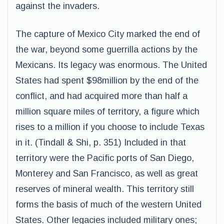
against the invaders.
The capture of Mexico City marked the end of
the war, beyond some guerrilla actions by the
Mexicans. Its legacy was enormous. The United
States had spent $98million by the end of the
conflict, and had acquired more than half a
million square miles of territory, a figure which
rises to a million if you choose to include Texas
in it. (Tindall & Shi, p. 351) Included in that
territory were the Pacific ports of San Diego,
Monterey and San Francisco, as well as great
reserves of mineral wealth. This territory still
forms the basis of much of the western United
States. Other legacies included military ones;