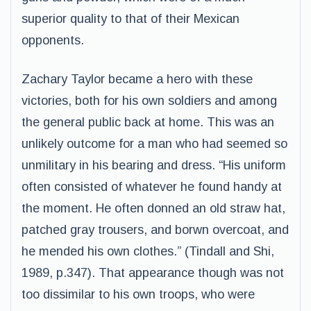
superior quality to that of their Mexican
opponents.
Zachary Taylor became a hero with these
victories, both for his own soldiers and among
the general public back at home. This was an
unlikely outcome for a man who had seemed so
unmilitary in his bearing and dress. “His uniform
often consisted of whatever he found handy at
the moment. He often donned an old straw hat,
patched gray trousers, and borwn overcoat, and
he mended his own clothes.” (Tindall and Shi,
1989, p.347). That appearance though was not
too dissimilar to his own troops, who were