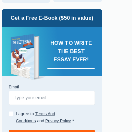
Get a Free E-Book ($50 in value)
HOW TO WRITE
THE BEST
ESSAY EVER!
Email
I agree to
Terms And
Conditions
and
Privacy Policy
*