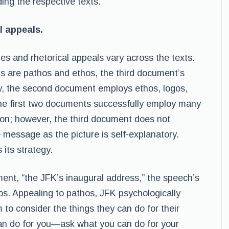
ing the respective texts.
l appeals.
ies and rhetorical appeals vary across the texts.
s are pathos and ethos, the third document’s
tly, the second document employs ethos, logos,
the first two documents successfully employ many
tion; however, the third document does not
message as the picture is self-explanatory.
 its strategy.
ument, “the JFK’s inaugural address,” the speech’s
s. Appealing to pathos, JFK psychologically
to consider the things they can do for their
can do for you—ask what you can do for your