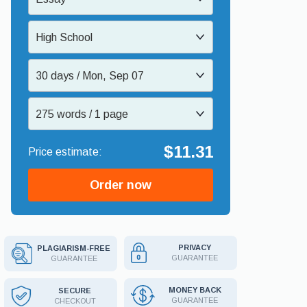
High School
30 days / Mon, Sep 07
275 words / 1 page
$11.31
Order now
PRIVACY
PLAGIARISM-FREE
GUARANTEE
GUARANTEE
MONEY BACK
SECURE
GUARANTEE
CHECKOUT