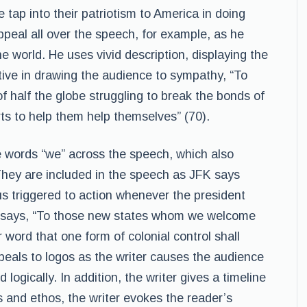
tap into their patriotism to America in doing
ppeal all over the speech, for example, as he
he world. He uses vivid description, displaying the
ctive in drawing the audience to sympathy, “To
of half the globe struggling to break the bonds of
ts to help them help themselves” (70).
e words “we” across the speech, which also
They are included in the speech as JFK says
s triggered to action whenever the president
he says, “To those new states whom we welcome
 word that one form of colonial control shall
als to logos as the writer causes the audience
ogically. In addition, the writer gives a timeline
s and ethos, the writer evokes the reader’s