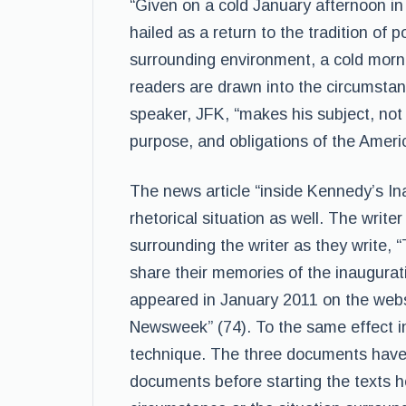
“Given on a cold January afternoon i
hailed as a return to the tradition of 
surrounding environment, a cold morni
readers are drawn into the circumstanc
speaker, JFK, “makes his subject, not
purpose, and obligations of the Americ
The news article “inside Kennedy’s In
rhetorical situation as well. The writ
surrounding the writer as they write, “
share their memories of the inauguratio
appeared in January 2011 on the webs
Newsweek” (74). To the same effect in
technique. The three documents have s
documents before starting the texts he