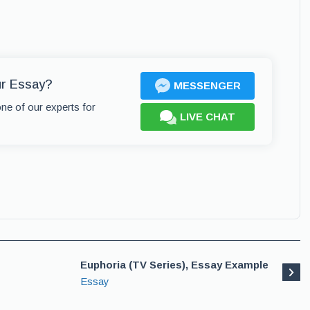
ur Essay?
MESSENGER
one of our experts for
LIVE CHAT
Euphoria (TV Series), Essay Example
Essay