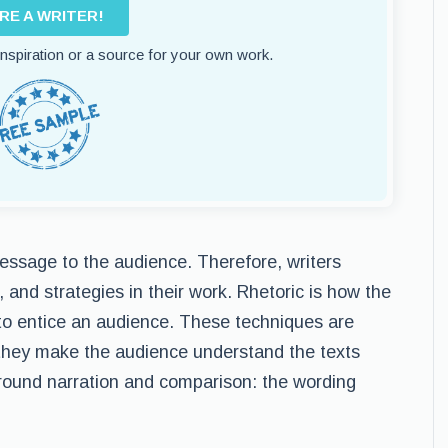
IRE A WRITER!
 inspiration or a source for your own work.
message to the audience. Therefore, writers
, and strategies in their work. Rhetoric is how the
to entice an audience. These techniques are
e they make the audience understand the texts
 around narration and comparison: the wording