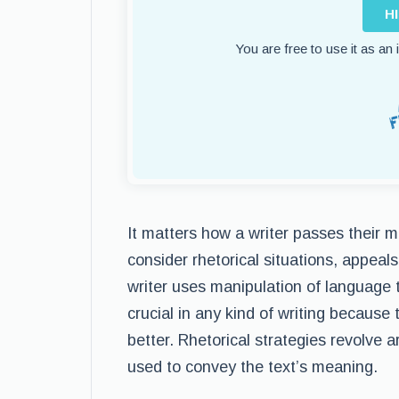
H
You are free to use it as an
It matters how a writer passes their 
consider rhetorical situations, appeals
writer uses manipulation of language 
crucial in any kind of writing becaus
better. Rhetorical strategies revolve
used to convey the text’s meaning.