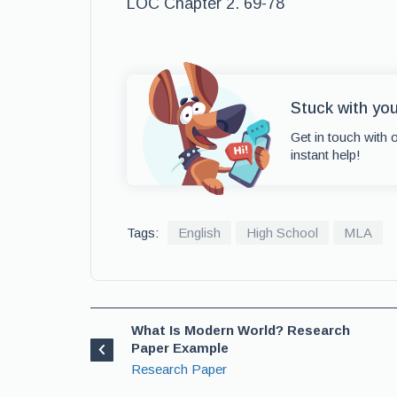
LOC Chapter 2. 69-78
Stuck with yo
Get in touch with 
instant help!
Tags:
English
High School
MLA
What Is Modern World? Research
Paper Example
Research Paper