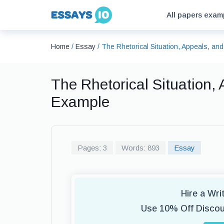
All papers exam
Home
/
Essay
/
The Rhetorical Situation, Appeals, an
The Rhetorical Situation,
Example
Pages: 3
Words: 893
Essay
Hire a Wr
Use 10% Off Disco