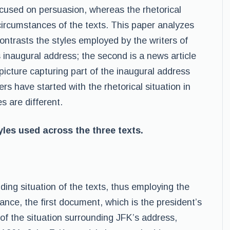
cused on persuasion, whereas the rhetorical
circumstances of the texts. This paper analyzes
trasts the styles employed by the writers of
 inaugural address; the second is a news article
picture capturing part of the inaugural address
rs have started with the rhetorical situation in
s are different.
les used across the three texts.
nding situation of the texts, thus employing the
tance, the first document, which is the president’s
” of the situation surrounding JFK’s address,