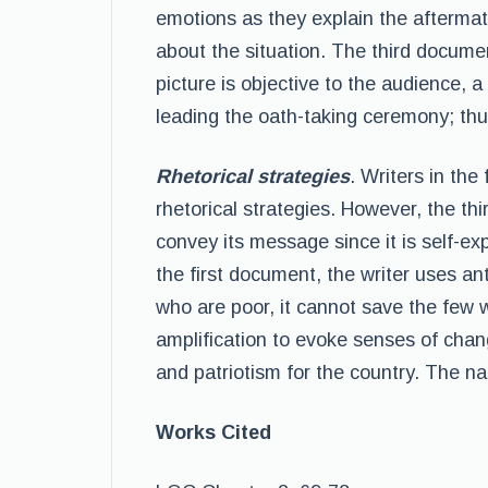
emotions as they explain the aftermat
about the situation. The third docume
picture is objective to the audience, 
leading the oath-taking ceremony; thus,
Rhetorical strategies
. Writers in th
rhetorical strategies. However, the t
convey its message since it is self-exp
the first document, the writer uses an
who are poor, it cannot save the few w
amplification to evoke senses of chang
and patriotism for the country. The na
Works Cited