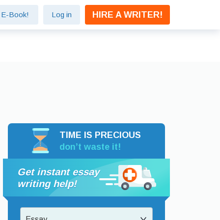
HIRE A WRITER!
e E-Book!
Log in
TIME IS PRECIOUS
don’t waste it!
Get instant essay
writing help!
Essay