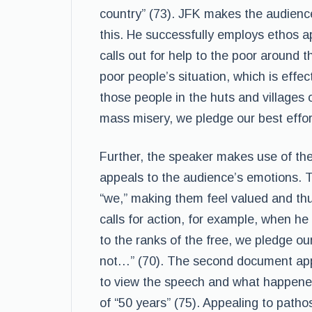
country” (73). JFK makes the audience 
this. He successfully employs ethos a
calls out for help to the poor around t
poor people’s situation, which is effe
those people in the huts and villages 
mass misery, we pledge our best effor
Further, the speaker makes use of th
appeals to the audience’s emotions. 
“we,” making them feel valued and thu
calls for action, for example, when 
to the ranks of the free, we pledge our
not…” (70). The second document appe
to view the speech and what happened l
of “50 years” (75). Appealing to patho