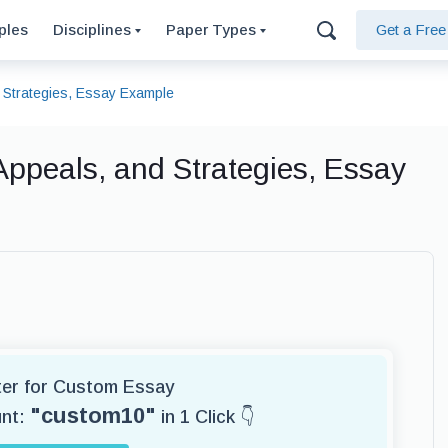
ples
Disciplines
Paper Types
Get a Fre
d Strategies, Essay Example
 Appeals, and Strategies, Essay
iter for Custom Essay
"custom10"
unt:
in 1 Click 👇