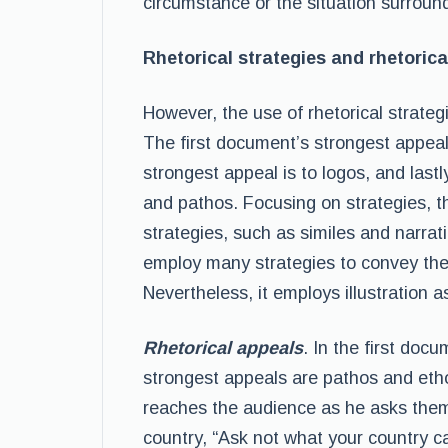
circumstance or the situation surround
Rhetorical strategies and rhetorica
However, the use of rhetorical strateg
The first document’s strongest appeal
strongest appeal is to logos, and las
and pathos. Focusing on strategies, 
strategies, such as similes and narra
employ many strategies to convey the 
Nevertheless, it employs illustration as
Rhetorical appeals
. In the first doc
strongest appeals are pathos and etho
reaches the audience as he asks them 
country, “Ask not what your country 