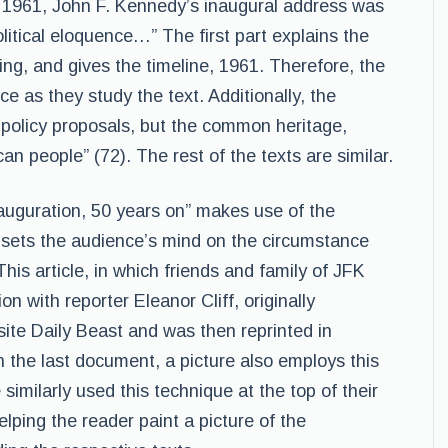
n 1961, John F. Kennedy’s inaugural address was
political eloquence…” The first part explains the
ng, and gives the timeline, 1961. Therefore, the
e as they study the text. Additionally, the
 policy proposals, but the common heritage,
an people” (72). The rest of the texts are similar.
auguration, 50 years on” makes use of the
er sets the audience’s mind on the circumstance
This article, in which friends and family of JFK
n with reporter Eleanor Cliff, originally
ite Daily Beast and was then reprinted in
 the last document, a picture also employs this
imilarly used this technique at the top of their
lping the reader paint a picture of the