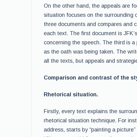
On the other hand, the appeals are fo
situation focuses on the surrounding 
three documents and compares and con
each text. The first document is JFK’s
concerning the speech. The third is a 
as the oath was being taken. The write
all the texts, but appeals and strategie
Comparison and contrast of the sty
Rhetorical situation.
Firstly, every text explains the surrou
rhetorical situation technique. For ins
address, starts by “painting a picture