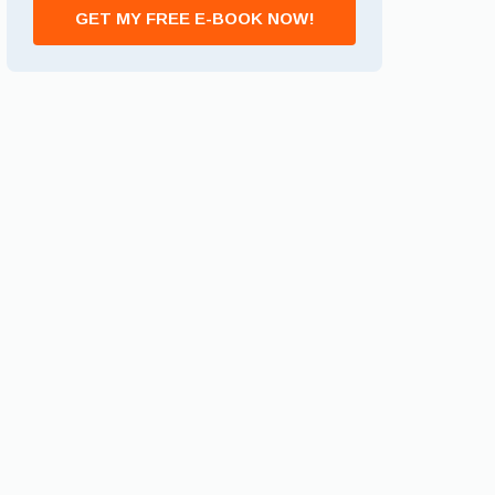
GET MY FREE E-BOOK NOW!