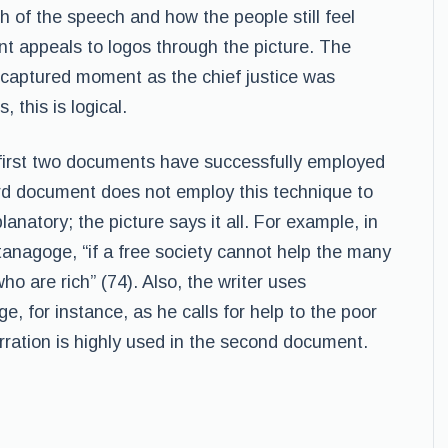
h of the speech and how the people still feel
nt appeals to logos through the picture. The
a captured moment as the chief justice was
 this is logical.
e first two documents have successfully employed
hird document does not employ this technique to
lanatory; the picture says it all. For example, in
tanagoge, “if a free society cannot help the many
ho are rich” (74). Also, the writer uses
e, for instance, as he calls for help to the poor
rration is highly used in the second document.