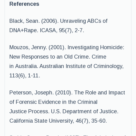
References
Black, Sean. (2006). Unraveling ABCs of
DNA+Rape. ICASA, 95(7), 2-7.
Mouzos, Jenny. (2001). Investigating Homicide:
New Responses to an Old Crime. Crime
in Australia. Australian Institute of Criminology,
113(6), 1-11.
Peterson, Joseph. (2010). The Role and Impact
of Forensic Evidence in the Criminal
Justice Process. U.S. Department of Justice.
California State University, 46(7), 35-60.