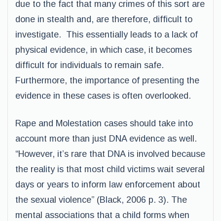
due to the fact that many crimes of this sort are
done in stealth and, are therefore, difficult to
investigate. This essentially leads to a lack of
physical evidence, in which case, it becomes
difficult for individuals to remain safe.
Furthermore, the importance of presenting the
evidence in these cases is often overlooked.
Rape and Molestation cases should take into
account more than just DNA evidence as well.
“However, it’s rare that DNA is involved because
the reality is that most child victims wait several
days or years to inform law enforcement about
the sexual violence” (Black, 2006 p. 3). The
mental associations that a child forms when