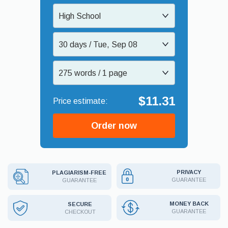
High School
30 days / Tue, Sep 08
275 words / 1 page
$11.31
Order now
PRIVACY
PLAGIARISM-FREE
GUARANTEE
GUARANTEE
MONEY BACK
SECURE
GUARANTEE
CHECKOUT