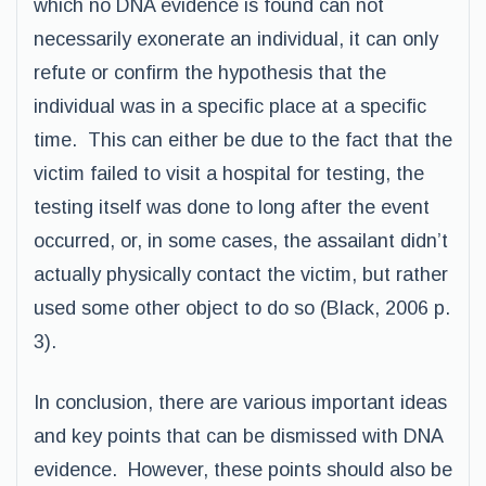
which no DNA evidence is found can not
necessarily exonerate an individual, it can only
refute or confirm the hypothesis that the
individual was in a specific place at a specific
time. This can either be due to the fact that the
victim failed to visit a hospital for testing, the
testing itself was done to long after the event
occurred, or, in some cases, the assailant didn’t
actually physically contact the victim, but rather
used some other object to do so (Black, 2006 p.
3).
In conclusion, there are various important ideas
and key points that can be dismissed with DNA
evidence. However, these points should also be