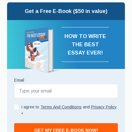
Get a Free E-Book ($50 in value)
HOW TO WRITE
THE BEST
ESSAY EVER!
Email
I agree to
Terms And Conditions
and
Privacy Policy
*
GET MY FREE E-BOOK NOW!