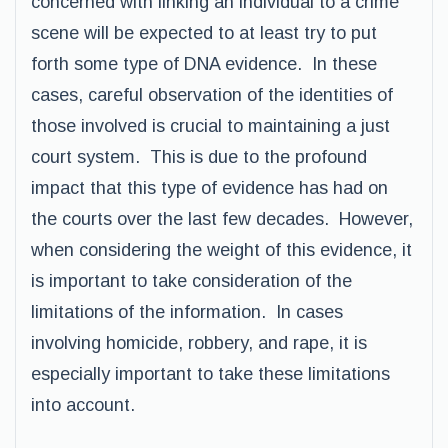
concerned with linking an individual to a crime
scene will be expected to at least try to put
forth some type of DNA evidence. In these
cases, careful observation of the identities of
those involved is crucial to maintaining a just
court system. This is due to the profound
impact that this type of evidence has had on
the courts over the last few decades. However,
when considering the weight of this evidence, it
is important to take consideration of the
limitations of the information. In cases
involving homicide, robbery, and rape, it is
especially important to take these limitations
into account.