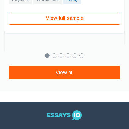
View full sample
View all