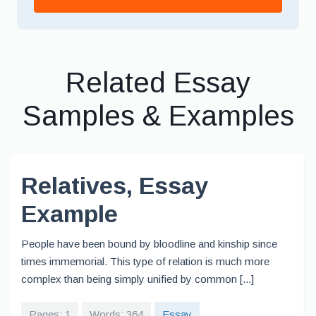
Related Essay
Samples & Examples
Relatives, Essay
Example
People have been bound by bloodline and kinship since
times immemorial. This type of relation is much more
complex than being simply unified by common [...]
Pages: 1
Words: 364
Essay