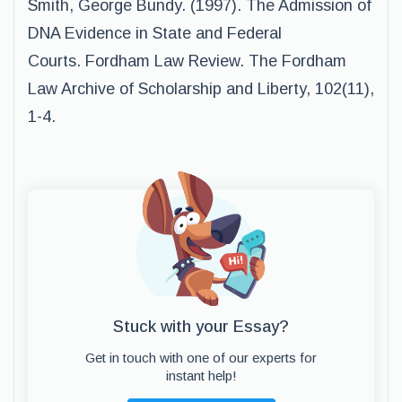
Smith, George Bundy. (1997). The Admission of
DNA Evidence in State and Federal
Courts. Fordham Law Review. The Fordham
Law Archive of Scholarship and Liberty, 102(11),
1-4.
Stuck with your Essay?
Get in touch with one of our experts for
instant help!