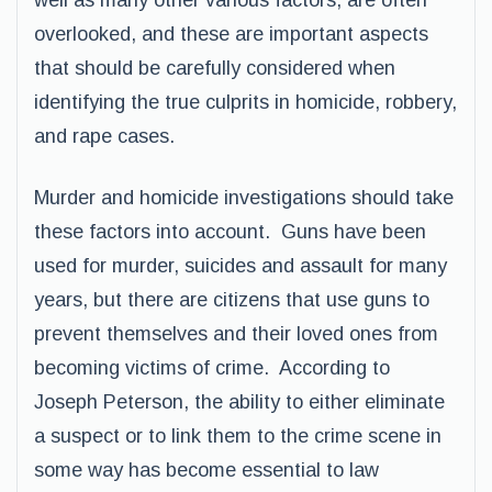
well as many other various factors, are often
overlooked, and these are important aspects
that should be carefully considered when
identifying the true culprits in homicide, robbery,
and rape cases.
Murder and homicide investigations should take
these factors into account. Guns have been
used for murder, suicides and assault for many
years, but there are citizens that use guns to
prevent themselves and their loved ones from
becoming victims of crime. According to
Joseph Peterson, the ability to either eliminate
a suspect or to link them to the crime scene in
some way has become essential to law