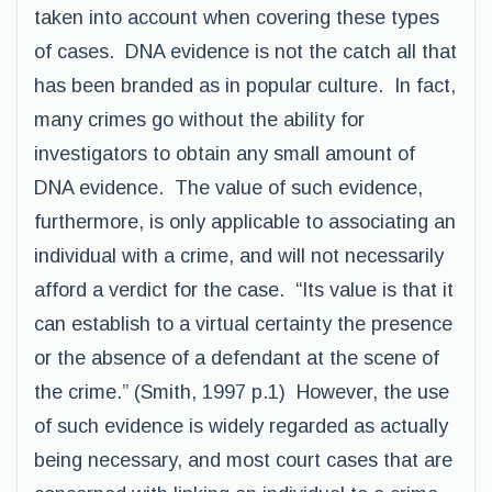
taken into account when covering these types
of cases. DNA evidence is not the catch all that
has been branded as in popular culture. In fact,
many crimes go without the ability for
investigators to obtain any small amount of
DNA evidence. The value of such evidence,
furthermore, is only applicable to associating an
individual with a crime, and will not necessarily
afford a verdict for the case. “Its value is that it
can establish to a virtual certainty the presence
or the absence of a defendant at the scene of
the crime.” (Smith, 1997 p.1) However, the use
of such evidence is widely regarded as actually
being necessary, and most court cases that are