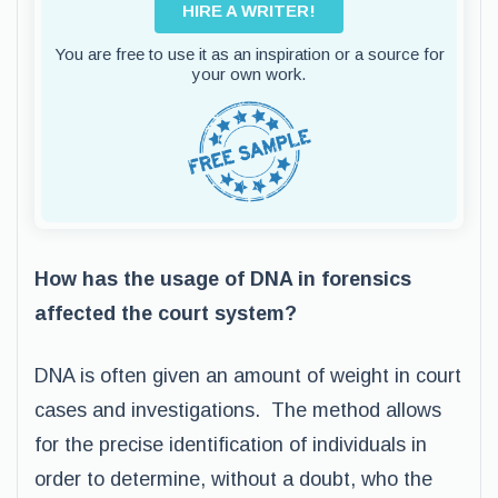
HIRE A WRITER!
You are free to use it as an inspiration or a source for
your own work.
How has the usage of DNA in forensics
affected the court system?
DNA is often given an amount of weight in court
cases and investigations. The method allows
for the precise identification of individuals in
order to determine, without a doubt, who the