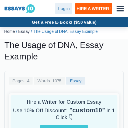
Log in
HIRE A WRITER!
Get a Free E-Book! ($50 Value)
Home
/
Essay
/
The Usage of DNA, Essay Example
The Usage of DNA, Essay
Example
Pages: 4
Words: 1075
Essay
Hire a Writer for Custom Essay
"custom10"
Use 10% Off Discount:
in 1
Click 👇