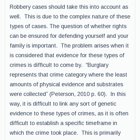
Robbery cases should take this into account as
well. This is due to the complex nature of these
types of cases. The question of whether rights
can be ensured for defending yourself and your
family is important. The problem arises when it
is considered that evidence for these types of
crimes is difficult to come by. “Burglary
represents that crime category where the least
amounts of physical evidence and substrates
were collected” (Peterson, 2010 p. 60). In this
way, it is difficult to link any sort of genetic
evidence to these types of crimes, as it is often
difficult to establish a specific timeframe in
which the crime took place. This is primarily