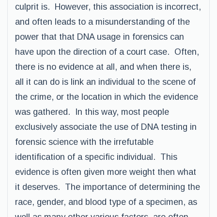
culprit is. However, this association is incorrect,
and often leads to a misunderstanding of the
power that that DNA usage in forensics can
have upon the direction of a court case. Often,
there is no evidence at all, and when there is,
all it can do is link an individual to the scene of
the crime, or the location in which the evidence
was gathered. In this way, most people
exclusively associate the use of DNA testing in
forensic science with the irrefutable
identification of a specific individual. This
evidence is often given more weight then what
it deserves. The importance of determining the
race, gender, and blood type of a specimen, as