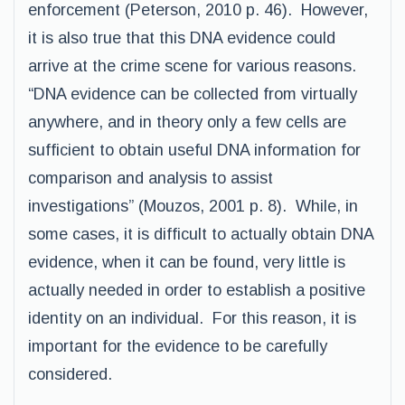
enforcement (Peterson, 2010 p. 46). However,
it is also true that this DNA evidence could
arrive at the crime scene for various reasons.
“DNA evidence can be collected from virtually
anywhere, and in theory only a few cells are
sufficient to obtain useful DNA information for
comparison and analysis to assist
investigations” (Mouzos, 2001 p. 8). While, in
some cases, it is difficult to actually obtain DNA
evidence, when it can be found, very little is
actually needed in order to establish a positive
identity on an individual. For this reason, it is
important for the evidence to be carefully
considered.