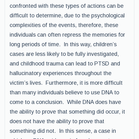
confronted with these types of actions can be
difficult to determine, due to the psychological
complexities of the events, therefore, these
individuals can often repress the memories for
long periods of time. In this way, children’s
cases are less likely to be fully investigated,
and childhood trauma can lead to PTSD and
hallucinatory experiences throughout the
victim’s lives. Furthermore, it is more difficult
than many individuals believe to use DNA to
come to a conclusion. While DNA does have
the ability to prove that something did occur, it
does not have the ability to prove that
something did not. In this sense, a case in