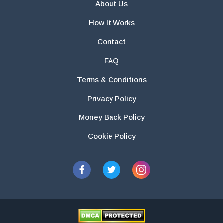
About Us
How It Works
Contact
FAQ
Terms & Conditions
Privacy Policy
Money Back Policy
Cookie Policy