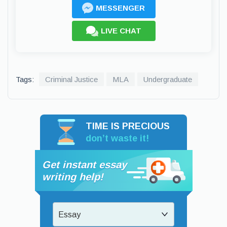
MESSENGER
LIVE CHAT
Tags:
Criminal Justice
MLA
Undergraduate
TIME IS PRECIOUS
don’t waste it!
Get instant essay
writing help!
Essay