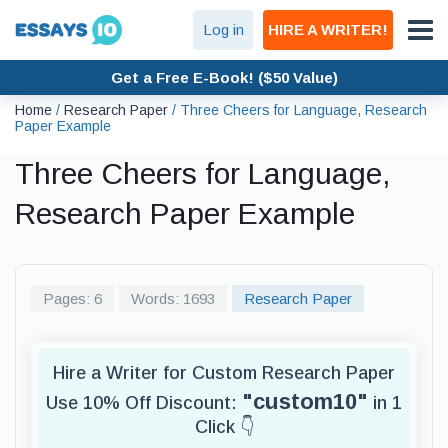
Log in
HIRE A WRITER!
Get a Free E-Book! ($50 Value)
Home
/
Research Paper
/
Three Cheers for Language, Research
Paper Example
Three Cheers for Language,
Research Paper Example
Pages: 6
Words: 1693
Research Paper
Hire a Writer for Custom Research Paper
"custom10"
Use 10% Off Discount:
in 1
Click 👇