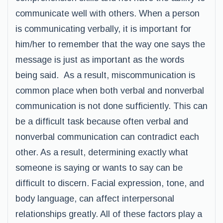
communicate well with others. When a person
is communicating verbally, it is important for
him/her to remember that the way one says the
message is just as important as the words
being said. As a result, miscommunication is
common place when both verbal and nonverbal
communication is not done sufficiently. This can
be a difficult task because often verbal and
nonverbal communication can contradict each
other. As a result, determining exactly what
someone is saying or wants to say can be
difficult to discern. Facial expression, tone, and
body language, can affect interpersonal
relationships greatly. All of these factors play a