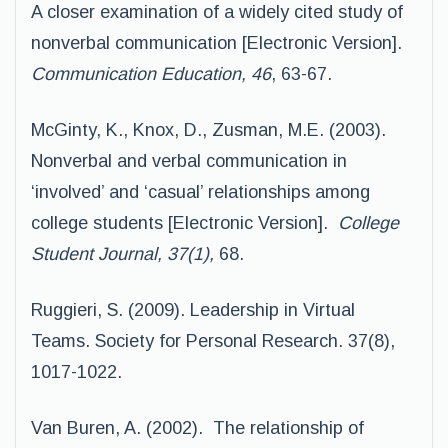
A closer examination of a widely cited study of
nonverbal communication [Electronic Version].
Communication Education, 46
, 63-67.
McGinty, K., Knox, D., Zusman, M.E. (2003).
Nonverbal and verbal communication in
‘involved’ and ‘casual’ relationships among
college students [Electronic Version].
College
Student Journal, 37(1),
68.
Ruggieri, S. (2009). Leadership in Virtual
Teams. Society for Personal Research. 37(8),
1017-1022.
Van Buren, A. (2002). The relationship of