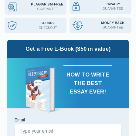
PRIVACY
PLAGIARISM-FREE
GUARANTEE
GUARANTEE
MONEY BACK
SECURE
GUARANTEE
CHECKOUT
Get a Free E-Book ($50 in value)
HOW TO WRITE
THE BEST
ESSAY EVER!
Email