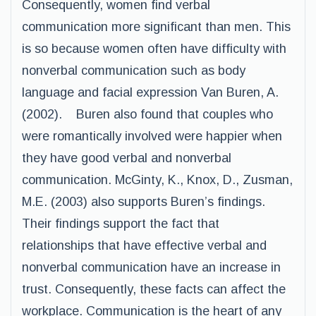
Consequently, women find verbal
communication more significant than men. This
is so because women often have difficulty with
nonverbal communication such as body
language and facial expression Van Buren, A.
(2002). Buren also found that couples who
were romantically involved were happier when
they have good verbal and nonverbal
communication. McGinty, K., Knox, D., Zusman,
M.E. (2003) also supports Buren’s findings.
Their findings support the fact that
relationships that have effective verbal and
nonverbal communication have an increase in
trust. Consequently, these facts can affect the
workplace. Communication is the heart of any