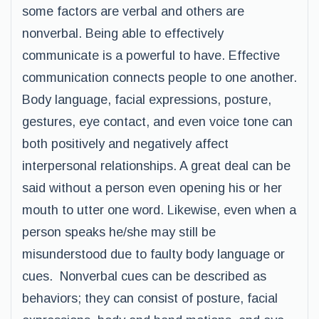
some factors are verbal and others are
nonverbal. Being able to effectively
communicate is a powerful to have. Effective
communication connects people to one another.
Body language, facial expressions, posture,
gestures, eye contact, and even voice tone can
both positively and negatively affect
interpersonal relationships. A great deal can be
said without a person even opening his or her
mouth to utter one word. Likewise, even when a
person speaks he/she may still be
misunderstood due to faulty body language or
cues. Nonverbal cues can be described as
behaviors; they can consist of posture, facial