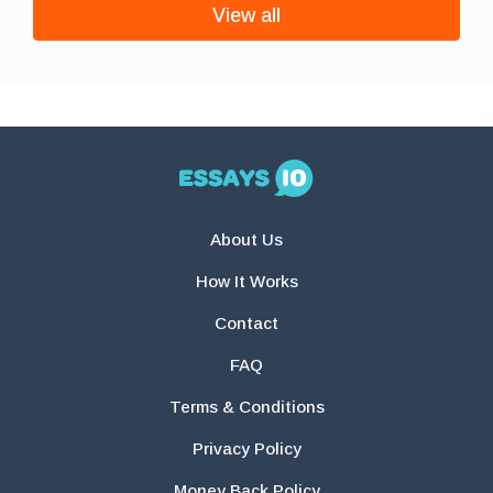
View all
About Us
How It Works
Contact
FAQ
Terms & Conditions
Privacy Policy
Money Back Policy