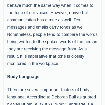
behave much the same way when it comes to
the tone of our voices. However, nonverbal
communication has a tone as well. Text
messages and emails carry tones as well.
Nonetheless, people tend to compare the words
being written to the spoken words of the person
they are receiving the message from. As a
result, it is imperative that tone is closely
monitored in the workplace.
Body Language
There are several important factors of body
language. According to Deborah Bull as quoted
by Van Buren, A. (2002), “Body Language is a