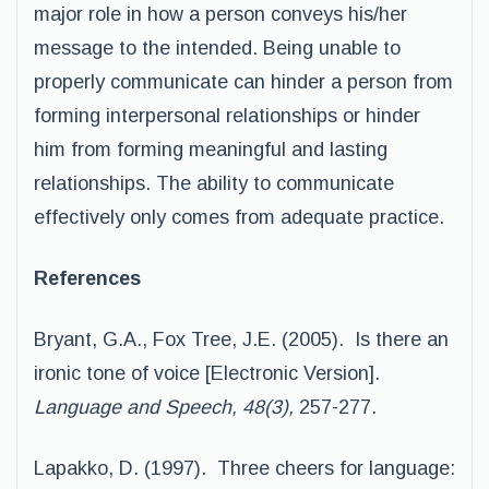
major role in how a person conveys his/her
message to the intended. Being unable to
properly communicate can hinder a person from
forming interpersonal relationships or hinder
him from forming meaningful and lasting
relationships. The ability to communicate
effectively only comes from adequate practice.
References
Bryant, G.A., Fox Tree, J.E. (2005). Is there an
ironic tone of voice [Electronic Version].
Language and Speech, 48(3),
257-277.
Lapakko, D. (1997). Three cheers for language: