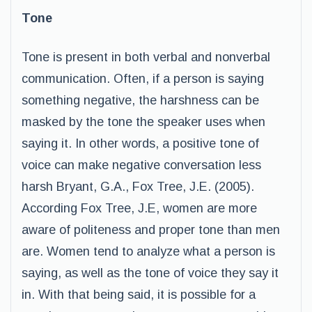
Tone
Tone is present in both verbal and nonverbal
communication. Often, if a person is saying
something negative, the harshness can be
masked by the tone the speaker uses when
saying it. In other words, a positive tone of
voice can make negative conversation less
harsh Bryant, G.A., Fox Tree, J.E. (2005).
According Fox Tree, J.E, women are more
aware of politeness and proper tone than men
are. Women tend to analyze what a person is
saying, as well as the tone of voice they say it
in. With that being said, it is possible for a