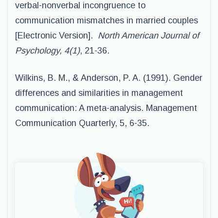
verbal-nonverbal incongruence to
communication mismatches in married couples
[Electronic Version].
North American Journal of
Psychology, 4(1)
, 21-36.
Wilkins, B. M., & Anderson, P. A. (1991). Gender
differences and similarities in management
communication: A meta-analysis. Management
Communication Quarterly, 5, 6-35.