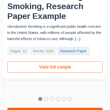
Smoking, Research
Paper Example
Introduction Smoking is a significant public health concern
in the United States, with millions of people affected by the
harmful effects of tobacco use. Although, [...]
Pages: 11
Words: 3102
Research Paper
View full sample