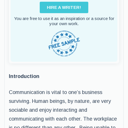
HIRE A WRITER!
You are free to use it as an inspiration or a source for
your own work.
Introduction
Communication is vital to one’s business
surviving. Human beings, by nature, are very
sociable and enjoy interacting and
communicating with each other. The workplace
is no different than any other. Being unable to