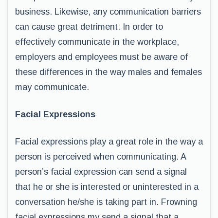
business. Likewise, any communication barriers
can cause great detriment. In order to
effectively communicate in the workplace,
employers and employees must be aware of
these differences in the way males and females
may communicate.
Facial Expressions
Facial expressions play a great role in the way a
person is perceived when communicating. A
person’s facial expression can send a signal
that he or she is interested or uninterested in a
conversation he/she is taking part in. Frowning
facial expressions my send a signal that a