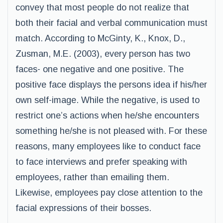
convey that most people do not realize that
both their facial and verbal communication must
match. According to McGinty, K., Knox, D.,
Zusman, M.E. (2003), every person has two
faces- one negative and one positive. The
positive face displays the persons idea if his/her
own self-image. While the negative, is used to
restrict one’s actions when he/she encounters
something he/she is not pleased with. For these
reasons, many employees like to conduct face
to face interviews and prefer speaking with
employees, rather than emailing them.
Likewise, employees pay close attention to the
facial expressions of their bosses.