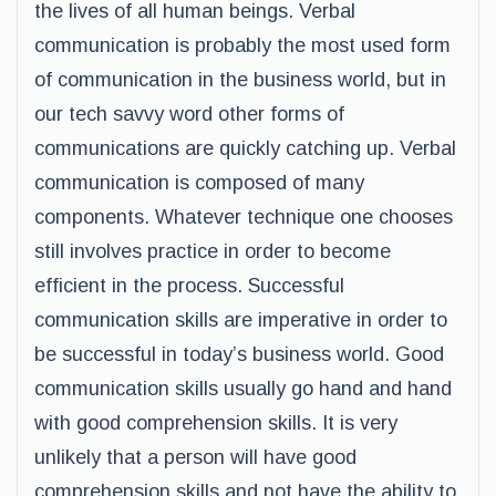
the lives of all human beings. Verbal
communication is probably the most used form
of communication in the business world, but in
our tech savvy word other forms of
communications are quickly catching up. Verbal
communication is composed of many
components. Whatever technique one chooses
still involves practice in order to become
efficient in the process. Successful
communication skills are imperative in order to
be successful in today’s business world. Good
communication skills usually go hand and hand
with good comprehension skills. It is very
unlikely that a person will have good
comprehension skills and not have the ability to