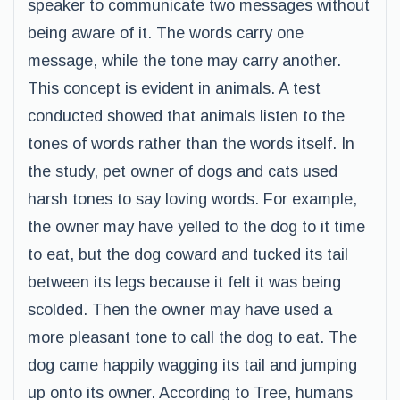
speaker to communicate two messages without
being aware of it. The words carry one
message, while the tone may carry another.
This concept is evident in animals. A test
conducted showed that animals listen to the
tones of words rather than the words itself. In
the study, pet owner of dogs and cats used
harsh tones to say loving words. For example,
the owner may have yelled to the dog to it time
to eat, but the dog coward and tucked its tail
between its legs because it felt it was being
scolded. Then the owner may have used a
more pleasant tone to call the dog to eat. The
dog came happily wagging its tail and jumping
up onto its owner. According to Tree, humans