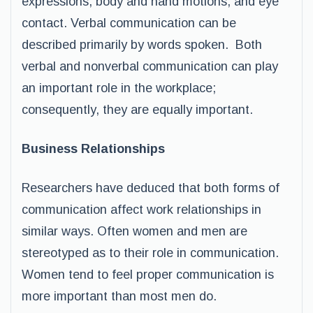
expressions, body and hand motions, and eye
contact. Verbal communication can be
described primarily by words spoken. Both
verbal and nonverbal communication can play
an important role in the workplace;
consequently, they are equally important.
Business Relationships
Researchers have deduced that both forms of
communication affect work relationships in
similar ways. Often women and men are
stereotyped as to their role in communication.
Women tend to feel proper communication is
more important than most men do.