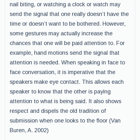
nail biting, or watching a clock or watch may
send the signal that one really doesn’t have the
time or doesn’t want to be bothered. However,
some gestures may actually increase the
chances that one will be paid attention to. For
example, hand motions send the signal that
attention is needed. When speaking in face to
face conversation, it is imperative that the
speakers make eye contact. This allows each
speaker to know that the other is paying
attention to what is being said. It also shows
respect and dispels the old tradition of
submission when one looks to the floor (Van
Buren, A. 2002)