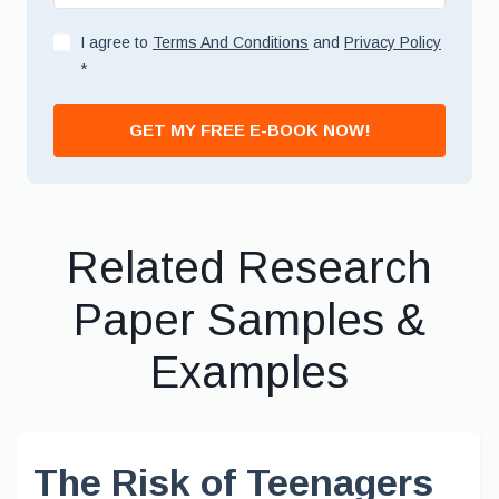
I agree to
Terms And Conditions
and
Privacy Policy
*
GET MY FREE E-BOOK NOW!
Related Research
Paper Samples &
Examples
The Risk of Teenagers