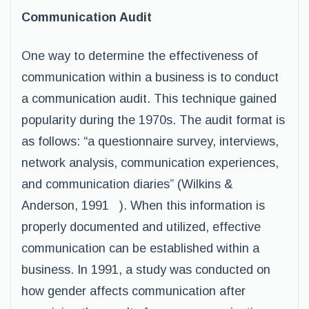
Communication Audit
One way to determine the effectiveness of
communication within a business is to conduct
a communication audit. This technique gained
popularity during the 1970s. The audit format is
as follows: “a questionnaire survey, interviews,
network analysis, communication experiences,
and communication diaries” (Wilkins &
Anderson, 1991 ). When this information is
properly documented and utilized, effective
communication can be established within a
business. In 1991, a study was conducted on
how gender affects communication after