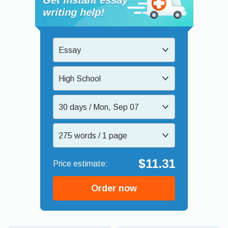
writing help!
Essay
High School
30 days / Mon, Sep 07
275 words / 1 page
$11.31
Order now