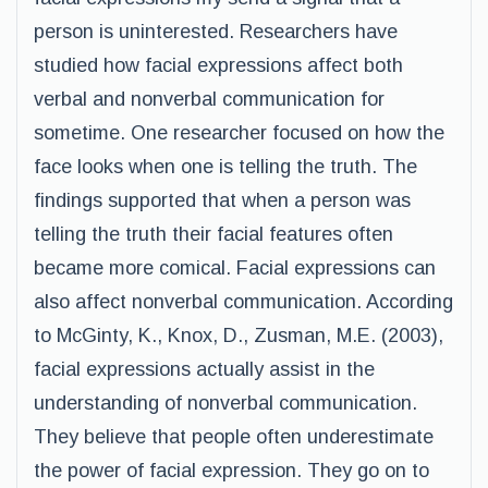
person is uninterested. Researchers have
studied how facial expressions affect both
verbal and nonverbal communication for
sometime. One researcher focused on how the
face looks when one is telling the truth. The
findings supported that when a person was
telling the truth their facial features often
became more comical. Facial expressions can
also affect nonverbal communication. According
to McGinty, K., Knox, D., Zusman, M.E. (2003),
facial expressions actually assist in the
understanding of nonverbal communication.
They believe that people often underestimate
the power of facial expression. They go on to