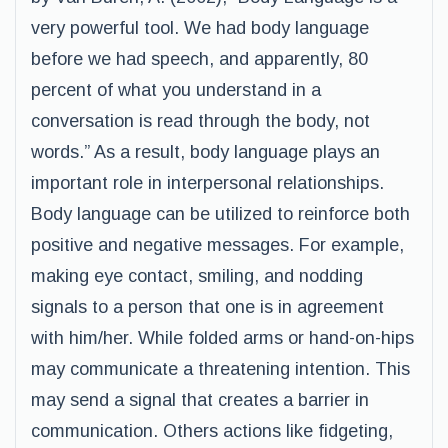
very powerful tool. We had body language
before we had speech, and apparently, 80
percent of what you understand in a
conversation is read through the body, not
words.” As a result, body language plays an
important role in interpersonal relationships.
Body language can be utilized to reinforce both
positive and negative messages. For example,
making eye contact, smiling, and nodding
signals to a person that one is in agreement
with him/her. While folded arms or hand-on-hips
may communicate a threatening intention. This
may send a signal that creates a barrier in
communication. Others actions like fidgeting,