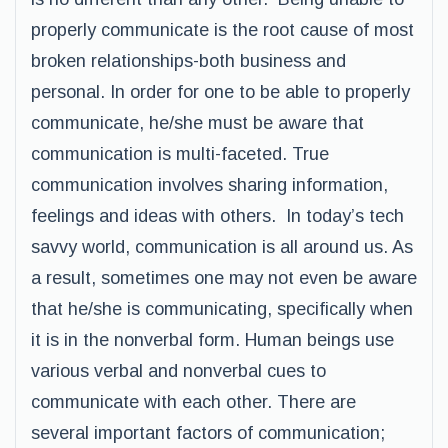
properly communicate is the root cause of most
broken relationships-both business and
personal. In order for one to be able to properly
communicate, he/she must be aware that
communication is multi-faceted. True
communication involves sharing information,
feelings and ideas with others. In today’s tech
savvy world, communication is all around us. As
a result, sometimes one may not even be aware
that he/she is communicating, specifically when
it is in the nonverbal form. Human beings use
various verbal and nonverbal cues to
communicate with each other. There are
several important factors of communication;