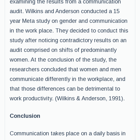
examining the results from a communication
audit. Wilkins and Anderson conducted a 15
year Meta study on gender and communication
in the work place. They decided to conduct this
study after noticing contradictory results on an
audit comprised on shifts of predominantly
women. At the conclusion of the study, the
researchers concluded that women and men
communicate differently in the workplace, and
that those differences can be detrimental to
work productivity. (Wilkins & Anderson, 1991).
Conclusion
Communication takes place on a daily basis in