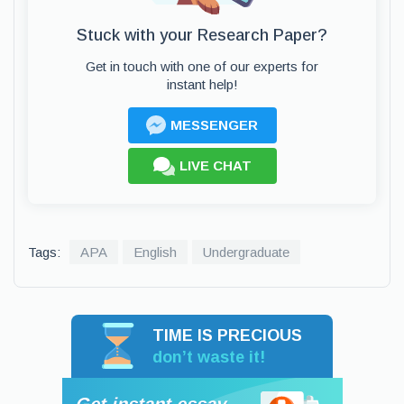
Stuck with your Research Paper?
Get in touch with one of our experts for
instant help!
MESSENGER
LIVE CHAT
Tags:
APA
English
Undergraduate
TIME IS PRECIOUS
don’t waste it!
Get instant essay