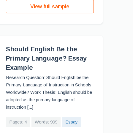
View full sample
Should English Be the
Primary Language? Essay
Example
Research Question: Should English be the
Primary Language of Instruction in Schools
Worldwide? Work Thesis: English should be
adopted as the primary language of
instruction [...]
Pages: 4
Words: 999
Essay