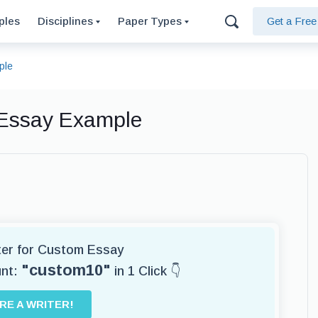
ples
Disciplines
Paper Types
Get a Fre
ple
 Essay Example
iter for Custom Essay
"custom10"
unt:
in 1 Click 👇
IRE A WRITER!