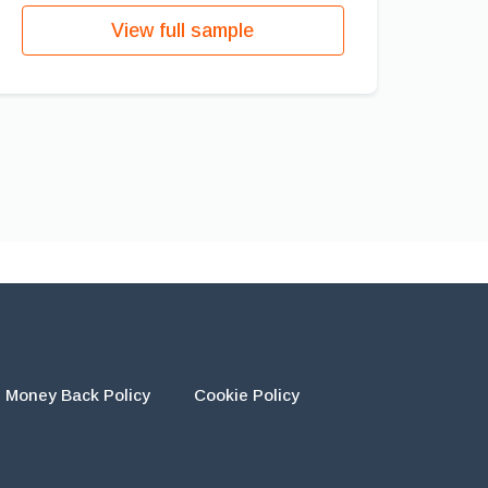
View full sample
Money Back Policy
Cookie Policy