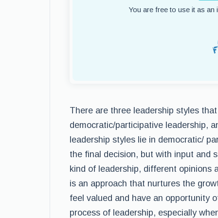
You are free to use it as an
There are three leadership styles that
democratic/participative leadership, 
leadership styles lie in democratic/ p
the final decision, but with input an
kind of leadership, different opinions a
is an approach that nurtures the gr
feel valued and have an opportunity of
process of leadership, especially when