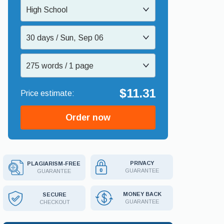
High School
30 days / Sun, Sep 06
275 words / 1 page
$11.31
Order now
PRIVACY
PLAGIARISM-FREE
GUARANTEE
GUARANTEE
MONEY BACK
SECURE
GUARANTEE
CHECKOUT