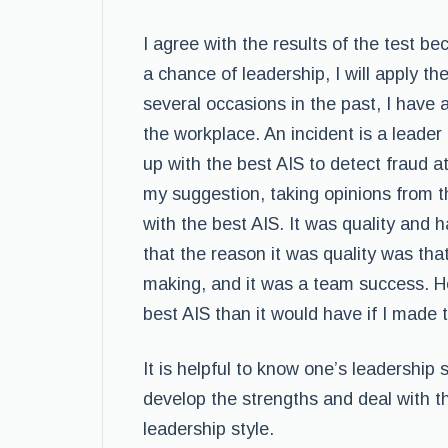
I agree with the results of the test be
a chance of leadership, I will apply t
several occasions in the past, I have 
the workplace. An incident is a leade
up with the best AIS to detect fraud 
my suggestion, taking opinions from 
with the best AIS. It was quality and 
that the reason it was quality was th
making, and it was a team success. How
best AIS than it would have if I made 
It is helpful to know one’s leadership
develop the strengths and deal with 
leadership style.