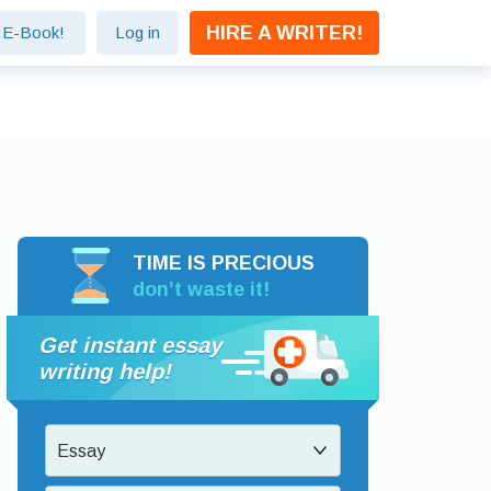
HIRE A WRITER!
e E-Book!
Log in
TIME IS PRECIOUS
don’t waste it!
Get instant essay
writing help!
Essay