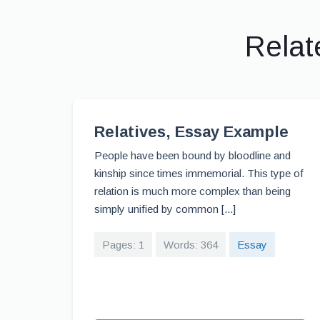
Relat
Relatives, Essay Example
People have been bound by bloodline and
kinship since times immemorial. This type of
relation is much more complex than being
simply unified by common [...]
Pages: 1
Words: 364
Essay