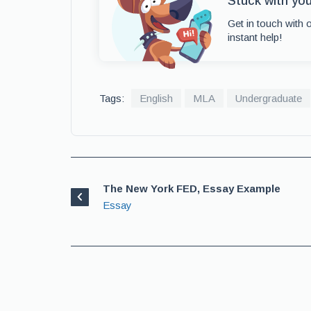
Stuck with yo
Get in touch with 
instant help!
Tags:
English
MLA
Undergraduate
The New York FED, Essay Example
Essay