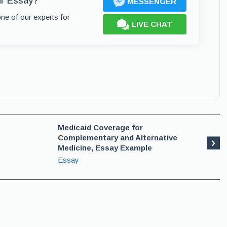
ur Essay?
MESSENGER
one of our experts for
LIVE CHAT
Medicaid Coverage for
Complementary and Alternative
Medicine, Essay Example
Essay