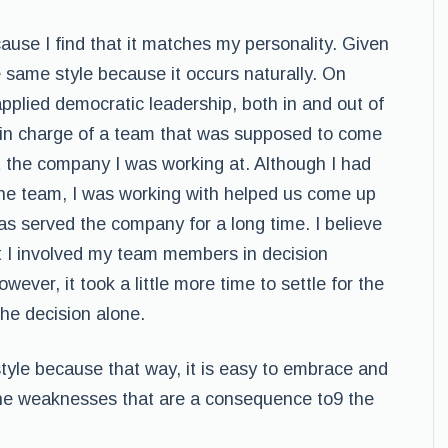
cause I find that it matches my personality. Given
he same style because it occurs naturally. On
applied democratic leadership, both in and out of
r in charge of a team that was supposed to come
at the company I was working at. Although I had
the team, I was working with helped us come up
has served the company for a long time. I believe
at I involved my team members in decision
ever, it took a little more time to settle for the
the decision alone.
 style because that way, it is easy to embrace and
the weaknesses that are a consequence to9 the