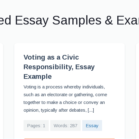
ed Essay Samples & Ex
Voting as a Civic
Responsibility, Essay
Example
Voting is a process whereby individuals,
such as an electorate or gathering, come
together to make a choice or convey an
opinion, typically after debates, [...]
Pages: 1
Words: 287
Essay