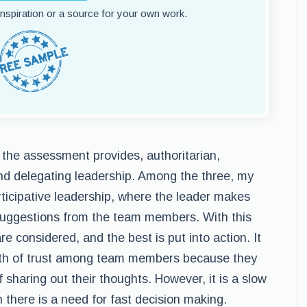
 inspiration or a source for your own work.
 the assessment provides, authoritarian,
and delegating leadership. Among the three, my
articipative leadership, where the leader makes
d suggestions from the team members. With this
re considered, and the best is put into action. It
owth of trust among team members because they
 sharing out their thoughts. However, it is a slow
 there is a need for fast decision making.