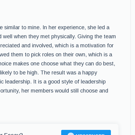
 similar to mine. In her experience, she led a
 well when they met physically. Giving the team
ciated and involved, which is a motivation for
wed them to pick roles on their own, which is a
oice makes one choose what they can do best,
likely to be high. The result was a happy
leadership. It is a good style of leadership
ortunity, her members would still choose and