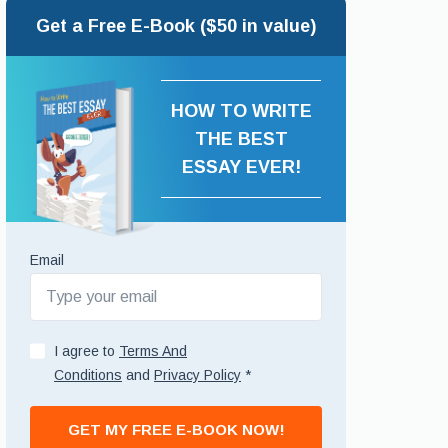
Get a Free E-Book ($50 in value)
HOW TO WRITE
THE BEST
ESSAY EVER!
Email
I agree to
Terms And
Conditions
and
Privacy Policy
*
GET MY FREE E-BOOK NOW!