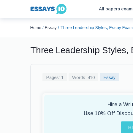
All papers exam
Home
/
Essay
/
Three Leadership Styles, Essay Exam
Three Leadership Styles,
Pages: 1
Words: 410
Essay
Hire a Wr
Use 10% Off Disco
H