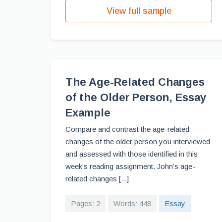
View full sample
The Age-Related Changes
of the Older Person, Essay
Example
Compare and contrast the age-related
changes of the older person you interviewed
and assessed with those identified in this
week’s reading assignment. John’s age-
related changes [...]
Pages: 2
Words: 448
Essay