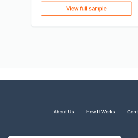
View full sample
About Us
How It Works
Cont