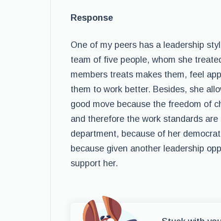
Response
One of my peers has a leadership style
team of five people, whom she treated
members treats makes them, feel appre
them to work better. Besides, she allo
good move because the freedom of ch
and therefore the work standards are 
department, because of her democratic 
because given another leadership opp
support her.