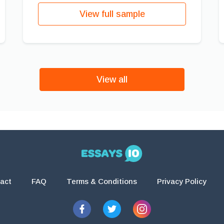
View full sample
View all
act
FAQ
Terms & Conditions
Privacy Policy