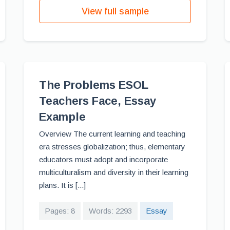
View full sample
The Problems ESOL
Teachers Face, Essay
Example
Overview The current learning and teaching
era stresses globalization; thus, elementary
educators must adopt and incorporate
multiculturalism and diversity in their learning
plans. It is [...]
Pages: 8
Words: 2293
Essay