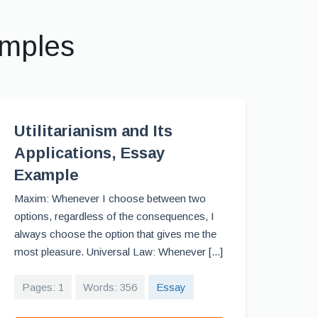
amples
Utilitarianism and Its
Applications, Essay
Example
Maxim: Whenever I choose between two
options, regardless of the consequences, I
always choose the option that gives me the
most pleasure. Universal Law: Whenever [...]
Pages: 1
Words: 356
Essay