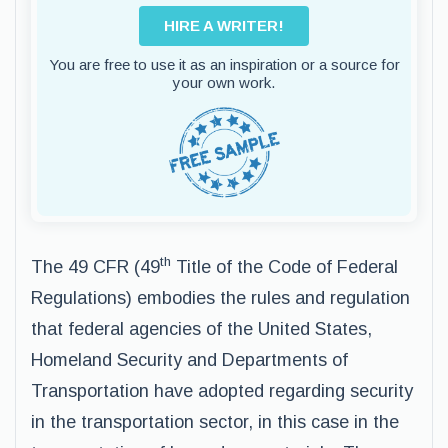
HIRE A WRITER!
You are free to use it as an inspiration or a source for
your own work.
th
The 49 CFR (49
Title of the Code of Federal
Regulations) embodies the rules and regulation
that federal agencies of the United States,
Homeland Security and Departments of
Transportation have adopted regarding security
in the transportation sector, in this case in the