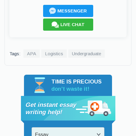
MESSENGER
LIVE CHAT
Tags:
APA
Logistics
Undergraduate
TIME IS PRECIOUS
don’t waste it!
Get instant essay
writing help!
Essay