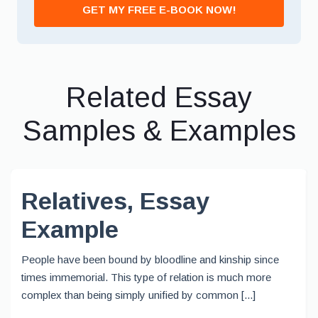
GET MY FREE E-BOOK NOW!
Related Essay
Samples & Examples
Relatives, Essay
Example
People have been bound by bloodline and kinship since
times immemorial. This type of relation is much more
complex than being simply unified by common [...]