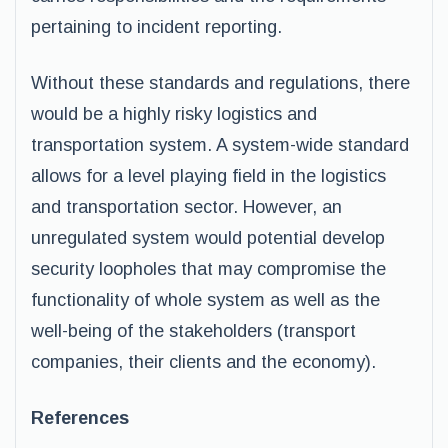
pertaining to incident reporting.
Without these standards and regulations, there
would be a highly risky logistics and
transportation system. A system-wide standard
allows for a level playing field in the logistics
and transportation sector. However, an
unregulated system would potential develop
security loopholes that may compromise the
functionality of whole system as well as the
well-being of the stakeholders (transport
companies, their clients and the economy).
References