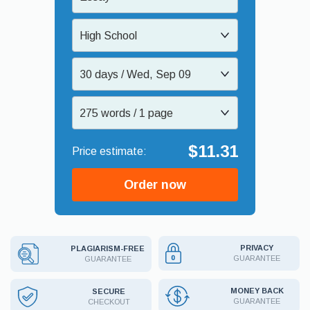
High School
30 days / Wed, Sep 09
275 words / 1 page
$11.31
Order now
PRIVACY
PLAGIARISM-FREE
GUARANTEE
GUARANTEE
MONEY BACK
SECURE
GUARANTEE
CHECKOUT