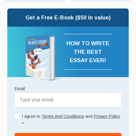
Get a Free E-Book ($50 in value)
HOW TO WRITE
THE BEST
ESSAY EVER!
Email
I agree to
Terms And Conditions
and
Privacy Policy
*