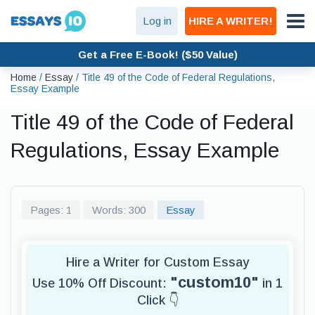
Log in
HIRE A WRITER!
Get a Free E-Book! ($50 Value)
Home
/
Essay
/
Title 49 of the Code of Federal Regulations,
Essay Example
Title 49 of the Code of Federal
Regulations, Essay Example
Pages: 1
Words: 300
Essay
Hire a Writer for Custom Essay
"custom10"
Use 10% Off Discount:
in 1
Click 👇