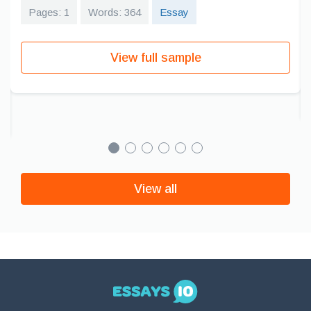
Pages: 1
Words: 364
Essay
View full sample
View all