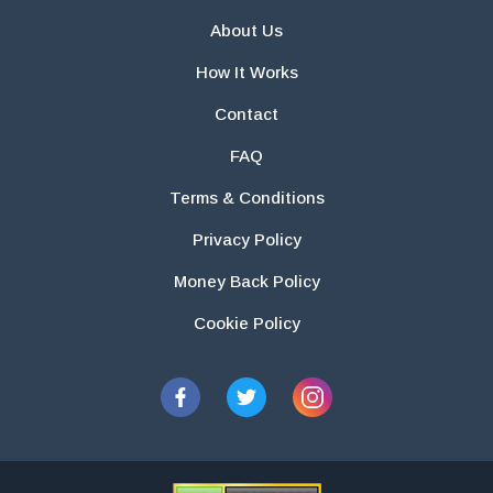
About Us
How It Works
Contact
FAQ
Terms & Conditions
Privacy Policy
Money Back Policy
Cookie Policy