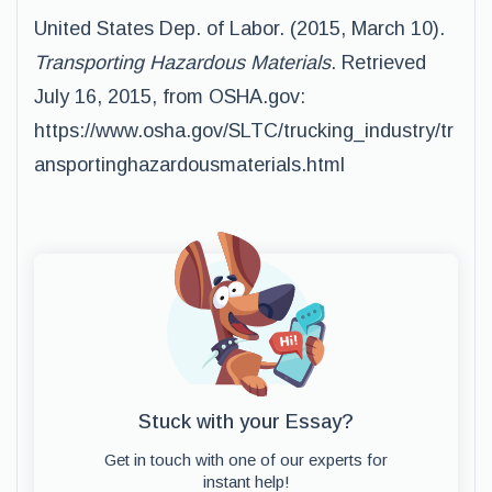
United States Dep. of Labor. (2015, March 10).
Transporting Hazardous Materials
. Retrieved
July 16, 2015, from OSHA.gov:
https://www.osha.gov/SLTC/trucking_industry/tr
ansportinghazardousmaterials.html
Stuck with your Essay?
Get in touch with one of our experts for
instant help!