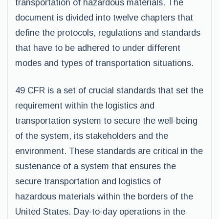
transportation of hazardous materials. The
document is divided into twelve chapters that
define the protocols, regulations and standards
that have to be adhered to under different
modes and types of transportation situations.
49 CFR is a set of crucial standards that set the
requirement within the logistics and
transportation system to secure the well-being
of the system, its stakeholders and the
environment. These standards are critical in the
sustenance of a system that ensures the
secure transportation and logistics of
hazardous materials within the borders of the
United States. Day-to-day operations in the