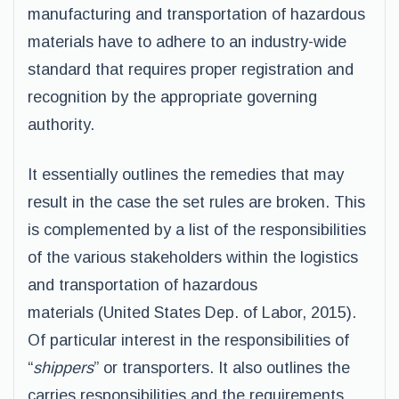
manufacturing and transportation of hazardous
materials have to adhere to an industry-wide
standard that requires proper registration and
recognition by the appropriate governing
authority.
It essentially outlines the remedies that may
result in the case the set rules are broken. This
is complemented by a list of the responsibilities
of the various stakeholders within the logistics
and transportation of hazardous
materials (United States Dep. of Labor, 2015).
Of particular interest in the responsibilities of
“
shippers
” or transporters. It also outlines the
carries responsibilities and the requirements