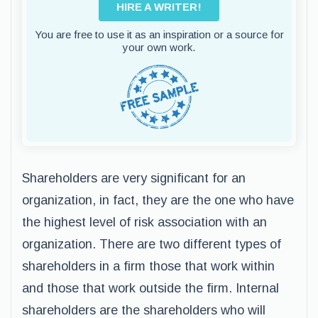
HIRE A WRITER!
You are free to use it as an inspiration or a source for
your own work.
Shareholders are very significant for an
organization, in fact, they are the one who have
the highest level of risk association with an
organization. There are two different types of
shareholders in a firm those that work within
and those that work outside the firm. Internal
shareholders are the shareholders who will