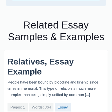
Related Essay
Samples & Examples
Relatives, Essay
Example
People have been bound by bloodline and kinship since
times immemorial. This type of relation is much more
complex than being simply unified by common [...]
Pages: 1
Words: 364
Essay