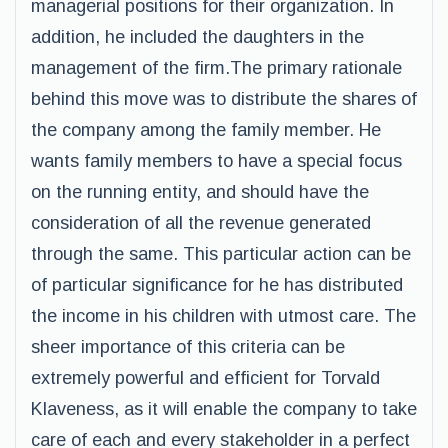
managerial positions for their organization. In
addition, he included the daughters in the
management of the firm.The primary rationale
behind this move was to distribute the shares of
the company among the family member. He
wants family members to have a special focus
on the running entity, and should have the
consideration of all the revenue generated
through the same. This particular action can be
of particular significance for he has distributed
the income in his children with utmost care. The
sheer importance of this criteria can be
extremely powerful and efficient for Torvald
Klaveness, as it will enable the company to take
care of each and every stakeholder in a perfect