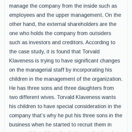
manage the company from the inside such as
employees and the upper management. On the
other hand, the external shareholders are the
one who holds the company from outsiders
such as investors and creditors. According to
the case study, it is found that Torvald
Klaveness is trying to have significant changes
on the managerial staff by incorporating his
children in the management of the organization.
He has three sons and three daughters from
two different wives. Torvald Klaveness wants
his children to have special consideration in the
company that’s why he put his three sons in the
business when he started to recruit them in