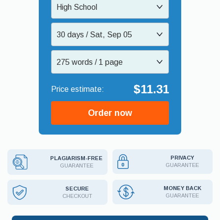
High School
30 days / Sat, Sep 05
275 words / 1 page
$11.31
Order now
PRIVACY
PLAGIARISM-FREE
GUARANTEE
GUARANTEE
MONEY BACK
SECURE
GUARANTEE
CHECKOUT