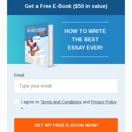
Get a Free E-Book ($50 in value)
HOW TO WRITE
THE BEST
ESSAY EVER!
Email
I agree to
Terms And Conditions
and
Privacy Policy
*
GET MY FREE E-BOOK NOW!