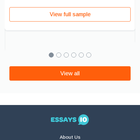
View full sample
View all
About Us