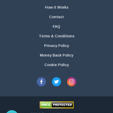
How It Works
Contact
FAQ
Terms & Conditions
Privacy Policy
Money Back Policy
Cookie Policy