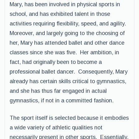
Mary, has been involved in physical sports in
school, and has exhibited talent in those
activities requiring flexibility, speed, and agility.
Moreover, and largely going to the choosing of
her, Mary has attended ballet and other dance
classes since she was five. Her ambition, in
fact, had originally been to become a
professional ballet dancer. Consequently, Mary
already has certain skills critical to gymnastics,
and she has thus far engaged in actual
gymnastics, if not in a committed fashion.
The sport itself is selected because it embodies
a wide variety of athletic qualities not
necessarily present in other sports. Essentially,