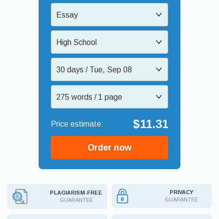
Essay
High School
30 days / Tue, Sep 08
275 words / 1 page
$11.31
Order now
PRIVACY
PLAGIARISM-FREE
GUARANTEE
GUARANTEE