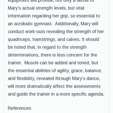
equipment will provide, not only a sense of
Mary’s actual strength levels, but vital
information regarding her grip, so essential to
an acrobatic gymnast. Additionally, Mary will
conduct work-outs revealing the strength of her
quadriceps, hamstrings, and calves. It should
be noted that, in regard to the strength
determinations, there is less concern for the
trainer. Muscle can be added and toned, but
the essential abilities of agility, grace, balance,
and flexibility, revealed through Mary’s dance,
will more dramatically affect the assessments
and guide the trainer in a more specific agenda.
References