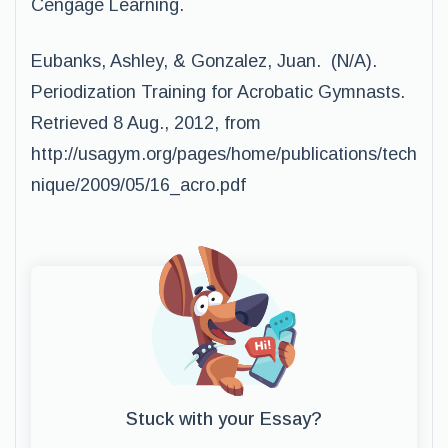
Cengage Learning.
Eubanks, Ashley, & Gonzalez, Juan. (N/A).
Periodization Training for Acrobatic Gymnasts.
Retrieved 8 Aug., 2012, from
http://usagym.org/pages/home/publications/tech
nique/2009/05/16_acro.pdf
Stuck with your Essay?