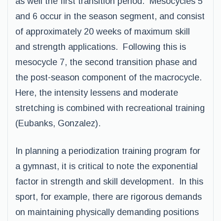
as well the first transition period. Mesocycles 5
and 6 occur in the season segment, and consist
of approximately 20 weeks of maximum skill
and strength applications. Following this is
mesocycle 7, the second transition phase and
the post-season component of the macrocycle.
Here, the intensity lessens and moderate
stretching is combined with recreational training
(Eubanks, Gonzalez).
In planning a periodization training program for
a gymnast, it is critical to note the exponential
factor in strength and skill development. In this
sport, for example, there are rigorous demands
on maintaining physically demanding positions