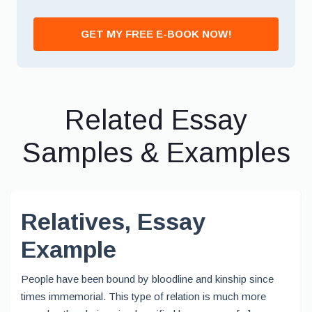
GET MY FREE E-BOOK NOW!
Related Essay
Samples & Examples
Relatives, Essay
Example
People have been bound by bloodline and kinship since
times immemorial. This type of relation is much more