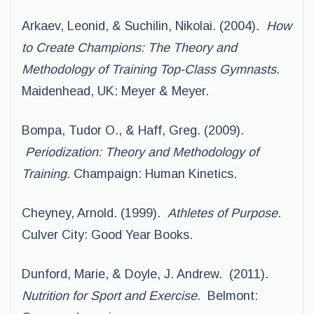
Arkaev, Leonid, & Suchilin, Nikolai. (2004).
How
to Create Champions: The Theory and
Methodology of Training Top-Class Gymnasts.
Maidenhead, UK: Meyer & Meyer.
Bompa, Tudor O., & Haff, Greg. (2009).
Periodization: Theory and Methodology of
Training.
Champaign: Human Kinetics.
Cheyney, Arnold. (1999).
Athletes of Purpose
.
Culver City: Good Year Books.
Dunford, Marie, & Doyle, J. Andrew. (2011).
Nutrition for Sport and Exercise
. Belmont: