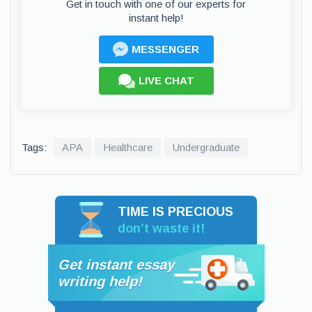
Get in touch with one of our experts for
instant help!
MESSENGER
LIVE CHAT
Tags:
APA
Healthcare
Undergraduate
TIME IS PRECIOUS
don’t waste it!
Get instant essay
writing help!