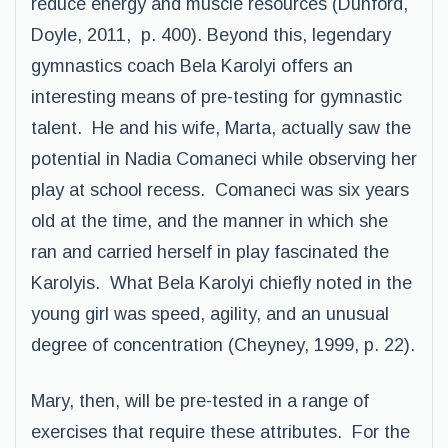
reduce energy and muscle resources (Dunford,
Doyle, 2011, p. 400). Beyond this, legendary
gymnastics coach Bela Karolyi offers an
interesting means of pre-testing for gymnastic
talent. He and his wife, Marta, actually saw the
potential in Nadia Comaneci while observing her
play at school recess. Comaneci was six years
old at the time, and the manner in which she
ran and carried herself in play fascinated the
Karolyis. What Bela Karolyi chiefly noted in the
young girl was speed, agility, and an unusual
degree of concentration (Cheyney, 1999, p. 22).
Mary, then, will be pre-tested in a range of
exercises that require these attributes. For the