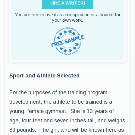
HIRE A WRITER!
You are free to use it as an inspiration or a source for
your own work.
Sport and Athlete Selected
For the purposes of the training program
development, the athlete to be trained is a
young, female gymnast. She is 13 years of
age, four feet and seven inches tall, and weighs
83 pounds. The girl, who will be known here as