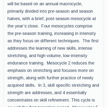
will be based on an annual macrocycle,
primarily divided into pre-season and season
halves, with a brief, post-season mesocycle at
the year’s close. Four mesocycles comprise
the pre-season training, increasing in intensity
as they focus on different techniques. The first
addresses the learning of new skills, intense
stretching, and high-volume, low-intensity
endurance training. Mesocycle 2 reduces the
emphasis on stretching and focuses more on
strength, along with further practice of newly
acquired skills. In 3, skill specific stretching and
strength are addresses, and 4 essentially
concentrates on skill refinement. This cycle is