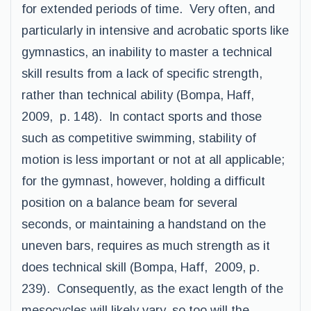
for extended periods of time. Very often, and
particularly in intensive and acrobatic sports like
gymnastics, an inability to master a technical
skill results from a lack of specific strength,
rather than technical ability (Bompa, Haff,
2009, p. 148). In contact sports and those
such as competitive swimming, stability of
motion is less important or not at all applicable;
for the gymnast, however, holding a difficult
position on a balance beam for several
seconds, or maintaining a handstand on the
uneven bars, requires as much strength as it
does technical skill (Bompa, Haff, 2009, p.
239). Consequently, as the exact length of the
mesocycles will likely vary, so too will the