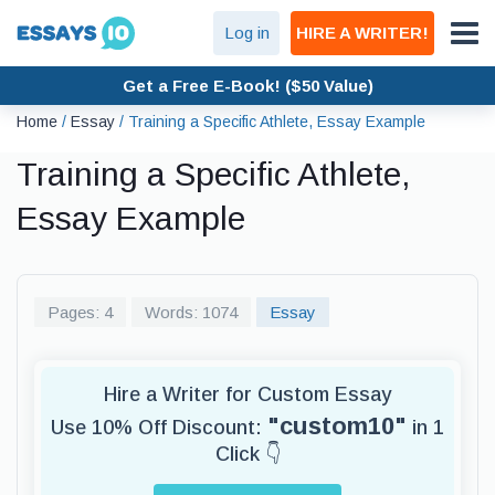
Log in
HIRE A WRITER!
Get a Free E-Book! ($50 Value)
Home
/
Essay
/
Training a Specific Athlete, Essay Example
Training a Specific Athlete,
Essay Example
Pages: 4
Words: 1074
Essay
Hire a Writer for Custom Essay
"custom10"
Use 10% Off Discount:
in 1
Click 👇