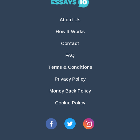
About Us
How It Works
Contact
FAQ
Terms & Conditions
Privacy Policy
Money Back Policy
Cookie Policy