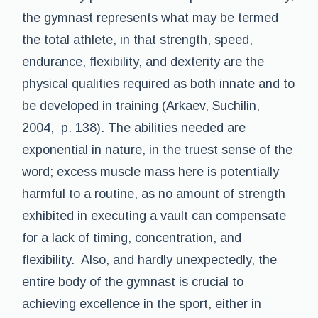
the gymnast represents what may be termed
the total athlete, in that strength, speed,
endurance, flexibility, and dexterity are the
physical qualities required as both innate and to
be developed in training (Arkaev, Suchilin,
2004, p. 138). The abilities needed are
exponential in nature, in the truest sense of the
word; excess muscle mass here is potentially
harmful to a routine, as no amount of strength
exhibited in executing a vault can compensate
for a lack of timing, concentration, and
flexibility. Also, and hardly unexpectedly, the
entire body of the gymnast is crucial to
achieving excellence in the sport, either in