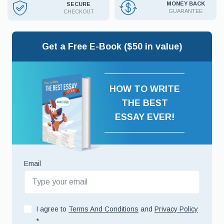
MONEY BACK
SECURE
GUARANTEE
CHECKOUT
Get a Free E-Book ($50 in value)
HOW TO WRITE
THE BEST
ESSAY EVER!
Email
I agree to
Terms And Conditions
and
Privacy Policy
*