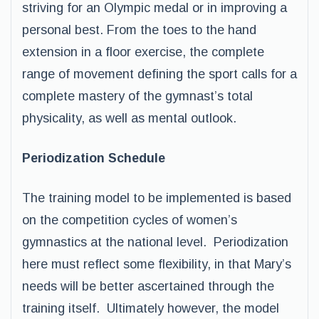
striving for an Olympic medal or in improving a
personal best. From the toes to the hand
extension in a floor exercise, the complete
range of movement defining the sport calls for a
complete mastery of the gymnast’s total
physicality, as well as mental outlook.
Periodization Schedule
The training model to be implemented is based
on the competition cycles of women’s
gymnastics at the national level. Periodization
here must reflect some flexibility, in that Mary’s
needs will be better ascertained through the
training itself. Ultimately however, the model