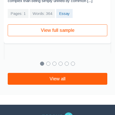
complex than being simply unified by common [...]
Pages: 1
Words: 364
Essay
View full sample
View all