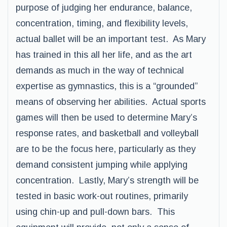
purpose of judging her endurance, balance,
concentration, timing, and flexibility levels,
actual ballet will be an important test. As Mary
has trained in this all her life, and as the art
demands as much in the way of technical
expertise as gymnastics, this is a “grounded”
means of observing her abilities. Actual sports
games will then be used to determine Mary’s
response rates, and basketball and volleyball
are to be the focus here, particularly as they
demand consistent jumping while applying
concentration. Lastly, Mary’s strength will be
tested in basic work-out routines, primarily
using chin-up and pull-down bars. This