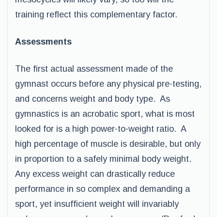
training reflect this complementary factor.
Assessments
The first actual assessment made of the
gymnast occurs before any physical pre-testing,
and concerns weight and body type. As
gymnastics is an acrobatic sport, what is most
looked for is a high power-to-weight ratio. A
high percentage of muscle is desirable, but only
in proportion to a safely minimal body weight.
Any excess weight can drastically reduce
performance in so complex and demanding a
sport, yet insufficient weight will invariably