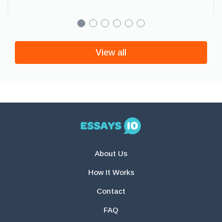
View all
About Us
How It Works
Contact
FAQ