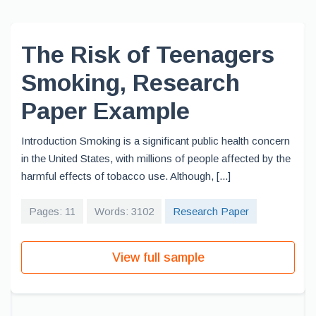
The Risk of Teenagers
Smoking, Research
Paper Example
Introduction Smoking is a significant public health concern
in the United States, with millions of people affected by the
harmful effects of tobacco use. Although, [...]
Pages: 11
Words: 3102
Research Paper
View full sample