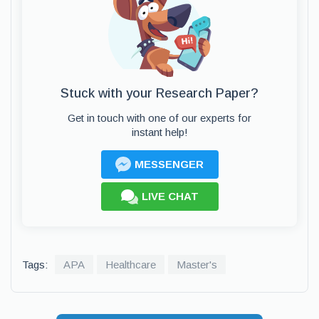
Stuck with your Research Paper?
Get in touch with one of our experts for
instant help!
MESSENGER
LIVE CHAT
Tags:
APA
Healthcare
Master's