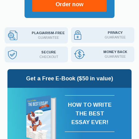
Order now
PRIVACY
PLAGIARISM-FREE
GUARANTEE
GUARANTEE
MONEY BACK
SECURE
GUARANTEE
CHECKOUT
Get a Free E-Book ($50 in value)
HOW TO WRITE
THE BEST
ESSAY EVER!