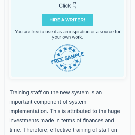
Click 👇
HIRE A WRITER!
You are free to use it as an inspiration or a source for
your own work.
Training staff on the new system is an
important component of system
implementation. This is attributed to the huge
investments made in terms of finances and
time. Therefore, effective training of staff on