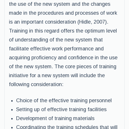
the use of the new system and the changes
made in the procedures and processes of work
is an important consideration (Hidle, 2007).
Training in this regard offers the optimum level
of understanding of the new system that
facilitate effective work performance and
acquiring proficiency and confidence in the use
of the new system. The core pieces of training
initiative for a new system will include the
following consideration:
Choice of the effective training personnel
Setting up of effective training facilities
Development of training materials
Coordinating the training schedules that will