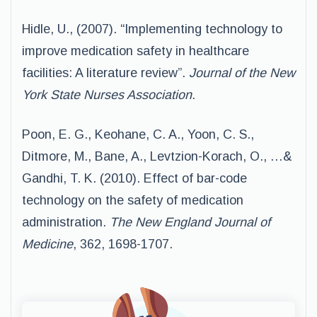
Hidle, U., (2007). “Implementing technology to
improve medication safety in healthcare
facilities: A literature review”.
Journal of the New
York State Nurses Association.
Poon, E. G., Keohane, C. A., Yoon, C. S.,
Ditmore, M., Bane, A., Levtzion-Korach, O., …&
Gandhi, T. K. (2010). Effect of bar-code
technology on the safety of medication
administration.
The New England Journal of
Medicine
, 362, 1698-1707.