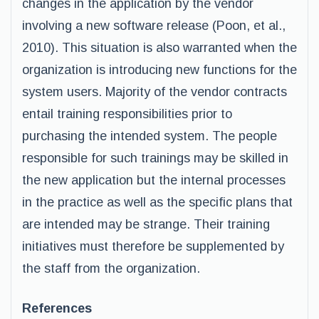
changes in the application by the vendor
involving a new software release (Poon, et al.,
2010). This situation is also warranted when the
organization is introducing new functions for the
system users. Majority of the vendor contracts
entail training responsibilities prior to
purchasing the intended system. The people
responsible for such trainings may be skilled in
the new application but the internal processes
in the practice as well as the specific plans that
are intended may be strange. Their training
initiatives must therefore be supplemented by
the staff from the organization.
References