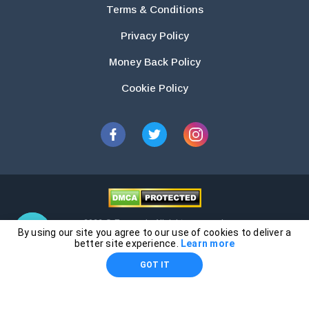
Terms & Conditions
Privacy Policy
Money Back Policy
Cookie Policy
2026 © Essays.io All rights reserved.
By using our site you agree to our use of cookies to deliver a
The products and services provided by this website are for research and
better site experience.
Learn more
guidance purposes only. Students are solely responsible for doing their
GOT IT
own work and using the materials provided as a reference.