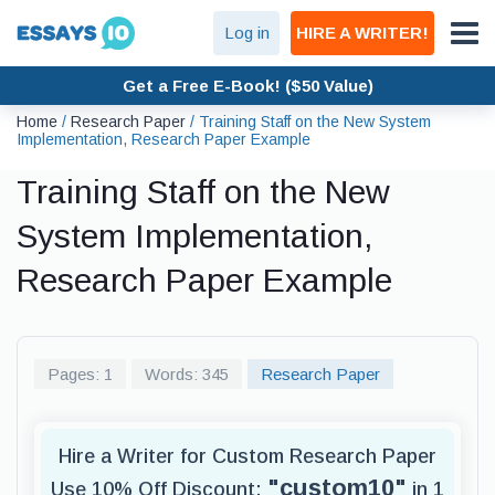
Log in
HIRE A WRITER!
Get a Free E-Book! ($50 Value)
Home
/
Research Paper
/
Training Staff on the New System
Implementation, Research Paper Example
Training Staff on the New
System Implementation,
Research Paper Example
Pages: 1
Words: 345
Research Paper
Hire a Writer for Custom Research Paper
"custom10"
Use 10% Off Discount:
in 1