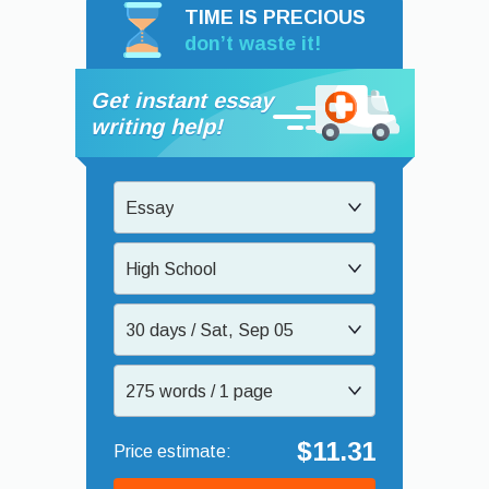
TIME IS PRECIOUS
don’t waste it!
Get instant essay
writing help!
Essay
High School
30 days / Sat, Sep 05
275 words / 1 page
$11.31