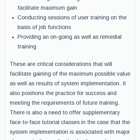
facilitate maximum gain
Conducting sessions of user training on the
basis of job functions
Providing an on-going as well as remedial
training
These are critical considerations that will
facilitate gaining of the maximum possible value
as well as results of system implementation. It
also positions the practice for success and
meeting the requirements of future training.
There is also a need to offer supplementary
face-to-face tutorial classes in the case that the
system implementation is associated with major