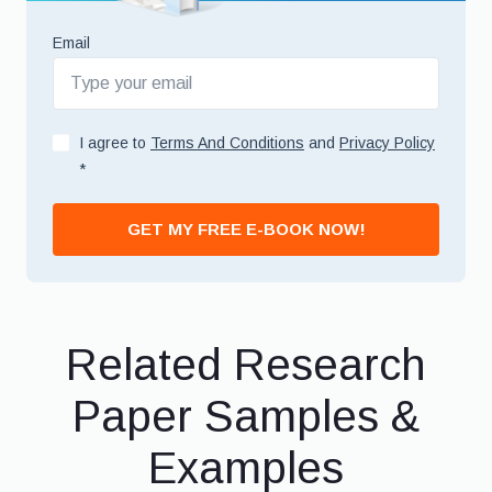
Email
I agree to
Terms And Conditions
and
Privacy Policy
*
GET MY FREE E-BOOK NOW!
Related Research
Paper Samples &
Examples