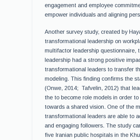
engagement and employee commitment
empower individuals and aligning pers
Another survey study, created by Hayat
transformational leadership on workp
multifactor leadership questionnaire, 
leadership had a strong positive im
transformational leaders to transfer t
modeling. This finding confirms the 
(Onwe, 2014; Tafvelin, 2012) that lea
the to become role models in order to
towards a shared vision. One of the m
transformational leaders are able to 
and engaging followers. The study car
five Iranian public hospitals in the 