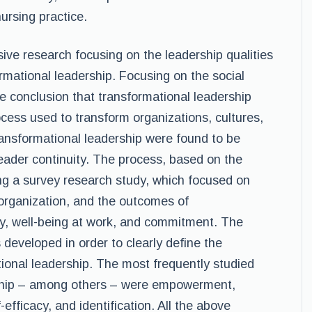
ursing practice.
ve research focusing on the leadership qualities
rmational leadership. Focusing on the social
e conclusion that transformational leadership
cess used to transform organizations, cultures,
ansformational leadership were found to be
eader continuity. The process, based on the
ng a survey research study, which focused on
 organization, and the outcomes of
ity, well-being at work, and commitment. The
developed in order to clearly define the
ional leadership. The most frequently studied
rship – among others – were empowerment,
efficacy, and identification. All the above