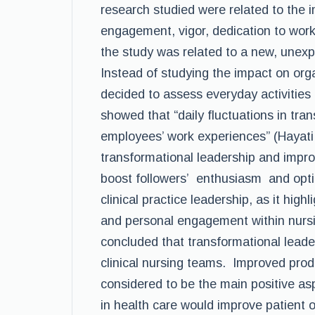
research studied were related to the 
engagement, vigor, dedication to work
the study was related to a new, unexp
Instead of studying the impact on org
decided to assess everyday activities 
showed that “daily fluctuations in tra
employees’ work experiences” (Hayati e
transformational leadership and impro
boost followers’ enthusiasm and opti
clinical practice leadership, as it hi
and personal engagement within nursi
concluded that transformational leader
clinical nursing teams. Improved pro
considered to be the main positive asp
in health care would improve patient o