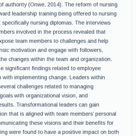
of authority (Onwe, 2014). The reform of nursing
ard leadership training being offered to nursing
 specifically nursing diplomas. The interviews
mbers involved in the process revealed that
 expose team members to challenges and help
insic motivation and engage with followers,
the changes within the team and organization.
 significant findings related to employee
n with implementing change. Leaders within
several challenges related to managing
goals with organizational vision, and
results. Transformational leaders can gain
ion that is aligned with team members’ personal
municating these visions and their benefits for
ing were found to have a positive impact on both