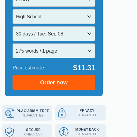
High School
30 days / Tue, Sep 08
275 words / 1 page
$11.31
Order now
PRIVACY
PLAGIARISM-FREE
GUARANTEE
GUARANTEE
MONEY BACK
SECURE
GUARANTEE
CHECKOUT