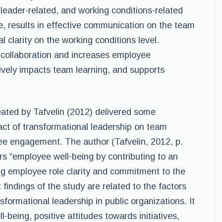
leader-related, and working conditions-related
 results in effective communication on the team
al clarity on the working conditions level.
collaboration and increases employee
tively impacts team learning, and supports
eated by Tafvelin (2012) delivered some
pact of transformational leadership on team
ee engagement. The author (Tafvelin, 2012, p.
rs “employee well-being by contributing to an
ing employee role clarity and commitment to the
t findings of the study are related to the factors
sformational leadership in public organizations. It
-being, positive attitudes towards initiatives,