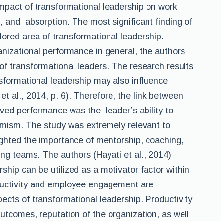
impact of transformational leadership on work
, and absorption. The most significant finding of
lored area of transformational leadership.
anizational performance in general, the authors
of transformational leaders. The research results
nsformational leadership may also influence
t al., 2014, p. 6). Therefore, the link between
ved performance was the leader’s ability to
mism. The study was extremely relevant to
ghlighted the importance of mentorship, coaching,
ng teams. The authors (Hayati et al., 2014)
ship can be utilized as a motivator factor within
ductivity and employee engagement are
ects of transformational leadership. Productivity
utcomes, reputation of the organization, as well