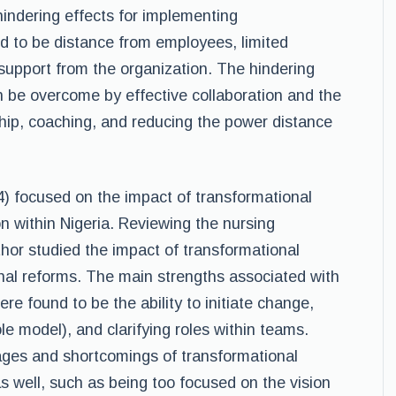
hindering effects for implementing
d to be distance from employees, limited
 support from the organization. The hindering
 be overcome by effective collaboration and the
hip, coaching, and reducing the power distance
) focused on the impact of transformational
on within Nigeria. Reviewing the nursing
thor studied the impact of transformational
nal reforms. The main strengths associated with
ere found to be the ability to initiate change,
e model), and clarifying roles within teams.
ges and shortcomings of transformational
s well, such as being too focused on the vision