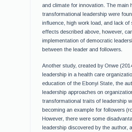
and climate for innovation. The main 
transformational leadership were foun
influence, high work load, and lack of
effects described above, however, can
implementation of democratic leaders
between the leader and followers.
Another study, created by Onwe (2014
leadership in a health care organizati
education of the Ebonyi State, the au
leadership approaches on organizatio
transformational traits of leadership w
becoming an example for followers (rol
However, there were some disadvanta
leadership discovered by the author, a