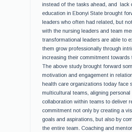
instead of the tasks ahead, and lack 
education in Ebonyi State brought forw
leaders who often had related, but not
with the nursing leaders and team me
transformational leaders are able to
them grow professionally through intr
increasing their commitment towards 
The above study brought forward some
motivation and engagement in relatio
health care organizations today face 
multicultural teams, aligning personal 
collaboration within teams to deliver 
commitment not only by creating a vis
goals and aspirations, but also by com
the entire team. Coaching and mentor