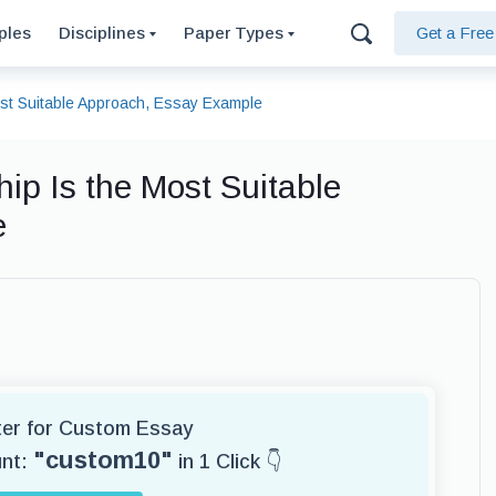
ples
Disciplines
Paper Types
Get a Fre
ost Suitable Approach, Essay Example
ip Is the Most Suitable
e
iter for Custom Essay
"custom10"
unt:
in 1 Click 👇