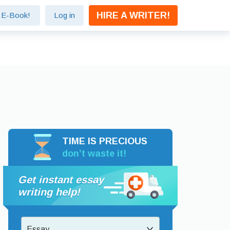
HIRE A WRITER!
e E-Book!
Log in
TIME IS PRECIOUS
don’t waste it!
Get instant essay
writing help!
Essay