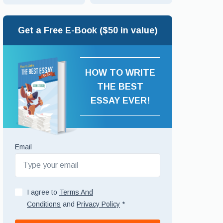
Get a Free E-Book ($50 in value)
HOW TO WRITE
THE BEST
ESSAY EVER!
Email
I agree to
Terms And
Conditions
and
Privacy Policy
*