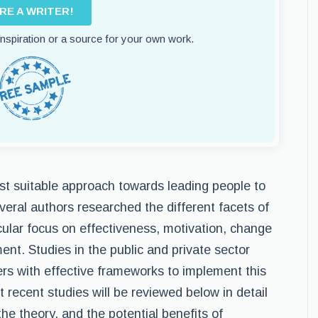
IRE A WRITER!
 inspiration or a source for your own work.
st suitable approach towards leading people to
eral authors researched the different facets of
cular focus on effectiveness, motivation, change
. Studies in the public and private sector
ers with effective frameworks to implement this
recent studies will be reviewed below in detail
he theory, and the potential benefits of