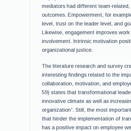
mediators had different team-related, 
outcomes. Empowerment, for example,
level, trust on the leader level, and go
Likewise, engagement improves work 
involvement. Intrinsic motivation posi
organizational justice.
The literature research and survey cr
interesting findings related to the im
collaboration, motivation, and employ
59) states that transformational leade
innovative climate as well as increas
organization”. Still, the most importan
that hinder the implementation of tran
has a positive impact on employee well