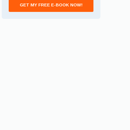
GET MY FREE E-BOOK NOW!