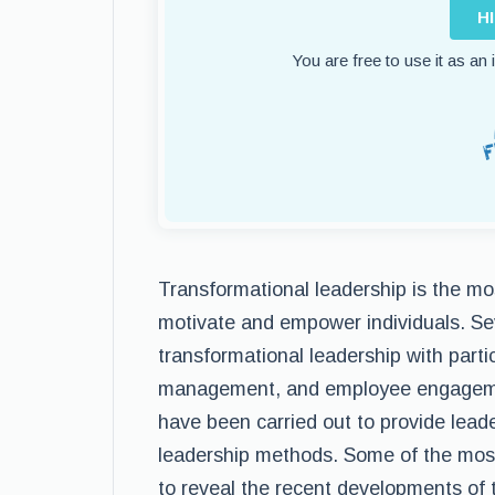
H
You are free to use it as an
Transformational leadership is the mo
motivate and empower individuals. Sev
transformational leadership with parti
management, and employee engagement
have been carried out to provide lead
leadership methods. Some of the most 
to reveal the recent developments of t