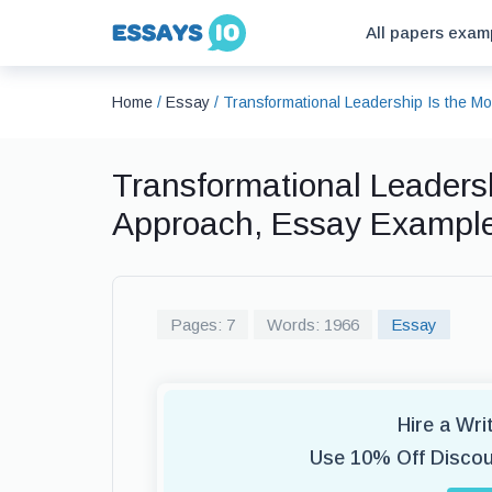
All papers exam
Home
/
Essay
/
Transformational Leadership Is the M
Transformational Leadersh
Approach, Essay Exampl
Pages: 7
Words: 1966
Essay
Hire a Wr
Use 10% Off Disco