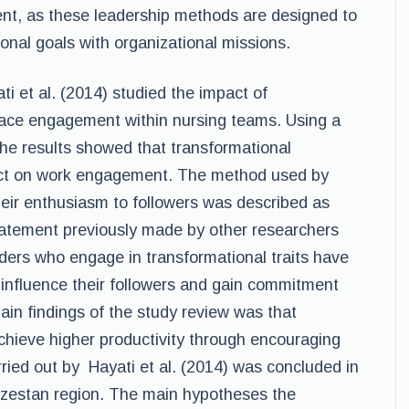
, as these leadership methods are designed to
onal goals with organizational missions.
i et al. (2014) studied the impact of
lace engagement within nursing teams. Using a
the results showed that transformational
pact on work engagement. The method used by
heir enthusiasm to followers was described as
statement previously made by other researchers
ders who engage in transformational traits have
 influence their followers and gain commitment
ain findings of the study review was that
achieve higher productivity through encouraging
ried out by Hayati et al. (2014) was concluded in
Khuzestan region. The main hypotheses the