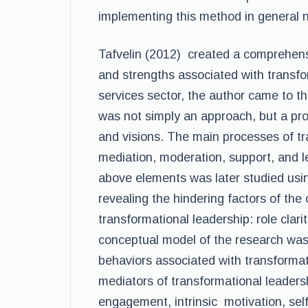
implementing this method in general n
Tafvelin (2012) created a comprehensi
and strengths associated with transfo
services sector, the author came to th
was not simply an approach, but a pro
and visions. The main processes of tr
mediation, moderation, support, and l
above elements was later studied usi
revealing the hindering factors of the
transformational leadership: role clar
conceptual model of the research was 
behaviors associated with transformat
mediators of transformational leade
engagement, intrinsic motivation, self-