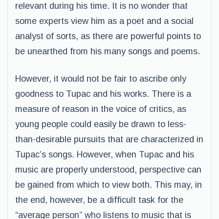
relevant during his time. It is no wonder that
some experts view him as a poet and a social
analyst of sorts, as there are powerful points to
be unearthed from his many songs and poems.
However, it would not be fair to ascribe only
goodness to Tupac and his works. There is a
measure of reason in the voice of critics, as
young people could easily be drawn to less-
than-desirable pursuits that are characterized in
Tupac’s songs. However, when Tupac and his
music are properly understood, perspective can
be gained from which to view both. This may, in
the end, however, be a difficult task for the
“average person” who listens to music that is