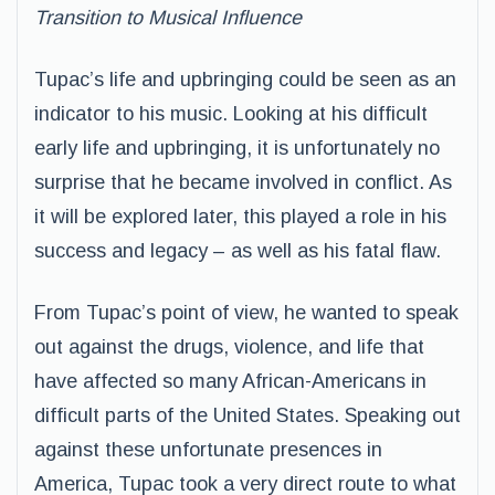
Transition to Musical Influence
Tupac’s life and upbringing could be seen as an
indicator to his music. Looking at his difficult
early life and upbringing, it is unfortunately no
surprise that he became involved in conflict. As
it will be explored later, this played a role in his
success and legacy – as well as his fatal flaw.
From Tupac’s point of view, he wanted to speak
out against the drugs, violence, and life that
have affected so many African-Americans in
difficult parts of the United States. Speaking out
against these unfortunate presences in
America, Tupac took a very direct route to what