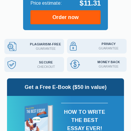
$11.31
Order now
PRIVACY
PLAGIARISM-FREE
GUARANTEE
GUARANTEE
MONEY BACK
SECURE
GUARANTEE
CHECKOUT
Get a Free E-Book ($50 in value)
HOW TO WRITE
THE BEST
ESSAY EVER!