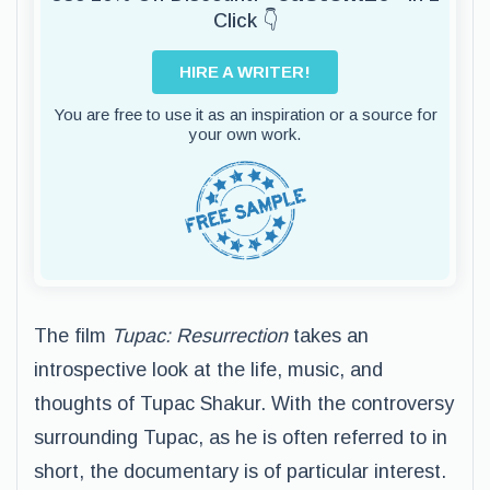
Click 👇
HIRE A WRITER!
You are free to use it as an inspiration or a source for
your own work.
The film
Tupac: Resurrection
takes an
introspective look at the life, music, and
thoughts of Tupac Shakur. With the controversy
surrounding Tupac, as he is often referred to in
short, the documentary is of particular interest.