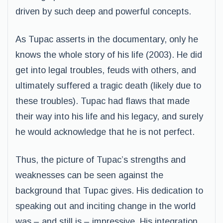
driven by such deep and powerful concepts.
As Tupac asserts in the documentary, only he
knows the whole story of his life (2003). He did
get into legal troubles, feuds with others, and
ultimately suffered a tragic death (likely due to
these troubles). Tupac had flaws that made
their way into his life and his legacy, and surely
he would acknowledge that he is not perfect.
Thus, the picture of Tupac’s strengths and
weaknesses can be seen against the
background that Tupac gives. His dedication to
speaking out and inciting change in the world
was – and still is – impressive. His integration