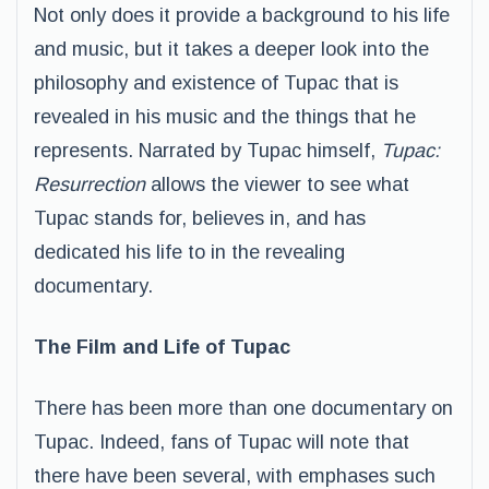
Not only does it provide a background to his life
and music, but it takes a deeper look into the
philosophy and existence of Tupac that is
revealed in his music and the things that he
represents. Narrated by Tupac himself,
Tupac:
Resurrection
allows the viewer to see what
Tupac stands for, believes in, and has
dedicated his life to in the revealing
documentary.
The Film and Life of Tupac
There has been more than one documentary on
Tupac. Indeed, fans of Tupac will note that
there have been several, with emphases such