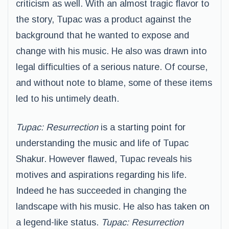
criticism as well. With an almost tragic flavor to
the story, Tupac was a product against the
background that he wanted to expose and
change with his music. He also was drawn into
legal difficulties of a serious nature. Of course,
and without note to blame, some of these items
led to his untimely death.
Tupac: Resurrection
is a starting point for
understanding the music and life of Tupac
Shakur. However flawed, Tupac reveals his
motives and aspirations regarding his life.
Indeed he has succeeded in changing the
landscape with his music. He also has taken on
a legend-like status.
Tupac: Resurrection