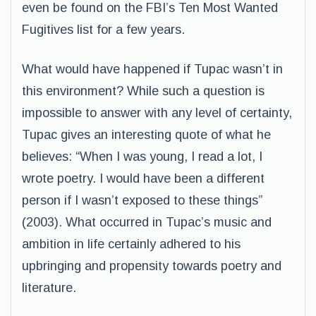
even be found on the FBI’s Ten Most Wanted
Fugitives list for a few years.
What would have happened if Tupac wasn’t in
this environment? While such a question is
impossible to answer with any level of certainty,
Tupac gives an interesting quote of what he
believes: “When I was young, I read a lot, I
wrote poetry. I would have been a different
person if I wasn’t exposed to these things”
(2003). What occurred in Tupac’s music and
ambition in life certainly adhered to his
upbringing and propensity towards poetry and
literature.