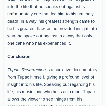
into the life that he speaks out against is
unfortunately one that led him to his untimely
death. In a way, his greatest strength came to
be his greatest flaw, as he provided insight into
what he spoke out against in a way that only
one cane who has experienced it.
Conclusion
Tupac: Resurrection
is a narrative documentary
from Tupac himself, giving a profound level of
insight into his life. Speaking out regarding his
life, his music, and who he is as a man, Tupac
allows the viewer to see things from his