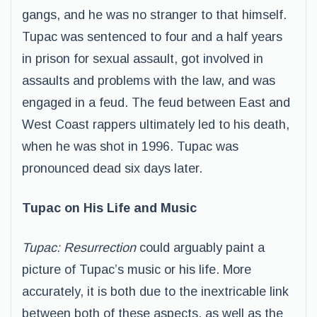
gangs, and he was no stranger to that himself.
Tupac was sentenced to four and a half years
in prison for sexual assault, got involved in
assaults and problems with the law, and was
engaged in a feud. The feud between East and
West Coast rappers ultimately led to his death,
when he was shot in 1996. Tupac was
pronounced dead six days later.
Tupac on His Life and Music
Tupac: Resurrection
could arguably paint a
picture of Tupac’s music or his life. More
accurately, it is both due to the inextricable link
between both of these aspects, as well as the