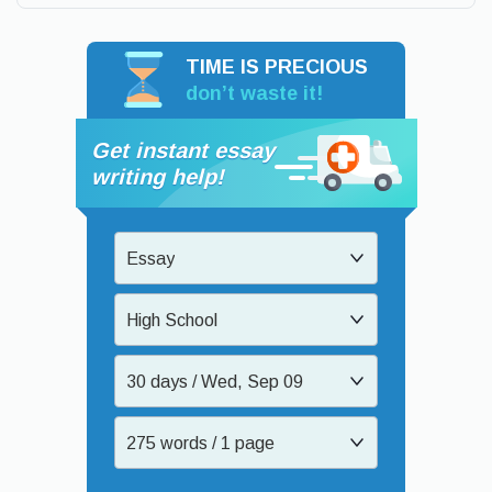
TIME IS PRECIOUS
don’t waste it!
Get instant essay
writing help!
Essay
High School
30 days / Wed, Sep 09
275 words / 1 page