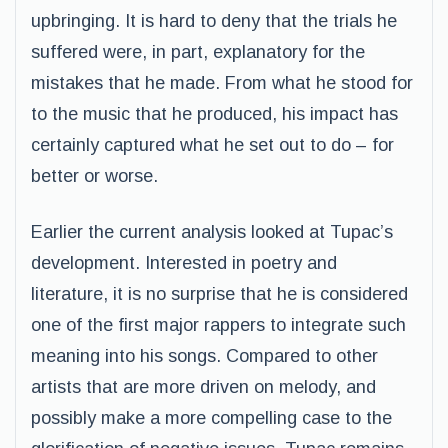
upbringing. It is hard to deny that the trials he
suffered were, in part, explanatory for the
mistakes that he made. From what he stood for
to the music that he produced, his impact has
certainly captured what he set out to do – for
better or worse.
Earlier the current analysis looked at Tupac’s
development. Interested in poetry and
literature, it is no surprise that he is considered
one of the first major rappers to integrate such
meaning into his songs. Compared to other
artists that are more driven on melody, and
possibly make a more compelling case to the