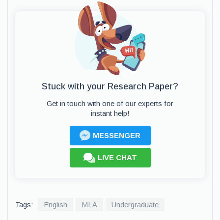
Stuck with your Research Paper?
Get in touch with one of our experts for
instant help!
MESSENGER
LIVE CHAT
Tags:
English
MLA
Undergraduate