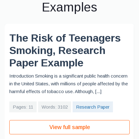
Examples
The Risk of Teenagers
Smoking, Research
Paper Example
Introduction Smoking is a significant public health concern
in the United States, with millions of people affected by the
harmful effects of tobacco use. Although, [...]
Pages: 11
Words: 3102
Research Paper
View full sample