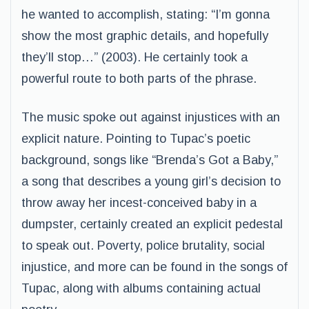
he wanted to accomplish, stating: “I’m gonna
show the most graphic details, and hopefully
they’ll stop…” (2003). He certainly took a
powerful route to both parts of the phrase.
The music spoke out against injustices with an
explicit nature. Pointing to Tupac’s poetic
background, songs like “Brenda’s Got a Baby,”
a song that describes a young girl’s decision to
throw away her incest-conceived baby in a
dumpster, certainly created an explicit pedestal
to speak out. Poverty, police brutality, social
injustice, and more can be found in the songs of
Tupac, along with albums containing actual