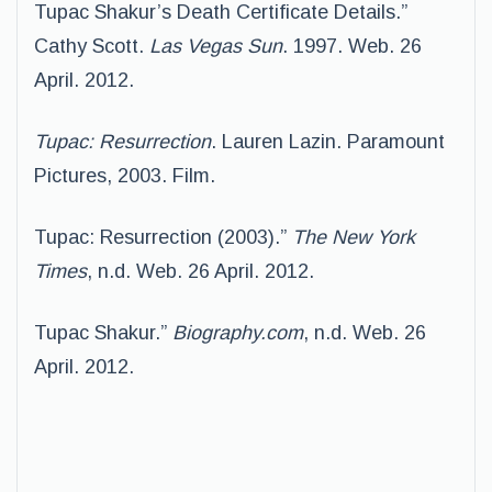
Tupac Shakur’s Death Certificate Details.”
Cathy Scott.
Las Vegas Sun
. 1997. Web. 26
April. 2012.
Tupac: Resurrection
. Lauren Lazin. Paramount
Pictures, 2003. Film.
Tupac: Resurrection (2003).”
The New York
Times
, n.d. Web. 26 April. 2012.
Tupac Shakur.”
Biography.com
, n.d. Web. 26
April. 2012.