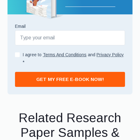
Email
I agree to
Terms And Conditions
and
Privacy Policy
*
GET MY FREE E-BOOK NOW!
Related Research
Paper Samples &