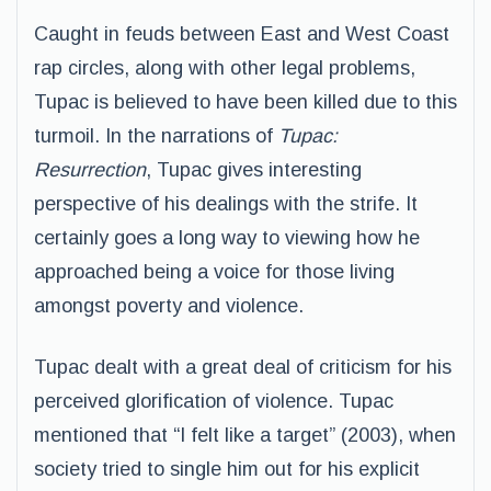
Caught in feuds between East and West Coast
rap circles, along with other legal problems,
Tupac is believed to have been killed due to this
turmoil. In the narrations of
Tupac:
Resurrection
, Tupac gives interesting
perspective of his dealings with the strife. It
certainly goes a long way to viewing how he
approached being a voice for those living
amongst poverty and violence.
Tupac dealt with a great deal of criticism for his
perceived glorification of violence. Tupac
mentioned that “I felt like a target” (2003), when
society tried to single him out for his explicit