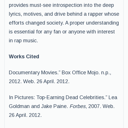
provides must-see introspection into the deep
lyrics, motives, and drive behind a rapper whose
efforts changed society. A proper understanding
is essential for any fan or anyone with interest
in rap music.
Works Cited
Documentary Movies.” Box Office Mojo. n.p.,
2012. Web. 26 April. 2012.
In Pictures: Top-Earning Dead Celebrities.” Lea
Goldman and Jake Paine.
Forbes
, 2007. Web.
26 April. 2012.