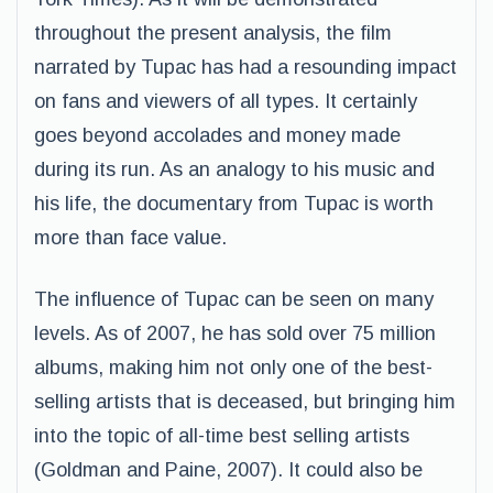
throughout the present analysis, the film
narrated by Tupac has had a resounding impact
on fans and viewers of all types. It certainly
goes beyond accolades and money made
during its run. As an analogy to his music and
his life, the documentary from Tupac is worth
more than face value.
The influence of Tupac can be seen on many
levels. As of 2007, he has sold over 75 million
albums, making him not only one of the best-
selling artists that is deceased, but bringing him
into the topic of all-time best selling artists
(Goldman and Paine, 2007). It could also be