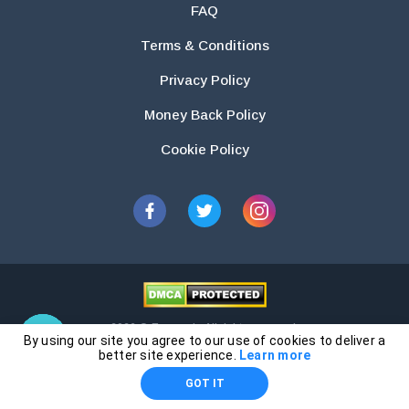
FAQ
Terms & Conditions
Privacy Policy
Money Back Policy
Cookie Policy
2026 © Essays.io All rights reserved.
By using our site you agree to our use of cookies to deliver a
The products and services provided by this website are for research and
better site experience.
Learn more
guidance purposes only. Students are solely responsible for doing their
GOT IT
own work and using the materials provided as a reference.