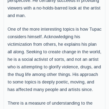
perspective. He certainly succeeds in providing
viewers with a no-holds-barred look at the artist
and man.
One of the more interesting topics is how Tupac
considers himself. Acknowledging his
victimization from others, he explains his plan
all along. Seeking to create change in the world,
he is a social activist of sorts, and not an artist
who is attempting to glorify violence, drugs, and
the thug life among other things. His approach
to some topics is deeply poetic, moving, and
has affected many people and artists since.
There is a measure of understanding to the