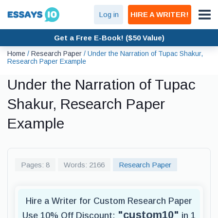
Log in
HIRE A WRITER!
Get a Free E-Book! ($50 Value)
Home
/
Research Paper
/
Under the Narration of Tupac Shakur,
Research Paper Example
Under the Narration of Tupac
Shakur, Research Paper
Example
Pages: 8
Words: 2166
Research Paper
Hire a Writer for Custom Research Paper
"custom10"
Use 10% Off Discount:
in 1