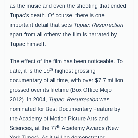
as the music and even the shooting that ended
Tupac’s death. Of course, there is one
important detail that sets
Tupac: Resurrection
apart from all others: the film is narrated by
Tupac himself.
The effect of the film has been noticeable. To
th
date, it is the 19
-highest grossing
documentary of all time, with over $7.7 million
grossed over its lifetime (Box Office Mojo
2012). In 2004,
Tupac: Resurrection
was
nominated for Best Documentary Feature by
the Academy of Motion Picture Arts and
th
Sciences, at the 77
Academy Awards (New
York Times). As it will be demonstrated