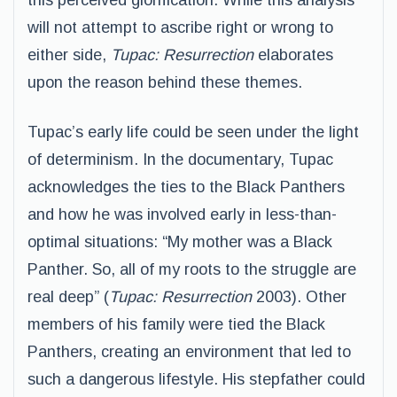
this perceived glorification. While this analysis
will not attempt to ascribe right or wrong to
either side,
Tupac: Resurrection
elaborates
upon the reason behind these themes.
Tupac’s early life could be seen under the light
of determinism. In the documentary, Tupac
acknowledges the ties to the Black Panthers
and how he was involved early in less-than-
optimal situations: “My mother was a Black
Panther. So, all of my roots to the struggle are
real deep” (
Tupac: Resurrection
2003). Other
members of his family were tied the Black
Panthers, creating an environment that led to
such a dangerous lifestyle. His stepfather could