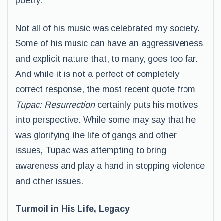
poetry.
Not all of his music was celebrated my society.
Some of his music can have an aggressiveness
and explicit nature that, to many, goes too far.
And while it is not a perfect of completely
correct response, the most recent quote from
Tupac: Resurrection
certainly puts his motives
into perspective. While some may say that he
was glorifying the life of gangs and other
issues, Tupac was attempting to bring
awareness and play a hand in stopping violence
and other issues.
Turmoil in His Life, Legacy