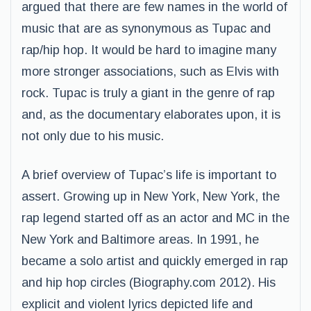
argued that there are few names in the world of
music that are as synonymous as Tupac and
rap/hip hop. It would be hard to imagine many
more stronger associations, such as Elvis with
rock. Tupac is truly a giant in the genre of rap
and, as the documentary elaborates upon, it is
not only due to his music.
A brief overview of Tupac’s life is important to
assert. Growing up in New York, New York, the
rap legend started off as an actor and MC in the
New York and Baltimore areas. In 1991, he
became a solo artist and quickly emerged in rap
and hip hop circles (Biography.com 2012). His
explicit and violent lyrics depicted life and