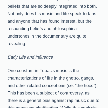
beliefs that are so deeply integrated into both.
Not only does his music and life speak to fans
and anyone that has found interest, but the
resounding beliefs and philosophical
undertones in the documentary are quite
revealing.
Early Life and Influence
One constant in Tupac’s music is the
characterizations of life in the ghetto, gangs,
and other related conceptions (i.e. “the hood”).
This has been a subject of controversy, as
there is a general bias against rap music due to