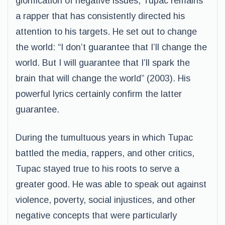
glorification of negative issues, Tupac remains
a rapper that has consistently directed his
attention to his targets. He set out to change
the world: “I don’t guarantee that I’ll change the
world. But I will guarantee that I’ll spark the
brain that will change the world” (2003). His
powerful lyrics certainly confirm the latter
guarantee.
During the tumultuous years in which Tupac
battled the media, rappers, and other critics,
Tupac stayed true to his roots to serve a
greater good. He was able to speak out against
violence, poverty, social injustices, and other
negative concepts that were particularly