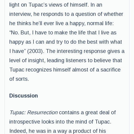
light on Tupac’s views of himself. In an
interview, he responds to a question of whether
he thinks he’ll ever live a happy, normal life:
“No. But, I have to make the life that I live as
happy as I can and try to do the best with what
I have” (2003). The interesting response gives a
level of insight, leading listeners to believe that
Tupac recognizes himself almost of a sacrifice
of sorts.
Discussion
Tupac: Resurrection
contains a great deal of
introspective looks into the mind of Tupac.
Indeed, he was in a way a product of his