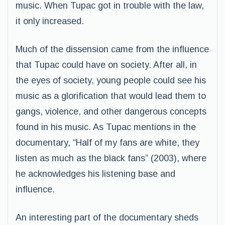
music. When Tupac got in trouble with the law,
it only increased.
Much of the dissension came from the influence
that Tupac could have on society. After all, in
the eyes of society, young people could see his
music as a glorification that would lead them to
gangs, violence, and other dangerous concepts
found in his music. As Tupac mentions in the
documentary, “Half of my fans are white, they
listen as much as the black fans” (2003), where
he acknowledges his listening base and
influence.
An interesting part of the documentary sheds