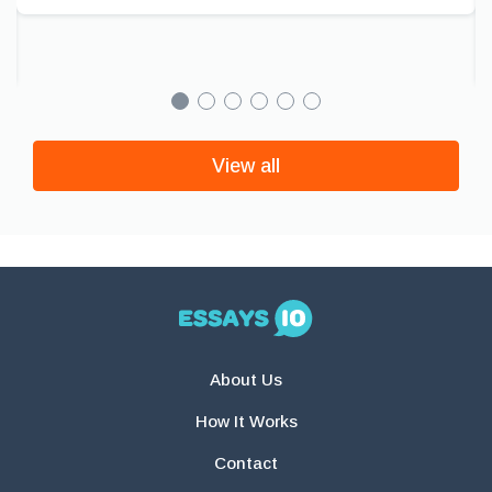
View all
About Us
How It Works
Contact