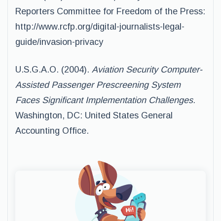
Reporters Committee for Freedom of the Press:
http://www.rcfp.org/digital-journalists-legal-
guide/invasion-privacy
U.S.G.A.O. (2004).
Aviation Security Computer-
Assisted Passenger Prescreening System
Faces Significant Implementation Challenges.
Washington, DC: United States General
Accounting Office.