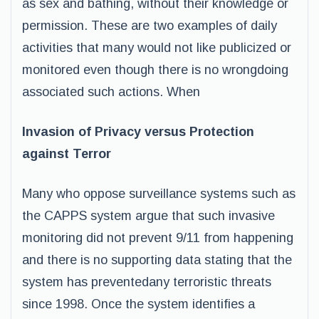
as sex and bathing, without their knowledge or
permission. These are two examples of daily
activities that many would not like publicized or
monitored even though there is no wrongdoing
associated such actions. When
Invasion of Privacy versus Protection
against Terror
Many who oppose surveillance systems such as
the CAPPS system argue that such invasive
monitoring did not prevent 9/11 from happening
and there is no supporting data stating that the
system has preventedany terroristic threats
since 1998. Once the system identifies a