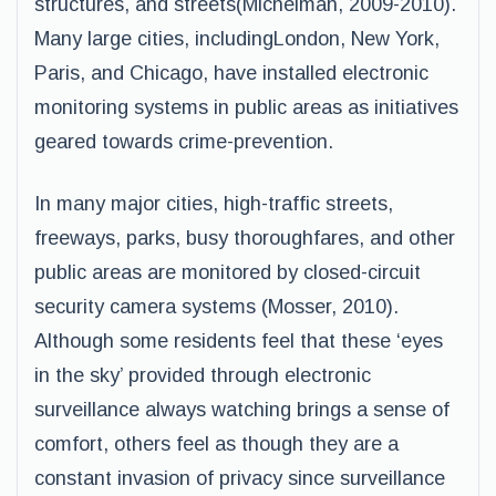
structures, and streets(Michelman, 2009-2010).
Many large cities, includingLondon, New York,
Paris, and Chicago, have installed electronic
monitoring systems in public areas as initiatives
geared towards crime-prevention.
In many major cities, high-traffic streets,
freeways, parks, busy thoroughfares, and other
public areas are monitored by closed-circuit
security camera systems (Mosser, 2010).
Although some residents feel that these ‘eyes
in the sky’ provided through electronic
surveillance always watching brings a sense of
comfort, others feel as though they are a
constant invasion of privacy since surveillance