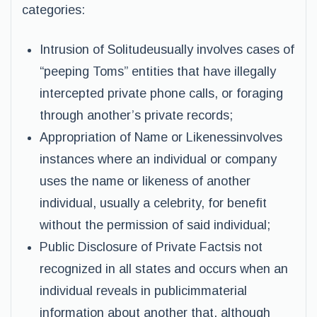
categories:
Intrusion of Solitudeusually involves cases of
“peeping Toms” entities that have illegally
intercepted private phone calls, or foraging
through another’s private records;
Appropriation of Name or Likenessinvolves
instances where an individual or company
uses the name or likeness of another
individual, usually a celebrity, for benefit
without the permission of said individual;
Public Disclosure of Private Factsis not
recognized in all states and occurs when an
individual reveals in publicimmaterial
information about another that, although