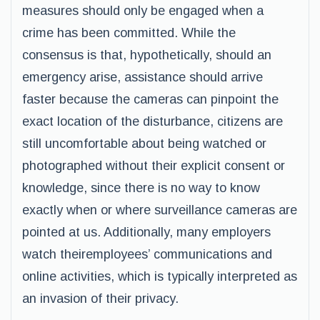
measures should only be engaged when a
crime has been committed. While the
consensus is that, hypothetically, should an
emergency arise, assistance should arrive
faster because the cameras can pinpoint the
exact location of the disturbance, citizens are
still uncomfortable about being watched or
photographed without their explicit consent or
knowledge, since there is no way to know
exactly when or where surveillance cameras are
pointed at us. Additionally, many employers
watch theiremployees’ communications and
online activities, which is typically interpreted as
an invasion of their privacy.