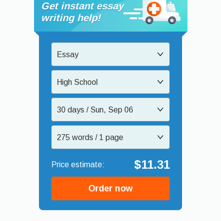
Get instant essay
writing help!
Essay
High School
30 days / Sun, Sep 06
275 words / 1 page
$11.31
Order now