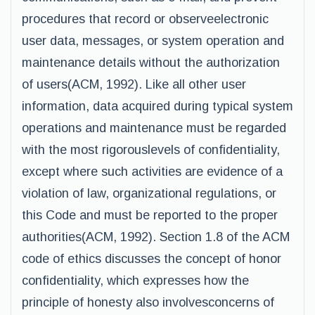
procedures that record or observeelectronic
user data, messages, or system operation and
maintenance details without the authorization
of users(ACM, 1992). Like all other user
information, data acquired during typical system
operations and maintenance must be regarded
with the most rigorouslevels of confidentiality,
except where such activities are evidence of a
violation of law, organizational regulations, or
this Code and must be reported to the proper
authorities(ACM, 1992). Section 1.8 of the ACM
code of ethics discusses the concept of honor
confidentiality, which expresses how the
principle of honesty also involvesconcerns of