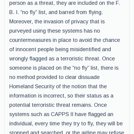
person as a threat, they are included on the F.
B. I. “no fly” list, and barred from flying.
Moreover, the invasion of privacy that is
purveyed using these systems has no
countermeasures in place to avoid the chance
of innocent people being misidentified and
wrongly flagged as a terroristic threat. Once
someone is placed on the “no fly” list, there is
no method provided to clear dissuade
Homeland Security of the notion that the
information is incorrect, so their status as a
potential terroristic threat remains. Once
systems such as CAPPS II have flagged an
individual, every time they try to fly, they will be
stopped and searched, or the airline may refuse