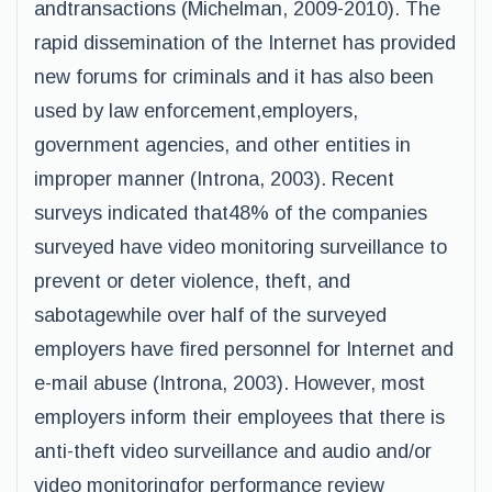
andtransactions (Michelman, 2009-2010). The
rapid dissemination of the Internet has provided
new forums for criminals and it has also been
used by law enforcement,employers,
government agencies, and other entities in
improper manner (Introna, 2003). Recent
surveys indicated that48% of the companies
surveyed have video monitoring surveillance to
prevent or deter violence, theft, and
sabotagewhile over half of the surveyed
employers have fired personnel for Internet and
e-mail abuse (Introna, 2003). However, most
employers inform their employees that there is
anti-theft video surveillance and audio and/or
video monitoringfor performance review