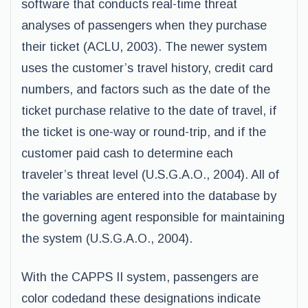
software that conducts real-time threat
analyses of passengers when they purchase
their ticket (ACLU, 2003). The newer system
uses the customer’s travel history, credit card
numbers, and factors such as the date of the
ticket purchase relative to the date of travel, if
the ticket is one-way or round-trip, and if the
customer paid cash to determine each
traveler’s threat level (U.S.G.A.O., 2004). All of
the variables are entered into the database by
the governing agent responsible for maintaining
the system (U.S.G.A.O., 2004).
With the CAPPS II system, passengers are
color codedand these designations indicate