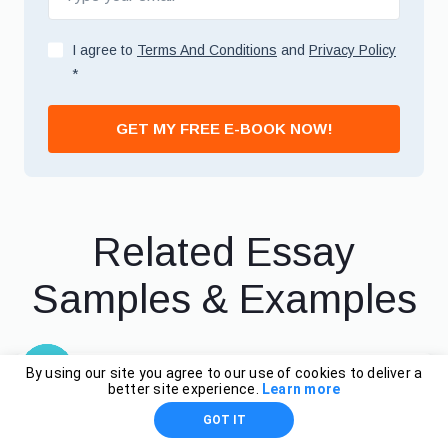
I agree to
Terms And Conditions
and
Privacy Policy
*
GET MY FREE E-BOOK NOW!
Related Essay
Samples & Examples
By using our site you agree to our use of cookies to deliver a
Relatives, Essay
better site experience.
Learn more
GOT IT
Example