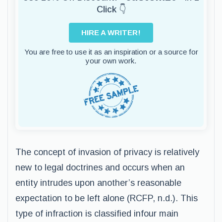
Click 👇
HIRE A WRITER!
You are free to use it as an inspiration or a source for
your own work.
The concept of invasion of privacy is relatively
new to legal doctrines and occurs when an
entity intrudes upon another’s reasonable
expectation to be left alone (RCFP, n.d.). This
type of infraction is classified infour main