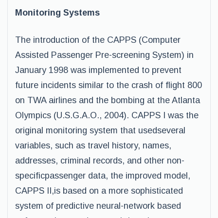
Monitoring Systems
The introduction of the CAPPS (Computer
Assisted Passenger Pre-screening System) in
January 1998 was implemented to prevent
future incidents similar to the crash of flight 800
on TWA airlines and the bombing at the Atlanta
Olympics (U.S.G.A.O., 2004). CAPPS I was the
original monitoring system that usedseveral
variables, such as travel history, names,
addresses, criminal records, and other non-
specificpassenger data, the improved model,
CAPPS II,is based on a more sophisticated
system of predictive neural-network based