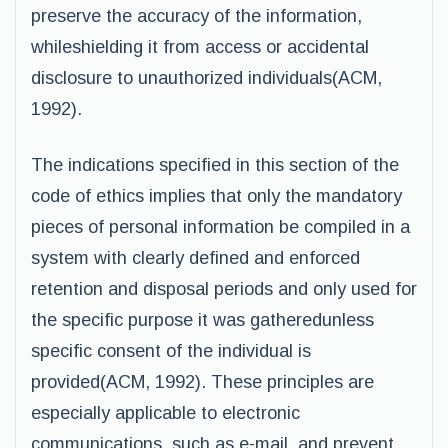
preserve the accuracy of the information,
whileshielding it from access or accidental
disclosure to unauthorized individuals(ACM,
1992).
The indications specified in this section of the
code of ethics implies that only the mandatory
pieces of personal information be compiled in a
system with clearly defined and enforced
retention and disposal periods and only used for
the specific purpose it was gatheredunless
specific consent of the individual is
provided(ACM, 1992). These principles are
especially applicable to electronic
communications, such as e-mail, and prevent