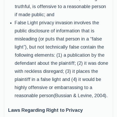
truthful, is offensive to a reasonable person
if made public; and
False Light privacy invasion involves the
public disclosure of information that is
misleading (or puts that person in a “false
light”), but not technically false contain the
following elements: (1) a publication by the
defendant about the plaintiff; (2) it was done
with reckless disregard; (3) it places the
plaintiff in a false light and (4) it would be
highly offensive or embarrassing to a
reasonable person(Bussian & Levine, 2004).
Laws Regarding Right to Privacy