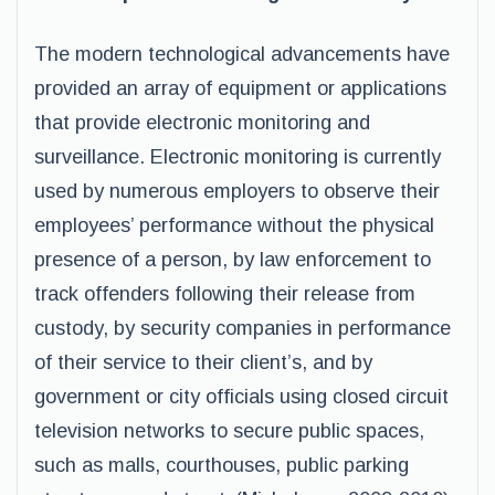
The modern technological advancements have
provided an array of equipment or applications
that provide electronic monitoring and
surveillance. Electronic monitoring is currently
used by numerous employers to observe their
employees’ performance without the physical
presence of a person, by law enforcement to
track offenders following their release from
custody, by security companies in performance
of their service to their client’s, and by
government or city officials using closed circuit
television networks to secure public spaces,
such as malls, courthouses, public parking