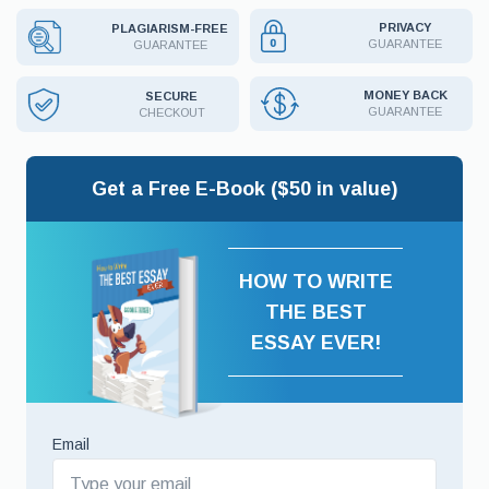
PRIVACY
PLAGIARISM-FREE
GUARANTEE
GUARANTEE
MONEY BACK
SECURE
GUARANTEE
CHECKOUT
Get a Free E-Book ($50 in value)
HOW TO WRITE
THE BEST
ESSAY EVER!
Email