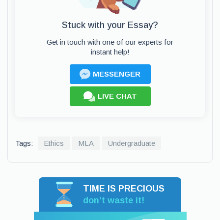
Stuck with your Essay?
Get in touch with one of our experts for
instant help!
MESSENGER
LIVE CHAT
Tags:
Ethics
MLA
Undergraduate
TIME IS PRECIOUS
don’t waste it!