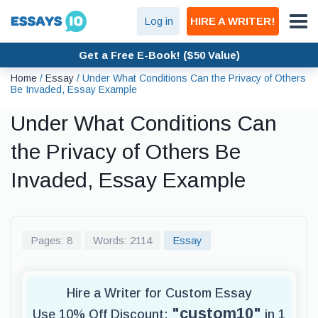
Log in
HIRE A WRITER!
Get a Free E-Book! ($50 Value)
Home
/
Essay
/
Under What Conditions Can the Privacy of Others
Be Invaded, Essay Example
Under What Conditions Can
the Privacy of Others Be
Invaded, Essay Example
Pages: 8
Words: 2114
Essay
Hire a Writer for Custom Essay
"custom10"
Use 10% Off Discount:
in 1