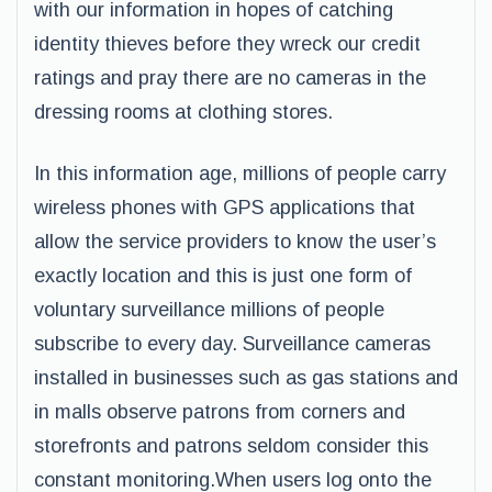
with our information in hopes of catching
identity thieves before they wreck our credit
ratings and pray there are no cameras in the
dressing rooms at clothing stores.
In this information age, millions of people carry
wireless phones with GPS applications that
allow the service providers to know the user’s
exactly location and this is just one form of
voluntary surveillance millions of people
subscribe to every day. Surveillance cameras
installed in businesses such as gas stations and
in malls observe patrons from corners and
storefronts and patrons seldom consider this
constant monitoring.When users log onto the