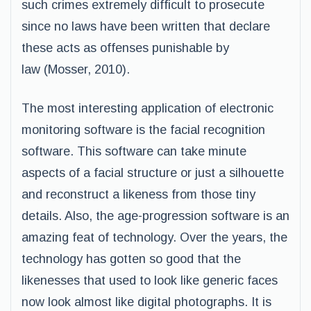
such crimes extremely difficult to prosecute
since no laws have been written that declare
these acts as offenses punishable by
law (Mosser, 2010).
The most interesting application of electronic
monitoring software is the facial recognition
software. This software can take minute
aspects of a facial structure or just a silhouette
and reconstruct a likeness from those tiny
details. Also, the age-progression software is an
amazing feat of technology. Over the years, the
technology has gotten so good that the
likenesses that used to look like generic faces
now look almost like digital photographs. It is