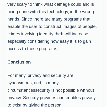
very scary to think what damage could and is
being done with this technology, in the wrong
hands. Since there are many programs that
enable the user to construct images of people,
crimes involving identity theft will increase,
especially considering how easy it is to gain
access to these programs.
Conclusion
For many, privacy and security are
synonymous, and, in many
circumstancessecurity is not possible without
privacy. Security provides and enables privacy
to exist by giving the person