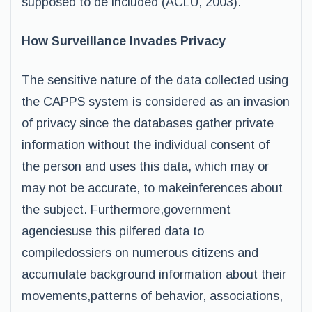
supposed to be included (ACLU, 2003).
How Surveillance Invades Privacy
The sensitive nature of the data collected using
the CAPPS system is considered as an invasion
of privacy since the databases gather private
information without the individual consent of
the person and uses this data, which may or
may not be accurate, to makeinferences about
the subject. Furthermore,government
agenciesuse this pilfered data to
compiledossiers on numerous citizens and
accumulate background information about their
movements,patterns of behavior, associations,