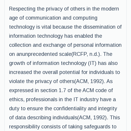
Respecting the privacy of others in the modern
age of communication and computing
technology is vital because the dissemination of
information technology has enabled the
collection and exchange of personal information
on anunprecedented scale(RCFP, n.d.). The
growth of information technology (IT) has also
increased the overall potential for individuals to
violate the privacy of others(ACM, 1992). As
expressed in section 1.7 of the ACM code of
ethics, professionals in the IT industry have a
duty to ensure the confidentiality and integrity
of data describing individuals(ACM, 1992). This
responsibility consists of taking safeguards to