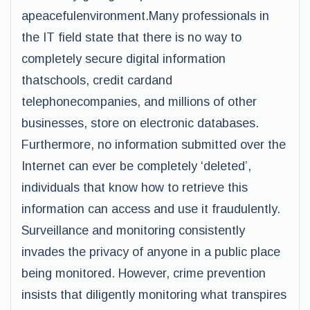
apeacefulenvironment.Many professionals in
the IT field state that there is no way to
completely secure digital information
thatschools, credit cardand
telephonecompanies, and millions of other
businesses, store on electronic databases.
Furthermore, no information submitted over the
Internet can ever be completely ‘deleted’,
individuals that know how to retrieve this
information can access and use it fraudulently.
Surveillance and monitoring consistently
invades the privacy of anyone in a public place
being monitored. However, crime prevention
insists that diligently monitoring what transpires