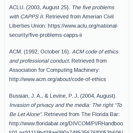
ACLU. (2003, August 25).
The five problems
with CAPPS II
. Retrieved from Amerian Civil
Liberties Union: https://www.aclu.org/national-
security/five-problems-capps-ii
ACM. (1992, October 16).
ACM code of ethics
and professional conduct
. Retrieved from
Association for Computing Machinery:
http://www.acm.org/about/code-of-ethics
Bussian, J. A., & Levine, P. J. (2004, August).
Invasion of privacy and the media: The right “To
Be Let Alone”
. Retrieved from The Florida Bar:
http://www.floridabar.org/DIVCOM/PI/RHandboo
k01.nsf/1119bd38ae090a748525676f0053b606/