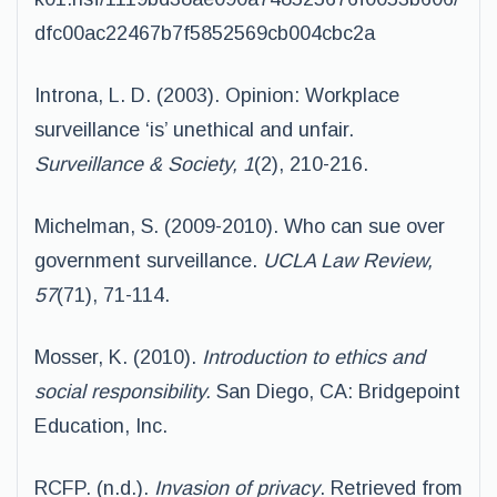
dfc00ac22467b7f5852569cb004cbc2a
Introna, L. D. (2003). Opinion: Workplace
surveillance ‘is’ unethical and unfair.
Surveillance & Society, 1
(2), 210-216.
Michelman, S. (2009-2010). Who can sue over
government surveillance.
UCLA Law Review,
57
(71), 71-114.
Mosser, K. (2010).
Introduction to ethics and
social responsibility.
San Diego, CA: Bridgepoint
Education, Inc.
RCFP. (n.d.).
Invasion of privacy
. Retrieved from