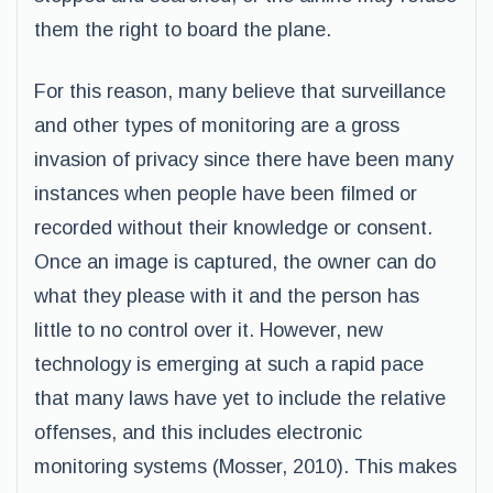
them the right to board the plane.
For this reason, many believe that surveillance
and other types of monitoring are a gross
invasion of privacy since there have been many
instances when people have been filmed or
recorded without their knowledge or consent.
Once an image is captured, the owner can do
what they please with it and the person has
little to no control over it. However, new
technology is emerging at such a rapid pace
that many laws have yet to include the relative
offenses, and this includes electronic
monitoring systems (Mosser, 2010). This makes