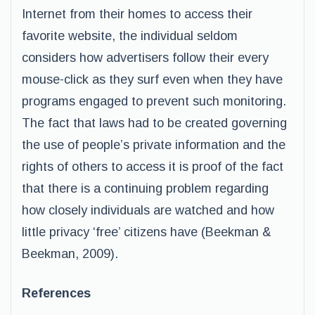
Internet from their homes to access their
favorite website, the individual seldom
considers how advertisers follow their every
mouse-click as they surf even when they have
programs engaged to prevent such monitoring.
The fact that laws had to be created governing
the use of people’s private information and the
rights of others to access it is proof of the fact
that there is a continuing problem regarding
how closely individuals are watched and how
little privacy ‘free’ citizens have (Beekman &
Beekman, 2009).
References