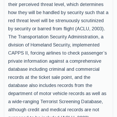
their perceived threat level, which determines
how they will be handled by security such that a
red threat level will be strenuously scrutinized
by security or barred from flight (ACLU, 2003).
The Transportation Security Administration, a
division of Homeland Security, implemented
CAPPS II, forcing airlines to check passenger’s
private information against a comprehensive
database including criminal and commercial
records at the ticket sale point, and the
database also includes records from the
department of motor vehicle records as well as
a wide-ranging Terrorist Screening Database,
although credit and medical records are not