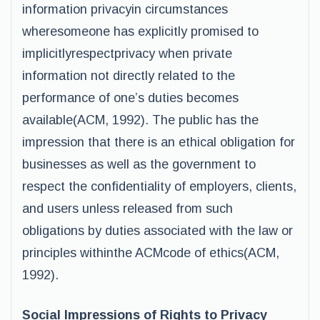
information privacyin circumstances
wheresomeone has explicitly promised to
implicitlyrespectprivacy when private
information not directly related to the
performance of one’s duties becomes
available(ACM, 1992). The public has the
impression that there is an ethical obligation for
businesses as well as the government to
respect the confidentiality of employers, clients,
and users unless released from such
obligations by duties associated with the law or
principles withinthe ACMcode of ethics(ACM,
1992).
Social Impressions of Rights to Privacy