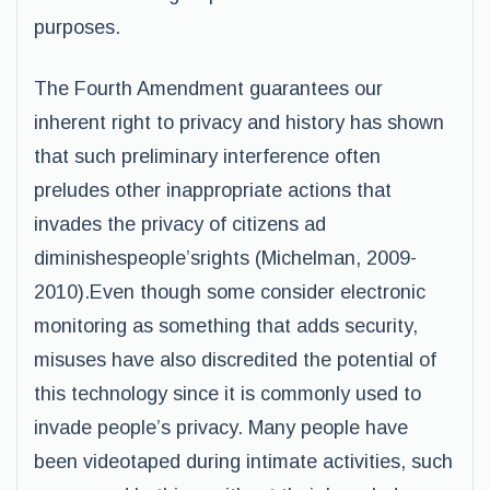
purposes.
The Fourth Amendment guarantees our
inherent right to privacy and history has shown
that such preliminary interference often
preludes other inappropriate actions that
invades the privacy of citizens ad
diminishespeople’srights (Michelman, 2009-
2010).Even though some consider electronic
monitoring as something that adds security,
misuses have also discredited the potential of
this technology since it is commonly used to
invade people’s privacy. Many people have
been videotaped during intimate activities, such