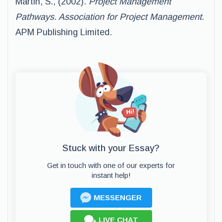
Martin, S., (2002).
Project Management
Pathways. Association for Project Management.
APM Publishing Limited.
Stuck with your Essay?
Get in touch with one of our experts for
instant help!
MESSENGER
LIVE CHAT