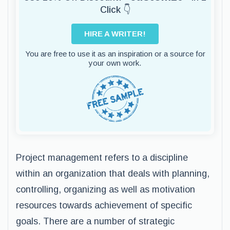
Click 👇
HIRE A WRITER!
You are free to use it as an inspiration or a source for
your own work.
Project management refers to a discipline
within an organization that deals with planning,
controlling, organizing as well as motivation
resources towards achievement of specific
goals. There are a number of strategic