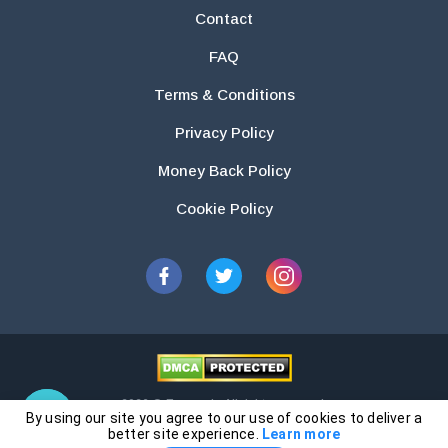
Contact
FAQ
Terms & Conditions
Privacy Policy
Money Back Policy
Cookie Policy
2026 © Essays.io All rights reserved.
By using our site you agree to our use of cookies to deliver a
The products and services provided by this website are for research and
better site experience.
Learn more