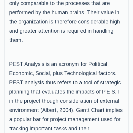
only comparable to the processes that are
performed by the human brains. Their value in
the organization is therefore considerable high
and greater attention is required in handling
them.
PEST Analysis is an acronym for Political,
Economic, Social, plus Technological factors.
PEST analysis thus refers to a tool of strategic
planning that evaluates the impacts of P.E.S.T
in the project though consideration of external
environment (Albert, 2004). Gantt Chart implies
a popular bar for project management used for
tracking important tasks and their