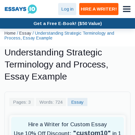
Log in
HIRE A WRITER!
Get a Free E-Book! ($50 Value)
Home
/
Essay
/
Understanding Strategic Terminology and
Process, Essay Example
Understanding Strategic
Terminology and Process,
Essay Example
Pages: 3
Words: 724
Essay
Hire a Writer for Custom Essay
"custom10"
Use 10% Off Discount:
in 1