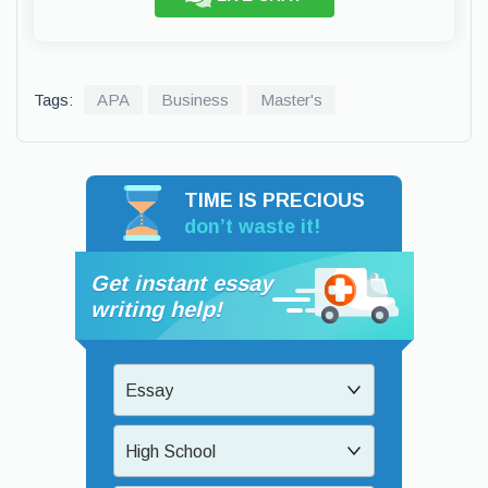
Tags:
APA
Business
Master's
TIME IS PRECIOUS
don’t waste it!
Get instant essay
writing help!
Essay
High School