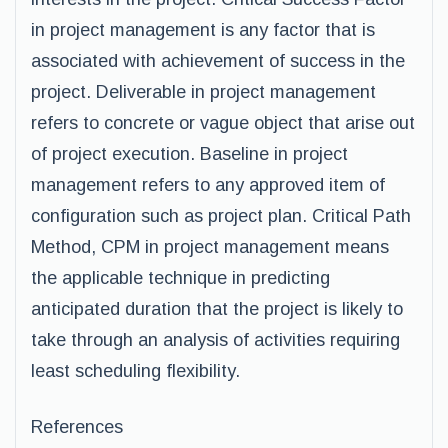
in project management is any factor that is
associated with achievement of success in the
project. Deliverable in project management
refers to concrete or vague object that arise out
of project execution. Baseline in project
management refers to any approved item of
configuration such as project plan. Critical Path
Method, CPM in project management means
the applicable technique in predicting
anticipated duration that the project is likely to
take through an analysis of activities requiring
least scheduling flexibility.
References