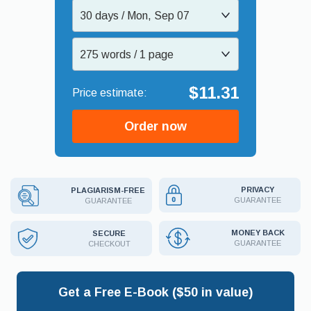
30 days / Mon, Sep 07
275 words / 1 page
$11.31
Order now
PRIVACY
PLAGIARISM-FREE
GUARANTEE
GUARANTEE
MONEY BACK
SECURE
GUARANTEE
CHECKOUT
Get a Free E-Book ($50 in value)