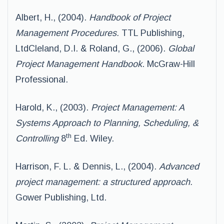
Albert, H., (2004).
Handbook of Project
Management Procedures.
TTL Publishing,
LtdCleland, D.I. & Roland, G., (2006).
Global
Project Management Handbook
. McGraw-Hill
Professional.
Harold, K., (2003).
Project Management: A
Systems Approach to Planning, Scheduling, &
th
Controlling
8
Ed. Wiley.
Harrison, F. L. & Dennis, L., (2004).
Advanced
project management: a structured approach.
Gower Publishing, Ltd.