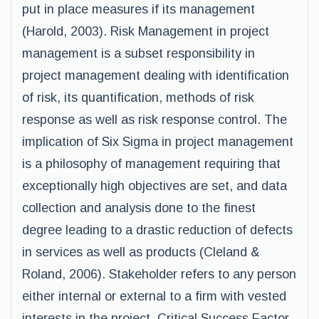
put in place measures if its management
(Harold, 2003). Risk Management in project
management is a subset responsibility in
project management dealing with identification
of risk, its quantification, methods of risk
response as well as risk response control. The
implication of Six Sigma in project management
is a philosophy of management requiring that
exceptionally high objectives are set, and data
collection and analysis done to the finest
degree leading to a drastic reduction of defects
in services as well as products (Cleland &
Roland, 2006). Stakeholder refers to any person
either internal or external to a firm with vested
interests in the project. Critical Success Factor