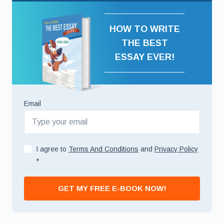
HOW TO WRITE
THE BEST
ESSAY EVER!
Email
I agree to
Terms And Conditions
and
Privacy Policy
*
GET MY FREE E-BOOK NOW!