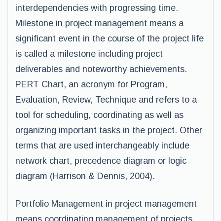
interdependencies with progressing time.
Milestone in project management means a
significant event in the course of the project life
is called a milestone including project
deliverables and noteworthy achievements.
PERT Chart, an acronym for Program,
Evaluation, Review, Technique and refers to a
tool for scheduling, coordinating as well as
organizing important tasks in the project. Other
terms that are used interchangeably include
network chart, precedence diagram or logic
diagram (Harrison & Dennis, 2004).
Portfolio Management in project management
means coordinating management of projects