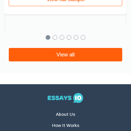
View all
About Us
How It Works