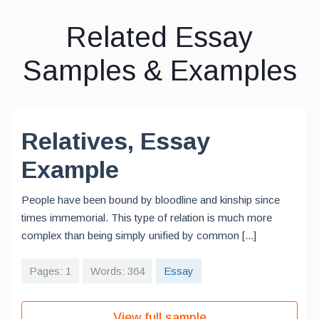
Related Essay
Samples & Examples
Relatives, Essay
Example
People have been bound by bloodline and kinship since
times immemorial. This type of relation is much more
complex than being simply unified by common [...]
Pages: 1
Words: 364
Essay
View full sample