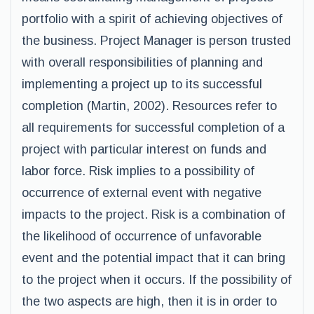
portfolio with a spirit of achieving objectives of
the business. Project Manager is person trusted
with overall responsibilities of planning and
implementing a project up to its successful
completion (Martin, 2002). Resources refer to
all requirements for successful completion of a
project with particular interest on funds and
labor force. Risk implies to a possibility of
occurrence of external event with negative
impacts to the project. Risk is a combination of
the likelihood of occurrence of unfavorable
event and the potential impact that it can bring
to the project when it occurs. If the possibility of
the two aspects are high, then it is in order to