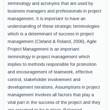
terminology and acronyms that are used by
business managers and professionals in project
management. It is important to have an
understanding of these strategic terminologies
which is a determinant of success in project
management (Cleland & Roland, 2006). Agile
Project Management is an important
terminology in project management which
implies to methods responsible for promotion
and encouragement of teamwork, effective
control, stakeholder involvement and
development iterations. Assumptions in project
management Involves all factors that play a
vital part in the success of the project and they