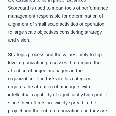
are assumed to be in place. Balanced
Scorecard is used to mean tools of performance
management responsible for determination of
alignment of small scale activities of operation
to large scale objectives considering strategy
and vision.
Strategic process and the values imply to top
level organization processes that require the
attention of project managers in the
organization. The tasks in this category
requires the attention of managers with
intellectual capability of significantly high profile
since their effects are widely spread in the
project and the entire organization and they are