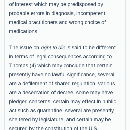
of interest which may be predisposed by
probable errors in diagnosis, incompetent
medical practitioners and wrong choice of
medications.
The issue on
right to die
is said to be different
in terms of legal consequences according to
Thomas (4) which may conclude that certain
presently have no lawful significance, several
are a defilement of shared regulation, various
are a desecration of decree, some may have
pledged concerns, certain may effect in public
act such as quarantine, several are presently
sheltered by legislature, and certain may be
secured by the constitution of the U.S.