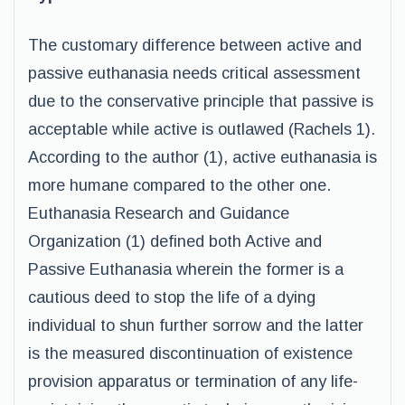
The customary difference between active and
passive euthanasia needs critical assessment
due to the conservative principle that passive is
acceptable while active is outlawed (Rachels 1).
According to the author (1), active euthanasia is
more humane compared to the other one.
Euthanasia Research and Guidance
Organization (1) defined both Active and
Passive Euthanasia wherein the former is a
cautious deed to stop the life of a dying
individual to shun further sorrow and the latter
is the measured discontinuation of existence
provision apparatus or termination of any life-