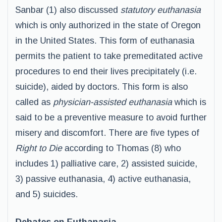
Sanbar (1) also discussed
statutory euthanasia
which is only authorized in the state of Oregon
in the United States. This form of euthanasia
permits the patient to take premeditated active
procedures to end their lives precipitately (i.e.
suicide), aided by doctors. This form is also
called as
physician-assisted euthanasia
which is
said to be a preventive measure to avoid further
misery and discomfort. There are five types of
Right to Die
according to Thomas (8) who
includes 1) palliative care, 2) assisted suicide,
3) passive euthanasia, 4) active euthanasia,
and 5) suicides.