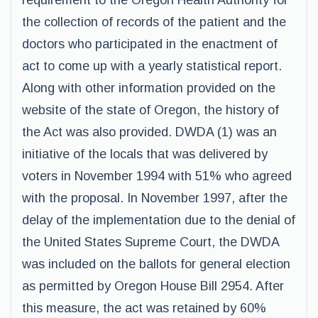
requirement to the Oregon Health Authority for
the collection of records of the patient and the
doctors who participated in the enactment of
act to come up with a yearly statistical report.
Along with other information provided on the
website of the state of Oregon, the history of
the Act was also provided. DWDA (1) was an
initiative of the locals that was delivered by
voters in November 1994 with 51% who agreed
with the proposal. In November 1997, after the
delay of the implementation due to the denial of
the United States Supreme Court, the DWDA
was included on the ballots for general election
as permitted by Oregon House Bill 2954. After
this measure, the act was retained by 60%