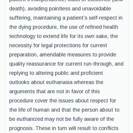
death), avoiding pointless and unavoidable
suffering, maintaining a patient’s self-respect in
the dying procedure, the use of refined health
technology to extend life for its own sake, the
necessity for legal protections for current
preparation, amendable measures to provide
quality reassurance for current run-through, and
replying to altering public and proficient
outlooks about euthanasia whereas the
arguments that are not in favor of this
procedure cover the issues about respect for
the life of human and that the person about to
be euthanized may not be fully aware of the
prognosis. These in turn will result to conflicts