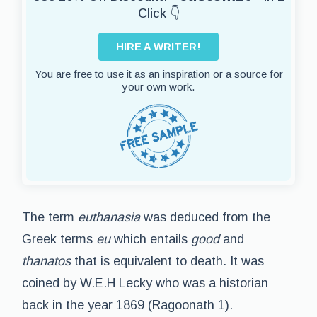
Click 👇
HIRE A WRITER!
You are free to use it as an inspiration or a source for
your own work.
The term
euthanasia
was deduced from the
Greek terms
eu
which entails
good
and
thanatos
that is equivalent to death. It was
coined by W.E.H Lecky who was a historian
back in the year 1869 (Ragoonath 1).