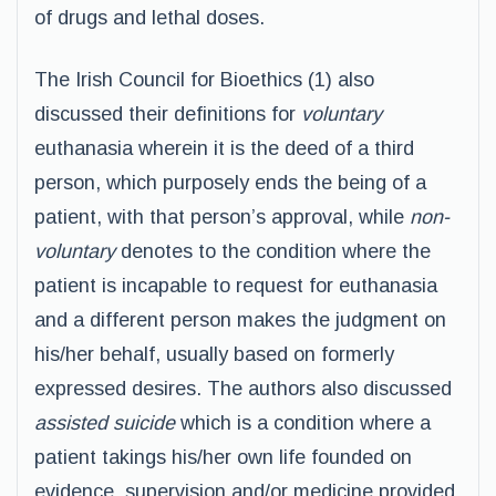
of drugs and lethal doses.
The Irish Council for Bioethics (1) also
discussed their definitions for
voluntary
euthanasia wherein it is the deed of a third
person, which purposely ends the being of a
patient, with that person’s approval, while
non-
voluntary
denotes to the condition where the
patient is incapable to request for euthanasia
and a different person makes the judgment on
his/her behalf, usually based on formerly
expressed desires. The authors also discussed
assisted suicide
which is a condition where a
patient takings his/her own life founded on
evidence, supervision and/or medicine provided