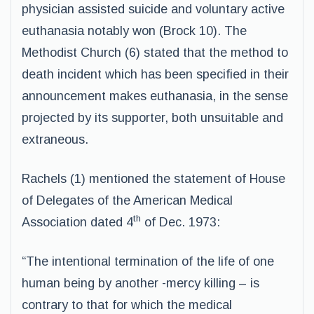
physician assisted suicide and voluntary active
euthanasia notably won (Brock 10). The
Methodist Church (6) stated that the method to
death incident which has been specified in their
announcement makes euthanasia, in the sense
projected by its supporter, both unsuitable and
extraneous.
Rachels (1) mentioned the statement of House
of Delegates of the American Medical
th
Association dated 4
of Dec. 1973:
“The intentional termination of the life of one
human being by another -mercy killing – is
contrary to that for which the medical