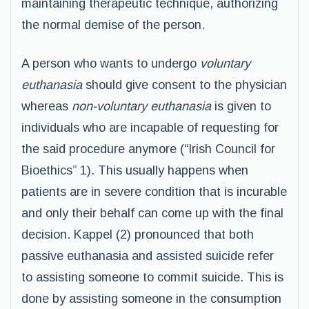
maintaining therapeutic technique, authorizing
the normal demise of the person.
A person who wants to undergo
voluntary
euthanasia
should give consent to the physician
whereas
non-voluntary euthanasia
is given to
individuals who are incapable of requesting for
the said procedure anymore (“Irish Council for
Bioethics” 1). This usually happens when
patients are in severe condition that is incurable
and only their behalf can come up with the final
decision. Kappel (2) pronounced that both
passive euthanasia and assisted suicide refer
to assisting someone to commit suicide. This is
done by assisting someone in the consumption