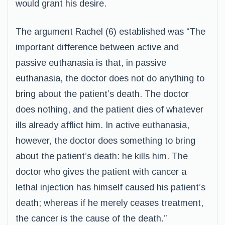
would grant his desire.
The argument Rachel (6) established was “The
important difference between active and
passive euthanasia is that, in passive
euthanasia, the doctor does not do anything to
bring about the patient’s death. The doctor
does nothing, and the patient dies of whatever
ills already afflict him. In active euthanasia,
however, the doctor does something to bring
about the patient’s death: he kills him. The
doctor who gives the patient with cancer a
lethal injection has himself caused his patient’s
death; whereas if he merely ceases treatment,
the cancer is the cause of the death.”