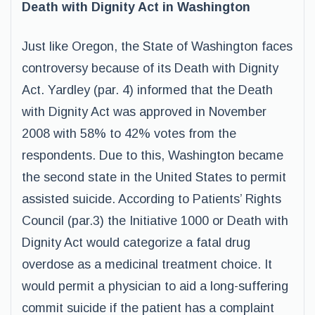
Death with Dignity Act in Washington
Just like Oregon, the State of Washington faces
controversy because of its Death with Dignity
Act. Yardley (par. 4) informed that the Death
with Dignity Act was approved in November
2008 with 58% to 42% votes from the
respondents. Due to this, Washington became
the second state in the United States to permit
assisted suicide. According to Patients’ Rights
Council (par.3) the Initiative 1000 or Death with
Dignity Act would categorize a fatal drug
overdose as a medicinal treatment choice. It
would permit a physician to aid a long-suffering
commit suicide if the patient has a complaint