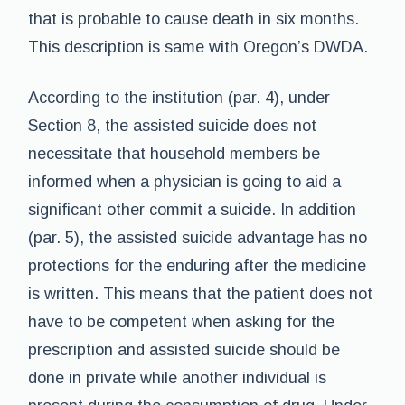
that is probable to cause death in six months.
This description is same with Oregon’s DWDA.
According to the institution (par. 4), under
Section 8, the assisted suicide does not
necessitate that household members be
informed when a physician is going to aid a
significant other commit a suicide. In addition
(par. 5), the assisted suicide advantage has no
protections for the enduring after the medicine
is written. This means that the patient does not
have to be competent when asking for the
prescription and assisted suicide should be
done in private while another individual is