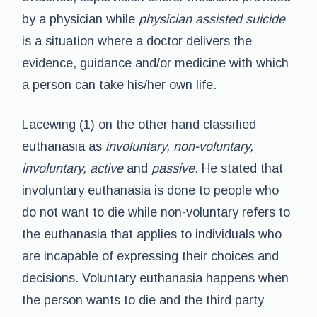
by a physician while
physician assisted suicide
is a situation where a doctor delivers the
evidence, guidance and/or medicine with which
a person can take his/her own life.
Lacewing (1) on the other hand classified
euthanasia as
involuntary, non-voluntary,
involuntary, active
and
passive.
He stated that
involuntary euthanasia is done to people who
do not want to die while non-voluntary refers to
the euthanasia that applies to individuals who
are incapable of expressing their choices and
decisions. Voluntary euthanasia happens when
the person wants to die and the third party