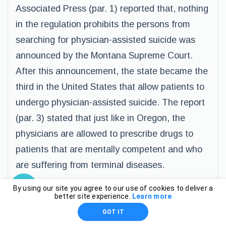
Associated Press (par. 1) reported that, nothing
in the regulation prohibits the persons from
searching for physician-assisted suicide was
announced by the Montana Supreme Court.
After this announcement, the state became the
third in the United States that allow patients to
undergo physician-assisted suicide. The report
(par. 3) stated that just like in Oregon, the
physicians are allowed to prescribe drugs to
patients that are mentally competent and who
are suffering from terminal diseases.
By using our site you agree to our use of cookies to deliver a
Conclusion
better site experience.
Learn more
GOT IT
Euthanasia is indeed a controversial procedure