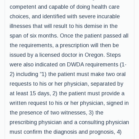
competent and capable of doing health care
choices, and identified with severe incurable
illnesses that will result to his demise in the
span of six months. Once the patient passed all
the requirements, a prescription will then be
issued by a licensed doctor in Oregon. Steps
were also indicated on DWDA requirements (1-
2) including “1) the patient must make two oral
requests to his or her physician, separated by
at least 15 days, 2) the patient must provide a
written request to his or her physician, signed in
the presence of two witnesses, 3) the
prescribing physician and a consulting physician
must confirm the diagnosis and prognosis, 4)