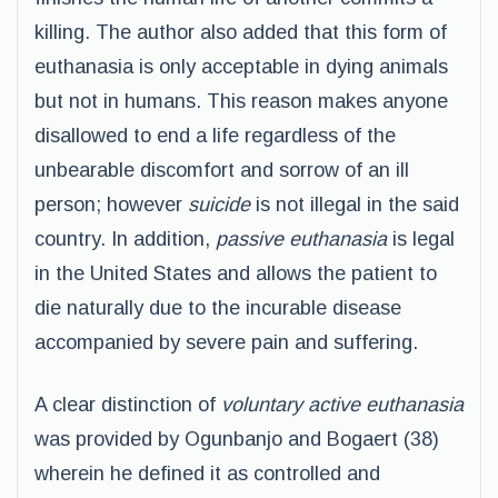
killing. The author also added that this form of
euthanasia is only acceptable in dying animals
but not in humans. This reason makes anyone
disallowed to end a life regardless of the
unbearable discomfort and sorrow of an ill
person; however
suicide
is not illegal in the said
country. In addition,
passive euthanasia
is legal
in the United States and allows the patient to
die naturally due to the incurable disease
accompanied by severe pain and suffering.
A clear distinction of
voluntary active euthanasia
was provided by Ogunbanjo and Bogaert (38)
wherein he defined it as controlled and