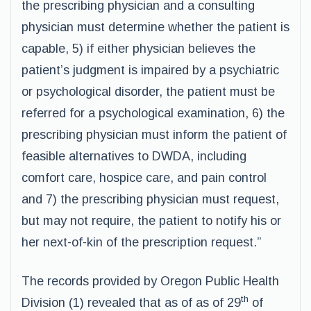
the prescribing physician and a consulting
physician must determine whether the patient is
capable, 5) if either physician believes the
patient’s judgment is impaired by a psychiatric
or psychological disorder, the patient must be
referred for a psychological examination, 6) the
prescribing physician must inform the patient of
feasible alternatives to DWDA, including
comfort care, hospice care, and pain control
and 7) the prescribing physician must request,
but may not require, the patient to notify his or
her next-of-kin of the prescription request.”
The records provided by Oregon Public Health
th
Division (1) revealed that as of as of 29
of