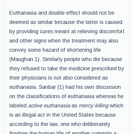
Euthanasia and double effect should not be
deemed as similar because the latter is caused
by providing cures meant at relieving discomfort
and other signs when the treatment may also
convey some hazard of shortening life
(Maughan 1). Similarly people who die because
they refused to take the medicine prescribed by
their physicians is not also considered as
euthanasia. Sanbar (1) had his own discussion
on the classifications of euthanasia whereas he
labeled
active euthanasia
as
mercy killing
which
is an illegal act in the United States because
according to the law, one who deliberately
finishes the human life of another commits a