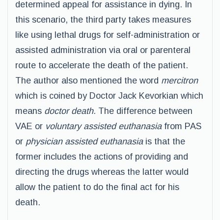
determined appeal for assistance in dying. In
this scenario, the third party takes measures
like using lethal drugs for self-administration or
assisted administration via oral or parenteral
route to accelerate the death of the patient.
The author also mentioned the word
mercitron
which is coined by Doctor Jack Kevorkian which
means
doctor death.
The difference between
VAE or
voluntary assisted euthanasia
from PAS
or
physician assisted euthanasia
is that the
former includes the actions of providing and
directing the drugs whereas the latter would
allow the patient to do the final act for his
death.