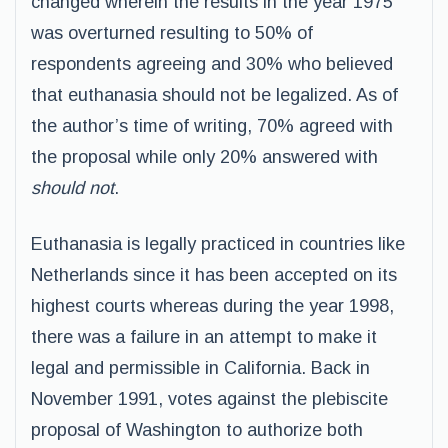
changed wherein the results in the year 1975
was overturned resulting to 50% of
respondents agreeing and 30% who believed
that euthanasia should not be legalized. As of
the author’s time of writing, 70% agreed with
the proposal while only 20% answered with
should not
.
Euthanasia is legally practiced in countries like
Netherlands since it has been accepted on its
highest courts whereas during the year 1998,
there was a failure in an attempt to make it
legal and permissible in California. Back in
November 1991, votes against the plebiscite
proposal of Washington to authorize both