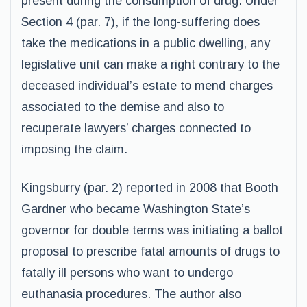
present during the consumption of drug. Under
Section 4 (par. 7), if the long-suffering does
take the medications in a public dwelling, any
legislative unit can make a right contrary to the
deceased individual’s estate to mend charges
associated to the demise and also to
recuperate lawyers’ charges connected to
imposing the claim.
Kingsburry (par. 2) reported in 2008 that Booth
Gardner who became Washington State’s
governor for double terms was initiating a ballot
proposal to prescribe fatal amounts of drugs to
fatally ill persons who want to undergo
euthanasia procedures. The author also