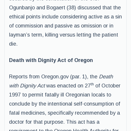
Ogunbanjo and Bogaert (38) discussed that the
ethical points include considering active as a sin
of commission and passive as omission or in
layman’s term, killing versus letting the patient
die.
Death with Dignity Act of Oregon
Reports from Oregon.gov (par. 1), the
Death
th
with Dignity Act
was enacted on 27
of October
1997 to permit fatally ill Oregonian locals to
conclude by the intentional self-consumption of
fatal medicines, specifically recommended by a
doctor for that purpose. This act has a