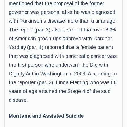
mentioned that the proposal of the former
governor was personal after he was diagnosed
with Parkinson’s disease more than a time ago.
The report (par. 3) also revealed that over 80%
of American grown-ups approve with Gardner.
Yardley (par. 1) reported that a female patient
that was diagnosed with pancreatic cancer was
the first person who underwent the Die with
Dignity Act in Washington in 2009. According to
the reporter (par. 2), Linda Fleming who was 66
years of age attained the Stage 4 of the said
disease.
Montana and Assisted Suicide