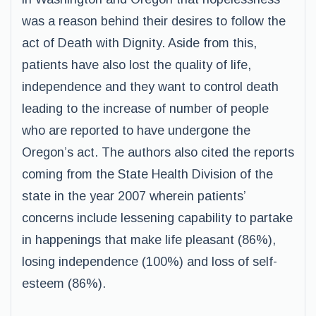
was a reason behind their desires to follow the
act of Death with Dignity. Aside from this,
patients have also lost the quality of life,
independence and they want to control death
leading to the increase of number of people
who are reported to have undergone the
Oregon’s act. The authors also cited the reports
coming from the State Health Division of the
state in the year 2007 wherein patients’
concerns include lessening capability to partake
in happenings that make life pleasant (86%),
losing independence (100%) and loss of self-
esteem (86%).