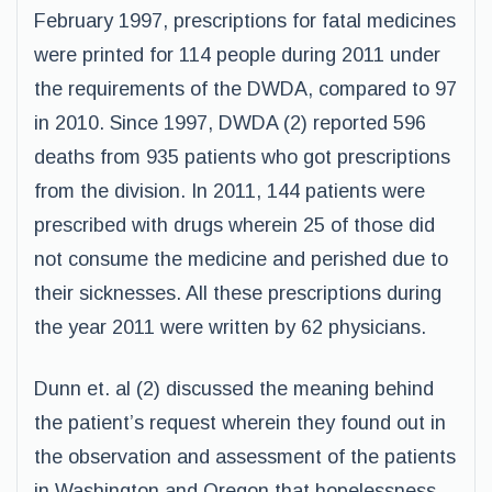
February 1997, prescriptions for fatal medicines
were printed for 114 people during 2011 under
the requirements of the DWDA, compared to 97
in 2010. Since 1997, DWDA (2) reported 596
deaths from 935 patients who got prescriptions
from the division. In 2011, 144 patients were
prescribed with drugs wherein 25 of those did
not consume the medicine and perished due to
their sicknesses. All these prescriptions during
the year 2011 were written by 62 physicians.
Dunn et. al (2) discussed the meaning behind
the patient’s request wherein they found out in
the observation and assessment of the patients
in Washington and Oregon that hopelessness