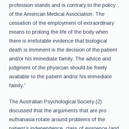
profession stands and is contrary to the policy
of the American Medical Association. The
cessation of the employment of extraordinary
means to prolong the life of the body when
there is irrefutable evidence that biological
death is imminent is the decision of the patient
and/or his immediate family. The advice and
judgment of the physician should be freely
available to the patient and/or his immediate
family.”
The Australian Psychological Society (2)
discussed that the arguments that are pro
euthanasia rotate around problems of the
patient’s independence, class of existence (and