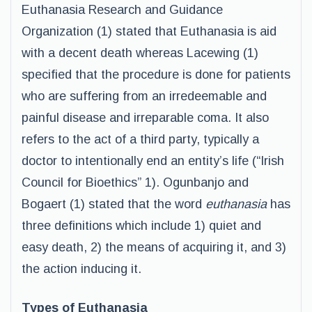
Euthanasia Research and Guidance
Organization (1) stated that Euthanasia is aid
with a decent death whereas Lacewing (1)
specified that the procedure is done for patients
who are suffering from an irredeemable and
painful disease and irreparable coma. It also
refers to the act of a third party, typically a
doctor to intentionally end an entity’s life (“Irish
Council for Bioethics” 1). Ogunbanjo and
Bogaert (1) stated that the word
euthanasia
has
three definitions which include 1) quiet and
easy death, 2) the means of acquiring it, and 3)
the action inducing it.
Types of Euthanasia