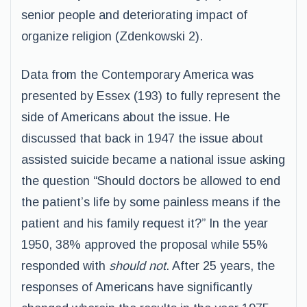
senior people and deteriorating impact of
organize religion (Zdenkowski 2).
Data from the Contemporary America was
presented by Essex (193) to fully represent the
side of Americans about the issue. He
discussed that back in 1947 the issue about
assisted suicide became a national issue asking
the question “Should doctors be allowed to end
the patient’s life by some painless means if the
patient and his family request it?” In the year
1950, 38% approved the proposal while 55%
responded with
should not
. After 25 years, the
responses of Americans have significantly