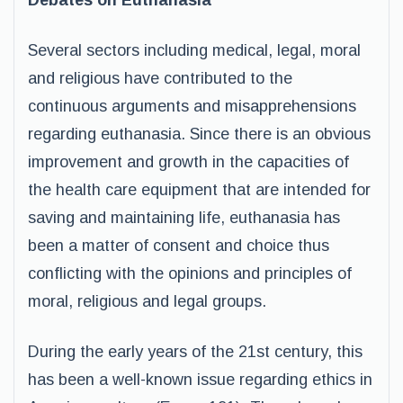
Debates on Euthanasia
Several sectors including medical, legal, moral
and religious have contributed to the
continuous arguments and misapprehensions
regarding euthanasia. Since there is an obvious
improvement and growth in the capacities of
the health care equipment that are intended for
saving and maintaining life, euthanasia has
been a matter of consent and choice thus
conflicting with the opinions and principles of
moral, religious and legal groups.
During the early years of the 21st century, this
has been a well-known issue regarding ethics in