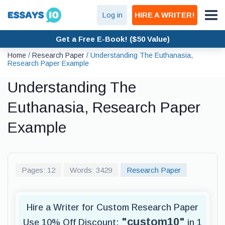
Log in
HIRE A WRITER!
Get a Free E-Book! ($50 Value)
Home
/
Research Paper
/
Understanding The Euthanasia,
Research Paper Example
Understanding The
Euthanasia, Research Paper
Example
Pages: 12
Words: 3429
Research Paper
Hire a Writer for Custom Research Paper
"custom10"
Use 10% Off Discount:
in 1