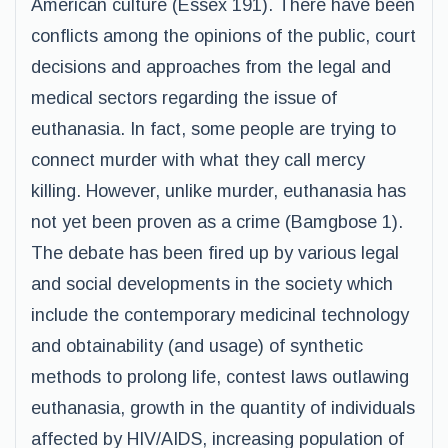
American culture (Essex 191). There have been
conflicts among the opinions of the public, court
decisions and approaches from the legal and
medical sectors regarding the issue of
euthanasia. In fact, some people are trying to
connect murder with what they call mercy
killing. However, unlike murder, euthanasia has
not yet been proven as a crime (Bamgbose 1).
The debate has been fired up by various legal
and social developments in the society which
include the contemporary medicinal technology
and obtainability (and usage) of synthetic
methods to prolong life, contest laws outlawing
euthanasia, growth in the quantity of individuals
affected by HIV/AIDS, increasing population of