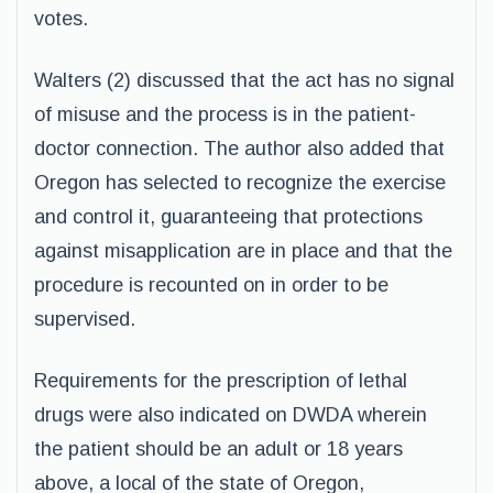
votes.
Walters (2) discussed that the act has no signal
of misuse and the process is in the patient-
doctor connection. The author also added that
Oregon has selected to recognize the exercise
and control it, guaranteeing that protections
against misapplication are in place and that the
procedure is recounted on in order to be
supervised.
Requirements for the prescription of lethal
drugs were also indicated on DWDA wherein
the patient should be an adult or 18 years
above, a local of the state of Oregon,