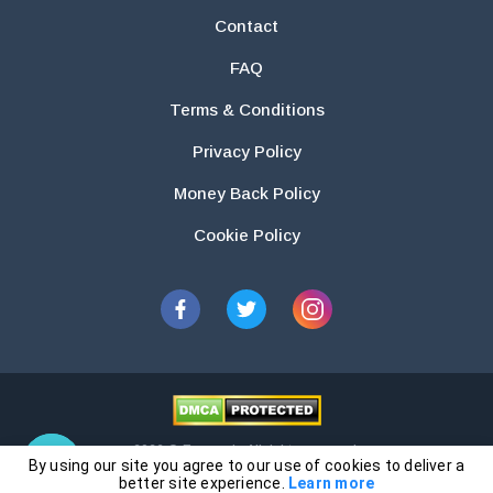
Contact
FAQ
Terms & Conditions
Privacy Policy
Money Back Policy
Cookie Policy
2026 © Essays.io All rights reserved.
By using our site you agree to our use of cookies to deliver a
The products and services provided by this website are for research and
better site experience.
Learn more