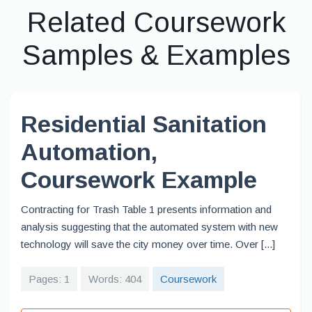
Related Coursework
Samples & Examples
Residential Sanitation
Automation,
Coursework Example
Contracting for Trash Table 1 presents information and
analysis suggesting that the automated system with new
technology will save the city money over time. Over [...]
Pages: 1
Words: 404
Coursework