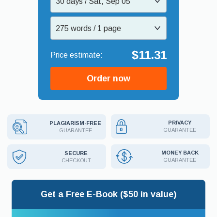
30 days / Sat, Sep 05
275 words / 1 page
$11.31
Order now
PRIVACY
PLAGIARISM-FREE
GUARANTEE
GUARANTEE
MONEY BACK
SECURE
GUARANTEE
CHECKOUT
Get a Free E-Book ($50 in value)