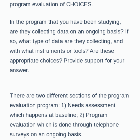
program evaluation of CHOICES.
In the program that you have been studying,
are they collecting data on an ongoing basis? If
so, what type of data are they collecting, and
with what instruments or tools? Are these
appropriate choices? Provide support for your
answer.
There are two different sections of the program
evaluation program: 1) Needs assessment
which happens at baseline; 2) Program
evaluation which is done through telephone
surveys on an ongoing basis.