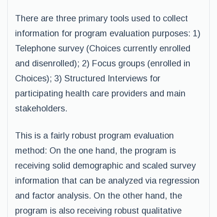
There are three primary tools used to collect
information for program evaluation purposes: 1)
Telephone survey (Choices currently enrolled
and disenrolled); 2) Focus groups (enrolled in
Choices); 3) Structured Interviews for
participating health care providers and main
stakeholders.
This is a fairly robust program evaluation
method: On the one hand, the program is
receiving solid demographic and scaled survey
information that can be analyzed via regression
and factor analysis. On the other hand, the
program is also receiving robust qualitative