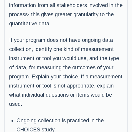
information from all stakeholders involved in the
process- this gives greater granularity to the
quantitative data.
If your program does not have ongoing data
collection, identify one kind of measurement
instrument or tool you would use, and the type
of data, for measuring the outcomes of your
program. Explain your choice. If a measurement
instrument or tool is not appropriate, explain
what individual questions or items would be
used.
Ongoing collection is practiced in the
CHOICES study.