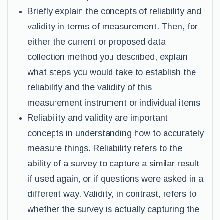
Briefly explain the concepts of reliability and
validity in terms of measurement. Then, for
either the current or proposed data
collection method you described, explain
what steps you would take to establish the
reliability and the validity of this
measurement instrument or individual items
Reliability and validity are important
concepts in understanding how to accurately
measure things. Reliability refers to the
ability of a survey to capture a similar result
if used again, or if questions were asked in a
different way. Validity, in contrast, refers to
whether the survey is actually capturing the