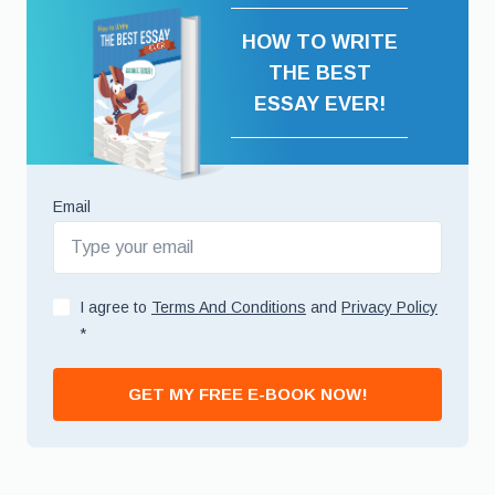
HOW TO WRITE
THE BEST
ESSAY EVER!
Email
I agree to
Terms And Conditions
and
Privacy Policy
*
GET MY FREE E-BOOK NOW!