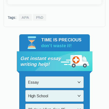
Tags:
APA
PhD
TIME IS PRECIOUS
don’t waste it!
Get instant essay
writing help!
Essay
High School