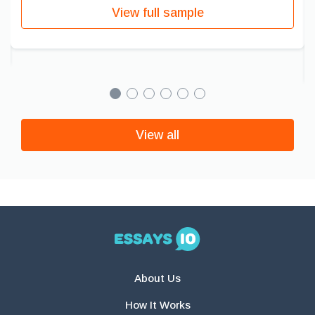
View full sample
View all
About Us
How It Works