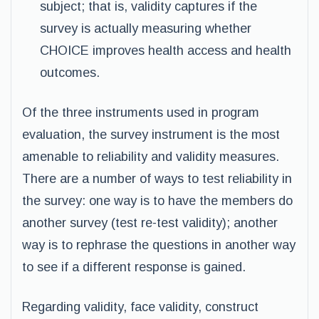
subject; that is, validity captures if the
survey is actually measuring whether
CHOICE improves health access and health
outcomes.
Of the three instruments used in program
evaluation, the survey instrument is the most
amenable to reliability and validity measures.
There are a number of ways to test reliability in
the survey: one way is to have the members do
another survey (test re-test validity); another
way is to rephrase the questions in another way
to see if a different response is gained.
Regarding validity, face validity, construct