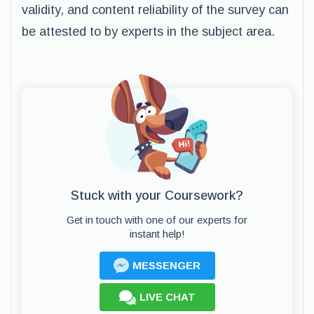
validity, and content reliability of the survey can
be attested to by experts in the subject area.
Stuck with your Coursework?
Get in touch with one of our experts for
instant help!
MESSENGER
LIVE CHAT