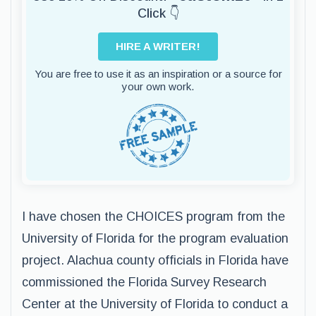
Click 👇
HIRE A WRITER!
You are free to use it as an inspiration or a source for
your own work.
I have chosen the CHOICES program from the
University of Florida for the program evaluation
project. Alachua county officials in Florida have
commissioned the Florida Survey Research
Center at the University of Florida to conduct a