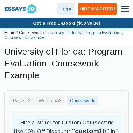
Log in
HIRE A WRITER!
Get a Free E-Book! ($50 Value)
Home
/
Coursework
/
University of Florida: Program Evaluation,
Coursework Example
University of Florida: Program
Evaluation, Coursework
Example
Pages: 2
Words: 453
Coursework
Hire a Writer for Custom Coursework
"custom10"
Use 10% Off Discount:
in 1