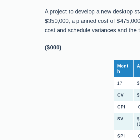
A project to develop a new desktop st
$350,000, a planned cost of $475,000
cost and schedule variances and the 
($000)
Mont
h
17
$
CV
$
CPI
0
SV
$
(
SPI
0