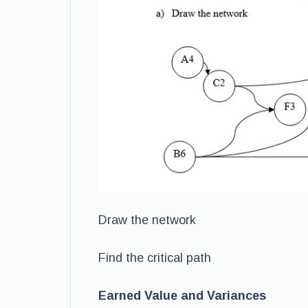
Draw the network
Find the critical path
Earned Value and Variances