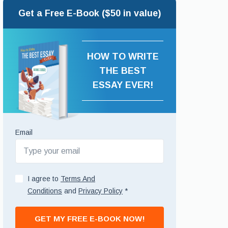
Get a Free E-Book ($50 in value)
HOW TO WRITE
THE BEST
ESSAY EVER!
Email
I agree to
Terms And
Conditions
and
Privacy Policy
*
GET MY FREE E-BOOK NOW!