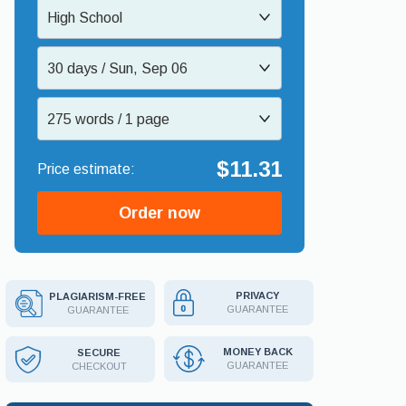
High School
30 days / Sun, Sep 06
275 words / 1 page
$11.31
Order now
PRIVACY
PLAGIARISM-FREE
GUARANTEE
GUARANTEE
MONEY BACK
SECURE
GUARANTEE
CHECKOUT