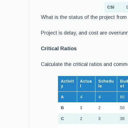
CSI
0
What is the status of the project fro
Project is delay, and cost are overrun
Critical Ratios
Calculate the critical ratios and comm
Activit
Actua
Schedu
Bu
y
l
le
et
A
4
4
60
B
3
2
50
C
2
3
30