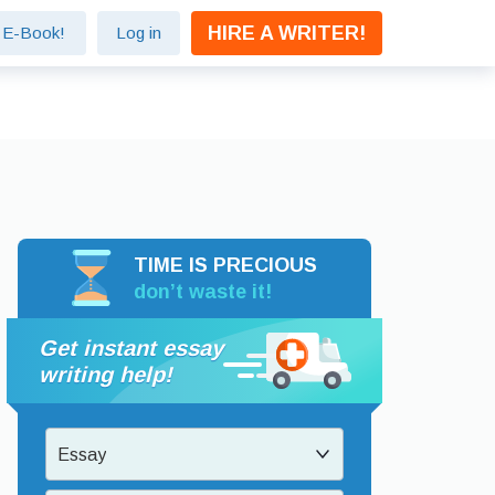
HIRE A WRITER!
e E-Book!
Log in
TIME IS PRECIOUS
don’t waste it!
Get instant essay
writing help!
Essay