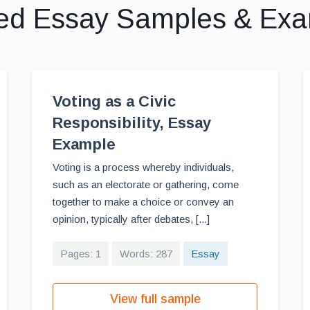
ed Essay Samples & Ex
Voting as a Civic
Responsibility, Essay
Example
Voting is a process whereby individuals,
such as an electorate or gathering, come
together to make a choice or convey an
opinion, typically after debates, [...]
Pages: 1
Words: 287
Essay
View full sample