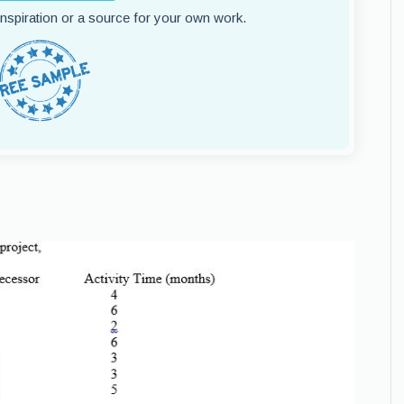
 inspiration or a source for your own work.