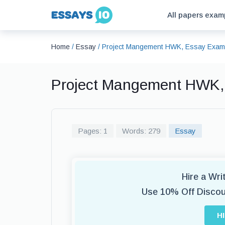
All papers exam
Home
/
Essay
/
Project Mangement HWK, Essay Exam
Project Mangement HWK,
Pages: 1
Words: 279
Essay
Hire a Wr
Use 10% Off Disco
H