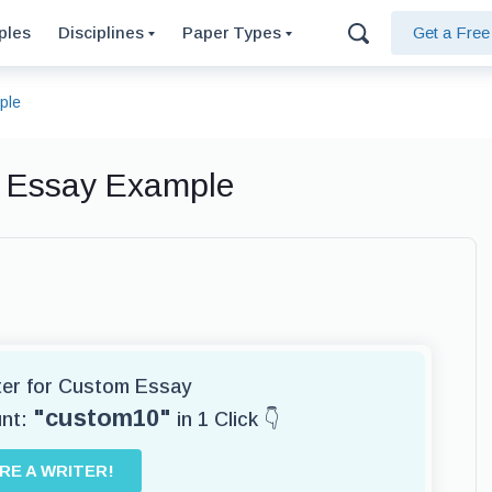
ples
Disciplines
Paper Types
Get a Fre
ple
 Essay Example
iter for Custom Essay
"custom10"
unt:
in 1 Click 👇
IRE A WRITER!