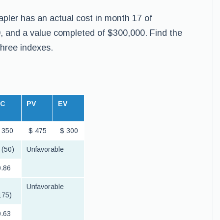
apler has an actual cost in month 17 of
, and a value completed of $300,000. Find the
three indexes.
AC
PV
EV
 350
$ 475
$ 300
 (50)
Unfavorable
.86
Unfavorable
175)
.63