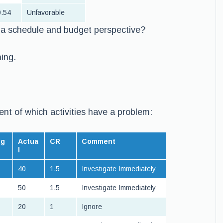
.54
Unfavorable
m a schedule and budget perspective?
ning.
ent of which activities have a problem:
dg
Actua
CR
Comment
l
40
1.5
Investigate Immediately
50
1.5
Investigate Immediately
20
1
Ignore