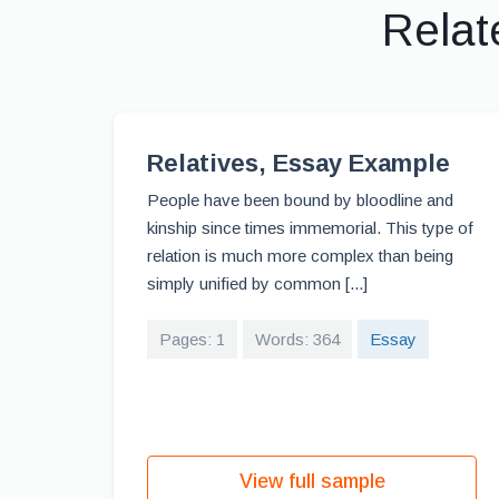
Relat
Relatives, Essay Example
People have been bound by bloodline and
kinship since times immemorial. This type of
relation is much more complex than being
simply unified by common [...]
Pages: 1
Words: 364
Essay
View full sample