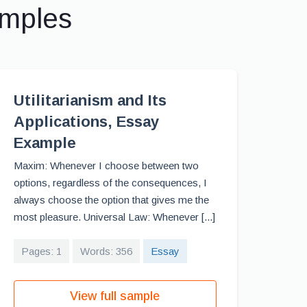
amples
Utilitarianism and Its
Applications, Essay
Example
Maxim: Whenever I choose between two
options, regardless of the consequences, I
always choose the option that gives me the
most pleasure. Universal Law: Whenever [...]
Pages: 1
Words: 356
Essay
View full sample