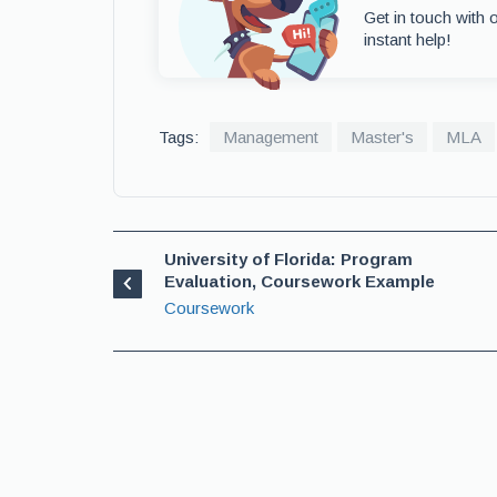
Get in touch with 
instant help!
Tags:
Management
Master's
MLA
University of Florida: Program
Evaluation, Coursework Example
Coursework