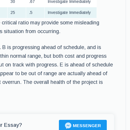
30
.67
Investigate Immediately
25
.5
Investigate Immediately
critical ratio may provide some misleading
 situation from occurring.
 B is progressing ahead of schedule, and is
ithin normal range, but both cost and progress
but on track with progress. E is ahead of schedule
appear to be out of range are actually ahead of
 overrun. The overall health of the project is
ur Essay?
MESSENGER