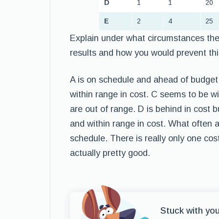
D
1
1
20
E
2
4
25
Explain under what circumstances the 
results and how you would prevent this
A is on schedule and ahead of budget.
within range in cost. C seems to be w
are out of range. D is behind in cost 
and within range in cost. What often 
schedule. There is really only one cost
actually pretty good.
Stuck with yo