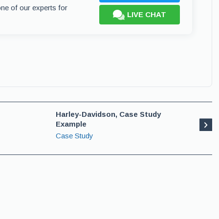
one of our experts for
LIVE CHAT
Harley-Davidson, Case Study
Example
Case Study