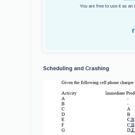
You are free to use it as an
Scheduling and Crashing