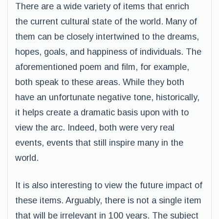
There are a wide variety of items that enrich
the current cultural state of the world. Many of
them can be closely intertwined to the dreams,
hopes, goals, and happiness of individuals. The
aforementioned poem and film, for example,
both speak to these areas. While they both
have an unfortunate negative tone, historically,
it helps create a dramatic basis upon with to
view the arc. Indeed, both were very real
events, events that still inspire many in the
world.
It is also interesting to view the future impact of
these items. Arguably, there is not a single item
that will be irrelevant in 100 years. The subject