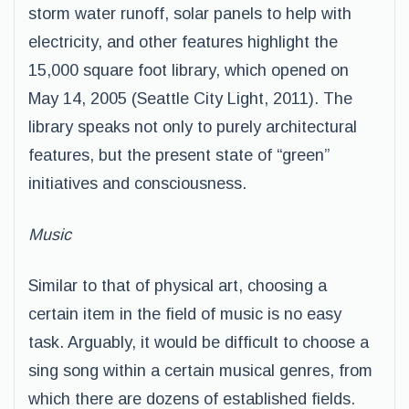
storm water runoff, solar panels to help with
electricity, and other features highlight the
15,000 square foot library, which opened on
May 14, 2005 (Seattle City Light, 2011). The
library speaks not only to purely architectural
features, but the present state of “green”
initiatives and consciousness.
Music
Similar to that of physical art, choosing a
certain item in the field of music is no easy
task. Arguably, it would be difficult to choose a
sing song within a certain musical genres, from
which there are dozens of established fields.