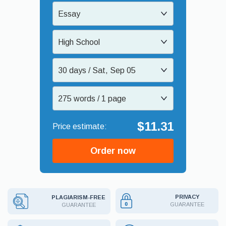
Essay
High School
30 days / Sat, Sep 05
275 words / 1 page
$11.31
Order now
PRIVACY
PLAGIARISM-FREE
GUARANTEE
GUARANTEE