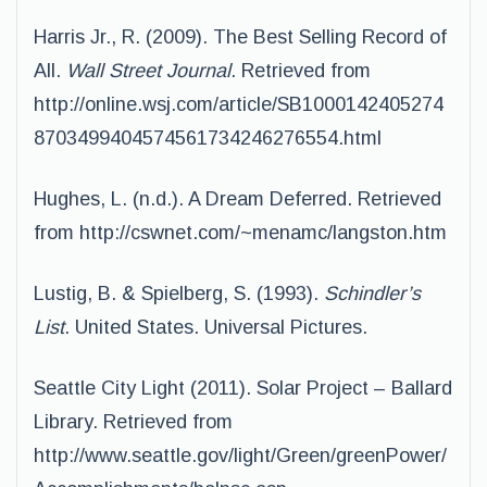
Harris Jr., R. (2009). The Best Selling Record of
All.
Wall Street Journal
. Retrieved from
http://online.wsj.com/article/SB1000142405274
8703499404574561734246276554.html
Hughes, L. (n.d.). A Dream Deferred. Retrieved
from http://cswnet.com/~menamc/langston.htm
Lustig, B. & Spielberg, S. (1993).
Schindler’s
List
. United States. Universal Pictures.
Seattle City Light (2011). Solar Project – Ballard
Library. Retrieved from
http://www.seattle.gov/light/Green/greenPower/