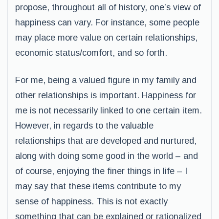
propose, throughout all of history, one’s view of
happiness can vary. For instance, some people
may place more value on certain relationships,
economic status/comfort, and so forth.
For me, being a valued figure in my family and
other relationships is important. Happiness for
me is not necessarily linked to one certain item.
However, in regards to the valuable
relationships that are developed and nurtured,
along with doing some good in the world – and
of course, enjoying the finer things in life – I
may say that these items contribute to my
sense of happiness. This is not exactly
something that can be explained or rationalized