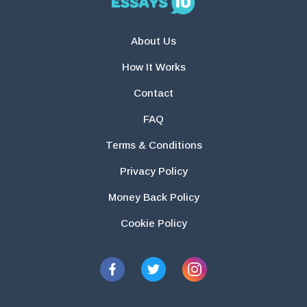
About Us
How It Works
Contact
FAQ
Terms & Conditions
Privacy Policy
Money Back Policy
Cookie Policy