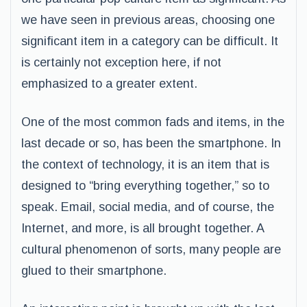
we have seen in previous areas, choosing one
significant item in a category can be difficult. It
is certainly not exception here, if not
emphasized to a greater extent.
One of the most common fads and items, in the
last decade or so, has been the smartphone. In
the context of technology, it is an item that is
designed to “bring everything together,” so to
speak. Email, social media, and of course, the
Internet, and more, is all brought together. A
cultural phenomenon of sorts, many people are
glued to their smartphone.