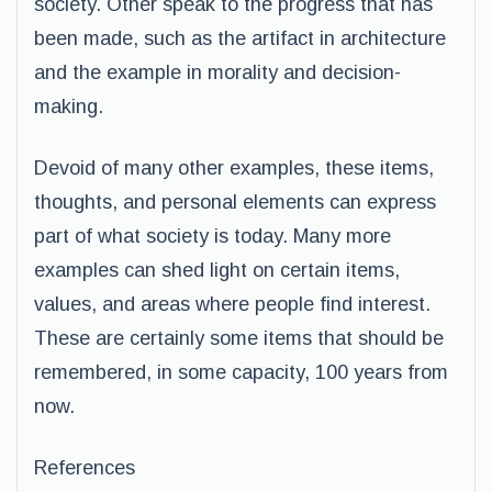
society. Other speak to the progress that has
been made, such as the artifact in architecture
and the example in morality and decision-
making.
Devoid of many other examples, these items,
thoughts, and personal elements can express
part of what society is today. Many more
examples can shed light on certain items,
values, and areas where people find interest.
These are certainly some items that should be
remembered, in some capacity, 100 years from
now.
References