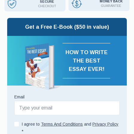
MONEY BACK
SECURE
GUARANTEE
CHECKOUT
Get a Free E-Book ($50 in value)
HOW TO WRITE
THE BEST
ESSAY EVER!
Email
I agree to
Terms And Conditions
and
Privacy Policy
*