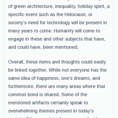
of green architecture, inequality, holiday spirit, a
specific event such as the Holocaust, or
society’s need for technology will be present in
many years to come. Humanity will come to
engage in these and other subjects that have,
and could have, been mentioned.
Overall, these items and thoughts could easily
be linked together. While not everyone has the
same idea of happiness, one’s dreams, and
furthermore, there are many areas where that
common bond is shared. Some of the
mentioned artifacts certainly speak to
overwhelming themes present in today’s