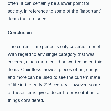
often. It can certainly be a lower point for
society, in reference to some of the “important”
items that are seen.
Conclusion
The current time period is only covered in brief.
With regard to any single category that was
covered, much more could be written on certain
items. Countless movies, pieces of art, songs,
and more can be used to see the current state
st
of life in the early 21
century. However, some
of these items give a decent representation, all
things considered.