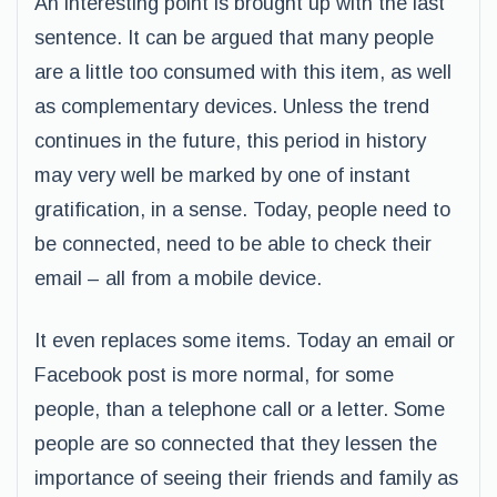
An interesting point is brought up with the last
sentence. It can be argued that many people
are a little too consumed with this item, as well
as complementary devices. Unless the trend
continues in the future, this period in history
may very well be marked by one of instant
gratification, in a sense. Today, people need to
be connected, need to be able to check their
email – all from a mobile device.
It even replaces some items. Today an email or
Facebook post is more normal, for some
people, than a telephone call or a letter. Some
people are so connected that they lessen the
importance of seeing their friends and family as