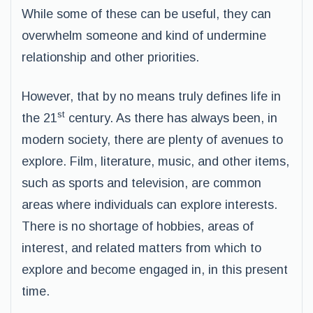
While some of these can be useful, they can
overwhelm someone and kind of undermine
relationship and other priorities.
However, that by no means truly defines life in
st
the 21
century. As there has always been, in
modern society, there are plenty of avenues to
explore. Film, literature, music, and other items,
such as sports and television, are common
areas where individuals can explore interests.
There is no shortage of hobbies, areas of
interest, and related matters from which to
explore and become engaged in, in this present
time.