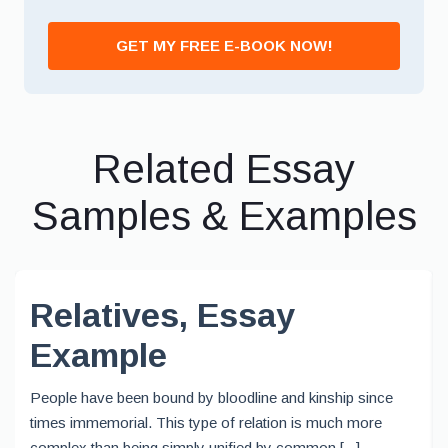
GET MY FREE E-BOOK NOW!
Related Essay
Samples & Examples
Relatives, Essay
Example
People have been bound by bloodline and kinship since
times immemorial. This type of relation is much more
complex than being simply unified by common [...]