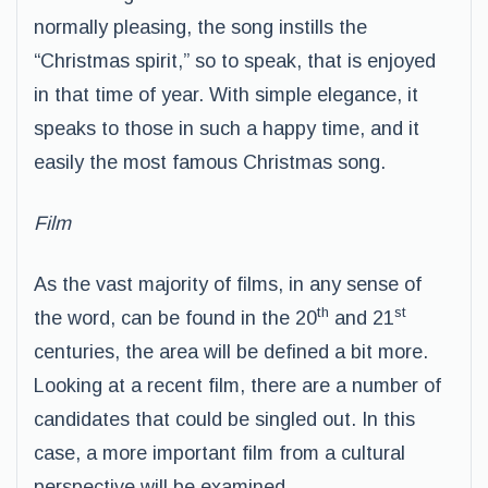
normally pleasing, the song instills the
“Christmas spirit,” so to speak, that is enjoyed
in that time of year. With simple elegance, it
speaks to those in such a happy time, and it
easily the most famous Christmas song.
Film
As the vast majority of films, in any sense of
th
st
the word, can be found in the 20
and 21
centuries, the area will be defined a bit more.
Looking at a recent film, there are a number of
candidates that could be singled out. In this
case, a more important film from a cultural
perspective will be examined.