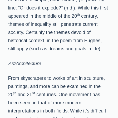
line: “Or does it explode?” (n.d.). While this first
th
appeared in the middle of the 20
century,
themes of inequality still penetrate current
society. Certainly the themes devoid of
historical context, in the poem from Hughes,
still apply (such as dreams and goals in life).
Art/Architecture
From skyscrapers to works of art in sculpture,
paintings, and more can be examined in the
th
st
20
and 21
centuries. One movement has
been seen, in that of more modern
interpretations in both fields. While it’s difficult