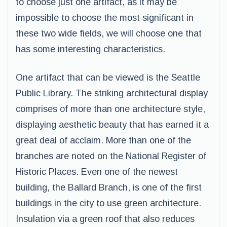
to choose just one artifact, as it may be
impossible to choose the most significant in
these two wide fields, we will choose one that
has some interesting characteristics.
One artifact that can be viewed is the Seattle
Public Library. The striking architectural display
comprises of more than one architecture style,
displaying aesthetic beauty that has earned it a
great deal of acclaim. More than one of the
branches are noted on the National Register of
Historic Places. Even one of the newest
building, the Ballard Branch, is one of the first
buildings in the city to use green architecture.
Insulation via a green roof that also reduces