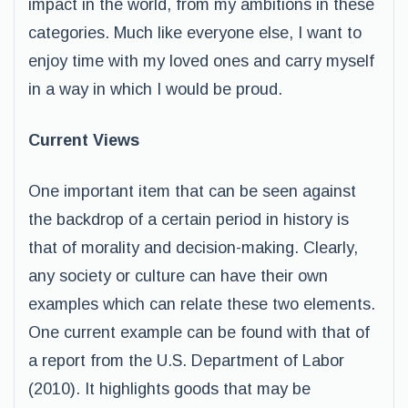
impact in the world, from my ambitions in these
categories. Much like everyone else, I want to
enjoy time with my loved ones and carry myself
in a way in which I would be proud.
Current Views
One important item that can be seen against
the backdrop of a certain period in history is
that of morality and decision-making. Clearly,
any society or culture can have their own
examples which can relate these two elements.
One current example can be found with that of
a report from the U.S. Department of Labor
(2010). It highlights goods that may be