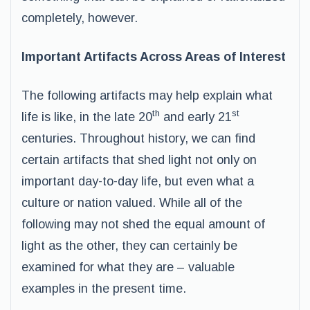
completely, however.
Important Artifacts Across Areas of Interest
The following artifacts may help explain what
th
st
life is like, in the late 20
and early 21
centuries. Throughout history, we can find
certain artifacts that shed light not only on
important day-to-day life, but even what a
culture or nation valued. While all of the
following may not shed the equal amount of
light as the other, they can certainly be
examined for what they are – valuable
examples in the present time.