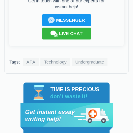
Get in touch with one of our experts for
instant help!
MESSENGER
LIVE CHAT
Tags:
APA
Technology
Undergraduate
TIME IS PRECIOUS
don’t waste it!
Get instant essay
writing help!