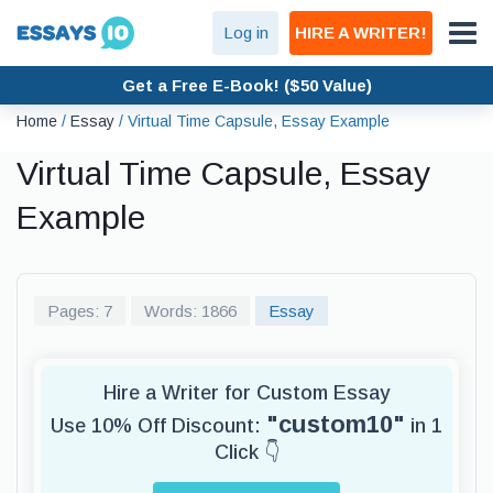
Log in
HIRE A WRITER!
Get a Free E-Book! ($50 Value)
Home
/
Essay
/
Virtual Time Capsule, Essay Example
Virtual Time Capsule, Essay
Example
Pages: 7
Words: 1866
Essay
Hire a Writer for Custom Essay
"custom10"
Use 10% Off Discount:
in 1
Click 👇