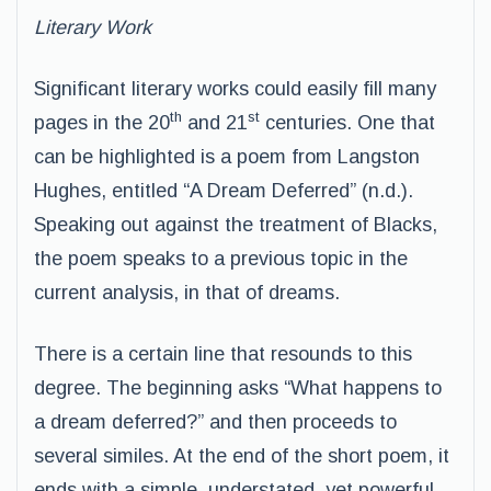
Literary Work
Significant literary works could easily fill many
th
st
pages in the 20
and 21
centuries. One that
can be highlighted is a poem from Langston
Hughes, entitled “A Dream Deferred” (n.d.).
Speaking out against the treatment of Blacks,
the poem speaks to a previous topic in the
current analysis, in that of dreams.
There is a certain line that resounds to this
degree. The beginning asks “What happens to
a dream deferred?” and then proceeds to
several similes. At the end of the short poem, it
ends with a simple, understated, yet powerful