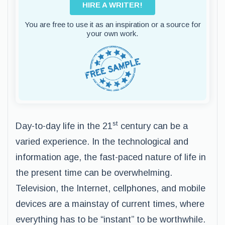
HIRE A WRITER!
You are free to use it as an inspiration or a source for
your own work.
st
Day-to-day life in the 21
century can be a
varied experience. In the technological and
information age, the fast-paced nature of life in
the present time can be overwhelming.
Television, the Internet, cellphones, and mobile
devices are a mainstay of current times, where
everything has to be “instant” to be worthwhile.