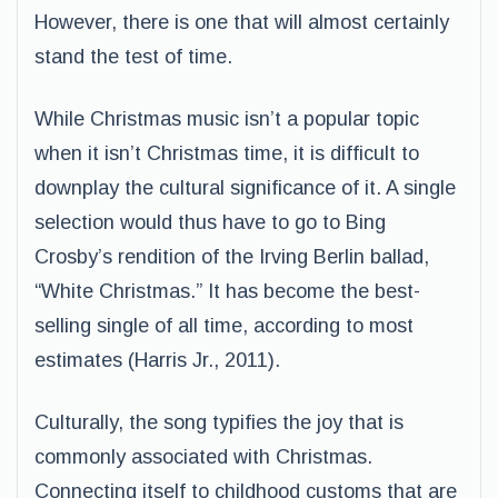
However, there is one that will almost certainly
stand the test of time.
While Christmas music isn’t a popular topic
when it isn’t Christmas time, it is difficult to
downplay the cultural significance of it. A single
selection would thus have to go to Bing
Crosby’s rendition of the Irving Berlin ballad,
“White Christmas.” It has become the best-
selling single of all time, according to most
estimates (Harris Jr., 2011).
Culturally, the song typifies the joy that is
commonly associated with Christmas.
Connecting itself to childhood customs that are