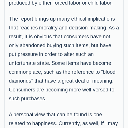
produced by either forced labor or child labor.
The report brings up many ethical implications
that reaches morality and decision-making. As a
result, it is obvious that consumers have not
only abandoned buying such items, but have
put pressure in order to alter such an
unfortunate state. Some items have become
commonplace, such as the reference to “blood
diamonds” that have a great deal of meaning.
Consumers are becoming more well-versed to
such purchases.
A personal view that can be found is one
related to happiness. Currently, as well, if I may