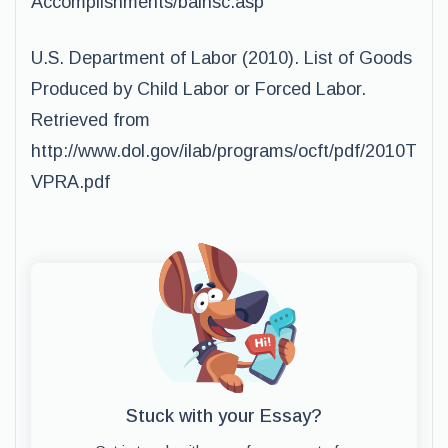
Accomplishments/balnsc.asp
U.S. Department of Labor (2010). List of Goods
Produced by Child Labor or Forced Labor.
Retrieved from
http://www.dol.gov/ilab/programs/ocft/pdf/2010T
VPRA.pdf
Stuck with your Essay?