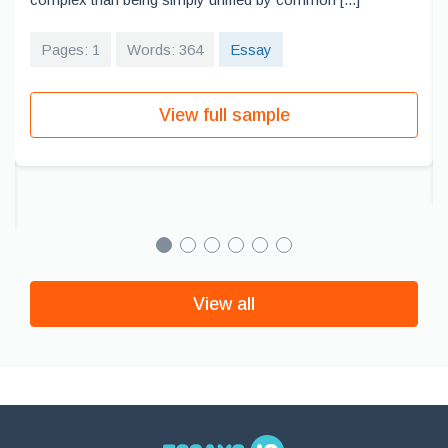
Pages: 1
Words: 364
Essay
View full sample
View all