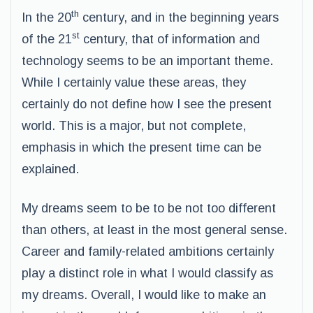
th
In the 20
century, and in the beginning years
st
of the 21
century, that of information and
technology seems to be an important theme.
While I certainly value these areas, they
certainly do not define how I see the present
world. This is a major, but not complete,
emphasis in which the present time can be
explained.
My dreams seem to be to be not too different
than others, at least in the most general sense.
Career and family-related ambitions certainly
play a distinct role in what I would classify as
my dreams. Overall, I would like to make an