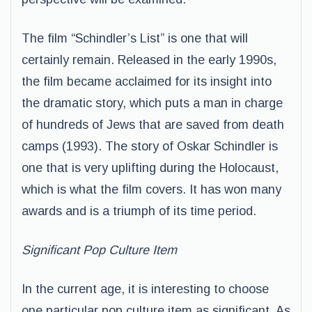
The film “Schindler’s List” is one that will
certainly remain. Released in the early 1990s,
the film became acclaimed for its insight into
the dramatic story, which puts a man in charge
of hundreds of Jews that are saved from death
camps (1993). The story of Oskar Schindler is
one that is very uplifting during the Holocaust,
which is what the film covers. It has won many
awards and is a triumph of its time period.
Significant Pop Culture Item
In the current age, it is interesting to choose
one particular pop culture item as significant. As