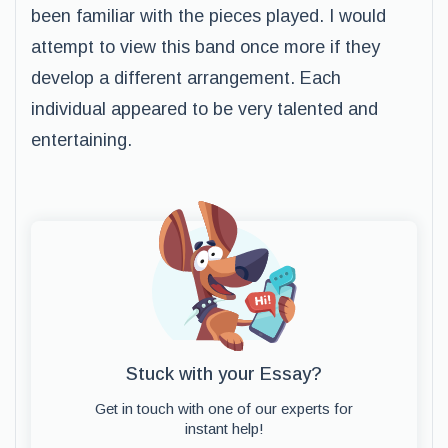
been familiar with the pieces played. I would
attempt to view this band once more if they
develop a different arrangement. Each
individual appeared to be very talented and
entertaining.
Stuck with your Essay?
Get in touch with one of our experts for
instant help!