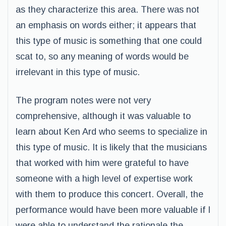
as they characterize this area. There was not
an emphasis on words either; it appears that
this type of music is something that one could
scat to, so any meaning of words would be
irrelevant in this type of music.
The program notes were not very
comprehensive, although it was valuable to
learn about Ken Ard who seems to specialize in
this type of music. It is likely that the musicians
that worked with him were grateful to have
someone with a high level of expertise work
with them to produce this concert. Overall, the
performance would have been more valuable if I
were able to understand the rationale the