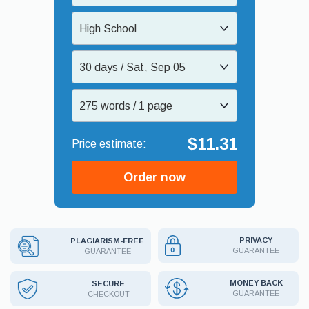
High School
30 days / Sat, Sep 05
275 words / 1 page
$11.31
Order now
PRIVACY
PLAGIARISM-FREE
GUARANTEE
GUARANTEE
MONEY BACK
SECURE
GUARANTEE
CHECKOUT