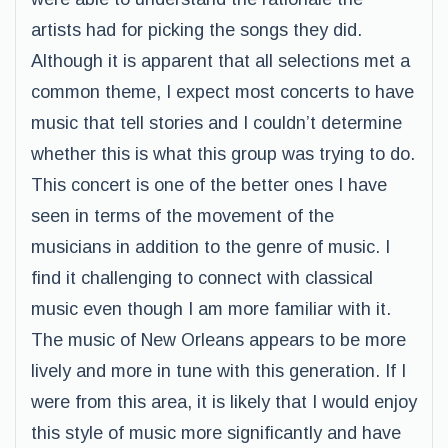
artists had for picking the songs they did.
Although it is apparent that all selections met a
common theme, I expect most concerts to have
music that tell stories and I couldn’t determine
whether this is what this group was trying to do.
This concert is one of the better ones I have
seen in terms of the movement of the
musicians in addition to the genre of music. I
find it challenging to connect with classical
music even though I am more familiar with it.
The music of New Orleans appears to be more
lively and more in tune with this generation. If I
were from this area, it is likely that I would enjoy
this style of music more significantly and have