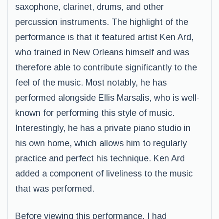
saxophone, clarinet, drums, and other
percussion instruments. The highlight of the
performance is that it featured artist Ken Ard,
who trained in New Orleans himself and was
therefore able to contribute significantly to the
feel of the music. Most notably, he has
performed alongside Ellis Marsalis, who is well-
known for performing this style of music.
Interestingly, he has a private piano studio in
his own home, which allows him to regularly
practice and perfect his technique. Ken Ard
added a component of liveliness to the music
that was performed.
Before viewing this performance, I had