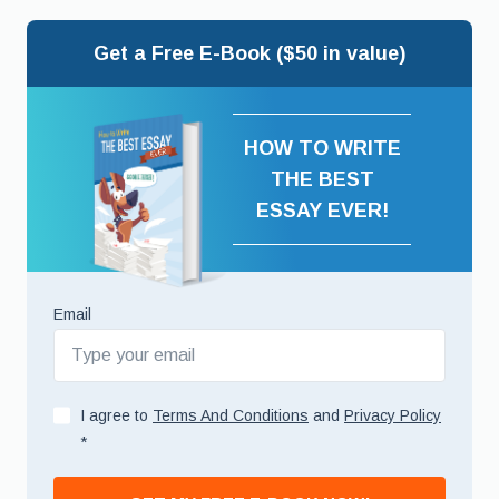
Get a Free E-Book ($50 in value)
HOW TO WRITE
THE BEST
ESSAY EVER!
Email
I agree to
Terms And Conditions
and
Privacy Policy
*