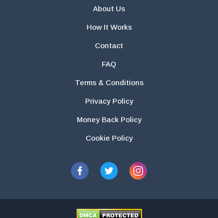
About Us
How It Works
Contact
FAQ
Terms & Conditions
Privacy Policy
Money Back Policy
Cookie Policy