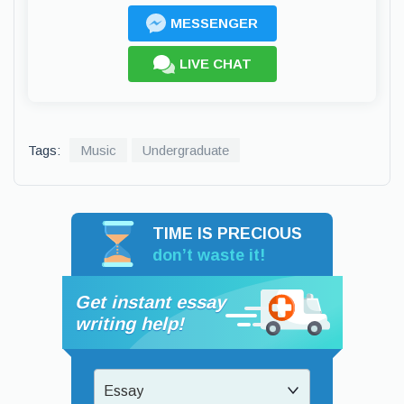
MESSENGER
LIVE CHAT
Tags:
Music
Undergraduate
TIME IS PRECIOUS
don’t waste it!
Get instant essay
writing help!
Essay