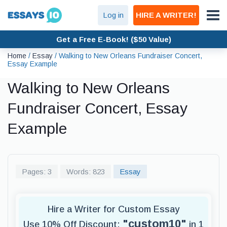
Log in
HIRE A WRITER!
Get a Free E-Book! ($50 Value)
Home
/
Essay
/
Walking to New Orleans Fundraiser Concert,
Essay Example
Walking to New Orleans
Fundraiser Concert, Essay
Example
Pages: 3
Words: 823
Essay
Hire a Writer for Custom Essay
"custom10"
Use 10% Off Discount:
in 1