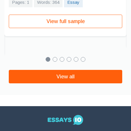
Pages: 1
Words: 364
Essay
View full sample
View all