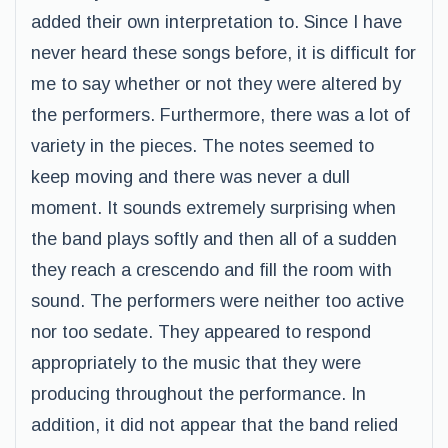
added their own interpretation to. Since I have
never heard these songs before, it is difficult for
me to say whether or not they were altered by
the performers. Furthermore, there was a lot of
variety in the pieces. The notes seemed to
keep moving and there was never a dull
moment. It sounds extremely surprising when
the band plays softly and then all of a sudden
they reach a crescendo and fill the room with
sound. The performers were neither too active
nor too sedate. They appeared to respond
appropriately to the music that they were
producing throughout the performance. In
addition, it did not appear that the band relied