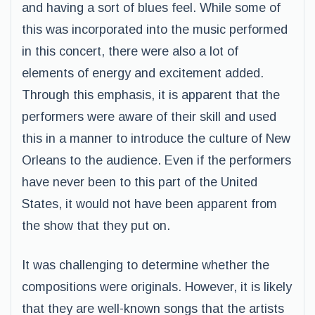
and having a sort of blues feel. While some of
this was incorporated into the music performed
in this concert, there were also a lot of
elements of energy and excitement added.
Through this emphasis, it is apparent that the
performers were aware of their skill and used
this in a manner to introduce the culture of New
Orleans to the audience. Even if the performers
have never been to this part of the United
States, it would not have been apparent from
the show that they put on.
It was challenging to determine whether the
compositions were originals. However, it is likely
that they are well-known songs that the artists