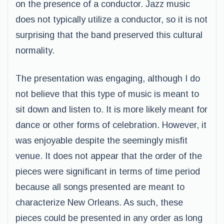
on the presence of a conductor. Jazz music
does not typically utilize a conductor, so it is not
surprising that the band preserved this cultural
normality.
The presentation was engaging, although I do
not believe that this type of music is meant to
sit down and listen to. It is more likely meant for
dance or other forms of celebration. However, it
was enjoyable despite the seemingly misfit
venue. It does not appear that the order of the
pieces were significant in terms of time period
because all songs presented are meant to
characterize New Orleans. As such, these
pieces could be presented in any order as long