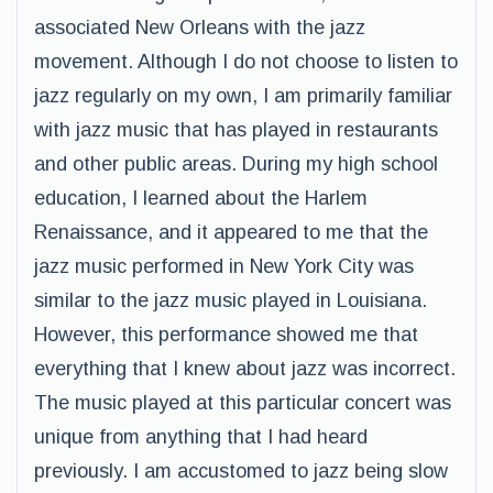
associated New Orleans with the jazz
movement. Although I do not choose to listen to
jazz regularly on my own, I am primarily familiar
with jazz music that has played in restaurants
and other public areas. During my high school
education, I learned about the Harlem
Renaissance, and it appeared to me that the
jazz music performed in New York City was
similar to the jazz music played in Louisiana.
However, this performance showed me that
everything that I knew about jazz was incorrect.
The music played at this particular concert was
unique from anything that I had heard
previously. I am accustomed to jazz being slow