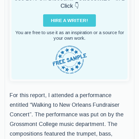
Click 👇
HIRE A WRITER!
You are free to use it as an inspiration or a source for
your own work.
For this report, I attended a performance
entitled “Walking to New Orleans Fundraiser
Concert”. The performance was put on by the
Grossmont College music department. The
compositions featured the trumpet, bass,