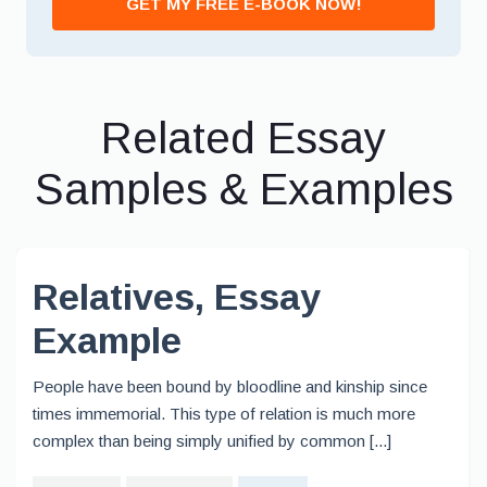
GET MY FREE E-BOOK NOW!
Related Essay
Samples & Examples
Relatives, Essay
Example
People have been bound by bloodline and kinship since
times immemorial. This type of relation is much more
complex than being simply unified by common [...]