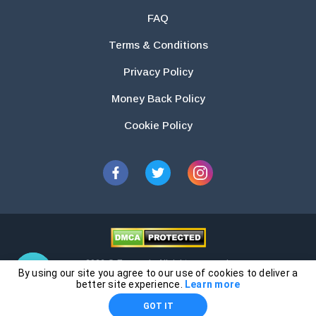
FAQ
Terms & Conditions
Privacy Policy
Money Back Policy
Cookie Policy
2026 © Essays.io All rights reserved.
By using our site you agree to our use of cookies to deliver a
The products and services provided by this website are for research and
better site experience.
Learn more
guidance purposes only. Students are solely responsible for doing their
GOT IT
own work and using the materials provided as a reference.