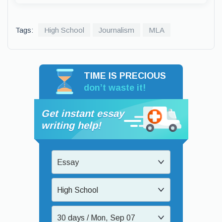
Tags:
High School
Journalism
MLA
TIME IS PRECIOUS
don’t waste it!
Get instant essay
writing help!
Essay
High School
30 days / Mon, Sep 07