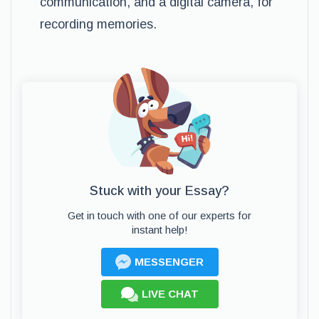
communication, and a digital camera, for
recording memories.
Stuck with your Essay?
Get in touch with one of our experts for
instant help!
MESSENGER
LIVE CHAT