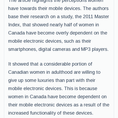
The article highlights the perceptions women
have towards their mobile devices. The authors
base their research on a study, the 2011 Master
Index, that showed nearly half of women in
Canada have become overly dependent on the
mobile electronic devices, such as their
smartphones, digital cameras and MP3 players.
It showed that a considerable portion of
Canadian women in adulthood are willing to
give up some luxuries than part with their
mobile electronic devices. This is because
women in Canada have become dependent on
their mobile electronic devices as a result of the
increased functionality of these devices.