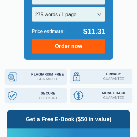
275 words / 1 page
$11.31
Order now
PRIVACY
PLAGIARISM-FREE
GUARANTEE
GUARANTEE
MONEY BACK
SECURE
GUARANTEE
CHECKOUT
Get a Free E-Book ($50 in value)