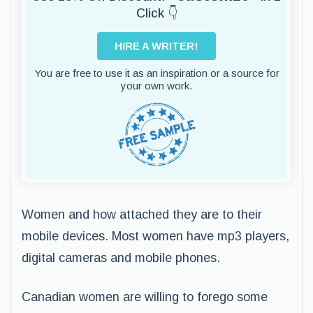
Click 👇
HIRE A WRITER!
You are free to use it as an inspiration or a source for
your own work.
Women and how attached they are to their
mobile devices. Most women have mp3 players,
digital cameras and mobile phones.
Canadian women are willing to forego some