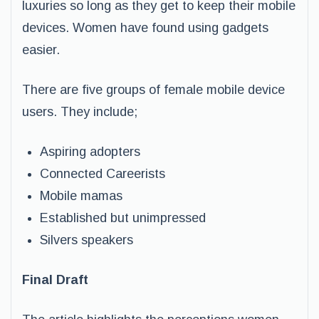
luxuries so long as they get to keep their mobile
devices. Women have found using gadgets
easier.
There are five groups of female mobile device
users. They include;
Aspiring adopters
Connected Careerists
Mobile mamas
Established but unimpressed
Silvers speakers
Final Draft