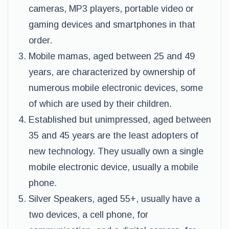
cameras, MP3 players, portable video or
gaming devices and smartphones in that
order.
Mobile mamas, aged between 25 and 49
years, are characterized by ownership of
numerous mobile electronic devices, some
of which are used by their children.
Established but unimpressed, aged between
35 and 45 years are the least adopters of
new technology. They usually own a single
mobile electronic device, usually a mobile
phone.
Silver Speakers, aged 55+, usually have a
two devices, a cell phone, for