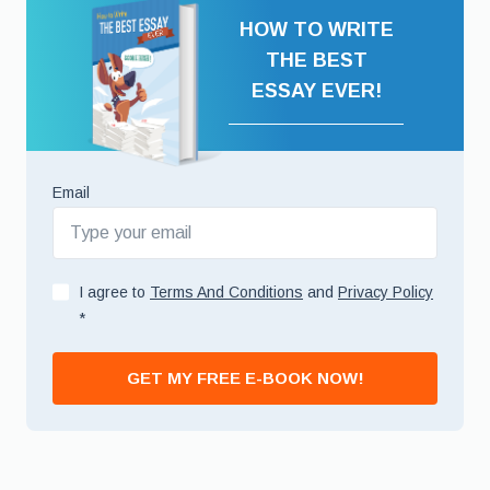
HOW TO WRITE
THE BEST
ESSAY EVER!
Email
I agree to
Terms And Conditions
and
Privacy Policy
*
GET MY FREE E-BOOK NOW!