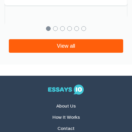
View all
About Us
How It Works
Contact