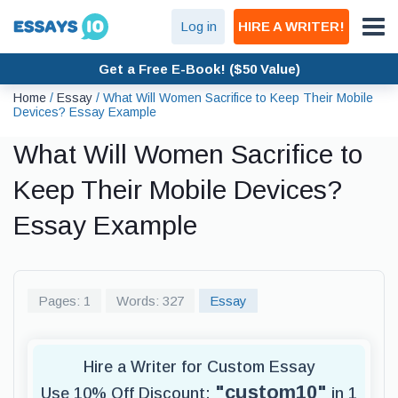
Log in
HIRE A WRITER!
Get a Free E-Book! ($50 Value)
Home
/
Essay
/
What Will Women Sacrifice to Keep Their Mobile
Devices? Essay Example
What Will Women Sacrifice to
Keep Their Mobile Devices?
Essay Example
Pages: 1
Words: 327
Essay
Hire a Writer for Custom Essay
"custom10"
Use 10% Off Discount:
in 1