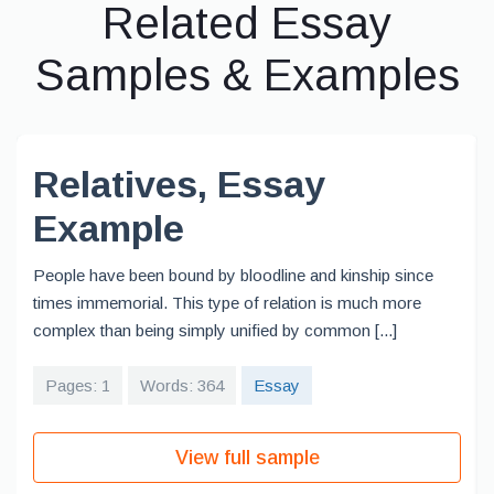
Related Essay
Samples & Examples
Relatives, Essay
Example
People have been bound by bloodline and kinship since
times immemorial. This type of relation is much more
complex than being simply unified by common [...]
Pages: 1
Words: 364
Essay
View full sample