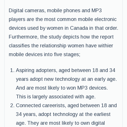
Digital cameras, mobile phones and MP3
players are the most common mobile electronic
devices used by women in Canada in that order.
Furthermore, the study depicts how the report
classifies the relationship women have withier
mobile devices into five stages;
Aspiring adopters, aged between 18 and 34
years adopt new technology at an early age.
And are most likely to won MP3 devices.
This is largely associated with age.
Connected careerists, aged between 18 and
34 years, adopt technology at the earliest
age. They are most likely to own digital