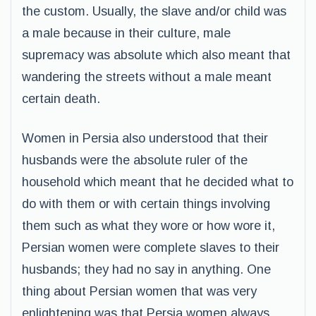
the custom. Usually, the slave and/or child was
a male because in their culture, male
supremacy was absolute which also meant that
wandering the streets without a male meant
certain death.
Women in Persia also understood that their
husbands were the absolute ruler of the
household which meant that he decided what to
do with them or with certain things involving
them such as what they wore or how wore it,
Persian women were complete slaves to their
husbands; they had no say in anything. One
thing about Persian women that was very
enlightening was that Persia women always