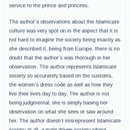
service to the prince and princess.
The author’s observations about the Islamicate
culture was very spot on in the aspect that it is
not hard to imagine the society being exactly as
she described it, being from Europe, there is no
doubt that the author’s was thorough in her
observation. The author represents Islamicate
society so accurately based on the customs,
the women’s dress code as well as how they
live their lives day to day. The author is not
being judgmental, she is simply basing her
observation on what she sees or saw around
her. The author doesn’t misrepresent Islamicate
society at all, a male driven society where