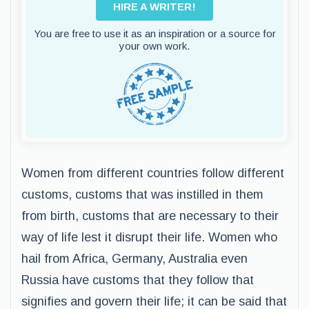
HIRE A WRITER!
You are free to use it as an inspiration or a source for
your own work.
Women from different countries follow different
customs, customs that was instilled in them
from birth, customs that are necessary to their
way of life lest it disrupt their life. Women who
hail from Africa, Germany, Australia even
Russia have customs that they follow that
signifies and govern their life; it can be said that