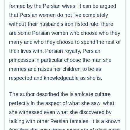
formed by the Persian wives. It can be argued
that Persian women do not live completely
without their husband’s iron fisted rule, there
are some Persian women who choose who they
marry and who they choose to spend the rest of
their lives with. Persian royalty, Persian
princesses in particular choose the man she
marries and raises her children to be as
respected and knowledgeable as she is.
The author described the Islamicate culture
perfectly in the aspect of what she saw, what
she witnessed even what she discovered by
talking with other Persian females. It is a known