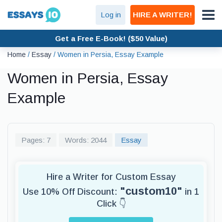
Log in
HIRE A WRITER!
Get a Free E-Book! ($50 Value)
Home
/
Essay
/
Women in Persia, Essay Example
Women in Persia, Essay
Example
Pages: 7
Words: 2044
Essay
Hire a Writer for Custom Essay
"custom10"
Use 10% Off Discount:
in 1
Click 👇