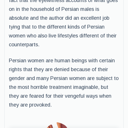
fact that the eyewitness accounts of what goes
on in the household of Persian males is
absolute and the author did an excellent job
tying that to the different kinds of Persian
women who also live lifestyles different of their
counterparts.
Persian women are human beings with certain
rights that they are denied because of their
gender and many Persian women are subject to
the most horrible treatment imaginable, but
they are feared for their vengeful ways when
they are provoked.