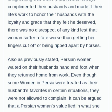
complimented their husbands and made it their
life’s work to honor their husbands with the
loyalty and grace that they felt he deserved,
there was no disrespect of any kind lest that
woman suffer a fate worse than getting her
fingers cut off or being ripped apart by horses.
Also as previously stated, Persian women
waited on their husbands hand and foot when
they returned home from work. Even though
some Women in Persia were treated as their
husband’s favorites in certain situations, they
were not allowed to complain. It can be argued
that a Persian woman’s value lied in what she