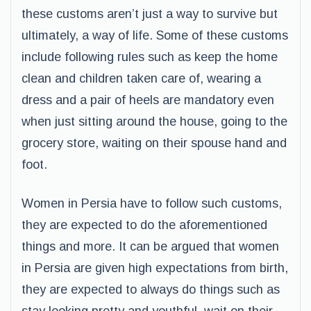
these customs aren’t just a way to survive but
ultimately, a way of life. Some of these customs
include following rules such as keep the home
clean and children taken care of, wearing a
dress and a pair of heels are mandatory even
when just sitting around the house, going to the
grocery store, waiting on their spouse hand and
foot.
Women in Persia have to follow such customs,
they are expected to do the aforementioned
things and more. It can be argued that women
in Persia are given high expectations from birth,
they are expected to always do things such as