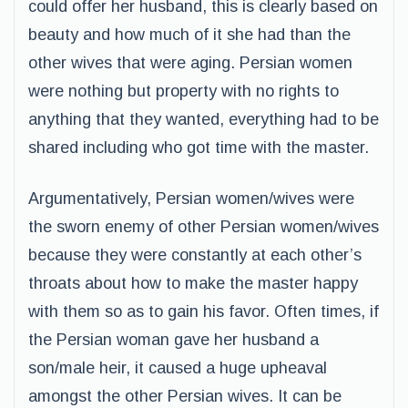
could offer her husband, this is clearly based on
beauty and how much of it she had than the
other wives that were aging. Persian women
were nothing but property with no rights to
anything that they wanted, everything had to be
shared including who got time with the master.
Argumentatively, Persian women/wives were
the sworn enemy of other Persian women/wives
because they were constantly at each other’s
throats about how to make the master happy
with them so as to gain his favor. Often times, if
the Persian woman gave her husband a
son/male heir, it caused a huge upheaval
amongst the other Persian wives. It can be