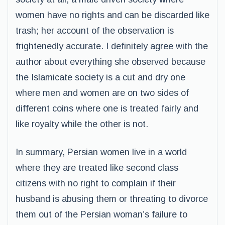
women have no rights and can be discarded like
trash; her account of the observation is
frightenedly accurate. I definitely agree with the
author about everything she observed because
the Islamicate society is a cut and dry one
where men and women are on two sides of
different coins where one is treated fairly and
like royalty while the other is not.
In summary, Persian women live in a world
where they are treated like second class
citizens with no right to complain if their
husband is abusing them or threating to divorce
them out of the Persian woman’s failure to