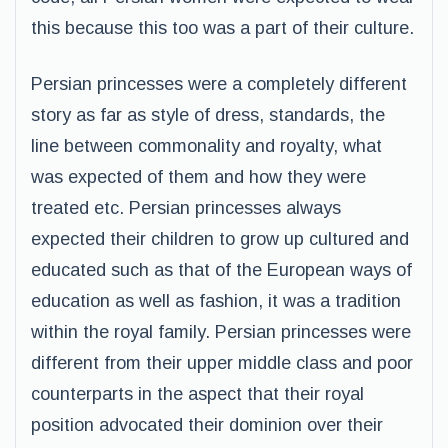
this because this too was a part of their culture.
Persian princesses were a completely different
story as far as style of dress, standards, the
line between commonality and royalty, what
was expected of them and how they were
treated etc. Persian princesses always
expected their children to grow up cultured and
educated such as that of the European ways of
education as well as fashion, it was a tradition
within the royal family. Persian princesses were
different from their upper middle class and poor
counterparts in the aspect that their royal
position advocated their dominion over their