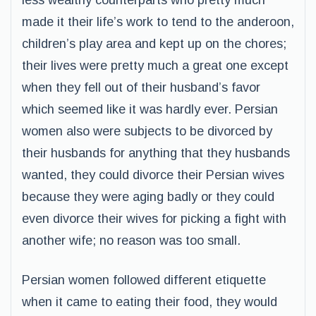
less wealthy counterparts who pretty much
made it their life’s work to tend to the anderoon,
children’s play area and kept up on the chores;
their lives were pretty much a great one except
when they fell out of their husband’s favor
which seemed like it was hardly ever. Persian
women also were subjects to be divorced by
their husbands for anything that they husbands
wanted, they could divorce their Persian wives
because they were aging badly or they could
even divorce their wives for picking a fight with
another wife; no reason was too small.
Persian women followed different etiquette
when it came to eating their food, they would