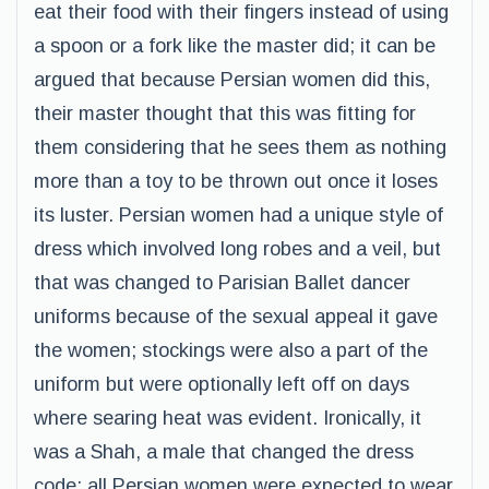
eat their food with their fingers instead of using
a spoon or a fork like the master did; it can be
argued that because Persian women did this,
their master thought that this was fitting for
them considering that he sees them as nothing
more than a toy to be thrown out once it loses
its luster. Persian women had a unique style of
dress which involved long robes and a veil, but
that was changed to Parisian Ballet dancer
uniforms because of the sexual appeal it gave
the women; stockings were also a part of the
uniform but were optionally left off on days
where searing heat was evident. Ironically, it
was a Shah, a male that changed the dress
code; all Persian women were expected to wear