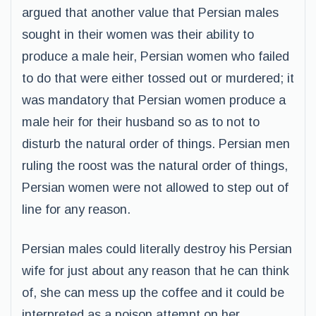
argued that another value that Persian males
sought in their women was their ability to
produce a male heir, Persian women who failed
to do that were either tossed out or murdered; it
was mandatory that Persian women produce a
male heir for their husband so as to not to
disturb the natural order of things. Persian men
ruling the roost was the natural order of things,
Persian women were not allowed to step out of
line for any reason.
Persian males could literally destroy his Persian
wife for just about any reason that he can think
of, she can mess up the coffee and it could be
interpreted as a poison attempt on her