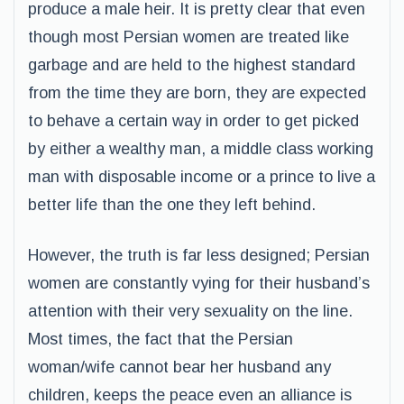
produce a male heir. It is pretty clear that even
though most Persian women are treated like
garbage and are held to the highest standard
from the time they are born, they are expected
to behave a certain way in order to get picked
by either a wealthy man, a middle class working
man with disposable income or a prince to live a
better life than the one they left behind.
However, the truth is far less designed; Persian
women are constantly vying for their husband’s
attention with their very sexuality on the line.
Most times, the fact that the Persian
woman/wife cannot bear her husband any
children, keeps the peace even an alliance is