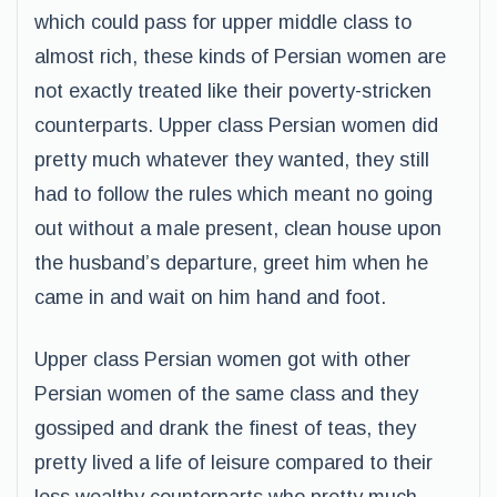
which could pass for upper middle class to
almost rich, these kinds of Persian women are
not exactly treated like their poverty-stricken
counterparts. Upper class Persian women did
pretty much whatever they wanted, they still
had to follow the rules which meant no going
out without a male present, clean house upon
the husband’s departure, greet him when he
came in and wait on him hand and foot.
Upper class Persian women got with other
Persian women of the same class and they
gossiped and drank the finest of teas, they
pretty lived a life of leisure compared to their