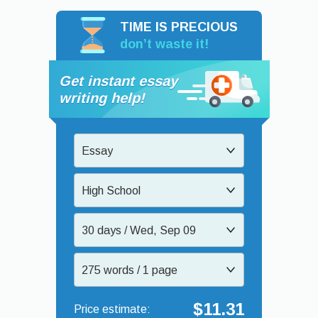
TIME IS PRECIOUS
don’t waste it!
Get instant essay
writing help!
Essay
High School
30 days / Wed, Sep 09
275 words / 1 page
$11.31