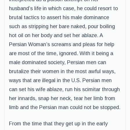
husband’s life in which case, he could resort to
brutal tactics to assert his male dominance
such as stripping her bare naked, pour boiling
hot oil on her body and set her ablaze. A
Persian Woman’s screams and pleas for help
are most of the time, ignored. With it being a
male dominated society, Persian men can
brutalize their women in the most awful ways,
ways that are illegal in the U.S. Persian men
can set his wife ablaze, run his scimitar through
her innards, snap her neck, tear her limb from
limb and the Persian man could not be stopped.
From the time that they get up in the early