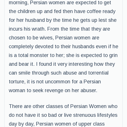
morning, Persian women are expected to get
the children up and fed then have coffee ready
for her husband by the time he gets up lest she
incurs his wrath. From the time that they are
chosen to be wives, Persian women are
completely devoted to their husbands even if he
is a total monster to her; she is expected to grin
and bear it. I found it very interesting how they
can smile through such abuse and torrential
torture, it is not uncommon for a Persian
woman to seek revenge on her abuser.
There are other classes of Persian Women who
do not have it so bad or live strenuous lifestyles
day by day, Persian women of upper class