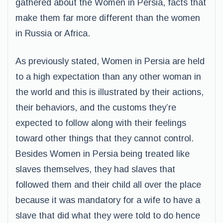
gathered about the Women in Persia, facts that
make them far more different than the women
in Russia or Africa.
As previously stated, Women in Persia are held
to a high expectation than any other woman in
the world and this is illustrated by their actions,
their behaviors, and the customs they’re
expected to follow along with their feelings
toward other things that they cannot control.
Besides Women in Persia being treated like
slaves themselves, they had slaves that
followed them and their child all over the place
because it was mandatory for a wife to have a
slave that did what they were told to do hence