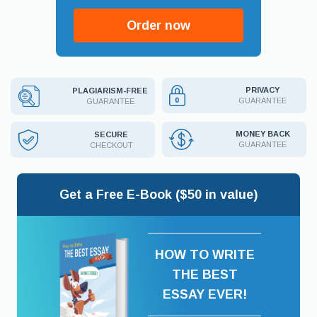
Order now
PRIVACY
PLAGIARISM-FREE
GUARANTEE
GUARANTEE
MONEY BACK
SECURE
GUARANTEE
CHECKOUT
Get a Free E-Book ($50 in value)
HOW TO WRITE
THE BEST
ESSAY EVER!