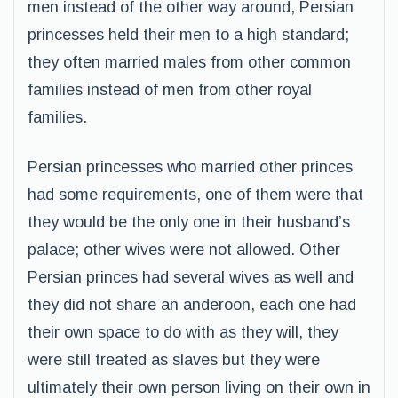
men instead of the other way around, Persian
princesses held their men to a high standard;
they often married males from other common
families instead of men from other royal
families.
Persian princesses who married other princes
had some requirements, one of them were that
they would be the only one in their husband’s
palace; other wives were not allowed. Other
Persian princes had several wives as well and
they did not share an anderoon, each one had
their own space to do with as they will, they
were still treated as slaves but they were
ultimately their own person living on their own in