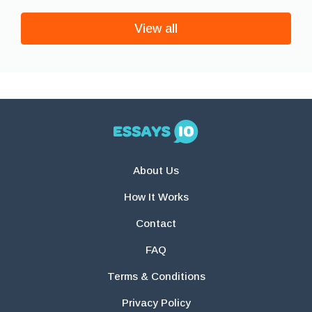
View all
About Us
How It Works
Contact
FAQ
Terms & Conditions
Privacy Policy