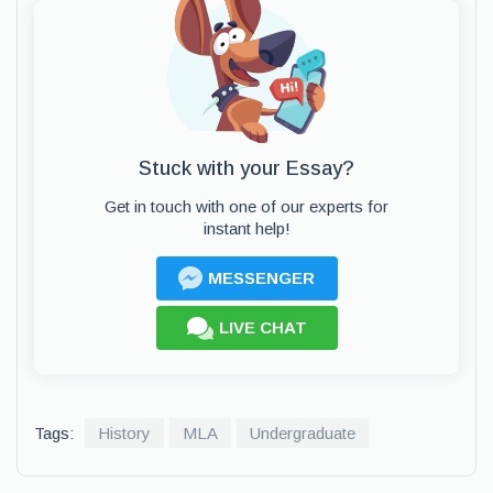
Stuck with your Essay?
Get in touch with one of our experts for
instant help!
MESSENGER
LIVE CHAT
Tags:
History
MLA
Undergraduate