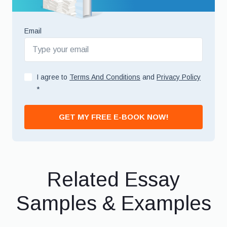
Email
I agree to
Terms And Conditions
and
Privacy Policy
*
GET MY FREE E-BOOK NOW!
Related Essay
Samples & Examples