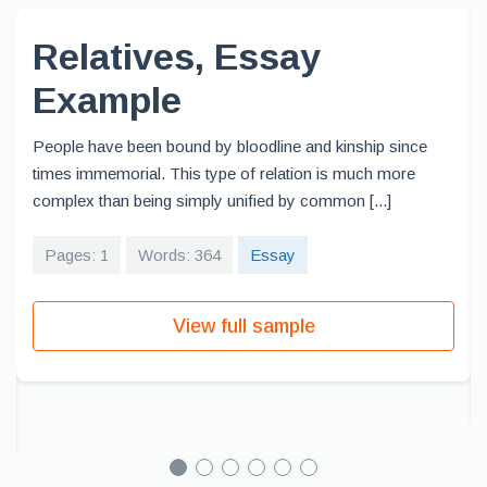
Relatives, Essay
Example
People have been bound by bloodline and kinship since
times immemorial. This type of relation is much more
complex than being simply unified by common [...]
Pages: 1
Words: 364
Essay
View full sample