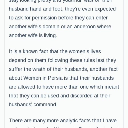
stay looking pretty and youthful, wait on their
husband hand and foot, they’re even expected
to ask for permission before they can enter
another wife’s domain or an anderoon where
another wife is living.
It is a known fact that the women’s lives
depend on them following these rules lest they
suffer the wrath of their husbands, another fact
about Women in Persia is that their husbands
are allowed to have more than one which meant
that they can be used and discarded at their
husbands’ command.
There are many more analytic facts that I have