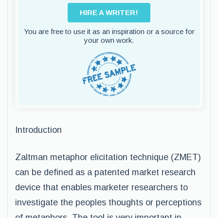
HIRE A WRITER!
You are free to use it as an inspiration or a source for
your own work.
Introduction
Zaltman metaphor elicitation technique (ZMET)
can be defined as a patented market research
device that enables marketer researchers to
investigate the peoples thoughts or perceptions
of metaphors. The tool is very important in