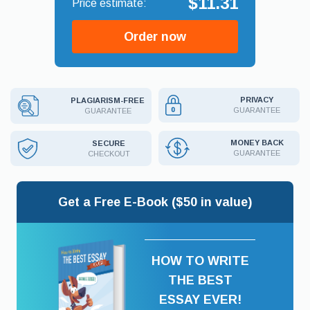
$11.31
Order now
PRIVACY
PLAGIARISM-FREE
GUARANTEE
GUARANTEE
MONEY BACK
SECURE
GUARANTEE
CHECKOUT
Get a Free E-Book ($50 in value)
HOW TO WRITE
THE BEST
ESSAY EVER!