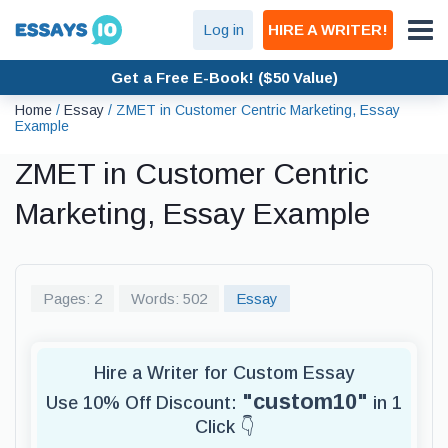
Log in
HIRE A WRITER!
Get a Free E-Book! ($50 Value)
Home
/
Essay
/
ZMET in Customer Centric Marketing, Essay
Example
ZMET in Customer Centric
Marketing, Essay Example
Pages: 2
Words: 502
Essay
Hire a Writer for Custom Essay
"custom10"
Use 10% Off Discount:
in 1
Click 👇