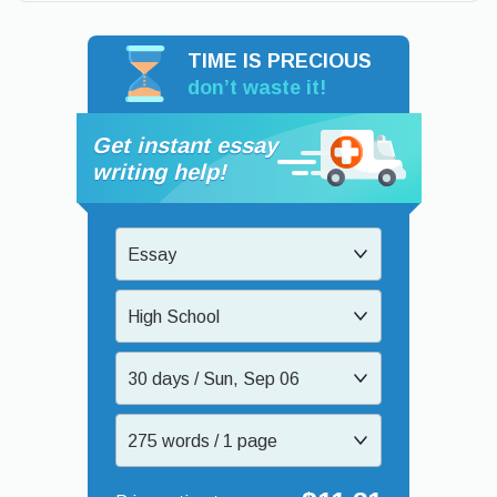
TIME IS PRECIOUS
don’t waste it!
Get instant essay
writing help!
Essay
High School
30 days / Sun, Sep 06
275 words / 1 page