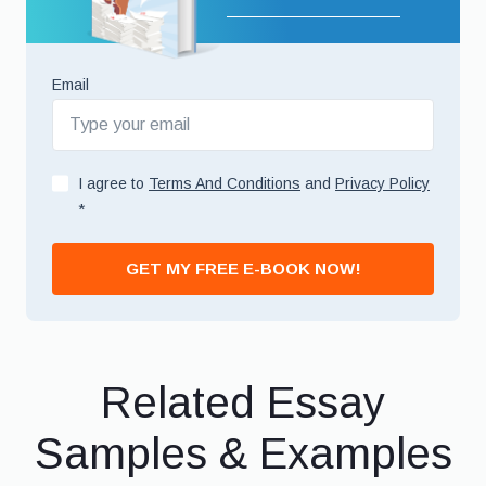
Email
I agree to
Terms And Conditions
and
Privacy Policy
*
GET MY FREE E-BOOK NOW!
Related Essay
Samples & Examples