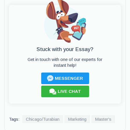
Stuck with your Essay?
Get in touch with one of our experts for
instant help!
MESSENGER
LIVE CHAT
Tags:
Chicago/Turabian
Marketing
Master's