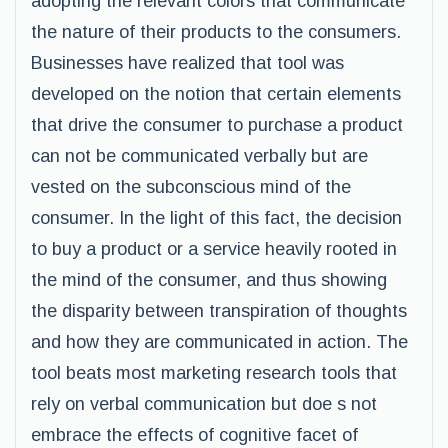
adopting the relevant colors that communicate
the nature of their products to the consumers.
Businesses have realized that tool was
developed on the notion that certain elements
that drive the consumer to purchase a product
can not be communicated verbally but are
vested on the subconscious mind of the
consumer. In the light of this fact, the decision
to buy a product or a service heavily rooted in
the mind of the consumer, and thus showing
the disparity between transpiration of thoughts
and how they are communicated in action. The
tool beats most marketing research tools that
rely on verbal communication but doe s not
embrace the effects of cognitive facet of