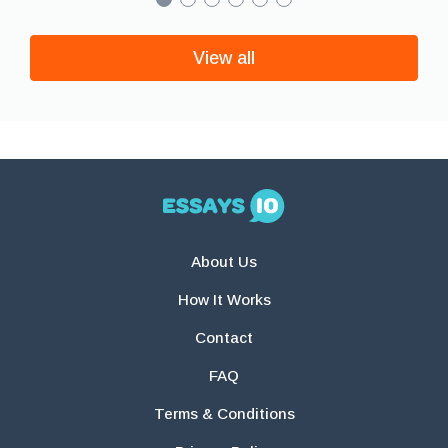
View all
About Us
How It Works
Contact
FAQ
Terms & Conditions