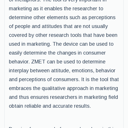
marketing as it enables the researcher to
determine other elements such as perceptions
of people and attitudes that are not usually
covered by other research tools that have been
used in marketing. The device can be used to
easily determine the changes in consumer
behavior. ZMET can be used to determine
interplay between attitude, emotions, behavior
and perceptions of consumers. It is the tool that
embraces the qualitative approach in marketing
and thus ensures researchers in marketing field
obtain reliable and accurate results.