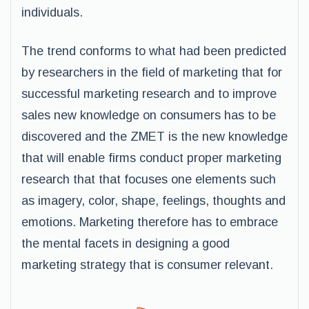
individuals.
The trend conforms to what had been predicted
by researchers in the field of marketing that for
successful marketing research and to improve
sales new knowledge on consumers has to be
discovered and the ZMET is the new knowledge
that will enable firms conduct proper marketing
research that that focuses one elements such
as imagery, color, shape, feelings, thoughts and
emotions. Marketing therefore has to embrace
the mental facets in designing a good
marketing strategy that is consumer relevant.