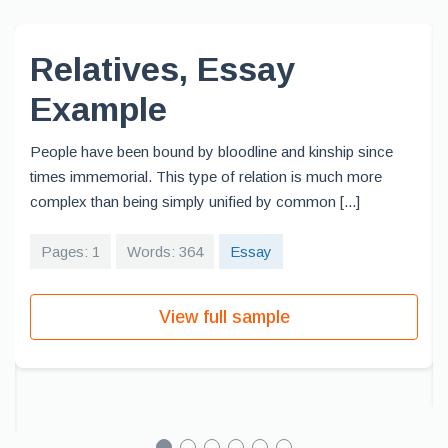
Relatives, Essay
Example
People have been bound by bloodline and kinship since
times immemorial. This type of relation is much more
complex than being simply unified by common [...]
Pages: 1
Words: 364
Essay
View full sample