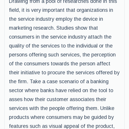
Drawing from a pool of researches done in this
field, it is very important that organizations in
the service industry employ the device in
marketing research. Studies show that
consumers in the service industry attach the
quality of the services to the individual or the
persons offering such services, the perception
of the consumers towards the person affect
their initiative to procure the services offered by
the firm. Take a case scenario of a banking
sector where banks have relied on the tool to
asses how their customer associates their
services with the people offering them. Unlike
products where consumers may be guided by
features such as visual appeal of the product,