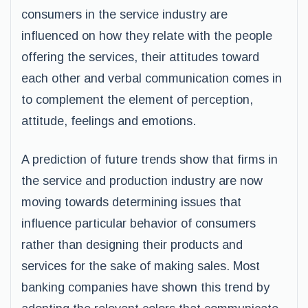
consumers in the service industry are
influenced on how they relate with the people
offering the services, their attitudes toward
each other and verbal communication comes in
to complement the element of perception,
attitude, feelings and emotions.
A prediction of future trends show that firms in
the service and production industry are now
moving towards determining issues that
influence particular behavior of consumers
rather than designing their products and
services for the sake of making sales. Most
banking companies have shown this trend by