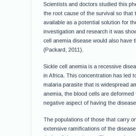
Scientists and doctors studied this 
the root cause of the survival so tha
available as a potential solution for 
investigation and research it was show
cell anemia disease would also have th
(Packard, 2011).
Sickle cell anemia is a recessive disea
in Africa. This concentration has led t
malaria parasite that is widespread am
anemia, the blood cells are deformed fr
negative aspect of having the disease 
The populations of those that carry onl
extensive ramifications of the disease