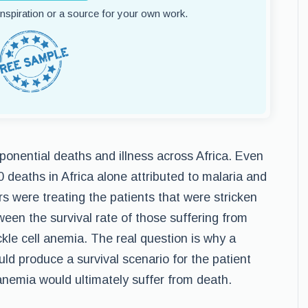
 inspiration or a source for your own work.
ponential deaths and illness across Africa. Even
 deaths in Africa alone attributed to malaria and
s were treating the patients that were stricken
ween the survival rate of those suffering from
kle cell anemia. The real question is why a
ld produce a survival scenario for the patient
nemia would ultimately suffer from death.