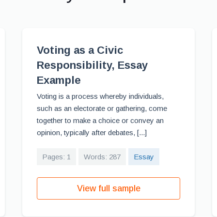
Voting as a Civic
Responsibility, Essay
Example
Voting is a process whereby individuals,
such as an electorate or gathering, come
together to make a choice or convey an
opinion, typically after debates, [...]
Pages: 1
Words: 287
Essay
View full sample