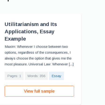
Utilitarianism and Its
Applications, Essay
Example
Maxim: Whenever I choose between two
options, regardless of the consequences, I
always choose the option that gives me the
most pleasure. Universal Law: Whenever [...]
Pages: 1
Words: 356
Essay
View full sample