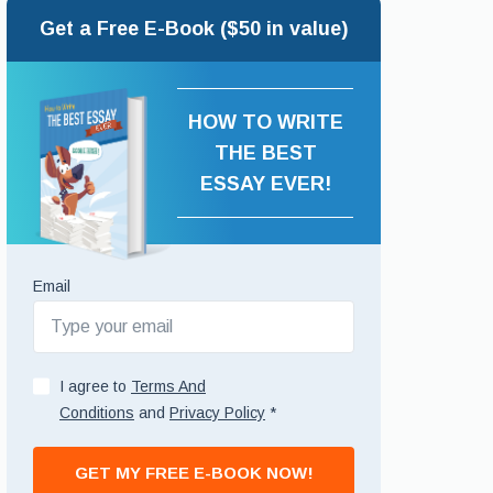
Get a Free E-Book ($50 in value)
HOW TO WRITE
THE BEST
ESSAY EVER!
Email
I agree to
Terms And
Conditions
and
Privacy Policy
*
GET MY FREE E-BOOK NOW!