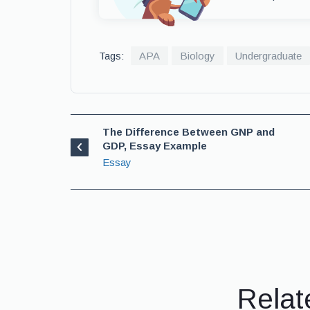
Tags:
APA
Biology
Undergraduate
The Difference Between GNP and
GDP, Essay Example
Essay
Relat