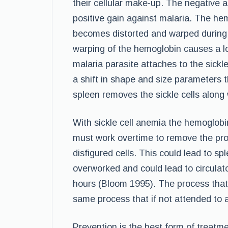
their cellular make-up. The negative a
positive gain against malaria. The he
becomes distorted and warped during p
warping of the hemoglobin causes a lo
malaria parasite attaches to the sickl
a shift in shape and size parameters 
spleen removes the sickle cells along 
With sickle cell anemia the hemoglobi
must work overtime to remove the prop
disfigured cells. This could lead to sp
overworked and could lead to circulator
hours (Bloom 1995). The process that
same process that if not attended to a
Prevention is the best form of treatme