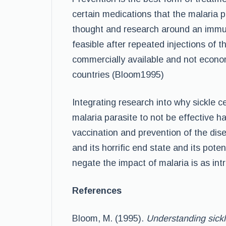
certain medications that the malaria par
thought and research around an immuni
feasible after repeated injections of t
commercially available and not econom
countries (Bloom1995)
Integrating research into why sickle 
malaria parasite to not be effective h
vaccination and prevention of the di
and its horrific end state and its poten
negate the impact of malaria is as intr
References
Bloom, M. (1995).
Understanding sickl