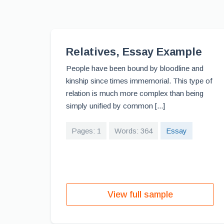
Relatives, Essay Example
People have been bound by bloodline and
kinship since times immemorial. This type of
relation is much more complex than being
simply unified by common [...]
Pages: 1
Words: 364
Essay
View full sample