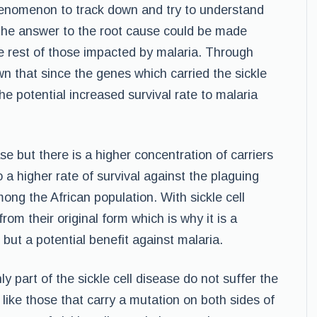
phenomenon to track down and try to understand
t the answer to the root cause could be made
the rest of those impacted by malaria. Through
n that since the genes which carried the sickle
e potential increased survival rate to malaria
se but there is a higher concentration of carriers
o a higher rate of survival against the plaguing
ong the African population. With sickle cell
om their original form which is why it is a
but a potential benefit against malaria.
y part of the sickle cell disease do not suffer the
 like those that carry a mutation on both sides of