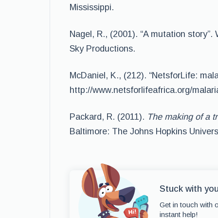
Mississippi.
Nagel, R., (2001). “A mutation story
Sky Productions.
McDaniel, K., (212). “NetsforLife: mala
http://www.netsforlifeafrica.org/malari
Packard, R. (2011).
The making of a tr
Baltimore: The Johns Hopkins Univers
Stuck with yo
Get in touch with 
instant help!