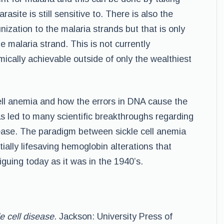
asite is still sensitive to. There is also the
zation to the malaria strands but that is only
he malaria strand. This is not currently
ically achievable outside of only the wealthiest
cell anemia and how the errors in DNA cause the
as led to many scientific breakthroughs regarding
sease. The paradigm between sickle cell anemia
tially lifesaving hemoglobin alterations that
iguing today as it was in the 1940’s.
e cell disease
. Jackson: University Press of