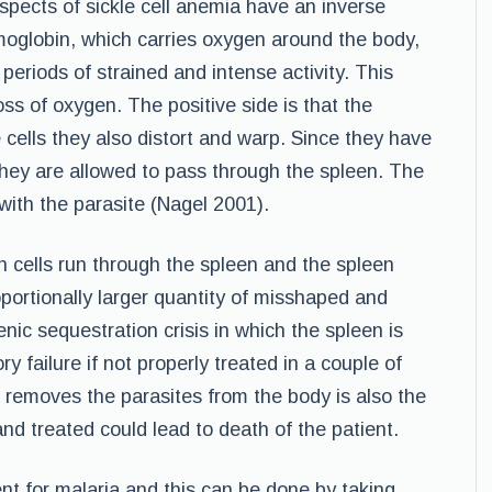
spects of sickle cell anemia have an inverse
moglobin, which carries oxygen around the body,
eriods of strained and intense activity. This
ss of oxygen. The positive side is that the
e cells they also distort and warp. Since they have
they are allowed to pass through the spleen. The
with the parasite (Nagel 2001).
n cells run through the spleen and the spleen
ortionally larger quantity of misshaped and
lenic sequestration crisis in which the spleen is
y failure if not properly treated in a couple of
 removes the parasites from the body is also the
nd treated could lead to death of the patient.
nt for malaria and this can be done by taking