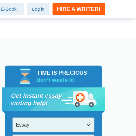
HIRE A WRITER!
e E-Book!
Log in
TIME IS PRECIOUS
don’t waste it!
Get instant essay
writing help!
Essay