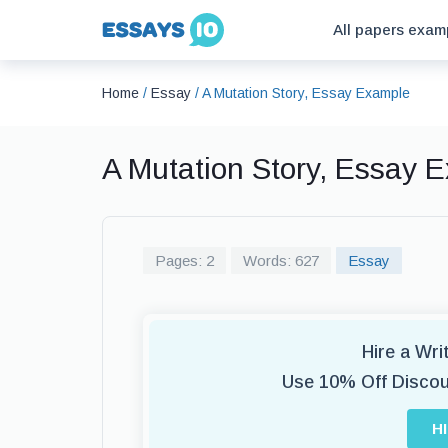
All papers exam
Home
/
Essay
/
A Mutation Story, Essay Example
A Mutation Story, Essay 
Pages: 2
Words: 627
Essay
Hire a Wr
Use 10% Off Disco
H