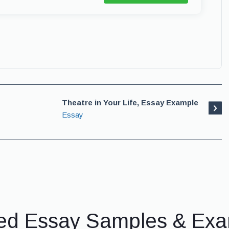
Theatre in Your Life, Essay Example
Essay
ed Essay Samples & Ex