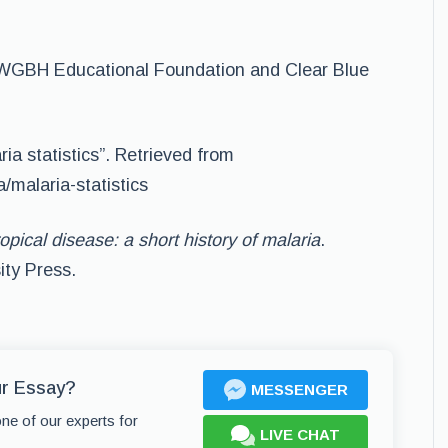
”. WGBH Educational Foundation and Clear Blue
ria statistics”. Retrieved from
a/malaria-statistics
opical disease: a short history of malaria
.
ity Press.
ur Essay?
MESSENGER
one of our experts for
LIVE CHAT