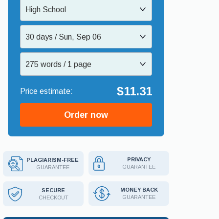
High School
30 days / Sun, Sep 06
275 words / 1 page
$11.31
Order now
PRIVACY
PLAGIARISM-FREE
GUARANTEE
GUARANTEE
MONEY BACK
SECURE
GUARANTEE
CHECKOUT