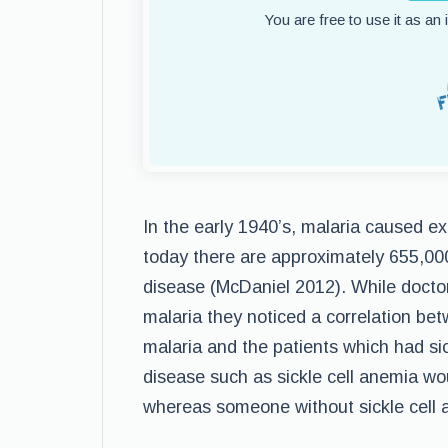
You are free to use it as an
In the early 1940’s, malaria caused ex
today there are approximately 655,000
disease (McDaniel 2012). While doctor
malaria they noticed a correlation bet
malaria and the patients which had sic
disease such as sickle cell anemia wou
whereas someone without sickle cell a