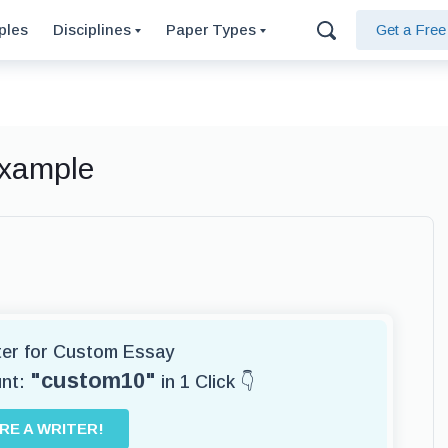
ples
Disciplines
Paper Types
Get a Fre
Example
iter for Custom Essay
"custom10"
unt:
in 1 Click 👇
IRE A WRITER!