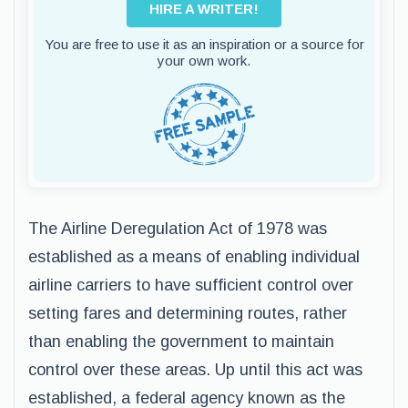
HIRE A WRITER!
You are free to use it as an inspiration or a source for
your own work.
The Airline Deregulation Act of 1978 was
established as a means of enabling individual
airline carriers to have sufficient control over
setting fares and determining routes, rather
than enabling the government to maintain
control over these areas. Up until this act was
established, a federal agency known as the