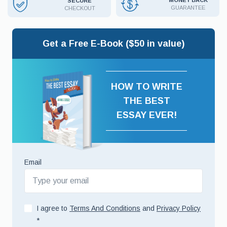
MONEY BACK
SECURE
GUARANTEE
CHECKOUT
Get a Free E-Book ($50 in value)
HOW TO WRITE
THE BEST
ESSAY EVER!
Email
I agree to
Terms And Conditions
and
Privacy Policy
*