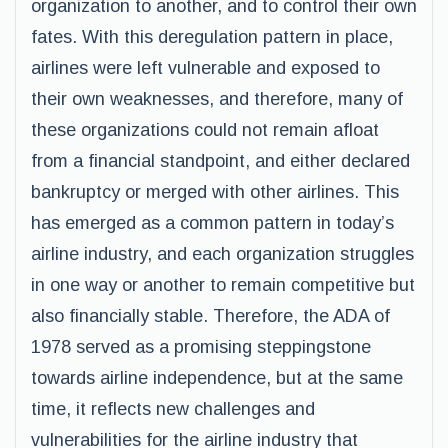
organization to another, and to control their own
fates. With this deregulation pattern in place,
airlines were left vulnerable and exposed to
their own weaknesses, and therefore, many of
these organizations could not remain afloat
from a financial standpoint, and either declared
bankruptcy or merged with other airlines. This
has emerged as a common pattern in today’s
airline industry, and each organization struggles
in one way or another to remain competitive but
also financially stable. Therefore, the ADA of
1978 served as a promising steppingstone
towards airline independence, but at the same
time, it reflects new challenges and
vulnerabilities for the airline industry that