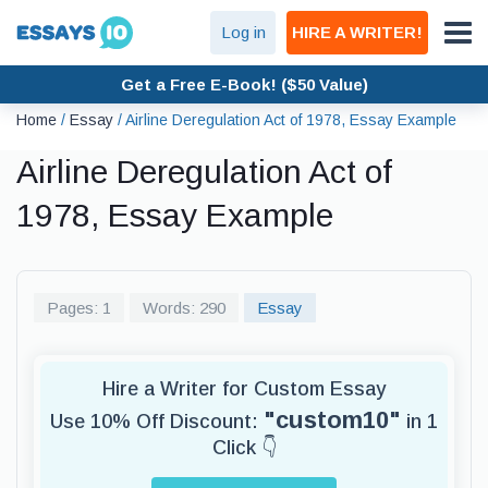
Log in
HIRE A WRITER!
Get a Free E-Book! ($50 Value)
Home
/
Essay
/
Airline Deregulation Act of 1978, Essay Example
Airline Deregulation Act of
1978, Essay Example
Pages: 1
Words: 290
Essay
Hire a Writer for Custom Essay
"custom10"
Use 10% Off Discount:
in 1
Click 👇