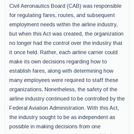
Civil Aeronautics Board (CAB) was responsible
for regulating fares, routes, and subsequent
employment needs within the airline industry,
but when this Act was created, the organization
no longer had the control over the industry that
it once held. Rather, each airline carrier could
make its own decisions regarding how to
establish fares, along with determining how
many employees were required to staff these
organizations. Nonetheless, the safety of the
airline industry continued to be controlled by the
Federal Aviation Administration. With this Act,
the industry sought to be as independent as
possible in making decisions from one