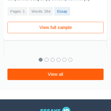
Pages: 1
Words: 364
Essay
View full sample
View all