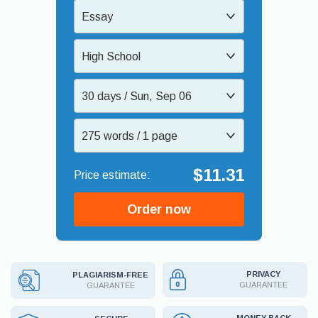
Essay
High School
30 days / Sun, Sep 06
275 words / 1 page
$11.31
Order now
PRIVACY
PLAGIARISM-FREE
GUARANTEE
GUARANTEE