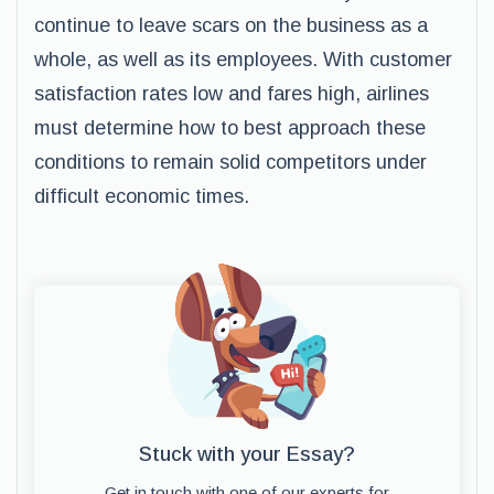
continue to leave scars on the business as a
whole, as well as its employees. With customer
satisfaction rates low and fares high, airlines
must determine how to best approach these
conditions to remain solid competitors under
difficult economic times.
Stuck with your Essay?
Get in touch with one of our experts for