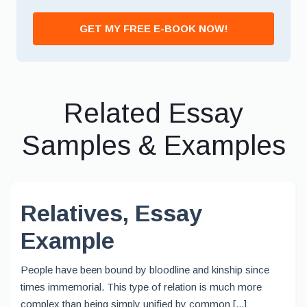
GET MY FREE E-BOOK NOW!
Related Essay
Samples & Examples
Relatives, Essay
Example
People have been bound by bloodline and kinship since
times immemorial. This type of relation is much more
complex than being simply unified by common [...]