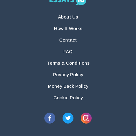
About Us
How It Works
Contact
FAQ
Terms & Conditions
Privacy Policy
Money Back Policy
Cookie Policy