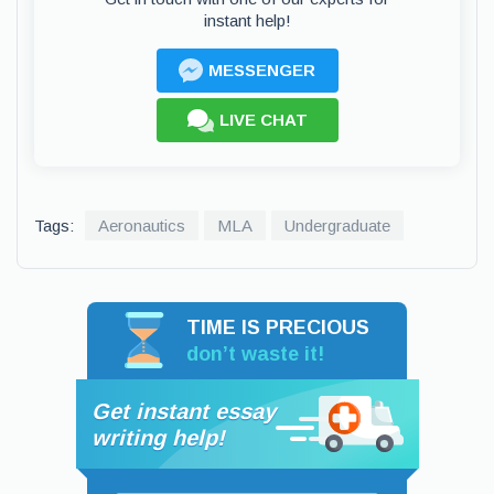
instant help!
MESSENGER
LIVE CHAT
Tags:
Aeronautics
MLA
Undergraduate
TIME IS PRECIOUS
don’t waste it!
Get instant essay
writing help!