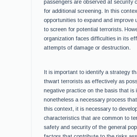
passengers are observed at security 
for additional screening. In this context
opportunities to expand and improve 
to screen for potential terrorists. Howe
organization faces difficulties in its ef
attempts of damage or destruction.
It is important to identify a strategy th
thwart terrorists as effectively as pos
negative practice on the basis that is 
nonetheless a necessary process that 
this context, it is necessary to develo
characteristics that are common to ter
safety and security of the general popul
factors that contribute to the risks as