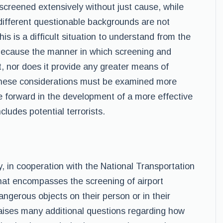
screened extensively without just cause, while
different questionable backgrounds are not
 is a difficult situation to understand from the
 because the manner in which screening and
nt, nor does it provide any greater means of
These considerations must be examined more
 forward in the development of a more effective
cludes potential terrorists.
 in cooperation with the National Transportation
hat encompasses the screening of airport
angerous objects on their person or in their
raises many additional questions regarding how