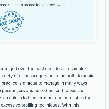
 inspiration or a source for your own work.
s emerged over the past decade as a complex
e safety of all passengers boarding both domestic
s practice is difficult to manage in many ways
e passengers and not others on the basis of
in color, clothing, or other characteristics that
excessive profiling techniques. With this