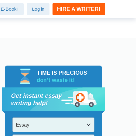
HIRE A WRITER!
e E-Book!
Log in
TIME IS PRECIOUS
don’t waste it!
Get instant essay
writing help!
Essay