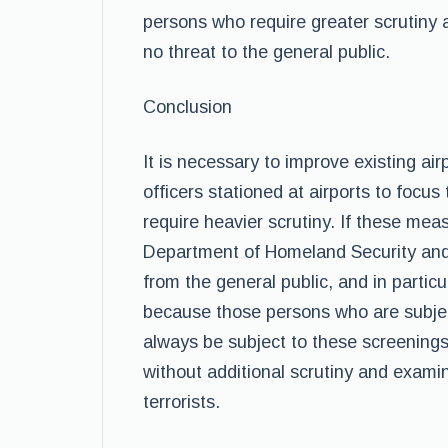
persons who require greater scrutiny 
no threat to the general public.
Conclusion
It is necessary to improve existing a
officers stationed at airports to focus
require heavier scrutiny. If these meas
Department of Homeland Security and 
from the general public, and in particul
because those persons who are subjec
always be subject to these screenings
without additional scrutiny and examin
terrorists.