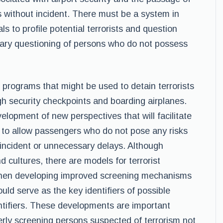
s without incident. There must be a system in
ls to profile potential terrorists and question
ary questioning of persons who do not possess
le programs that might be used to detain terrorists
h security checkpoints and boarding airplanes.
lopment of new perspectives that will facilitate
g to allow passengers who do not pose any risks
incident or unnecessary delays. Although
nd cultures, there are models for terrorist
when developing improved screening mechanisms
uld serve as the key identifiers of possible
dentifiers. These developments are important
rly screening persons suspected of terrorism not