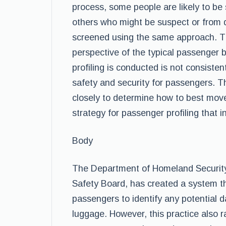
process, some people are likely to be 
others who might be suspect or from 
screened using the same approach. This
perspective of the typical passenger
profiling is conducted is not consiste
safety and security for passengers. 
closely to determine how to best move
strategy for passenger profiling that in
Body
The Department of Homeland Security,
Safety Board, has created a system t
passengers to identify any potential d
luggage. However, this practice also 