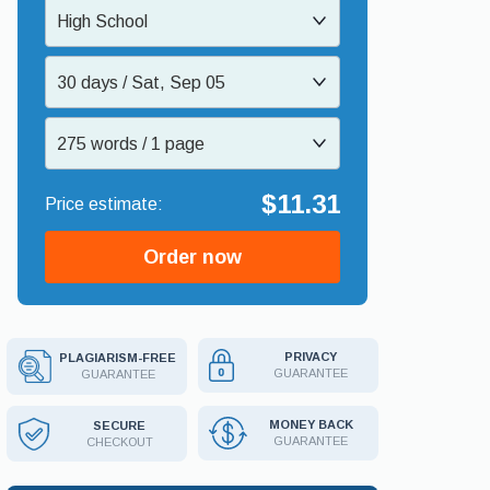
High School
30 days / Sat, Sep 05
275 words / 1 page
$11.31
Order now
PRIVACY
PLAGIARISM-FREE
GUARANTEE
GUARANTEE
MONEY BACK
SECURE
GUARANTEE
CHECKOUT