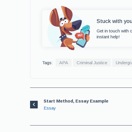
Stuck with yo
Get in touch with 
instant help!
Tags:
APA
Criminal Justice
Undergr
Start Method, Essay Example
Essay