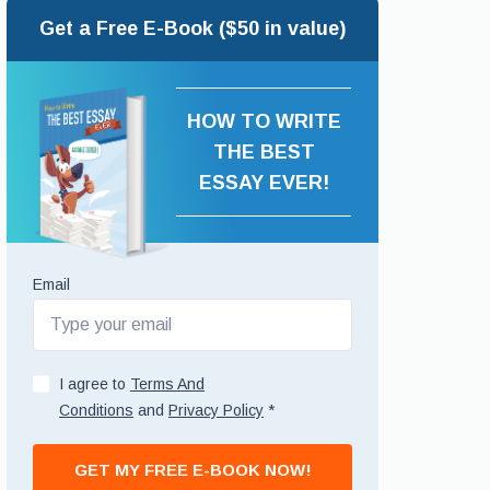
Get a Free E-Book ($50 in value)
HOW TO WRITE
THE BEST
ESSAY EVER!
Email
I agree to
Terms And
Conditions
and
Privacy Policy
*
GET MY FREE E-BOOK NOW!