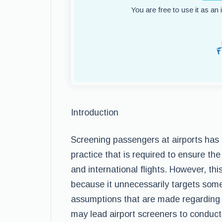
You are free to use it as an
Introduction
Screening passengers at airports ha
practice that is required to ensure th
and international flights. However, thi
because it unnecessarily targets som
assumptions that are made regarding sk
may lead airport screeners to conduct 