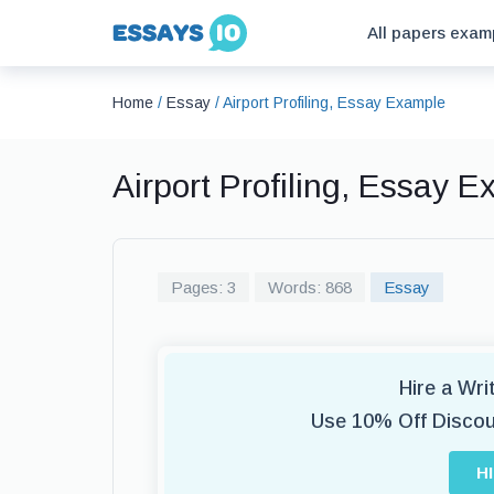
All papers exam
Home
/
Essay
/
Airport Profiling, Essay Example
Airport Profiling, Essay 
Pages: 3
Words: 868
Essay
Hire a Wr
Use 10% Off Disco
H