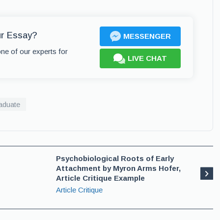
ur Essay?
MESSENGER
one of our experts for
LIVE CHAT
aduate
Psychobiological Roots of Early
Attachment by Myron Arms Hofer,
Article Critique Example
Article Critique