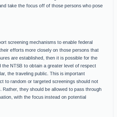
and take the focus off of those persons who pose
irport screening mechanisms to enable federal
 their efforts more closely on those persons that
ures are established, then it is possible for the
the NTSB to obtain a greater level of respect
ar, the traveling public. This is important
t to random or targeted screenings should not
. Rather, they should be allowed to pass through
ation, with the focus instead on potential