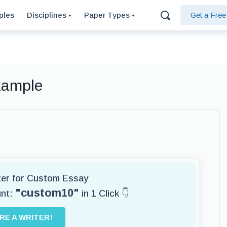
ples
Disciplines
Paper Types
Get a Fre
Example
iter for Custom Essay
"custom10"
unt:
in 1 Click 👇
IRE A WRITER!