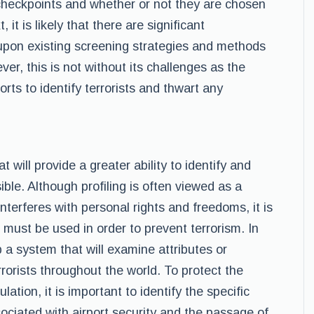
checkpoints and whether or not they are chosen
, it is likely that there are significant
upon existing screening strategies and methods
ver, this is not without its challenges as the
forts to identify terrorists and thwart any
at will provide a greater ability to identify and
sible. Although profiling is often viewed as a
interferes with personal rights and freedoms, it is
must be used in order to prevent terrorism. In
p a system that will examine attributes or
rorists throughout the world. To protect the
ation, it is important to identify the specific
sociated with airport security and the passage of