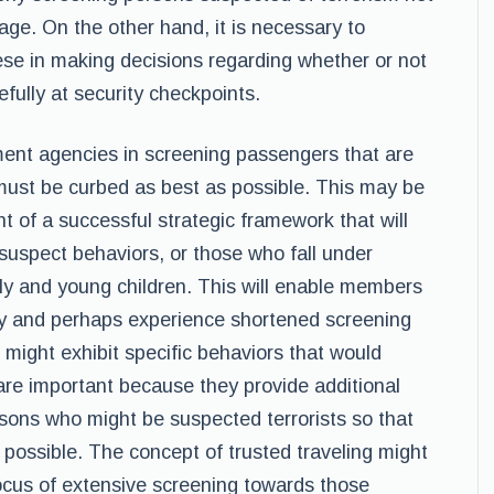
itage. On the other hand, it is necessary to
hese in making decisions regarding whether or not
efully at security checkpoints.
ment agencies in screening passengers that are
 must be curbed as best as possible. This may be
of a successful strategic framework that will
suspect behaviors, or those who fall under
rly and young children. This will enable members
ly and perhaps experience shortened screening
ight exhibit specific behaviors that would
 are important because they provide additional
rsons who might be suspected terrorists so that
 possible. The concept of trusted traveling might
 focus of extensive screening towards those