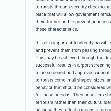
terrorists through security checkpoint
place that will allow government officia
them further and to prevent unnecess
these characteristics.
It is also important to identify possib
and prevent them from passing throug
This may be achieved through the deve
successful results in airport screenin
to be screened and approved without 
terrorists come in all shapes, sizes, a
behavior that should be considered 
for these persons. Their behaviors sho
terrorism rather than their cultural i
because they reflect a means of prope