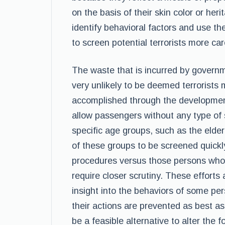
on the basis of their skin color or her
identify behavioral factors and use t
to screen potential terrorists more car
The waste that is incurred by govern
very unlikely to be deemed terrorists
accomplished through the development 
allow passengers without any type of 
specific age groups, such as the elde
of these groups to be screened quick
procedures versus those persons who m
require closer scrutiny. These efforts
insight into the behaviors of some pe
their actions are prevented as best as
be a feasible alternative to alter the