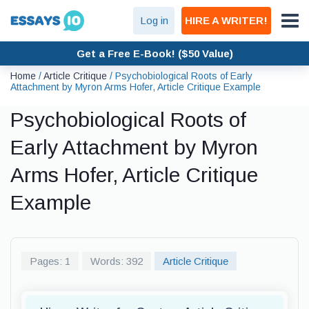
Log in
HIRE A WRITER!
Get a Free E-Book! ($50 Value)
Home
/
Article Critique
/
Psychobiological Roots of Early
Attachment by Myron Arms Hofer, Article Critique Example
Psychobiological Roots of
Early Attachment by Myron
Arms Hofer, Article Critique
Example
Pages: 1
Words: 392
Article Critique