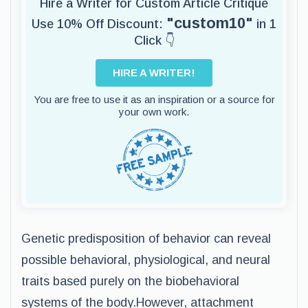
Hire a Writer for Custom Article Critique
"custom10"
Use 10% Off Discount:
in 1
Click 👇
HIRE A WRITER!
You are free to use it as an inspiration or a source for
your own work.
Genetic predisposition of behavior can reveal
possible behavioral, physiological, and neural
traits based purely on the biobehavioral
systems of the body.However, attachment