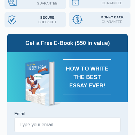
GUARANTEE
GUARANTEE
MONEY BACK
SECURE
GUARANTEE
CHECKOUT
Get a Free E-Book ($50 in value)
HOW TO WRITE
THE BEST
ESSAY EVER!
Email