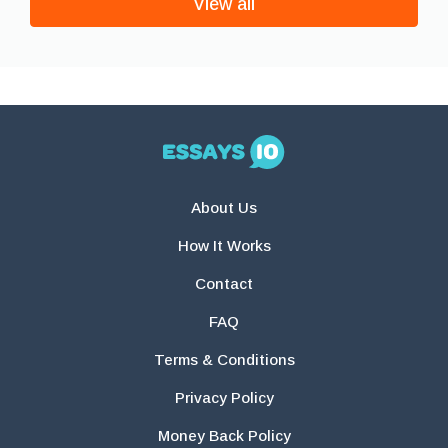
View all
About Us
How It Works
Contact
FAQ
Terms & Conditions
Privacy Policy
Money Back Policy