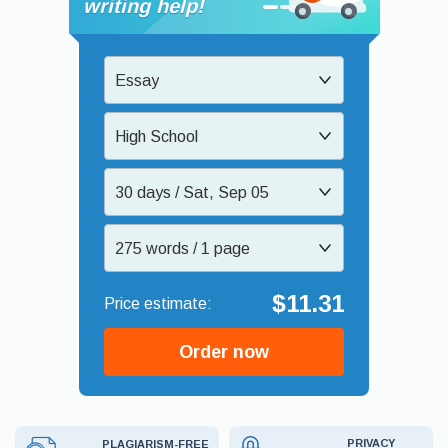
writing help!
Essay
High School
30 days / Sat, Sep 05
275 words / 1 page
$11.31
Order now
PRIVACY
PLAGIARISM-FREE