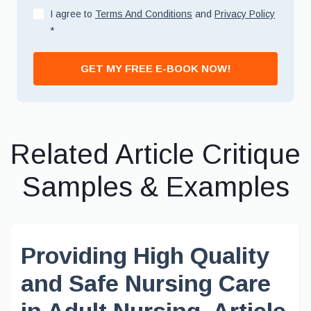
I agree to
Terms And Conditions
and
Privacy Policy
*
GET MY FREE E-BOOK NOW!
Related Article Critique
Samples & Examples
Providing High Quality
and Safe Nursing Care