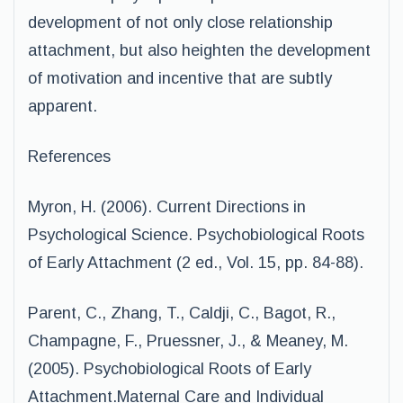
development of not only close relationship
attachment, but also heighten the development
of motivation and incentive that are subtly
apparent.
References
Myron, H. (2006). Current Directions in
Psychological Science. Psychobiological Roots
of Early Attachment (2 ed., Vol. 15, pp. 84-88).
Parent, C., Zhang, T., Caldji, C., Bagot, R.,
Champagne, F., Pruessner, J., & Meaney, M.
(2005). Psychobiological Roots of Early
Attachment.Maternal Care and Individual