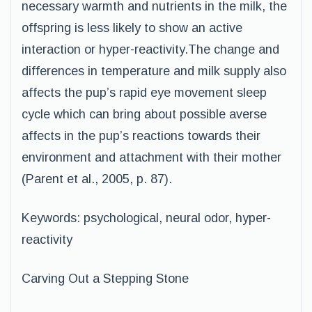
necessary warmth and nutrients in the milk, the
offspring is less likely to show an active
interaction or hyper-reactivity.The change and
differences in temperature and milk supply also
affects the pup’s rapid eye movement sleep
cycle which can bring about possible averse
affects in the pup’s reactions towards their
environment and attachment with their mother
(Parent et al., 2005, p. 87).
Keywords: psychological, neural odor, hyper-
reactivity
Carving Out a Stepping Stone