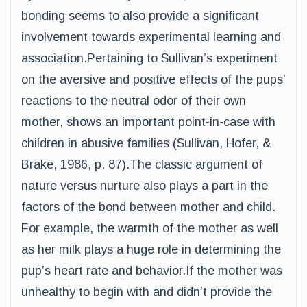
bonding seems to also provide a significant
involvement towards experimental learning and
association.Pertaining to Sullivan’s experiment
on the aversive and positive effects of the pups’
reactions to the neutral odor of their own
mother, shows an important point-in-case with
children in abusive families (Sullivan, Hofer, &
Brake, 1986, p. 87).The classic argument of
nature versus nurture also plays a part in the
factors of the bond between mother and child.
For example, the warmth of the mother as well
as her milk plays a huge role in determining the
pup’s heart rate and behavior.If the mother was
unhealthy to begin with and didn’t provide the