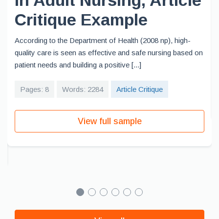
in Adult Nursing, Article
Critique Example
According to the Department of Health (2008 np), high-
quality care is seen as effective and safe nursing based on
patient needs and building a positive [...]
Pages: 8
Words: 2284
Article Critique
View full sample