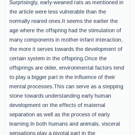
Surprisingly, early-weaned rats as mentioned in
the article were less vulnerable than the
normally reared ones.It seems the earlier the
age where the offspring had the stimulation of
many components in mother-infant interaction,
the more it serves towards the development of
certain system in the offspring.Once the
offsprings are older, environmental factors tend
to play a bigger part in the influence of their
mental processes.This can serve as a stepping
stone towards understanding early human
development on the effects of maternal
separation as well as the process of early
learning.In both humans and animals, visceral
sensations play a pivotal part in the