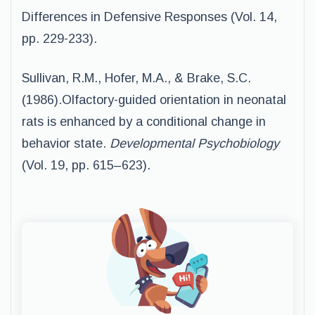
Differences in Defensive Responses (Vol. 14,
pp. 229-233).
Sullivan, R.M., Hofer, M.A., & Brake, S.C.
(1986).Olfactory-guided orientation in neonatal
rats is enhanced by a conditional change in
behavior state.
Developmental Psychobiology
(Vol. 19, pp. 615–623).