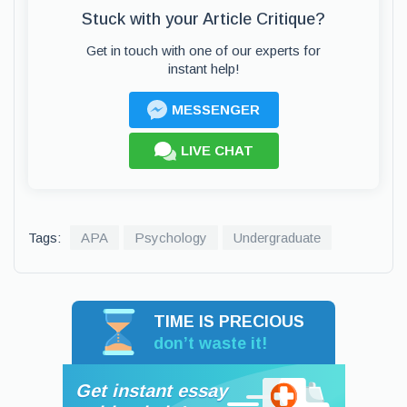
Stuck with your Article Critique?
Get in touch with one of our experts for
instant help!
MESSENGER
LIVE CHAT
Tags:
APA
Psychology
Undergraduate
TIME IS PRECIOUS
don’t waste it!
Get instant essay