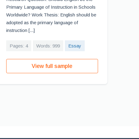
Primary Language of Instruction in Schools
Worldwide? Work Thesis: English should be
adopted as the primary language of
instruction [...]
Pages: 4
Words: 999
Essay
View full sample