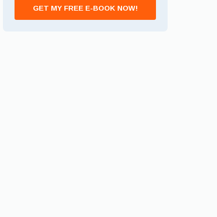
GET MY FREE E-BOOK NOW!