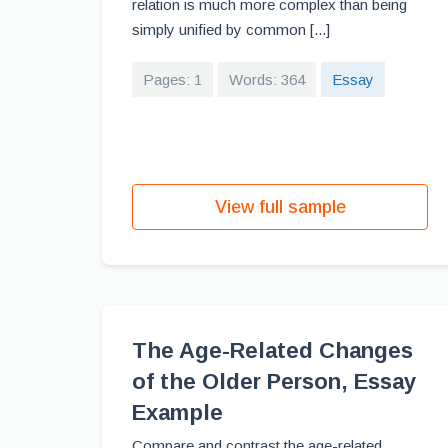
relation is much more complex than being
simply unified by common [...]
Pages: 1
Words: 364
Essay
View full sample
The Age-Related Changes
of the Older Person, Essay
Example
Compare and contrast the age-related