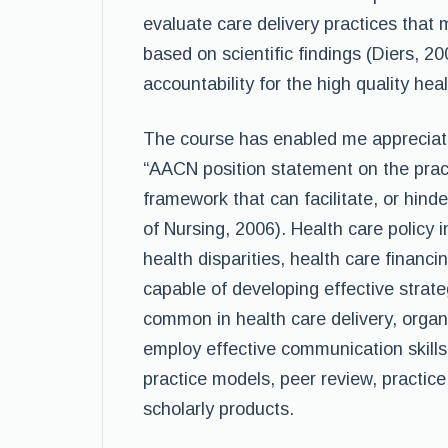
evaluate care delivery practices that
based on scientific findings (Diers, 2
accountability for the high quality hea
The course has enabled me appreciate 
“AACN position statement on the practi
framework that can facilitate, or hind
of Nursing, 2006). Health care policy 
health disparities, health care financi
capable of developing effective strat
common in health care delivery, organi
employ effective communication skill
practice models, peer review, practice
scholarly products.