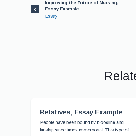
Improving the Future of Nursing,
Essay Example
Essay
Relat
Relatives, Essay Example
People have been bound by bloodline and
kinship since times immemorial. This type of