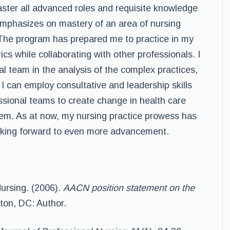
master all advanced roles and requisite knowledge
emphasizes on mastery of an area of nursing
The program has prepared me to practice in my
rics while collaborating with other professionals. I
al team in the analysis of the complex practices,
 I can employ consultative and leadership skills
essional teams to create change in health care
tem. As at now, my nursing practice prowess has
oking forward to even more advancement.
ursing. (2006).
AACN position statement on the
on, DC: Author.