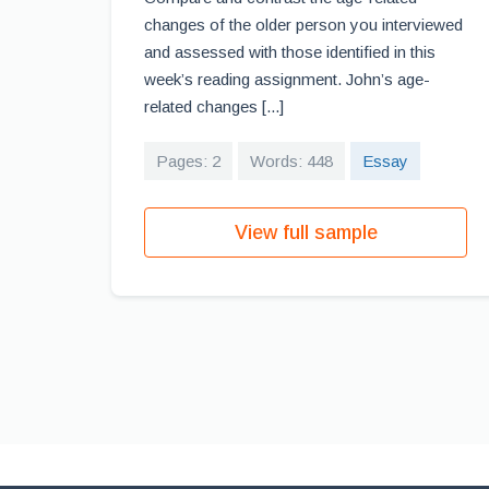
changes of the older person you interviewed
and assessed with those identified in this
week’s reading assignment. John’s age-
related changes [...]
Pages: 2
Words: 448
Essay
View full sample