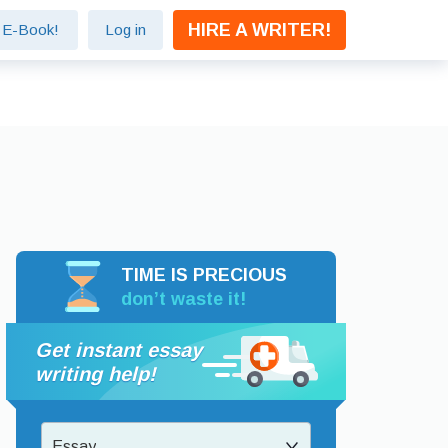
HIRE A WRITER!
e E-Book!
Log in
TIME IS PRECIOUS
don’t waste it!
Get instant essay
writing help!
Essay