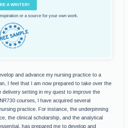
IRE A WRITER!
 inspiration or a source for your own work.
velop and advance my nursing practice to a
an, I feel that I am now prepared to take over the
e delivery setting in my quest to improve the
 NR730 courses, I have acquired several
nursing practice. For instance, the underpinning
ce, the clinical scholarship, and the analytical
essential, has prepared me to develop and