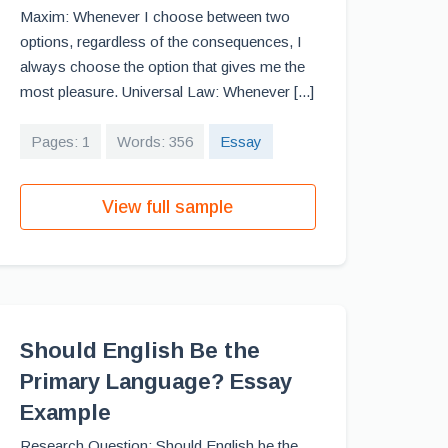
Maxim: Whenever I choose between two
options, regardless of the consequences, I
always choose the option that gives me the
most pleasure. Universal Law: Whenever [...]
Pages: 1
Words: 356
Essay
View full sample
Should English Be the
Primary Language? Essay
Example
Research Question: Should English be the