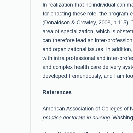
In realization that no individual can 
for enacting these role, the program 
(Donaldson & Crowley, 2008, p.115). 
area of specialization, which is obstet
can therefore lead an inter-profession
and organizational issues. In addition,
with intra professional and inter-prof
and complex health care delivery sys
developed tremendously, and I am lo
References
American Association of Colleges of N
practice doctorate in nursing.
Washingt