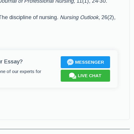
Journal of Professional Nursing,
11(1), 24-30.
he discipline of nursing.
Nursing Outlook
, 26(2),
ur Essay?
MESSENGER
one of our experts for
LIVE CHAT