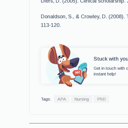
Diers, D. (2005). Clinical scholarship.
Donaldson, S., & Crowley, D. (2008). T
113-120.
Stuck with yo
Get in touch with 
instant help!
Tags:
APA
Nursing
PhD