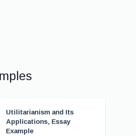
amples
Utilitarianism and Its
Applications, Essay
Example