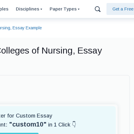
ples
Disciplines
Paper Types
Get a Fre
Nursing, Essay Example
olleges of Nursing, Essay
iter for Custom Essay
"custom10"
unt:
in 1 Click 👇