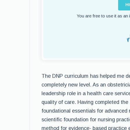
H
You are free to use it as an
The DNP curriculum has helped me de
completely new level. As an obstetrici
leadership role in a health care servic
quality of care. Having completed the
foundational essentials for advanced 
scientific foundation for nursing practi
method for evidence- based practice 