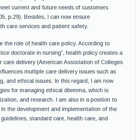
 meet current and future needs of customers
005, p.29). Besides, I can now ensure
lth care services and patient safety.
the role of health care policy. According to
ce doctorate in nursing”, health policy creates a
er care delivery (American Association of Colleges
influences multiple care delivery issues such as
ng, and ethical issues. In this regard, I am now
egies for managing ethical dilemma, which is
zation, and research. I am also in a position to
s in the development and implementation of the
 guidelines, standard care, health care, and