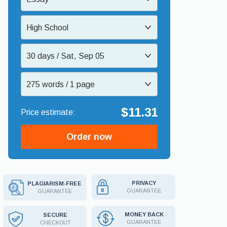
High School
30 days / Sat, Sep 05
275 words / 1 page
$11.31
Order now
PRIVACY
PLAGIARISM-FREE
GUARANTEE
GUARANTEE
MONEY BACK
SECURE
GUARANTEE
CHECKOUT