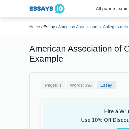
All papers exam
Home
/
Essay
/
American Association of Colleges of 
American Association of C
Example
Pages: 1
Words: 396
Essay
Hire a Wr
Use 10% Off Disco