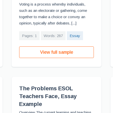
Voting is a process whereby individuals,
such as an electorate or gathering, come
together to make a choice or convey an
opinion, typically after debates, [...]
Pages: 1
Words: 287
Essay
View full sample
The Problems ESOL
Teachers Face, Essay
Example
Overview The current learning and teaching