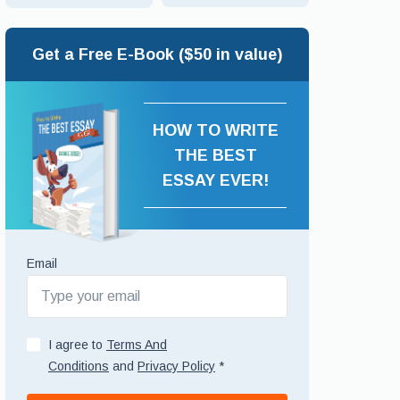
Get a Free E-Book ($50 in value)
HOW TO WRITE
THE BEST
ESSAY EVER!
Email
I agree to
Terms And
Conditions
and
Privacy Policy
*