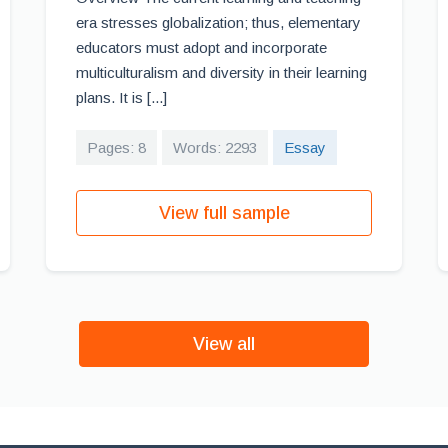
era stresses globalization; thus, elementary
educators must adopt and incorporate
multiculturalism and diversity in their learning
plans. It is [...]
Pages: 8
Words: 2293
Essay
View full sample
View all