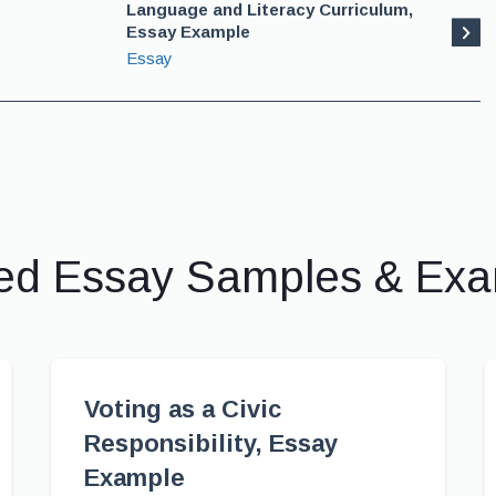
Language and Literacy Curriculum,
Essay Example
Essay
ed Essay Samples & Ex
Voting as a Civic
Responsibility, Essay
Example