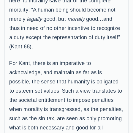
here no morality save that of the complete
morality: “A human being should become not
merely
legally
good, but
morally
good…and
thus in need of no other incentive to recognize
a duty except the representation of duty itself”
(Kant 68).
For Kant, there is an imperative to
acknowledge, and maintain as far as is
possible, the sense that humanity is obligated
to esteem set values. Such a view translates to
the societal entitlement to impose penalties
when morality is transgressed, as the penalties,
such as the sin tax, are seen as only promoting
what is both necessary and good for all