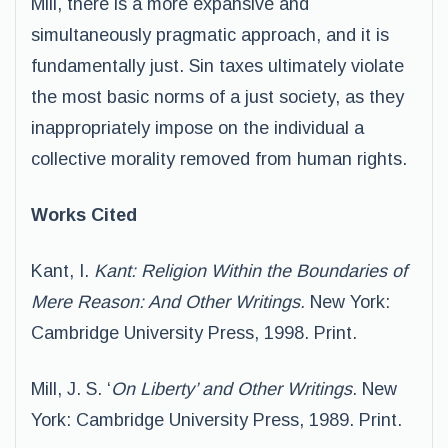
Mill, there is a more expansive and
simultaneously pragmatic approach, and it is
fundamentally just. Sin taxes ultimately violate
the most basic norms of a just society, as they
inappropriately impose on the individual a
collective morality removed from human rights.
Works Cited
Kant, I.
Kant: Religion Within the Boundaries of
Mere Reason: And Other Writings.
New York:
Cambridge University Press, 1998. Print.
Mill, J. S. ‘
On Liberty’ and Other Writings
. New
York: Cambridge University Press, 1989. Print.