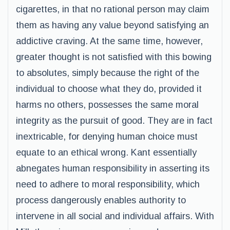
cigarettes, in that no rational person may claim
them as having any value beyond satisfying an
addictive craving. At the same time, however,
greater thought is not satisfied with this bowing
to absolutes, simply because the right of the
individual to choose what they do, provided it
harms no others, possesses the same moral
integrity as the pursuit of good. They are in fact
inextricable, for denying human choice must
equate to an ethical wrong. Kant essentially
abnegates human responsibility in asserting its
need to adhere to moral responsibility, which
process dangerously enables authority to
intervene in all social and individual affairs. With