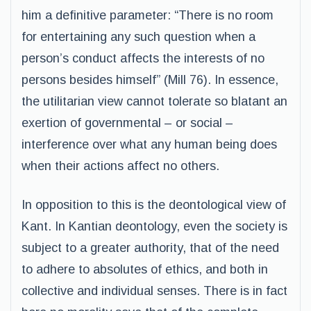
him a definitive parameter: “There is no room
for entertaining any such question when a
person’s conduct affects the interests of no
persons besides himself” (Mill 76). In essence,
the utilitarian view cannot tolerate so blatant an
exertion of governmental – or social –
interference over what any human being does
when their actions affect no others.
In opposition to this is the deontological view of
Kant. In Kantian deontology, even the society is
subject to a greater authority, that of the need
to adhere to absolutes of ethics, and both in
collective and individual senses. There is in fact