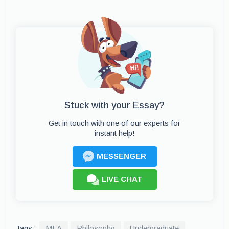
Stuck with your Essay?
Get in touch with one of our experts for
instant help!
MESSENGER
LIVE CHAT
Tags:
MLA
Philosophy
Undergraduate