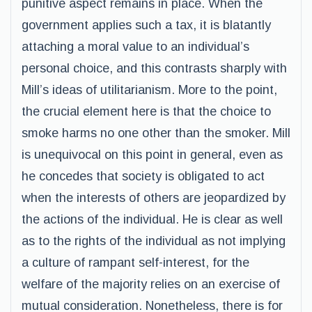
punitive aspect remains in place. When the
government applies such a tax, it is blatantly
attaching a moral value to an individual’s
personal choice, and this contrasts sharply with
Mill’s ideas of utilitarianism. More to the point,
the crucial element here is that the choice to
smoke harms no one other than the smoker. Mill
is unequivocal on this point in general, even as
he concedes that society is obligated to act
when the interests of others are jeopardized by
the actions of the individual. He is clear as well
as to the rights of the individual as not implying
a culture of rampant self-interest, for the
welfare of the majority relies on an exercise of
mutual consideration. Nonetheless, there is for