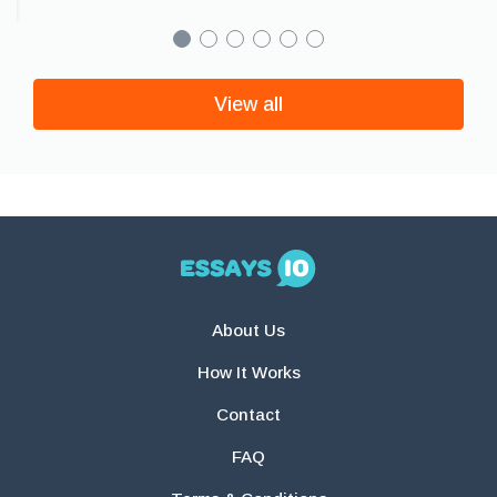
View all
About Us
How It Works
Contact
FAQ