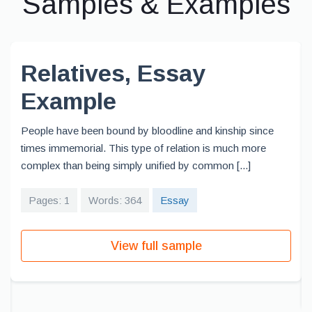
Samples & Examples
Relatives, Essay
Example
People have been bound by bloodline and kinship since
times immemorial. This type of relation is much more
complex than being simply unified by common [...]
Pages: 1
Words: 364
Essay
View full sample