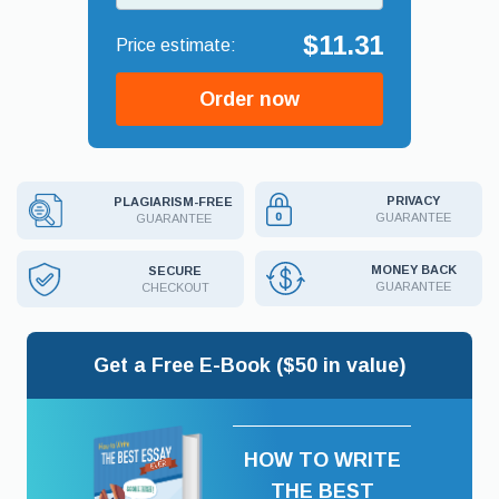
$11.31
Order now
PRIVACY
PLAGIARISM-FREE
GUARANTEE
GUARANTEE
MONEY BACK
SECURE
GUARANTEE
CHECKOUT
Get a Free E-Book ($50 in value)
HOW TO WRITE
THE BEST