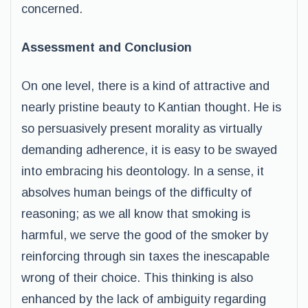
concerned.
Assessment and Conclusion
On one level, there is a kind of attractive and
nearly pristine beauty to Kantian thought. He is
so persuasively present morality as virtually
demanding adherence, it is easy to be swayed
into embracing his deontology. In a sense, it
absolves human beings of the difficulty of
reasoning; as we all know that smoking is
harmful, we serve the good of the smoker by
reinforcing through sin taxes the inescapable
wrong of their choice. This thinking is also
enhanced by the lack of ambiguity regarding