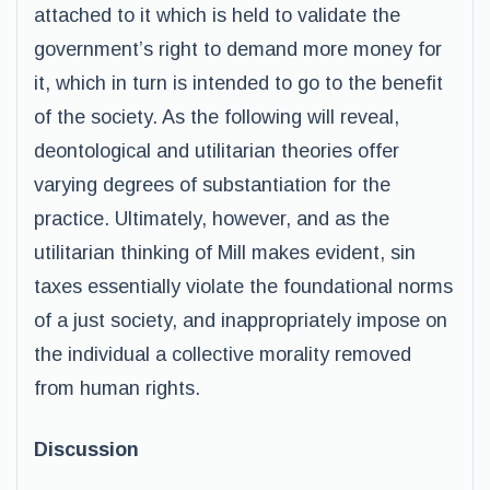
attached to it which is held to validate the
government’s right to demand more money for
it, which in turn is intended to go to the benefit
of the society. As the following will reveal,
deontological and utilitarian theories offer
varying degrees of substantiation for the
practice. Ultimately, however, and as the
utilitarian thinking of Mill makes evident, sin
taxes essentially violate the foundational norms
of a just society, and inappropriately impose on
the individual a collective morality removed
from human rights.
Discussion