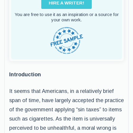
HIRE A WRITER!
You are free to use it as an inspiration or a source for
your own work.
Introduction
It seems that Americans, in a relatively brief
span of time, have largely accepted the practice
of the government applying “sin taxes” to items
such as cigarettes. As the item is universally
perceived to be unhealthful, a moral wrong is