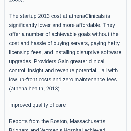
The startup 2013 cost at athenaClinicals is
significantly lower and more affordable. They
offer a number of achievable goals without the
cost and hassle of buying servers, paying hefty
licensing fees, and installing disruptive software
upgrades. Providers Gain greater clinical
control, insight and revenue potential—all with
low up-front costs and zero maintenance fees
(athena health, 2013).
Improved quality of care
Reports from the Boston, Massachusetts
Brigham and Women’s Hospital achieved