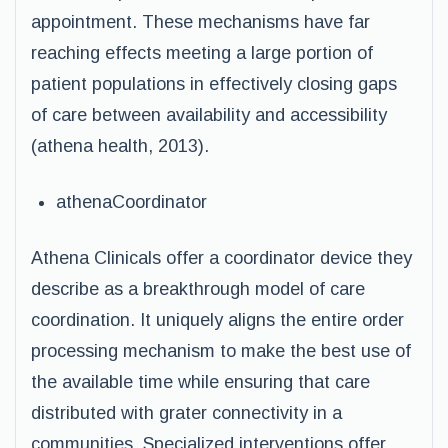
appointment. These mechanisms have far
reaching effects meeting a large portion of
patient populations in effectively closing gaps
of care between availability and accessibility
(athena health, 2013).
athenaCoordinator
Athena Clinicals offer a coordinator device they
describe as a breakthrough model of care
coordination. It uniquely aligns the entire order
processing mechanism to make the best use of
the available time while ensuring that care
distributed with grater connectivity in a
communities. Specialized interventions offer