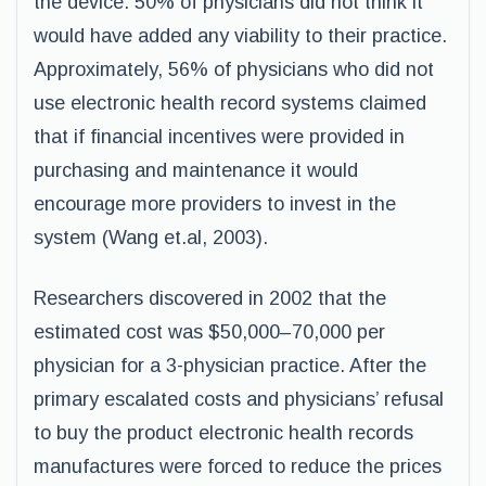
the device. 50% of physicians did not think it
would have added any viability to their practice.
Approximately, 56% of physicians who did not
use electronic health record systems claimed
that if financial incentives were provided in
purchasing and maintenance it would
encourage more providers to invest in the
system (Wang et.al, 2003).
Researchers discovered in 2002 that the
estimated cost was $50,000–70,000 per
physician for a 3-physician practice. After the
primary escalated costs and physicians’ refusal
to buy the product electronic health records
manufactures were forced to reduce the prices