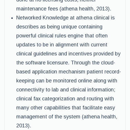
maintenance fees (athena health, 2013).
Networked Knowledge at athena clinical is
describes as being unique containing
powerful clinical rules engine that often
updates to be in alignment with current
clinical guidelines and incentives provided by
the software licensure. Through the cloud-
based application mechanism patient record-
keeping can be monitored online along with
connectivity to lab and clinical information;
clinical fax categorization and routing with
many other capabilities that facilitate easy
management of the system (athena health,
2013).