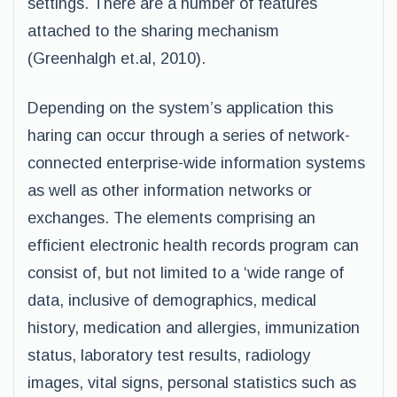
settings. There are a number of features
attached to the sharing mechanism
(Greenhalgh et.al, 2010).
Depending on the system’s application this
haring can occur through a series of network-
connected enterprise-wide information systems
as well as other information networks or
exchanges. The elements comprising an
efficient electronic health records program can
consist of, but not limited to a ‘wide range of
data, inclusive of demographics, medical
history, medication and allergies, immunization
status, laboratory test results, radiology
images, vital signs, personal statistics such as