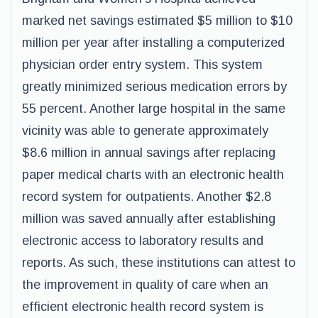
marked net savings estimated $5 million to $10
million per year after installing a computerized
physician order entry system. This system
greatly minimized serious medication errors by
55 percent. Another large hospital in the same
vicinity was able to generate approximately
$8.6 million in annual savings after replacing
paper medical charts with an electronic health
record system for outpatients. Another $2.8
million was saved annually after establishing
electronic access to laboratory results and
reports. As such, these institutions can attest to
the improvement in quality of care when an
efficient electronic health record system is