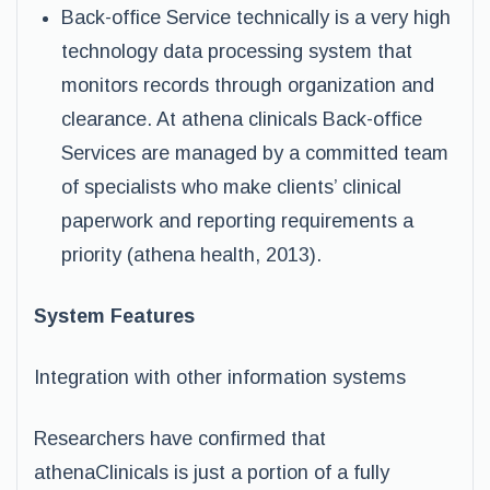
Back-office Service technically is a very high
technology data processing system that
monitors records through organization and
clearance. At athena clinicals Back-office
Services are managed by a committed team
of specialists who make clients’ clinical
paperwork and reporting requirements a
priority (athena health, 2013).
System Features
Integration with other information systems
Researchers have confirmed that
athenaClinicals is just a portion of a fully