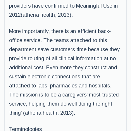
providers have confirmed to Meaningful Use in
2012(athena health, 2013).
More importantly, there is an efficient back-
office service. The teams attached to this
department save customers time because they
provide routing of all clinical information at no
additional cost. Even more they construct and
sustain electronic connections that are
attached to labs, pharmacies and hospitals.
The mission is to be a caregivers’ most trusted
service, helping them do well doing the right
thing’ (athena health, 2013).
Terminologies