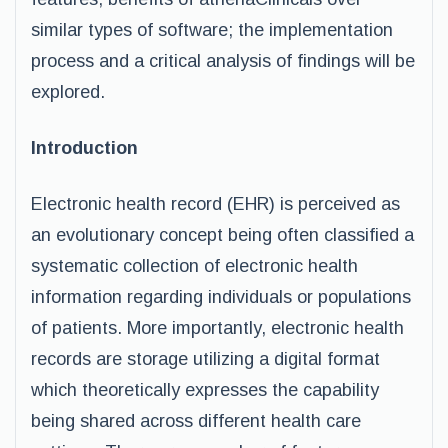
similar types of software; the implementation
process and a critical analysis of findings will be
explored.
Introduction
Electronic health record (EHR) is perceived as
an evolutionary concept being often classified a
systematic collection of electronic health
information regarding individuals or populations
of patients. More importantly, electronic health
records are storage utilizing a digital format
which theoretically expresses the capability
being shared across different health care