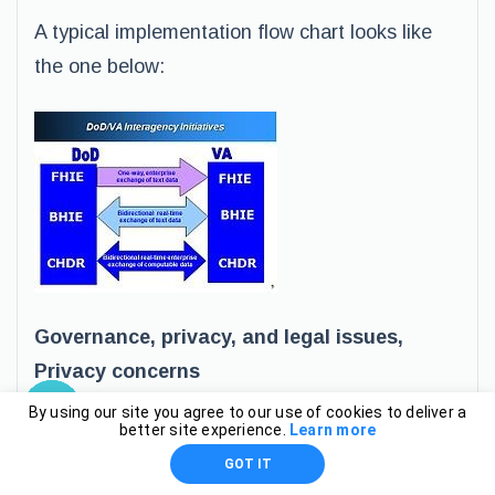
A typical implementation flow chart looks like
the one below:
Governance, privacy, and legal issues,
Privacy concerns
By using our site you agree to our use of cookies to deliver a
better site experience.
Learn more
These issues are monitored by Department of
GOT IT
Veterans Affairs and Kaiser Permanente pilot