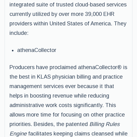
integrated suite of trusted cloud-based services
currently utilized by over more 39,000 EHR
providers within United States of America. They
include:
athenaCollector
Producers have proclaimed athenaCollector® is
the best in KLAS physician billing and practice
management services ever because it that
helps in boosting revenue while reducing
administrative work costs significantly. This
allows more time for focusing on other practice
priorities. Besides, the patented
Billing Rules
Engine
facilitates keeping claims cleansed while