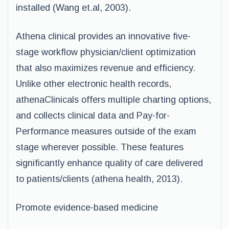
installed (Wang et.al, 2003).
Athena clinical provides an innovative five-
stage workflow physician/client optimization
that also maximizes revenue and efficiency.
Unlike other electronic health records,
athenaClinicals offers multiple charting options,
and collects clinical data and Pay-for-
Performance measures outside of the exam
stage wherever possible. These features
significantly enhance quality of care delivered
to patients/clients (athena health, 2013).
Promote evidence-based medicine