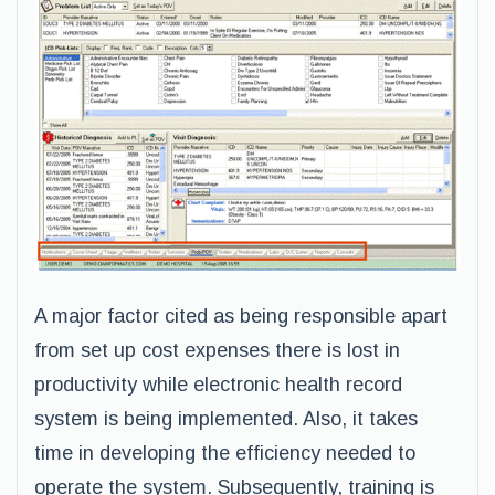
A major factor cited as being responsible apart
from set up cost expenses there is lost in
productivity while electronic health record
system is being implemented. Also, it takes
time in developing the efficiency needed to
operate the system. Subsequently, training is