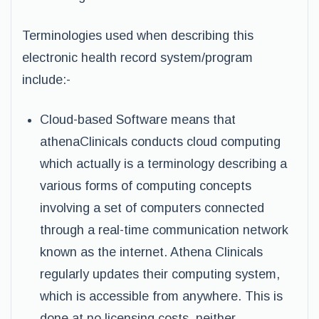
Terminologies used when describing this
electronic health record system/program
include:-
Cloud-based Software means that
athenaClinicals conducts cloud computing
which actually is a terminology describing a
various forms of computing concepts
involving a set of computers connected
through a real-time communication network
known as the internet. Athena Clinicals
regularly updates their computing system,
which is accessible from anywhere. This is
done at no licensing costs, neither