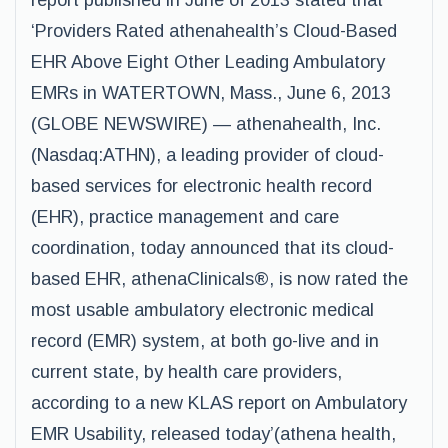
report published in June of 2013 stated that
‘Providers Rated athenahealth’s Cloud-Based
EHR Above Eight Other Leading Ambulatory
EMRs in WATERTOWN, Mass., June 6, 2013
(GLOBE NEWSWIRE) — athenahealth, Inc.
(Nasdaq:ATHN), a leading provider of cloud-
based services for electronic health record
(EHR), practice management and care
coordination, today announced that its cloud-
based EHR, athenaClinicals®, is now rated the
most usable ambulatory electronic medical
record (EMR) system, at both go-live and in
current state, by health care providers,
according to a new KLAS report on Ambulatory
EMR Usability, released today’(athena health,