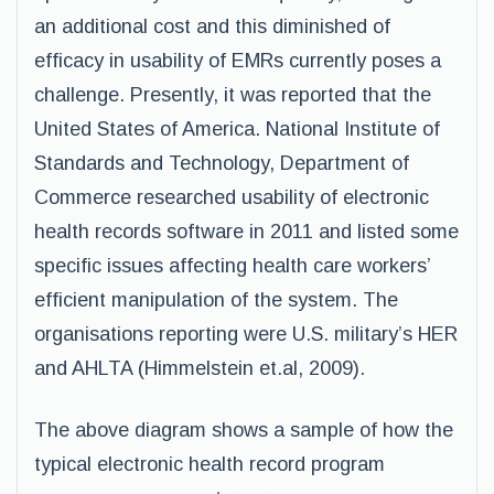
an additional cost and this diminished of
efficacy in usability of EMRs currently poses a
challenge. Presently, it was reported that the
United States of America. National Institute of
Standards and Technology, Department of
Commerce researched usability of electronic
health records software in 2011 and listed some
specific issues affecting health care workers’
efficient manipulation of the system. The
organisations reporting were U.S. military’s HER
and AHLTA (Himmelstein et.al, 2009).
The above diagram shows a sample of how the
typical electronic health record program