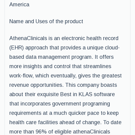
America
Name and Uses of the product
AthenaClinicals is an electronic health record
(EHR) approach that provides a unique cloud-
based data management program. It offers
more insights and control that streamlines
work-flow, which eventually, gives the greatest
revenue opportunities. This company boasts
about their exquisite Best in KLAS software
that incorporates government programing
requirements at a much quicker pace to keep
health care facilities ahead of change. To date
more than 96% of eligible athenaClinicals