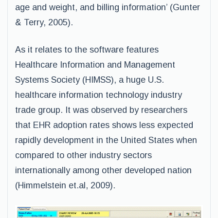
age and weight, and billing information’ (Gunter
& Terry, 2005).
As it relates to the software features
Healthcare Information and Management
Systems Society (HIMSS), a huge U.S.
healthcare information technology industry
trade group. It was observed by researchers
that EHR adoption rates shows less expected
rapidly development in the United States when
compared to other industry sectors
internationally among other developed nation
(Himmelstein et.al, 2009).