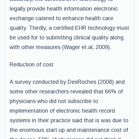
legally provide health information electronic
exchange catered to enhance health care
quality. Thirdly, a certified EHR technology must
be used for to submitting clinical quality along
with other measures (Wager et.al, 2009).
Reduction of cost
A survey conducted by DesRoches (2008) and
some other researchers revealed that 66% of
physicians who did not subscribe to
implementation of electronic health record
systems in their practice said that is was due to
the enormous start up and maintenance cost of