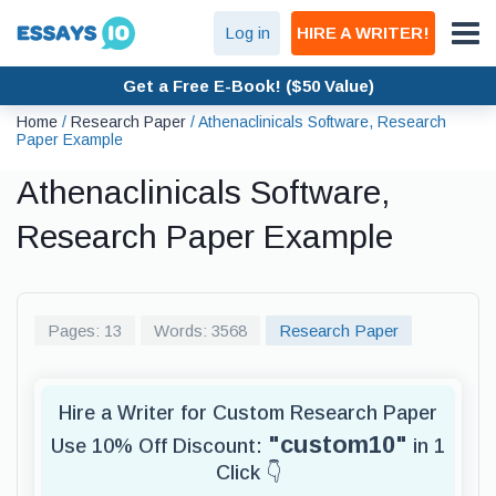
Log in
HIRE A WRITER!
Get a Free E-Book! ($50 Value)
Home
/
Research Paper
/
Athenaclinicals Software, Research
Paper Example
Athenaclinicals Software,
Research Paper Example
Pages: 13
Words: 3568
Research Paper
Hire a Writer for Custom Research Paper
"custom10"
Use 10% Off Discount:
in 1
Click 👇