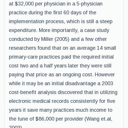
at $32,000 per physician in a 5-physician
practice during the first 60 days of the
implementation process, which is still a steep
expenditure. More importantly, a case study
conducted by Miller (2005) and a few other
researchers found that on an average 14 small
primary-care practices paid the required initial
cost two and a half years later they were still
paying that price as an ongoing cost. However
while it may be an initial disadvantage a 2003
cost-benefit analysis discovered that in utilizing
electronic medical records consistently for five
years it save many practices much income to
the tune of $86,000 per provider (Wang et.al,
2003).