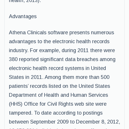
health, 2013).
Advantages
Athena Clinicals software presents numerous
advantages to the electronic health records
industry. For example, during 2011 there were
380 reported significant data breaches among
electronic health record systems in United
States in 2011. Among them more than 500
patients’ records listed on the United States
Department of Health and Human Services
(HHS) Office for Civil Rights web site were
tampered. To date according to postings
between September 2009 to December 8, 2012,