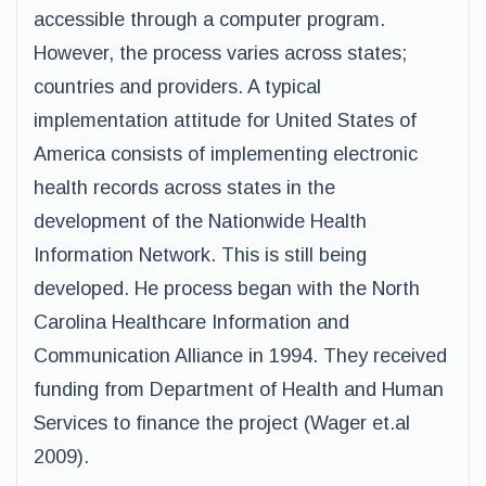
accessible through a computer program.
However, the process varies across states;
countries and providers. A typical
implementation attitude for United States of
America consists of implementing electronic
health records across states in the
development of the Nationwide Health
Information Network. This is still being
developed. He process began with the North
Carolina Healthcare Information and
Communication Alliance in 1994. They received
funding from Department of Health and Human
Services to finance the project (Wager et.al
2009).