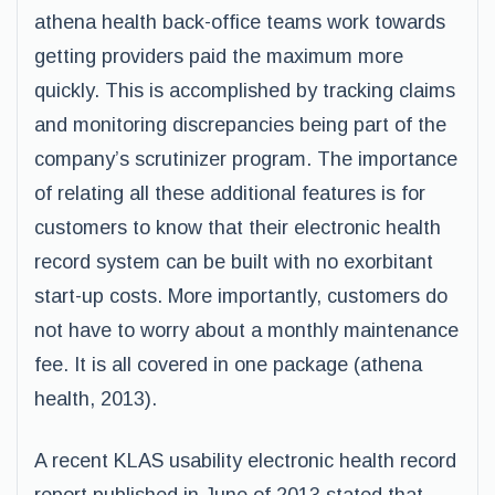
athena health back-office teams work towards
getting providers paid the maximum more
quickly. This is accomplished by tracking claims
and monitoring discrepancies being part of the
company’s scrutinizer program. The importance
of relating all these additional features is for
customers to know that their electronic health
record system can be built with no exorbitant
start-up costs. More importantly, customers do
not have to worry about a monthly maintenance
fee. It is all covered in one package (athena
health, 2013).
A recent KLAS usability electronic health record