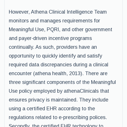
However, Athena Clinical Intelligence Team
monitors and manages requirements for
Meaningful Use, PQRI, and other government
and payer-driven incentive programs
continually. As such, providers have an
opportunity to quickly identify and satisfy
required data discrepancies during a clinical
encounter (athena health, 2013). There are
three significant components of the Meaningful
Use policy employed by athenaClinicals that
ensures privacy is maintained. They include
using a certified EHR according to the
regulations related to e-prescribing polices.
Secondly, the certified EHR technology to