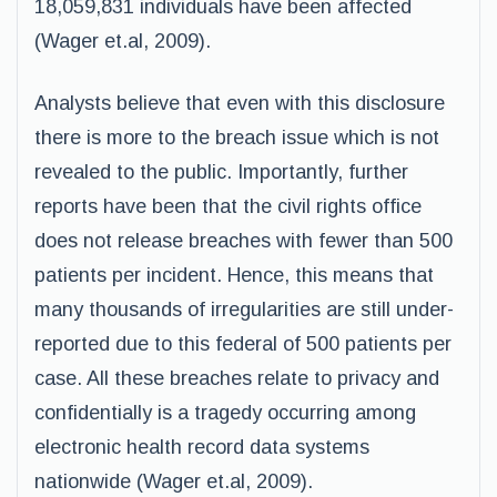
18,059,831 individuals have been affected
(Wager et.al, 2009).
Analysts believe that even with this disclosure
there is more to the breach issue which is not
revealed to the public. Importantly, further
reports have been that the civil rights office
does not release breaches with fewer than 500
patients per incident. Hence, this means that
many thousands of irregularities are still under-
reported due to this federal of 500 patients per
case. All these breaches relate to privacy and
confidentially is a tragedy occurring among
electronic health record data systems
nationwide (Wager et.al, 2009).