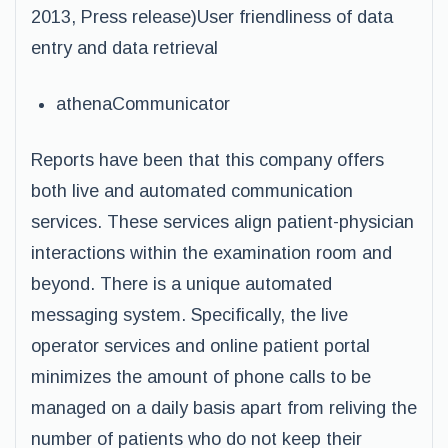
2013, Press release)User friendliness of data
entry and data retrieval
athenaCommunicator
Reports have been that this company offers
both live and automated communication
services. These services align patient-physician
interactions within the examination room and
beyond. There is a unique automated
messaging system. Specifically, the live
operator services and online patient portal
minimizes the amount of phone calls to be
managed on a daily basis apart from reliving the
number of patients who do not keep their