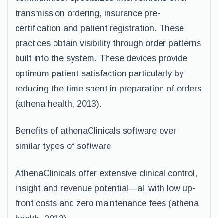
transmission ordering, insurance pre-
certification and patient registration. These
practices obtain visibility through order patterns
built into the system. These devices provide
optimum patient satisfaction particularly by
reducing the time spent in preparation of orders
(athena health, 2013).
Benefits of athenaClinicals software over
similar types of software
AthenaClinicals offer extensive clinical control,
insight and revenue potential—all with low up-
front costs and zero maintenance fees (athena