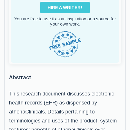
HIRE A WRITER!
You are free to use it as an inspiration or a source for
your own work.
Abstract
This research document discusses electronic
health records (EHR) as dispensed by
athenaClinicals. Details pertaining to
terminologies and uses of the product; system
features; benefits of athenaClinicals over