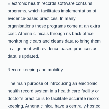
Electronic health records software contains
programs, which facilitates implementation of
evidence-based practices. In many
organisations these programs come at an extra
cost. Athena clinicals through its back office
monitoring clears and cleans data to bring them
in alignment with evidence based practices as
data is updated,
Record keeping and mobility
The main purpose of introducing an electronic
health record system in a health care facility or
doctor’s practice is to facilitate accurate record
keeping. Athena clinical have a centrally-hosted