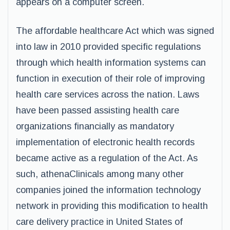
appears on a computer screen.
The affordable healthcare Act which was signed
into law in 2010 provided specific regulations
through which health information systems can
function in execution of their role of improving
health care services across the nation. Laws
have been passed assisting health care
organizations financially as mandatory
implementation of electronic health records
became active as a regulation of the Act. As
such, athenaClinicals among many other
companies joined the information technology
network in providing this modification to health
care delivery practice in United States of