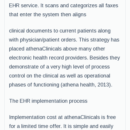
EHR service. It scans and categorizes all faxes
that enter the system then aligns
clinical documents to current patients along
with physician/patient orders. This strategy has
placed athenaClinicals above many other
electronic health record providers. Besides they
demonstrate of a very high level of process
control on the clinical as well as operational
phases of functioning (athena health, 2013).
The EHR implementation process
Implementation cost at athenaClinicals is free
for a limited time offer. It is simple and easily