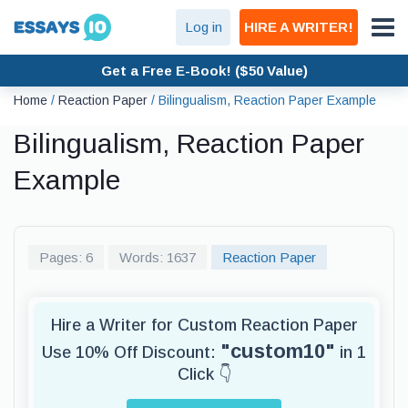
Log in
HIRE A WRITER!
Get a Free E-Book! ($50 Value)
Home
/
Reaction Paper
/
Bilingualism, Reaction Paper Example
Bilingualism, Reaction Paper
Example
Pages: 6
Words: 1637
Reaction Paper
Hire a Writer for Custom Reaction Paper
"custom10"
Use 10% Off Discount:
in 1
Click 👇