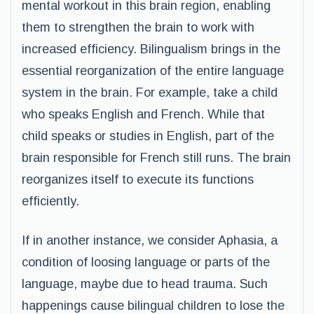
mental workout in this brain region, enabling
them to strengthen the brain to work with
increased efficiency. Bilingualism brings in the
essential reorganization of the entire language
system in the brain. For example, take a child
who speaks English and French. While that
child speaks or studies in English, part of the
brain responsible for French still runs. The brain
reorganizes itself to execute its functions
efficiently.
If in another instance, we consider Aphasia, a
condition of loosing language or parts of the
language, maybe due to head trauma. Such
happenings cause bilingual children to lose the