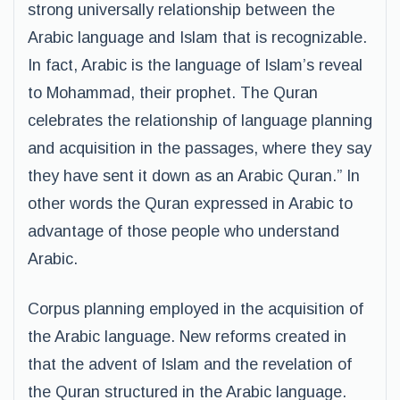
strong universally relationship between the
Arabic language and Islam that is recognizable.
In fact, Arabic is the language of Islam’s reveal
to Mohammad, their prophet. The Quran
celebrates the relationship of language planning
and acquisition in the passages, where they say
they have sent it down as an Arabic Quran.” In
other words the Quran expressed in Arabic to
advantage of those people who understand
Arabic.
Corpus planning employed in the acquisition of
the Arabic language. New reforms created in
that the advent of Islam and the revelation of
the Quran structured in the Arabic language.