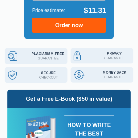
$11.31
Order now
PRIVACY
PLAGIARISM-FREE
GUARANTEE
GUARANTEE
MONEY BACK
SECURE
GUARANTEE
CHECKOUT
Get a Free E-Book ($50 in value)
HOW TO WRITE
THE BEST