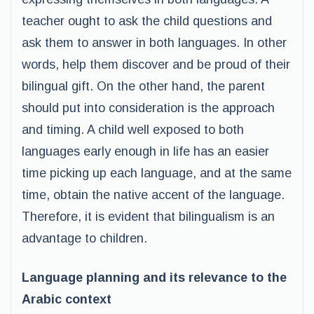
teacher ought to ask the child questions and
ask them to answer in both languages. In other
words, help them discover and be proud of their
bilingual gift. On the other hand, the parent
should put into consideration is the approach
and timing. A child well exposed to both
languages early enough in life has an easier
time picking up each language, and at the same
time, obtain the native accent of the language.
Therefore, it is evident that bilingualism is an
advantage to children.
Language planning and its relevance to the
Arabic context