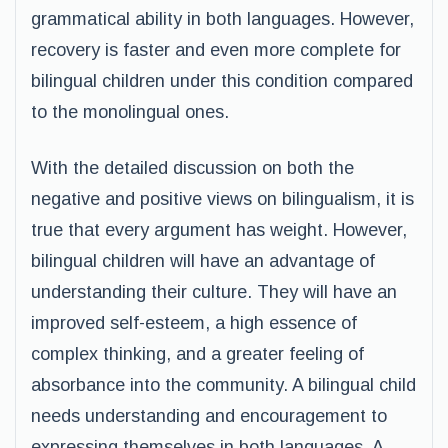
grammatical ability in both languages. However,
recovery is faster and even more complete for
bilingual children under this condition compared
to the monolingual ones.
With the detailed discussion on both the
negative and positive views on bilingualism, it is
true that every argument has weight. However,
bilingual children will have an advantage of
understanding their culture. They will have an
improved self-esteem, a high essence of
complex thinking, and a greater feeling of
absorbance into the community. A bilingual child
needs understanding and encouragement to
expressing themselves in both languages. A