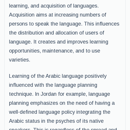
learning, and acquisition of languages.
Acquisition aims at increasing numbers of
persons to speak the language. This influences
the distribution and allocation of users of
language. It creates and improves learning
opportunities, maintenance, and to use
varieties.
Learning of the Arabic language positively
influenced with the language planning
technique. In Jordan for example, language
planning emphasizes on the need of having a
well-defined language policy integrating the
Arabic status in the psyches of its native