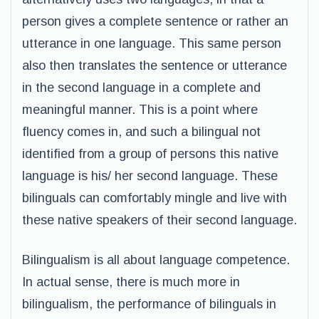
person gives a complete sentence or rather an
utterance in one language. This same person
also then translates the sentence or utterance
in the second language in a complete and
meaningful manner. This is a point where
fluency comes in, and such a bilingual not
identified from a group of persons this native
language is his/ her second language. These
bilinguals can comfortably mingle and live with
these native speakers of their second language.
Bilingualism is all about language competence.
In actual sense, there is much more in
bilingualism, the performance of bilinguals in