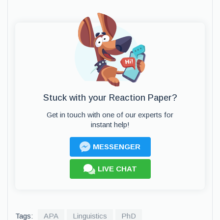
Stuck with your Reaction Paper?
Get in touch with one of our experts for
instant help!
MESSENGER
LIVE CHAT
Tags:
APA
Linguistics
PhD