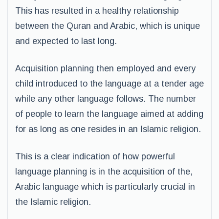
This has resulted in a healthy relationship
between the Quran and Arabic, which is unique
and expected to last long.
Acquisition planning then employed and every
child introduced to the language at a tender age
while any other language follows. The number
of people to learn the language aimed at adding
for as long as one resides in an Islamic religion.
This is a clear indication of how powerful
language planning is in the acquisition of the,
Arabic language which is particularly crucial in
the Islamic religion.