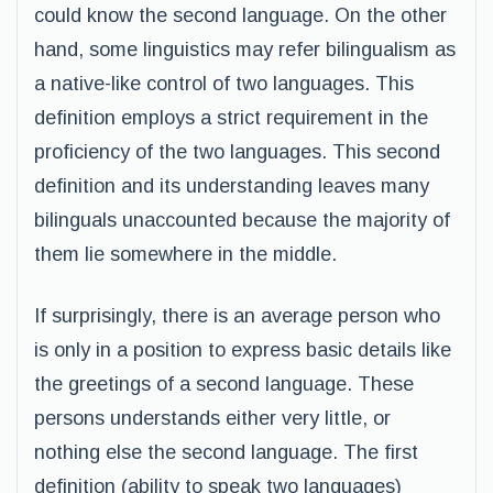
could know the second language. On the other
hand, some linguistics may refer bilingualism as
a native-like control of two languages. This
definition employs a strict requirement in the
proficiency of the two languages. This second
definition and its understanding leaves many
bilinguals unaccounted because the majority of
them lie somewhere in the middle.
If surprisingly, there is an average person who
is only in a position to express basic details like
the greetings of a second language. These
persons understands either very little, or
nothing else the second language. The first
definition (ability to speak two languages)