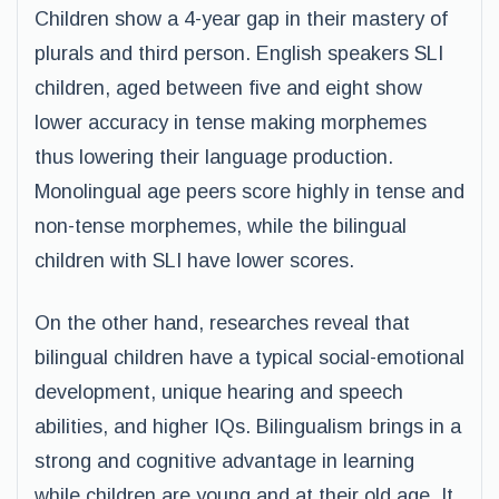
Children show a 4-year gap in their mastery of
plurals and third person. English speakers SLI
children, aged between five and eight show
lower accuracy in tense making morphemes
thus lowering their language production.
Monolingual age peers score highly in tense and
non-tense morphemes, while the bilingual
children with SLI have lower scores.
On the other hand, researches reveal that
bilingual children have a typical social-emotional
development, unique hearing and speech
abilities, and higher IQs. Bilingualism brings in a
strong and cognitive advantage in learning
while children are young and at their old age. It