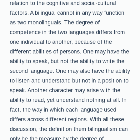
relation to the cognitive and social-cultural
factors. A bilingual cannot in any way function
as two monolinguals. The degree of
competence in the two languages differs from
one individual to another, because of the
different abilities of persons. One may have the
ability to speak, but not the ability to write the
second language. One may also have the ability
to listen and understand but not in a position to
speak. Another character may arise with the
ability to read, yet understand nothing at all. In
fact, the way in which each language used
differs across different regions. With all these
discussion, the definition them bilingualism can
only be the measure by the degree of