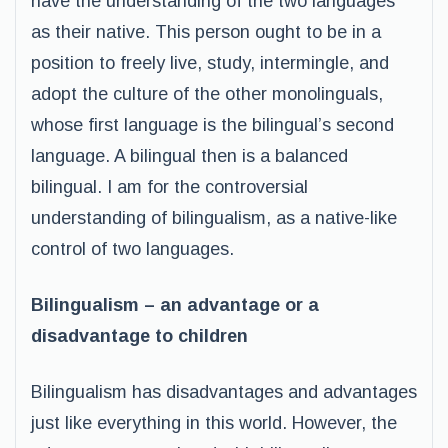
have the understanding of the two languages
as their native. This person ought to be in a
position to freely live, study, intermingle, and
adopt the culture of the other monolinguals,
whose first language is the bilingual’s second
language. A bilingual then is a balanced
bilingual. I am for the controversial
understanding of bilingualism, as a native-like
control of two languages.
Bilingualism – an advantage or a
disadvantage to children
Bilingualism has disadvantages and advantages
just like everything in this world. However, the