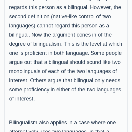
regards this person as a bilingual. However, the
second definition (native-like control of two
languages) cannot regard this person as a
bilingual. Now the argument cones in of the
degree of bilingualism. This is the level at which
one is proficient in both language. Some people
argue out that a bilingual should sound like two
monolinguals of each of the two languages of
interest. Others argue that bilingual only needs
some proficiency in either of the two languages
of interest.
Bilingualism also applies in a case where one
alternatively uses two languages, in that a