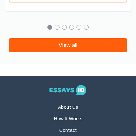
View all
About Us
How It Works
Contact