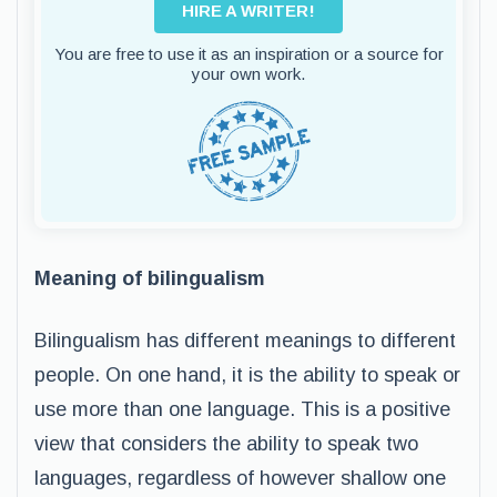
HIRE A WRITER!
You are free to use it as an inspiration or a source for
your own work.
Meaning of bilingualism
Bilingualism has different meanings to different
people. On one hand, it is the ability to speak or
use more than one language. This is a positive
view that considers the ability to speak two
languages, regardless of however shallow one