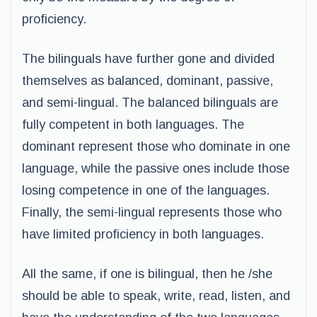
proficiency.
The bilinguals have further gone and divided
themselves as balanced, dominant, passive,
and semi-lingual. The balanced bilinguals are
fully competent in both languages. The
dominant represent those who dominate in one
language, while the passive ones include those
losing competence in one of the languages.
Finally, the semi-lingual represents those who
have limited proficiency in both languages.
All the same, if one is bilingual, then he /she
should be able to speak, write, read, listen, and