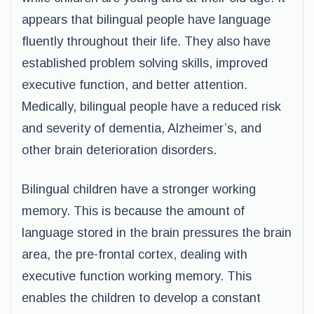
appears that bilingual people have language
fluently throughout their life. They also have
established problem solving skills, improved
executive function, and better attention.
Medically, bilingual people have a reduced risk
and severity of dementia, Alzheimer’s, and
other brain deterioration disorders.
Bilingual children have a stronger working
memory. This is because the amount of
language stored in the brain pressures the brain
area, the pre-frontal cortex, dealing with
executive function working memory. This
enables the children to develop a constant