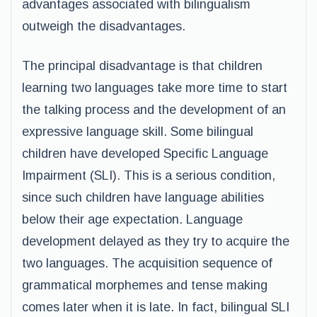
advantages associated with bilingualism
outweigh the disadvantages.
The principal disadvantage is that children
learning two languages take more time to start
the talking process and the development of an
expressive language skill. Some bilingual
children have developed Specific Language
Impairment (SLI). This is a serious condition,
since such children have language abilities
below their age expectation. Language
development delayed as they try to acquire the
two languages. The acquisition sequence of
grammatical morphemes and tense making
comes later when it is late. In fact, bilingual SLI