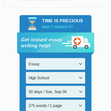
TIME IS PRECIOUS
don’t waste it!
Get instant essay
writing help!
Essay
High School
30 days / Sun, Sep 06
275 words / 1 page