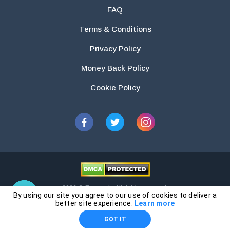
FAQ
Terms & Conditions
Privacy Policy
Money Back Policy
Cookie Policy
2026 © Essays.io All rights reserved.
By using our site you agree to our use of cookies to deliver a
The products and services provided by this website are for research and
better site experience.
Learn more
guidance purposes only. Students are solely responsible for doing their
GOT IT
own work and using the materials provided as a reference.