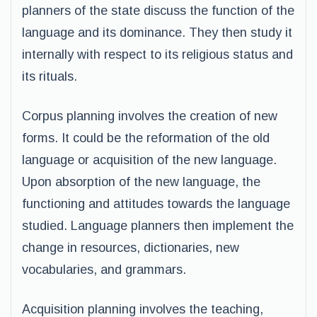
planners of the state discuss the function of the
language and its dominance. They then study it
internally with respect to its religious status and
its rituals.
Corpus planning involves the creation of new
forms. It could be the reformation of the old
language or acquisition of the new language.
Upon absorption of the new language, the
functioning and attitudes towards the language
studied. Language planners then implement the
change in resources, dictionaries, new
vocabularies, and grammars.
Acquisition planning involves the teaching,