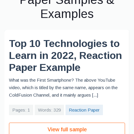
Examples
Top 10 Technologies to
Learn in 2022, Reaction
Paper Example
What was the First Smartphone? The above YouTube
video, which is titled by the same name, appears on the
ColdFusion Channel, and it mainly argues [...]
Pages: 1
Words: 329
Reaction Paper
View full sample