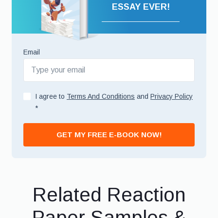
ESSAY EVER!
Email
I agree to
Terms And Conditions
and
Privacy Policy
*
GET MY FREE E-BOOK NOW!
Related Reaction
Paper Samples &