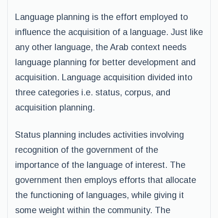
Language planning is the effort employed to
influence the acquisition of a language. Just like
any other language, the Arab context needs
language planning for better development and
acquisition. Language acquisition divided into
three categories i.e. status, corpus, and
acquisition planning.
Status planning includes activities involving
recognition of the government of the
importance of the language of interest. The
government then employs efforts that allocate
the functioning of languages, while giving it
some weight within the community. The