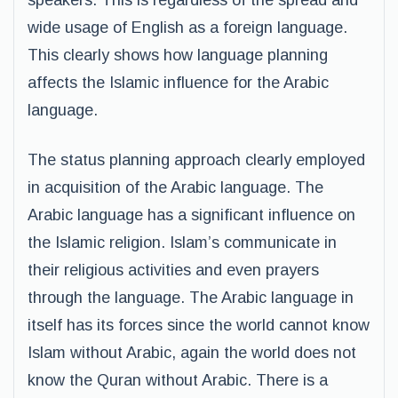
speakers. This is regardless of the spread and
wide usage of English as a foreign language.
This clearly shows how language planning
affects the Islamic influence for the Arabic
language.
The status planning approach clearly employed
in acquisition of the Arabic language. The
Arabic language has a significant influence on
the Islamic religion. Islam’s communicate in
their religious activities and even prayers
through the language. The Arabic language in
itself has its forces since the world cannot know
Islam without Arabic, again the world does not
know the Quran without Arabic. There is a