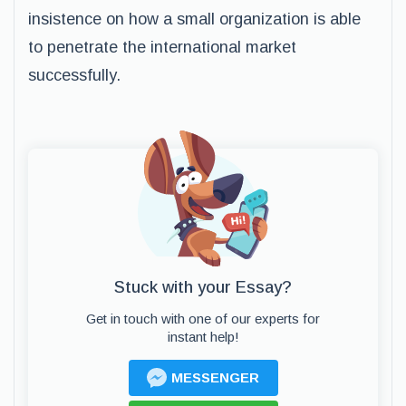
insistence on how a small organization is able
to penetrate the international market
successfully.
Stuck with your Essay?
Get in touch with one of our experts for
instant help!
MESSENGER