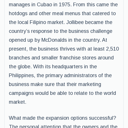
manages in Cubao in 1975. From this came the
hotdogs and other meal menus that catered to
the local Filipino market. Jollibee became the
country’s response to the business challenge
opened up by McDonalds in the country. At
present, the business thrives with at least 2,510
branches and smaller franchise stores around
the globe. With its headquarters in the
Philippines, the primary administrators of the
business make sure that their marketing
campaigns would be able to relate to the world
market.
What made the expansion options successful?
The personal attention that the owners and the