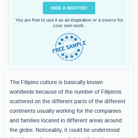
HIRE A WRITER!
You are free to use it as an inspiration or a source for
your own work.
The Filipino culture is basically known
worldwide because of the number of Filipinos
scattered on the different parts of the different
continents usually working for the companies
and families located in different areas around
the globe. Noticeably, it could be understood