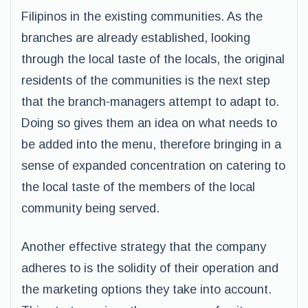
Filipinos in the existing communities. As the
branches are already established, looking
through the local taste of the locals, the original
residents of the communities is the next step
that the branch-managers attempt to adapt to.
Doing so gives them an idea on what needs to
be added into the menu, therefore bringing in a
sense of expanded concentration on catering to
the local taste of the members of the local
community being served.
Another effective strategy that the company
adheres to is the solidity of their operation and
the marketing options they take into account.