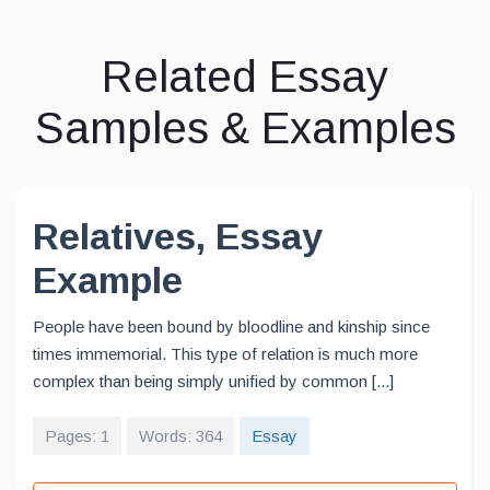
Related Essay
Samples & Examples
Relatives, Essay
Example
People have been bound by bloodline and kinship since
times immemorial. This type of relation is much more
complex than being simply unified by common [...]
Pages: 1
Words: 364
Essay