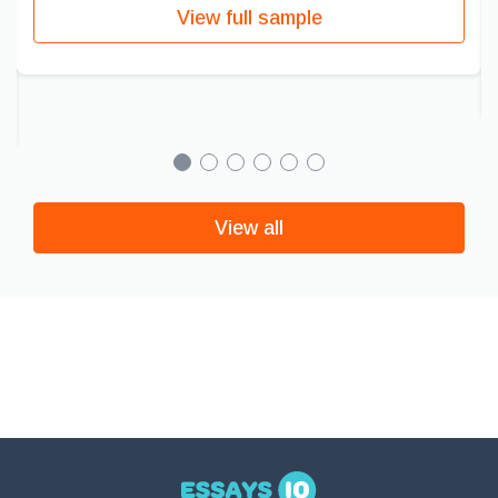
View full sample
View all