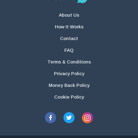
About Us
How It Works
Contact
FAQ
Terms & Conditions
Privacy Policy
Money Back Policy
Cookie Policy