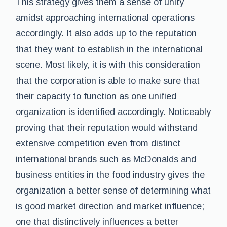
This strategy gives them a sense of unity
amidst approaching international operations
accordingly. It also adds up to the reputation
that they want to establish in the international
scene. Most likely, it is with this consideration
that the corporation is able to make sure that
their capacity to function as one unified
organization is identified accordingly. Noticeably
proving that their reputation would withstand
extensive competition even from distinct
international brands such as McDonalds and
business entities in the food industry gives the
organization a better sense of determining what
is good market direction and market influence;
one that distinctively influences a better