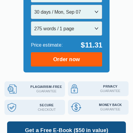
30 days / Mon, Sep 07
275 words / 1 page
$11.31
Order now
PRIVACY
PLAGIARISM-FREE
GUARANTEE
GUARANTEE
MONEY BACK
SECURE
GUARANTEE
CHECKOUT
Get a Free E-Book ($50 in value)