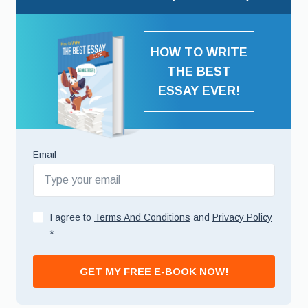
HOW TO WRITE
THE BEST
ESSAY EVER!
Email
I agree to
Terms And Conditions
and
Privacy Policy
*
GET MY FREE E-BOOK NOW!