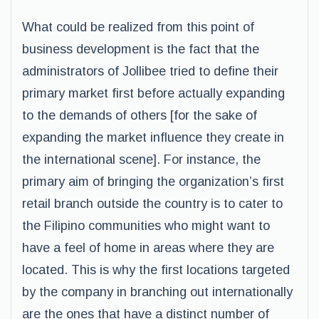
What could be realized from this point of
business development is the fact that the
administrators of Jollibee tried to define their
primary market first before actually expanding
to the demands of others [for the sake of
expanding the market influence they create in
the international scene]. For instance, the
primary aim of bringing the organization’s first
retail branch outside the country is to cater to
the Filipino communities who might want to
have a feel of home in areas where they are
located. This is why the first locations targeted
by the company in branching out internationally
are the ones that have a distinct number of