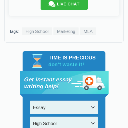
LIVE CHAT
Tags:
High School
Marketing
MLA
TIME IS PRECIOUS
don’t waste it!
Get instant essay
writing help!
Essay
High School