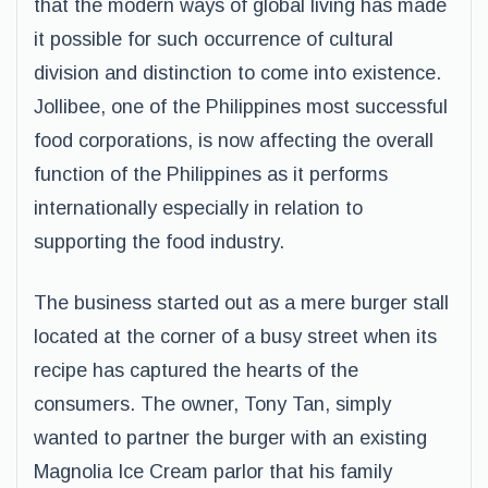
that the modern ways of global living has made
it possible for such occurrence of cultural
division and distinction to come into existence.
Jollibee, one of the Philippines most successful
food corporations, is now affecting the overall
function of the Philippines as it performs
internationally especially in relation to
supporting the food industry.
The business started out as a mere burger stall
located at the corner of a busy street when its
recipe has captured the hearts of the
consumers. The owner, Tony Tan, simply
wanted to partner the burger with an existing
Magnolia Ice Cream parlor that his family