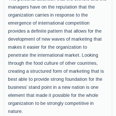
managers have on the reputation that the
organization carries in response to the
emergence of international competition
provides a definite pattern that allows for the
development of new waves of marketing that
makes it easier for the organization to
penetrate the international market. Looking
through the food culture of other countries,
creating a structured form of marketing that is
best able to provide strong foundation for the
business’ stand point in a new nation is one
element that made it possible for the whole
organization to be strongly competitive in
nature.