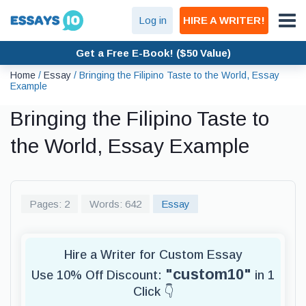
Log in
HIRE A WRITER!
Get a Free E-Book! ($50 Value)
Home
/
Essay
/
Bringing the Filipino Taste to the World, Essay
Example
Bringing the Filipino Taste to
the World, Essay Example
Pages: 2
Words: 642
Essay
Hire a Writer for Custom Essay
"custom10"
Use 10% Off Discount:
in 1
Click 👇