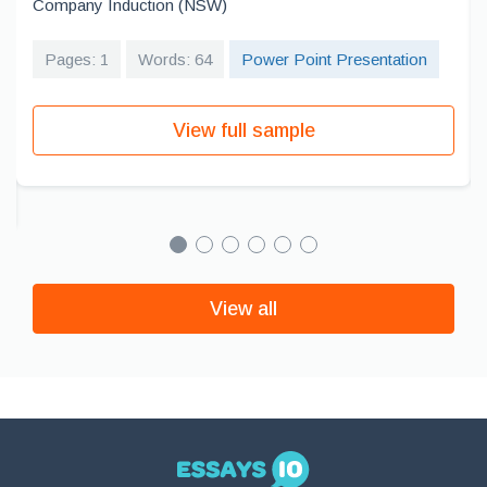
Company Induction (NSW)
Pages: 1
Words: 64
Power Point Presentation
View full sample
View all