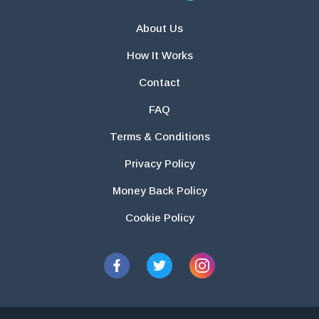
About Us
How It Works
Contact
FAQ
Terms & Conditions
Privacy Policy
Money Back Policy
Cookie Policy