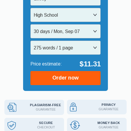
High School
30 days / Mon, Sep 07
275 words / 1 page
$11.31
Order now
PRIVACY
PLAGIARISM-FREE
GUARANTEE
GUARANTEE
MONEY BACK
SECURE
GUARANTEE
CHECKOUT