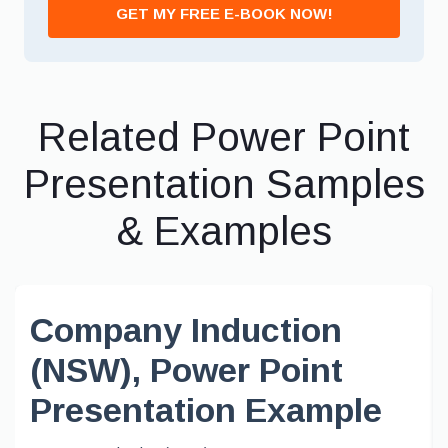
GET MY FREE E-BOOK NOW!
Related Power Point
Presentation Samples
& Examples
Company Induction
(NSW), Power Point
Presentation Example