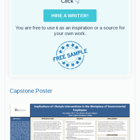
Click 👇
HIRE A WRITER!
You are free to use it as an inspiration or a source for
your own work.
Capstone Poster