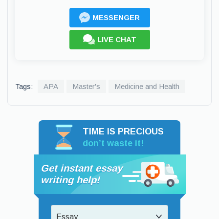
MESSENGER
LIVE CHAT
Tags:
APA
Master's
Medicine and Health
TIME IS PRECIOUS
don’t waste it!
Get instant essay
writing help!
Essay