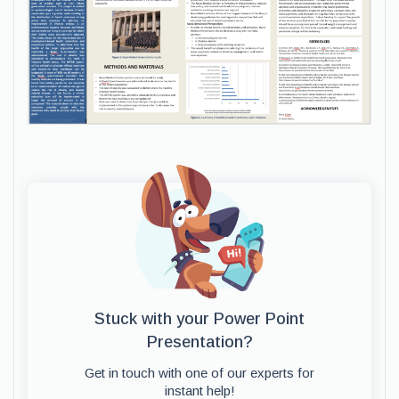
Stuck with your Power Point
Presentation?
Get in touch with one of our experts for
instant help!