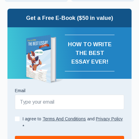
Get a Free E-Book ($50 in value)
HOW TO WRITE
THE BEST
ESSAY EVER!
Email
I agree to
Terms And Conditions
and
Privacy Policy
*