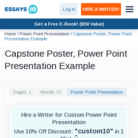
Log in
HIRE A WRITER!
Get a Free E-Book! ($50 Value)
Home
/
Power Point Presentation
/
Capstone Poster, Power Point
Presentation Example
Capstone Poster, Power Point
Presentation Example
Pages: 1
Words: 37
Power Point Presentation
Hire a Writer for Custom Power Point
Presentation
"custom10"
Use 10% Off Discount:
in 1