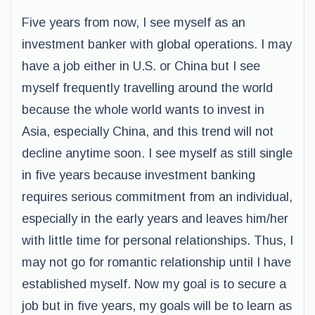
Five years from now, I see myself as an
investment banker with global operations. I may
have a job either in U.S. or China but I see
myself frequently travelling around the world
because the whole world wants to invest in
Asia, especially China, and this trend will not
decline anytime soon. I see myself as still single
in five years because investment banking
requires serious commitment from an individual,
especially in the early years and leaves him/her
with little time for personal relationships. Thus, I
may not go for romantic relationship until I have
established myself. Now my goal is to secure a
job but in five years, my goals will be to learn as