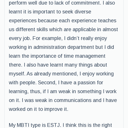
perform well due to lack of commitment. I also
learnt it is important to seek diverse
experiences because each experience teaches
us different skills which are applicable in almost
every job. For example, I didn’t really enjoy
working in administration department but I did
learn the importance of time management
there. I also have learnt many things about
myself. As already mentioned, I enjoy working
with people. Second, I have a passion for
learning, thus, if I am weak in something I work
on it. I was weak in communications and I have
worked on it to improve it.
My MBTI type is ESTJ. I think this is the right