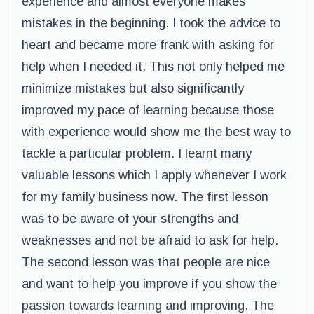
experience and almost everyone makes
mistakes in the beginning. I took the advice to
heart and became more frank with asking for
help when I needed it. This not only helped me
minimize mistakes but also significantly
improved my pace of learning because those
with experience would show me the best way to
tackle a particular problem. I learnt many
valuable lessons which I apply whenever I work
for my family business now. The first lesson
was to be aware of your strengths and
weaknesses and not be afraid to ask for help.
The second lesson was that people are nice
and want to help you improve if you show the
passion towards learning and improving. The