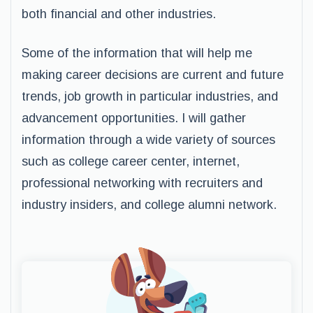
both financial and other industries.
Some of the information that will help me
making career decisions are current and future
trends, job growth in particular industries, and
advancement opportunities. I will gather
information through a wide variety of sources
such as college career center, internet,
professional networking with recruiters and
industry insiders, and college alumni network.