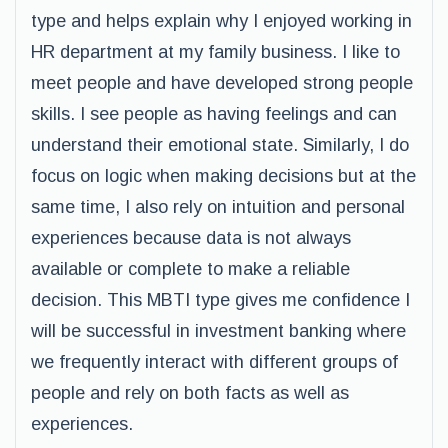
type and helps explain why I enjoyed working in
HR department at my family business. I like to
meet people and have developed strong people
skills. I see people as having feelings and can
understand their emotional state. Similarly, I do
focus on logic when making decisions but at the
same time, I also rely on intuition and personal
experiences because data is not always
available or complete to make a reliable
decision. This MBTI type gives me confidence I
will be successful in investment banking where
we frequently interact with different groups of
people and rely on both facts as well as
experiences.