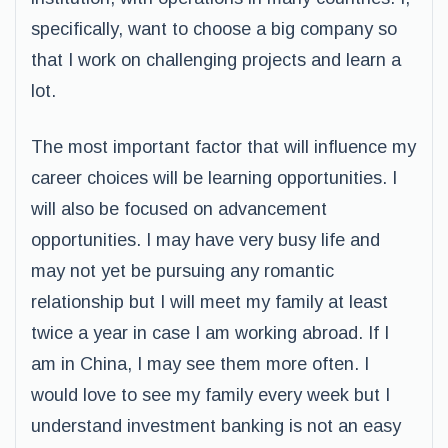
specifically, want to choose a big company so
that I work on challenging projects and learn a
lot.
The most important factor that will influence my
career choices will be learning opportunities. I
will also be focused on advancement
opportunities. I may have very busy life and
may not yet be pursuing any romantic
relationship but I will meet my family at least
twice a year in case I am working abroad. If I
am in China, I may see them more often. I
would love to see my family every week but I
understand investment banking is not an easy