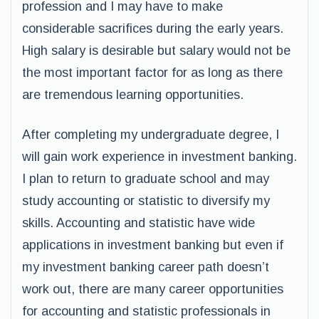
profession and I may have to make
considerable sacrifices during the early years.
High salary is desirable but salary would not be
the most important factor for as long as there
are tremendous learning opportunities.
After completing my undergraduate degree, I
will gain work experience in investment banking.
I plan to return to graduate school and may
study accounting or statistic to diversify my
skills. Accounting and statistic have wide
applications in investment banking but even if
my investment banking career path doesn’t
work out, there are many career opportunities
for accounting and statistic professionals in