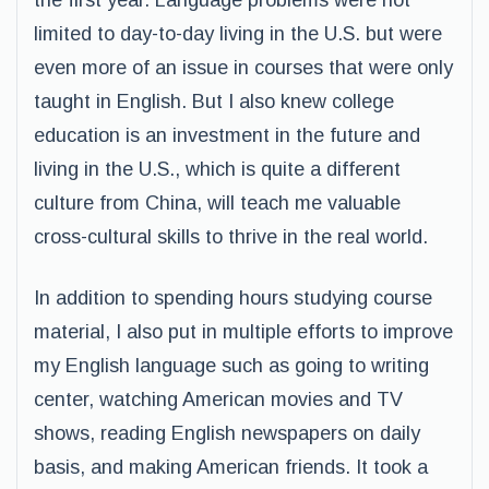
the first year. Language problems were not
limited to day-to-day living in the U.S. but were
even more of an issue in courses that were only
taught in English. But I also knew college
education is an investment in the future and
living in the U.S., which is quite a different
culture from China, will teach me valuable
cross-cultural skills to thrive in the real world.
In addition to spending hours studying course
material, I also put in multiple efforts to improve
my English language such as going to writing
center, watching American movies and TV
shows, reading English newspapers on daily
basis, and making American friends. It took a