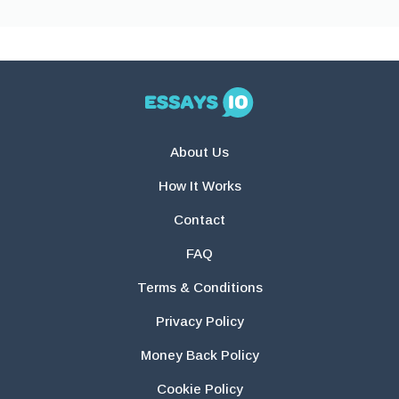
About Us
How It Works
Contact
FAQ
Terms & Conditions
Privacy Policy
Money Back Policy
Cookie Policy