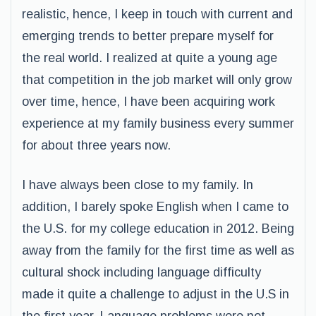
realistic, hence, I keep in touch with current and
emerging trends to better prepare myself for
the real world. I realized at quite a young age
that competition in the job market will only grow
over time, hence, I have been acquiring work
experience at my family business every summer
for about three years now.
I have always been close to my family. In
addition, I barely spoke English when I came to
the U.S. for my college education in 2012. Being
away from the family for the first time as well as
cultural shock including language difficulty
made it quite a challenge to adjust in the U.S in