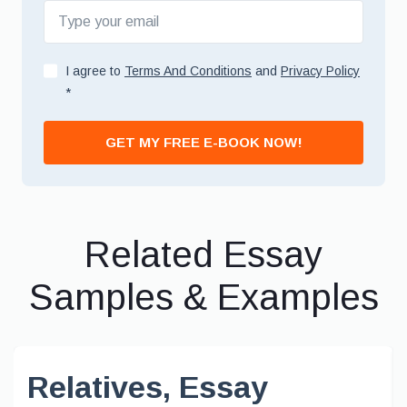
I agree to
Terms And Conditions
and
Privacy Policy
*
GET MY FREE E-BOOK NOW!
Related Essay
Samples & Examples
Relatives, Essay