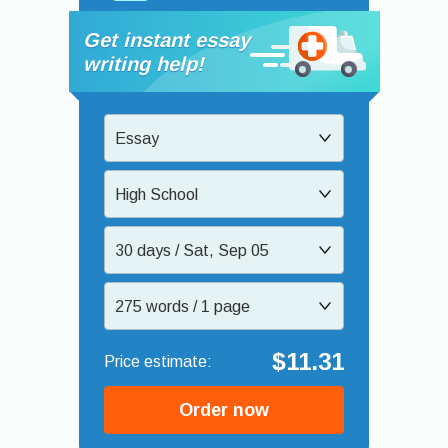
Get instant essay
writing help!
Essay
High School
30 days / Sat, Sep 05
275 words / 1 page
$11.31
Order now