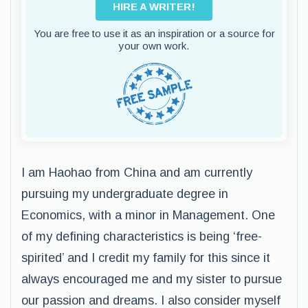
HIRE A WRITER!
You are free to use it as an inspiration or a source for
your own work.
I am Haohao from China and am currently
pursuing my undergraduate degree in
Economics, with a minor in Management. One
of my defining characteristics is being ‘free-
spirited’ and I credit my family for this since it
always encouraged me and my sister to pursue
our passion and dreams. I also consider myself