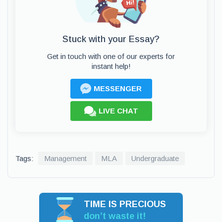
Stuck with your Essay?
Get in touch with one of our experts for
instant help!
MESSENGER
LIVE CHAT
Tags:
Management
MLA
Undergraduate
TIME IS PRECIOUS
don’t waste it!