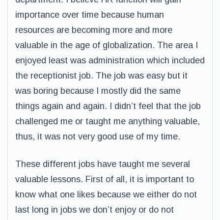
importance over time because human
resources are becoming more and more
valuable in the age of globalization. The area I
enjoyed least was administration which included
the receptionist job. The job was easy but it
was boring because I mostly did the same
things again and again. I didn’t feel that the job
challenged me or taught me anything valuable,
thus, it was not very good use of my time.
These different jobs have taught me several
valuable lessons. First of all, it is important to
know what one likes because we either do not
last long in jobs we don’t enjoy or do not