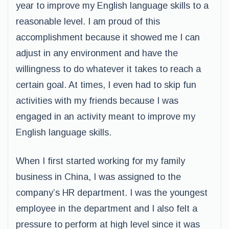
year to improve my English language skills to a
reasonable level. I am proud of this
accomplishment because it showed me I can
adjust in any environment and have the
willingness to do whatever it takes to reach a
certain goal. At times, I even had to skip fun
activities with my friends because I was
engaged in an activity meant to improve my
English language skills.
When I first started working for my family
business in China, I was assigned to the
company’s HR department. I was the youngest
employee in the department and I also felt a
pressure to perform at high level since it was