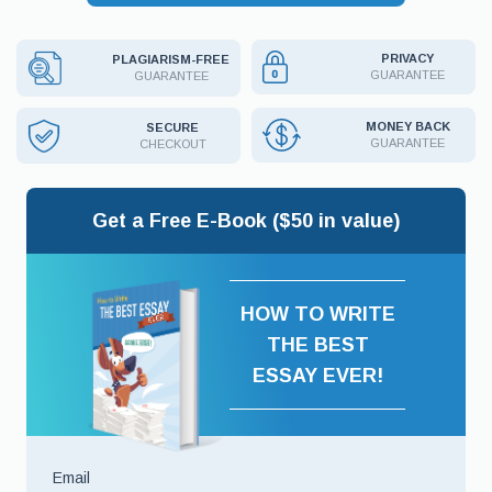
PRIVACY
PLAGIARISM-FREE
GUARANTEE
GUARANTEE
MONEY BACK
SECURE
GUARANTEE
CHECKOUT
Get a Free E-Book ($50 in value)
HOW TO WRITE
THE BEST
ESSAY EVER!
Email