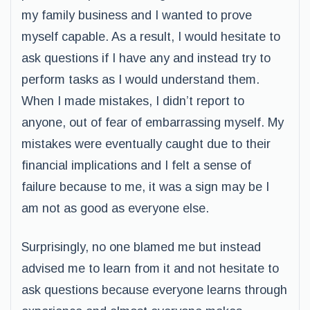
my family business and I wanted to prove
myself capable. As a result, I would hesitate to
ask questions if I have any and instead try to
perform tasks as I would understand them.
When I made mistakes, I didn’t report to
anyone, out of fear of embarrassing myself. My
mistakes were eventually caught due to their
financial implications and I felt a sense of
failure because to me, it was a sign may be I
am not as good as everyone else.
Surprisingly, no one blamed me but instead
advised me to learn from it and not hesitate to
ask questions because everyone learns through