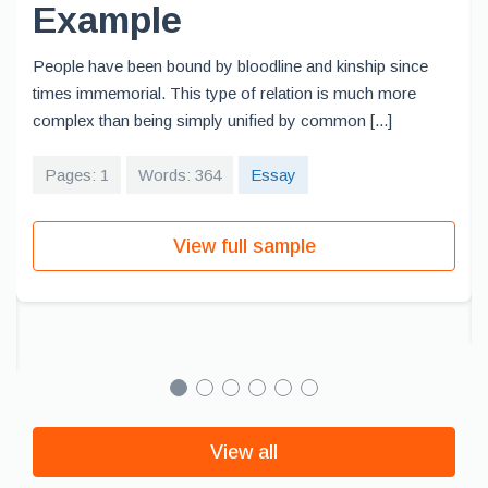
Example
People have been bound by bloodline and kinship since
times immemorial. This type of relation is much more
complex than being simply unified by common [...]
Pages: 1
Words: 364
Essay
View full sample
View all