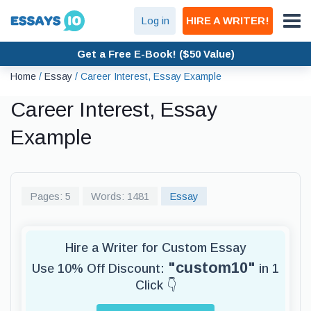
Log in
HIRE A WRITER!
Get a Free E-Book! ($50 Value)
Home
/
Essay
/
Career Interest, Essay Example
Career Interest, Essay
Example
Pages: 5
Words: 1481
Essay
Hire a Writer for Custom Essay
"custom10"
Use 10% Off Discount:
in 1
Click 👇