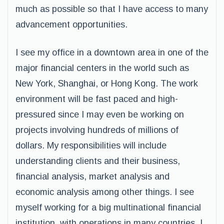
much as possible so that I have access to many
advancement opportunities.
I see my office in a downtown area in one of the
major financial centers in the world such as
New York, Shanghai, or Hong Kong. The work
environment will be fast paced and high-
pressured since I may even be working on
projects involving hundreds of millions of
dollars. My responsibilities will include
understanding clients and their business,
financial analysis, market analysis and
economic analysis among other things. I see
myself working for a big multinational financial
institution, with operations in many countries. I,