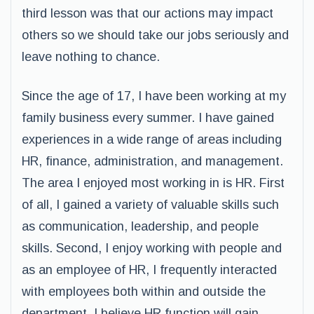
third lesson was that our actions may impact
others so we should take our jobs seriously and
leave nothing to chance.
Since the age of 17, I have been working at my
family business every summer. I have gained
experiences in a wide range of areas including
HR, finance, administration, and management.
The area I enjoyed most working in is HR. First
of all, I gained a variety of valuable skills such
as communication, leadership, and people
skills. Second, I enjoy working with people and
as an employee of HR, I frequently interacted
with employees both within and outside the
department. I believe HR function will gain