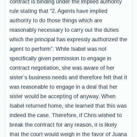
contract is binding under the implied authority
rule stating that “2. Agents have implied
authority to do those things which are
reasonably necessary to carry out the duties
which the principal has expressly authorized the
agent to perform”. While Isabel was not
specifically given permission to engage in
contract negotiation, she was aware of her
sister’s business needs and therefore felt that it
was reasonable to engage in a deal that her
sister would be accepting of anyway. When
Isabel returned home, she learned that this was
indeed the case. Therefore, if Chris wished to
break the contract for any reason, it is likely
that the court would weigh in the favor of Juana