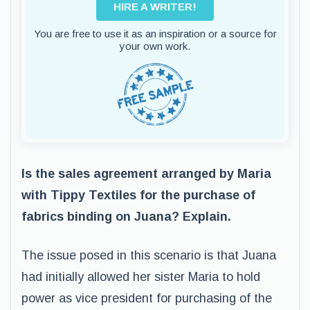
HIRE A WRITER!
You are free to use it as an inspiration or a source for
your own work.
Is the sales agreement arranged by Maria
with Tippy Textiles for the purchase of
fabrics binding on Juana? Explain.
The issue posed in this scenario is that Juana
had initially allowed her sister Maria to hold
power as vice president for purchasing of the