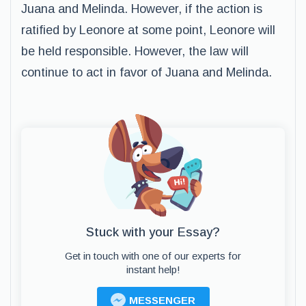
Juana and Melinda. However, if the action is
ratified by Leonore at some point, Leonore will
be held responsible. However, the law will
continue to act in favor of Juana and Melinda.
Stuck with your Essay?
Get in touch with one of our experts for
instant help!
MESSENGER