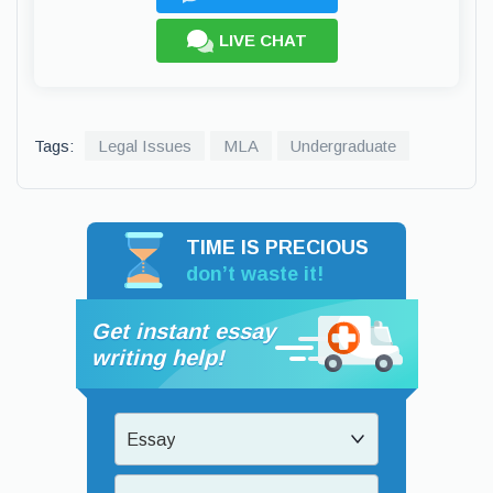
LIVE CHAT
Tags:
Legal Issues
MLA
Undergraduate
TIME IS PRECIOUS
don’t waste it!
Get instant essay
writing help!
Essay