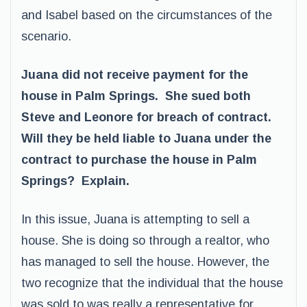
and Isabel based on the circumstances of the
scenario.
Juana did not receive payment for the
house in Palm Springs. She sued both
Steve and Leonore for breach of contract.
Will they be held liable to Juana under the
contract to purchase the house in Palm
Springs? Explain.
In this issue, Juana is attempting to sell a
house. She is doing so through a realtor, who
has managed to sell the house. However, the
two recognize that the individual that the house
was sold to was really a representative for