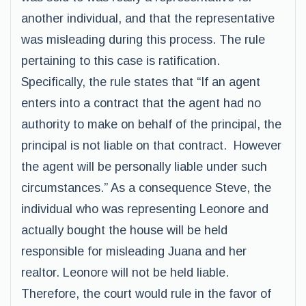
another individual, and that the representative
was misleading during this process. The rule
pertaining to this case is ratification.
Specifically, the rule states that “If an agent
enters into a contract that the agent had no
authority to make on behalf of the principal, the
principal is not liable on that contract. However
the agent will be personally liable under such
circumstances.” As a consequence Steve, the
individual who was representing Leonore and
actually bought the house will be held
responsible for misleading Juana and her
realtor. Leonore will not be held liable.
Therefore, the court would rule in the favor of