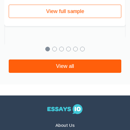
View full sample
View all
About Us