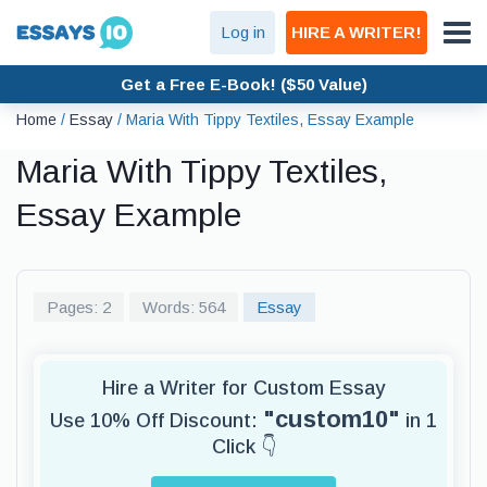
Log in
HIRE A WRITER!
Get a Free E-Book! ($50 Value)
Home
/
Essay
/
Maria With Tippy Textiles, Essay Example
Maria With Tippy Textiles,
Essay Example
Pages: 2
Words: 564
Essay
Hire a Writer for Custom Essay
"custom10"
Use 10% Off Discount:
in 1
Click 👇