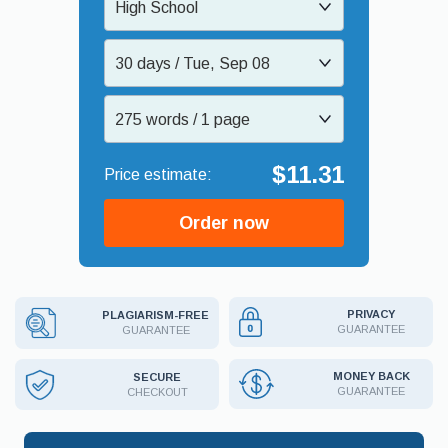
High School
30 days / Tue, Sep 08
275 words / 1 page
$11.31
Order now
PRIVACY
PLAGIARISM-FREE
GUARANTEE
GUARANTEE
MONEY BACK
SECURE
GUARANTEE
CHECKOUT