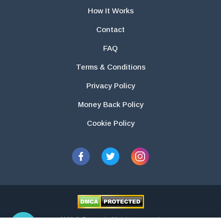
How It Works
Contact
FAQ
Terms & Conditions
Privacy Policy
Money Back Policy
Cookie Policy
2026 © Essays.io All rights reserved.