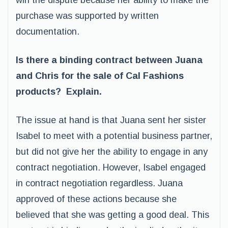
win the dispute because her ability to make the
purchase was supported by written
documentation.
Is there a binding contract between Juana
and Chris for the sale of Cal Fashions
products? Explain.
The issue at hand is that Juana sent her sister
Isabel to meet with a potential business partner,
but did not give her the ability to engage in any
contract negotiation. However, Isabel engaged
in contract negotiation regardless. Juana
approved of these actions because she
believed that she was getting a good deal. This