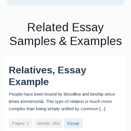
Related Essay
Samples & Examples
Relatives, Essay
Example
People have been bound by bloodline and kinship since
times immemorial. This type of relation is much more
complex than being simply unified by common [...]
Pages: 1
Words: 364
Essay