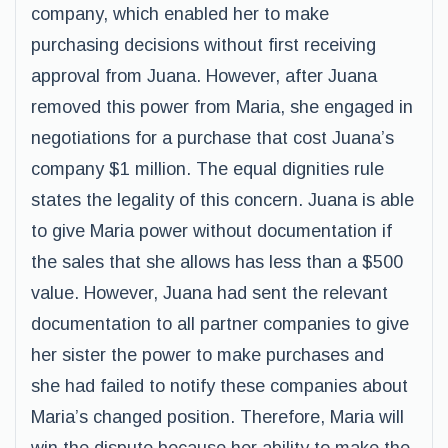
company, which enabled her to make
purchasing decisions without first receiving
approval from Juana. However, after Juana
removed this power from Maria, she engaged in
negotiations for a purchase that cost Juana’s
company $1 million. The equal dignities rule
states the legality of this concern. Juana is able
to give Maria power without documentation if
the sales that she allows has less than a $500
value. However, Juana had sent the relevant
documentation to all partner companies to give
her sister the power to make purchases and
she had failed to notify these companies about
Maria’s changed position. Therefore, Maria will