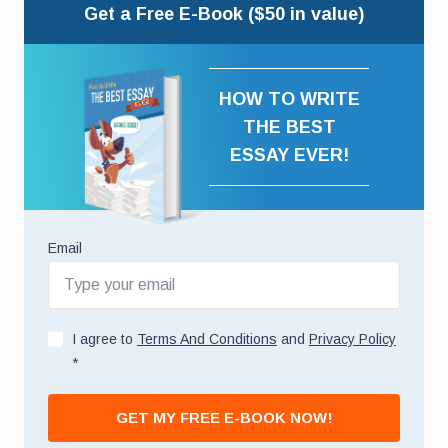
Get a Free E-Book ($50 in value)
HOW TO WRITE
THE BEST
ESSAY EVER!
Email
I agree to
Terms And Conditions
and
Privacy Policy
*
GET MY FREE E-BOOK NOW!