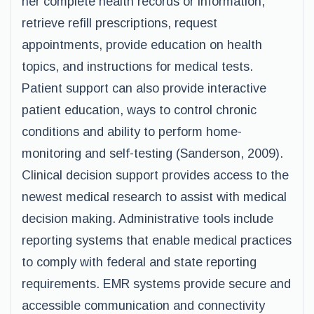
her complete health records or information,
retrieve refill prescriptions, request
appointments, provide education on health
topics, and instructions for medical tests.
Patient support can also provide interactive
patient education, ways to control chronic
conditions and ability to perform home-
monitoring and self-testing (Sanderson, 2009).
Clinical decision support provides access to the
newest medical research to assist with medical
decision making. Administrative tools include
reporting systems that enable medical practices
to comply with federal and state reporting
requirements. EMR systems provide secure and
accessible communication and connectivity