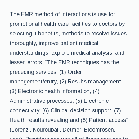
The EMR method of interactions is use for
promotional health care facilities to doctors by
selecting it benefits, methods to resolve issues
thoroughly, improve patient medical
understandings, explore medical analysis, and
lessen errors. “The EMR techniques has the
preceding services: (1) Order
management/entry, (2) Results management,
(3) Electronic health information, (4)
Administrative processes, (5) Electronic
connectivity, (6) Clinical decision support, (7)
Health results revealing and (8) Patient access”
(Lorenzi, Kouroubali, Detmer, Bloomrosen,