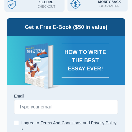
MONEY BACK
SECURE
GUARANTEE
CHECKOUT
Get a Free E-Book ($50 in value)
HOW TO WRITE
THE BEST
ESSAY EVER!
Email
I agree to
Terms And Conditions
and
Privacy Policy
*