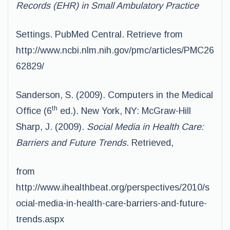
Records (EHR) in Small Ambulatory Practice
Settings. PubMed Central. Retrieve from
http://www.ncbi.nlm.nih.gov/pmc/articles/PMC26
62829/
Sanderson, S. (2009). Computers in the Medical
th
Office (6
ed.). New York, NY: McGraw-Hill
Sharp, J. (2009).
Social Media in Health Care:
Barriers and Future Trends
. Retrieved,
from
http://www.ihealthbeat.org/perspectives/2010/s
ocial-media-in-health-care-barriers-and-future-
trends.aspx