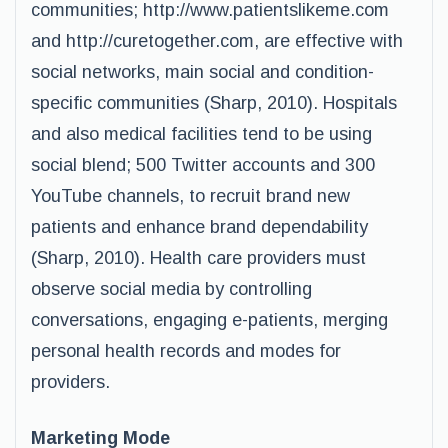
communities; http://www.patientslikeme.com
and http://curetogether.com, are effective with
social networks, main social and condition-
specific communities (Sharp, 2010). Hospitals
and also medical facilities tend to be using
social blend; 500 Twitter accounts and 300
YouTube channels, to recruit brand new
patients and enhance brand dependability
(Sharp, 2010). Health care providers must
observe social media by controlling
conversations, engaging e-patients, merging
personal health records and modes for
providers.
Marketing Mode