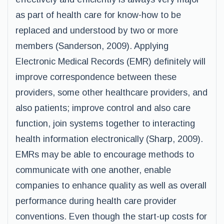
as part of health care for know-how to be
replaced and understood by two or more
members (Sanderson, 2009). Applying
Electronic Medical Records (EMR) definitely will
improve correspondence between these
providers, some other healthcare providers, and
also patients; improve control and also care
function, join systems together to interacting
health information electronically (Sharp, 2009).
EMRs may be able to encourage methods to
communicate with one another, enable
companies to enhance quality as well as overall
performance during health care provider
conventions. Even though the start-up costs for