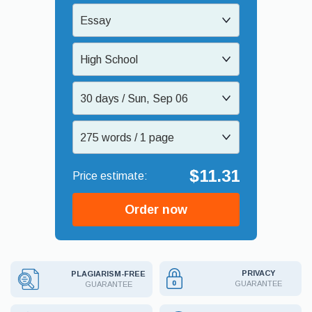
Essay
High School
30 days / Sun, Sep 06
275 words / 1 page
$11.31
Order now
PRIVACY
PLAGIARISM-FREE
GUARANTEE
GUARANTEE