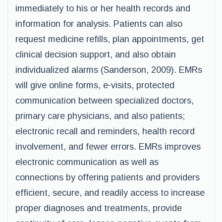
immediately to his or her health records and
information for analysis. Patients can also
request medicine refills, plan appointments, get
clinical decision support, and also obtain
individualized alarms (Sanderson, 2009). EMRs
will give online forms, e-visits, protected
communication between specialized doctors,
primary care physicians, and also patients;
electronic recall and reminders, health record
involvement, and fewer errors. EMRs improves
electronic communication as well as
connections by offering patients and providers
efficient, secure, and readily access to increase
proper diagnoses and treatments, provide