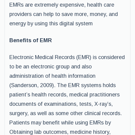
EMRs are extremely expensive, health care
providers can help to save more, money, and
energy by using this digital system
Benefits of EMR
Electronic Medical Records (EMR) is considered
to be an electronic group and also
administration of health information
(Sanderson, 2009). The EMR systems holds
patient’s health records, medical practitioners
documents of examinations, tests, X-ray’s,
surgery, as well as some other clinical records.
Patients may benefit while using EMRs by
Obtaining lab outcomes, medicine history,