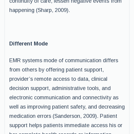
continuity of care, lessen negative events from
happening (Sharp, 2009).
Different Mode
EMR systems mode of communication differs
from others by offering patient support,
provider’s remote access to data, clinical
decision support, administrative tools, and
electronic communication and connectivity as
well as improving patient safety, and decreasing
medication errors (Sanderson, 2009). Patient
support helps patients immediate access his or