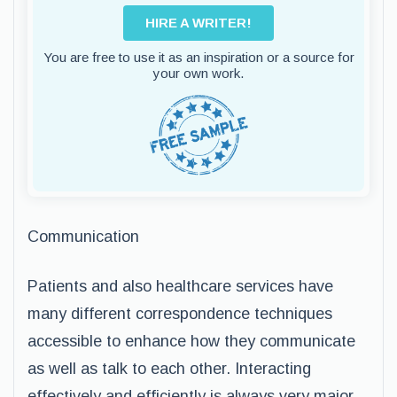
HIRE A WRITER!
You are free to use it as an inspiration or a source for
your own work.
Communication
Patients and also healthcare services have
many different correspondence techniques
accessible to enhance how they communicate
as well as talk to each other. Interacting
effectively and efficiently is always very major