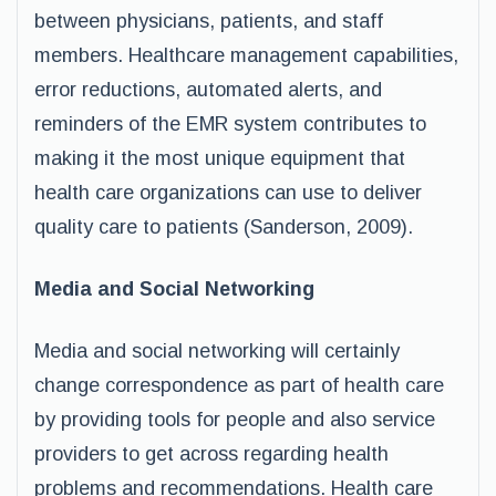
between physicians, patients, and staff
members. Healthcare management capabilities,
error reductions, automated alerts, and
reminders of the EMR system contributes to
making it the most unique equipment that
health care organizations can use to deliver
quality care to patients (Sanderson, 2009).
Media and Social Networking
Media and social networking will certainly
change correspondence as part of health care
by providing tools for people and also service
providers to get across regarding health
problems and recommendations. Health care