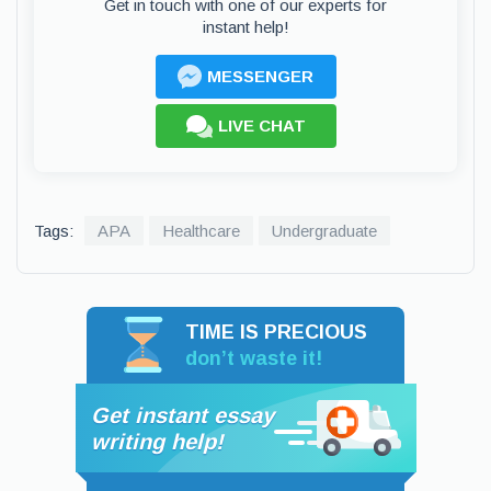
Get in touch with one of our experts for
instant help!
MESSENGER
LIVE CHAT
Tags:
APA
Healthcare
Undergraduate
TIME IS PRECIOUS
don’t waste it!
Get instant essay
writing help!