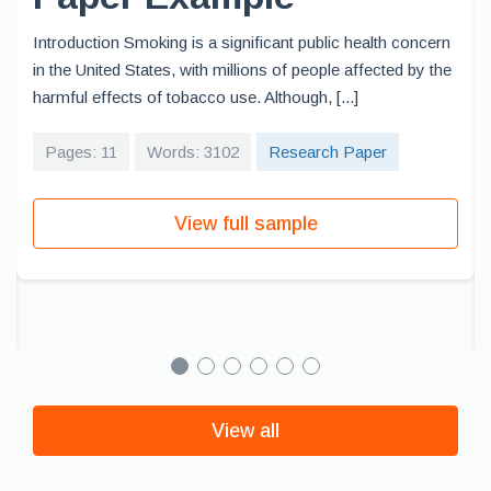
Introduction Smoking is a significant public health concern
in the United States, with millions of people affected by the
harmful effects of tobacco use. Although, [...]
Pages: 11
Words: 3102
Research Paper
View full sample
View all