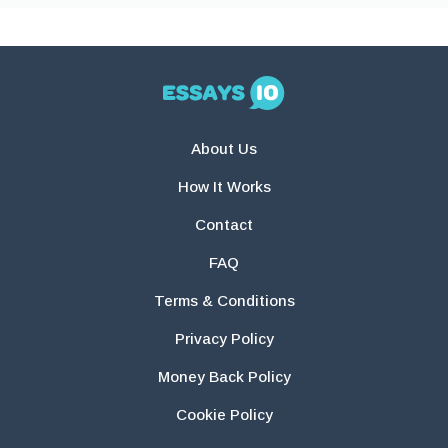
About Us
How It Works
Contact
FAQ
Terms & Conditions
Privacy Policy
Money Back Policy
Cookie Policy