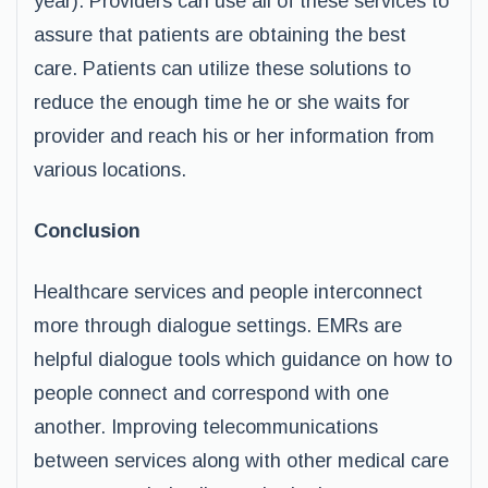
year). Providers can use all of these services to
assure that patients are obtaining the best
care. Patients can utilize these solutions to
reduce the enough time he or she waits for
provider and reach his or her information from
various locations.
Conclusion
Healthcare services and people interconnect
more through dialogue settings. EMRs are
helpful dialogue tools which guidance on how to
people connect and correspond with one
another. Improving telecommunications
between services along with other medical care