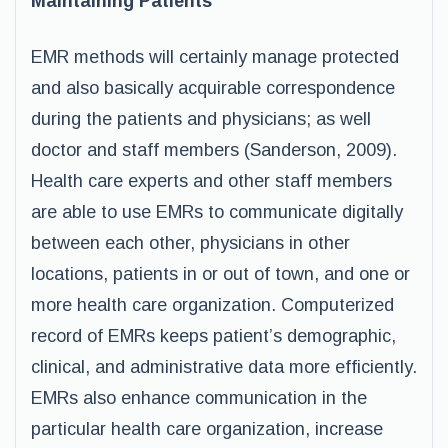
Maintaining Patients
EMR methods will certainly manage protected
and also basically acquirable correspondence
during the patients and physicians; as well
doctor and staff members (Sanderson, 2009).
Health care experts and other staff members
are able to use EMRs to communicate digitally
between each other, physicians in other
locations, patients in or out of town, and one or
more health care organization. Computerized
record of EMRs keeps patient’s demographic,
clinical, and administrative data more efficiently.
EMRs also enhance communication in the
particular health care organization, increase