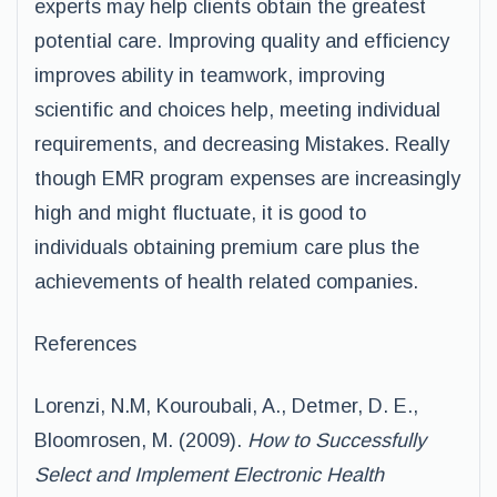
experts may help clients obtain the greatest
potential care. Improving quality and efficiency
improves ability in teamwork, improving
scientific and choices help, meeting individual
requirements, and decreasing Mistakes. Really
though EMR program expenses are increasingly
high and might fluctuate, it is good to
individuals obtaining premium care plus the
achievements of health related companies.
References
Lorenzi, N.M, Kouroubali, A., Detmer, D. E.,
Bloomrosen, M. (2009).
How to Successfully
Select and Implement Electronic Health