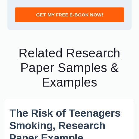
GET MY FREE E-BOOK NOW!
Related Research
Paper Samples &
Examples
The Risk of Teenagers
Smoking, Research
Paper Example