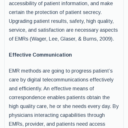
accessibility of patient information, and make
certain the protection of patient secrecy.
Upgrading patient results, safety, high quality,
service, and satisfaction are necessary aspects
of EMRs (Wager, Lee, Glaser, & Burns, 2009).
Effective Communication
EMR methods are going to progress patient’s
care by digital telecommunications effectively
and efficiently. An effective means of
correspondence enables patients obtain the
high quality care, he or she needs every day. By
physicians interacting capabilities through
EMRs, provider, and patients need access