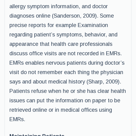
allergy symptom information, and doctor
diagnoses online (Sanderson, 2009). Some
precise reports for example Examination
regarding patient’s symptoms, behavior, and
appearance that health care professionals
discuss office visits are not recorded in EMRs.
EMRs enables nervous patients during doctor’s
visit do not remember each thing the physician
says and about medical history (Sharp, 2009).
Patients refuse when he or she has clear health
issues can put the information on paper to be
retrieved online or in medical offices using
EMRs.