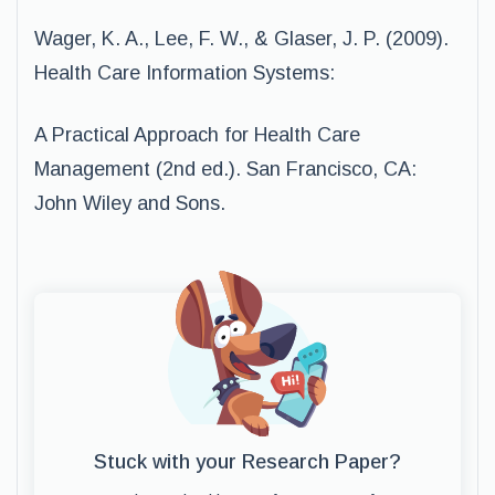
Wager, K. A., Lee, F. W., & Glaser, J. P. (2009).
Health Care Information Systems:
A Practical Approach for Health Care
Management (2nd ed.). San Francisco, CA:
John Wiley and Sons.
Stuck with your Research Paper?