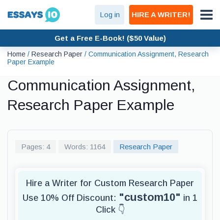
Log in
HIRE A WRITER!
Get a Free E-Book! ($50 Value)
Home
/
Research Paper
/
Communication Assignment, Research
Paper Example
Communication Assignment,
Research Paper Example
Pages: 4
Words: 1164
Research Paper
Hire a Writer for Custom Research Paper
"custom10"
Use 10% Off Discount:
in 1
Click 👇