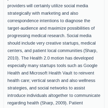
providers will certainly utilize social media
strategically with marketing and also
correspondence intentions to diagnose the
target-audience and maximize possibilities of
progressing medical research. Social media
should include very creative startups, medical
centers, and patient local communities (Sharp,
2010). The Health 2.0 motion has developed
especially many startups tools such as Google
Health and Microsoft Health Vault to reinvent
health care; vertical search and also wellness
strategies, and social networks to assist
introduce individuals altogether to communicate
regarding health (Sharp, 2009). Patient