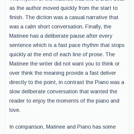
as the author moved quickly from the start to
finish. The diction was a casual narrative that
was a calm short conversation. Finally, the
Matinee has a deliberate pause after every
sentence which is a fast pace rhythm that stops
quickly at the end of each line of prose. The
Matinee the writer did not want you to think or
over think the meaning provide a fast deliver
directly to the point, in contrast the Piano was a
slow deliberate conversation that wanted the
reader to enjoy the moments of the piano and
love.
In comparison, Matinee and Piano has some