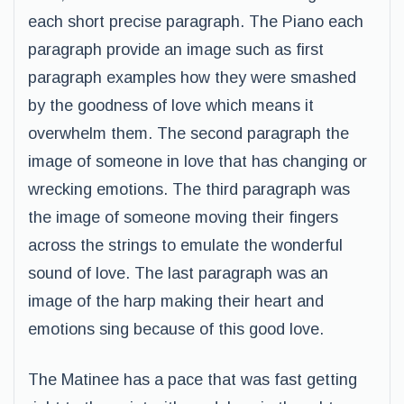
each short precise paragraph. The Piano each
paragraph provide an image such as first
paragraph examples how they were smashed
by the goodness of love which means it
overwhelm them. The second paragraph the
image of someone in love that has changing or
wrecking emotions. The third paragraph was
the image of someone moving their fingers
across the strings to emulate the wonderful
sound of love. The last paragraph was an
image of the harp making their heart and
emotions sing because of this good love.
The Matinee has a pace that was fast getting