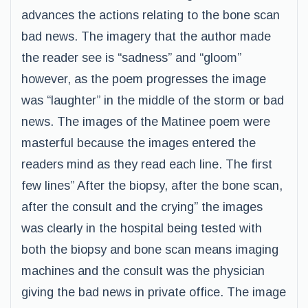
advances the actions relating to the bone scan
bad news. The imagery that the author made
the reader see is “sadness” and “gloom”
however, as the poem progresses the image
was “laughter” in the middle of the storm or bad
news. The images of the Matinee poem were
masterful because the images entered the
readers mind as they read each line. The first
few lines” After the biopsy, after the bone scan,
after the consult and the crying” the images
was clearly in the hospital being tested with
both the biopsy and bone scan means imaging
machines and the consult was the physician
giving the bad news in private office. The image