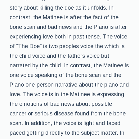
story about killing the doe as it unfolds. In
contrast, the Matinee is after the fact of the
bone scan and bad news and the Piano is after
experiencing love both in past tense. The voice
of “The Doe” is two peoples voice the which is
the child voice and the fathers voice but
narrated by the child. In contrast, the Matinee is
one voice speaking of the bone scan and the
Piano one-person narrative about the piano and
love. The voice is in the Matinee is expressing
the emotions of bad news about possible
cancer or serious disease found from the bone
scan. In addition, the voice is light and faced
paced getting directly to the subject matter. In