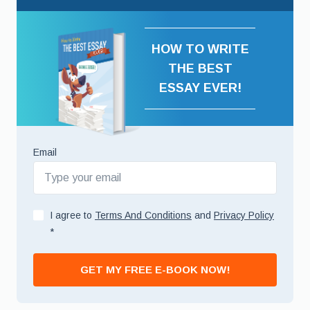
HOW TO WRITE
THE BEST
ESSAY EVER!
Email
I agree to
Terms And Conditions
and
Privacy Policy
*
GET MY FREE E-BOOK NOW!