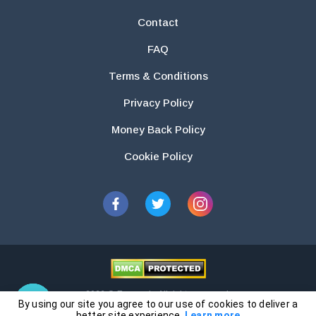
Contact
FAQ
Terms & Conditions
Privacy Policy
Money Back Policy
Cookie Policy
2026 © Essays.io All rights reserved.
By using our site you agree to our use of cookies to deliver a
The products and services provided by this website are for research and
better site experience.
Learn more