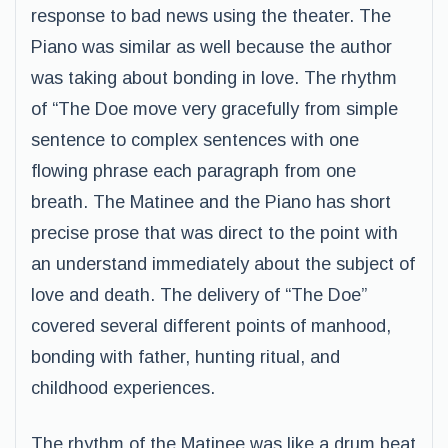
response to bad news using the theater. The
Piano was similar as well because the author
was taking about bonding in love. The rhythm
of “The Doe move very gracefully from simple
sentence to complex sentences with one
flowing phrase each paragraph from one
breath. The Matinee and the Piano has short
precise prose that was direct to the point with
an understand immediately about the subject of
love and death. The delivery of “The Doe”
covered several different points of manhood,
bonding with father, hunting ritual, and
childhood experiences.
The rhythm of the Matinee was like a drum beat