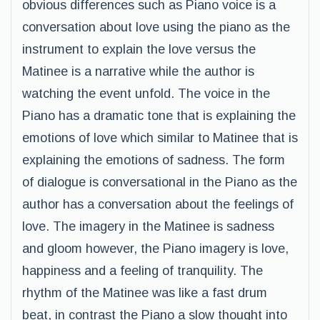
obvious differences such as Piano voice is a
conversation about love using the piano as the
instrument to explain the love versus the
Matinee is a narrative while the author is
watching the event unfold. The voice in the
Piano has a dramatic tone that is explaining the
emotions of love which similar to Matinee that is
explaining the emotions of sadness. The form
of dialogue is conversational in the Piano as the
author has a conversation about the feelings of
love. The imagery in the Matinee is sadness
and gloom however, the Piano imagery is love,
happiness and a feeling of tranquility. The
rhythm of the Matinee was like a fast drum
beat, in contrast the Piano a slow thought into