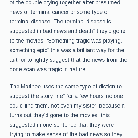
of the couple crying together after presumed
news of terminal cancer or some type of
terminal disease. The terminal disease is
suggested in bad news and death” they’d gone
to the movies. “Something tragic was playing,
something epic” this was a brilliant way for the
author to lightly suggest that the news from the
bone scan was tragic in nature.
The Matinee uses the same type of diction to
suggest the story line” for a few hours’ no one
could find them, not even my sister, because it
turns out they’d gone to the movies” this
suggested in one sentence that they were
trying to make sense of the bad news so they