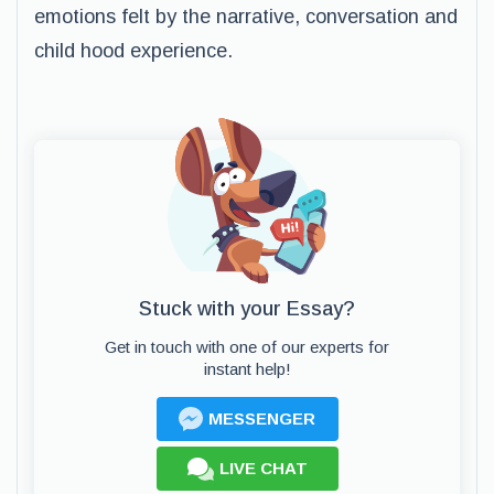
emotions felt by the narrative, conversation and
child hood experience.
Stuck with your Essay?
Get in touch with one of our experts for
instant help!
MESSENGER
LIVE CHAT