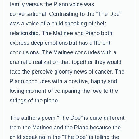
family versus the Piano voice was
conversational. Contrasting to the “The Doe”
was a voice of a child speaking of their
relationship. The Matinee and Piano both
express deep emotions but has different
conclusions. The Matinee concludes with a
dramatic realization that together they would
face the perceive gloomy news of cancer. The
Piano concludes with a positive, happy and
loving moment of comparing the love to the
strings of the piano.
The authors poem “The Doe” is quite different
from the Matinee and the Piano because the
child speaking in the “The Doe” is telling the