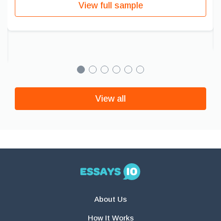
View full sample
View all
About Us
How It Works