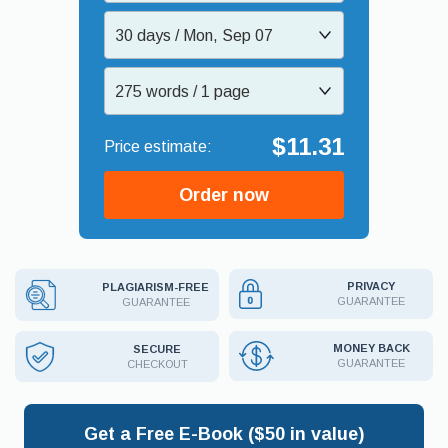
30 days / Mon, Sep 07
275 words / 1 page
$11.31
Order now
PRIVACY
PLAGIARISM-FREE
GUARANTEE
GUARANTEE
MONEY BACK
SECURE
GUARANTEE
CHECKOUT
Get a Free E-Book ($50 in value)