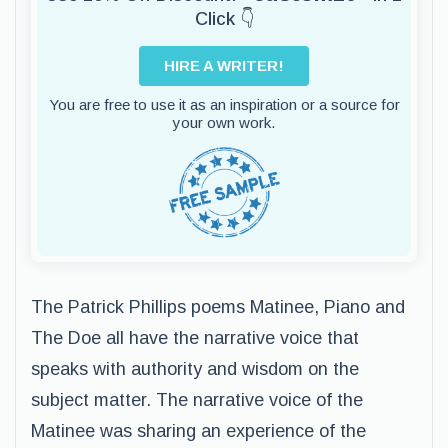
Click 👇
HIRE A WRITER!
You are free to use it as an inspiration or a source for
your own work.
The Patrick Phillips poems Matinee, Piano and
The Doe all have the narrative voice that
speaks with authority and wisdom on the
subject matter. The narrative voice of the
Matinee was sharing an experience of the