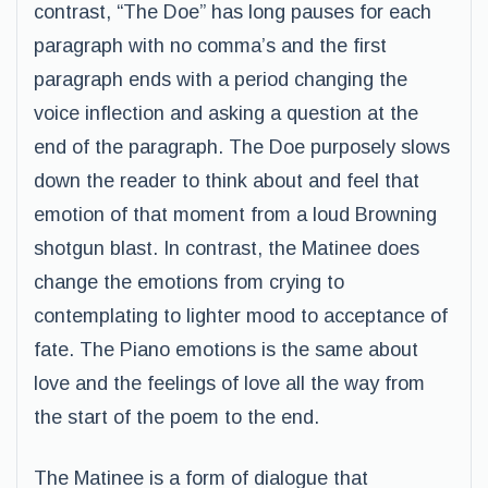
contrast, “The Doe” has long pauses for each
paragraph with no comma’s and the first
paragraph ends with a period changing the
voice inflection and asking a question at the
end of the paragraph. The Doe purposely slows
down the reader to think about and feel that
emotion of that moment from a loud Browning
shotgun blast. In contrast, the Matinee does
change the emotions from crying to
contemplating to lighter mood to acceptance of
fate. The Piano emotions is the same about
love and the feelings of love all the way from
the start of the poem to the end.
The Matinee is a form of dialogue that