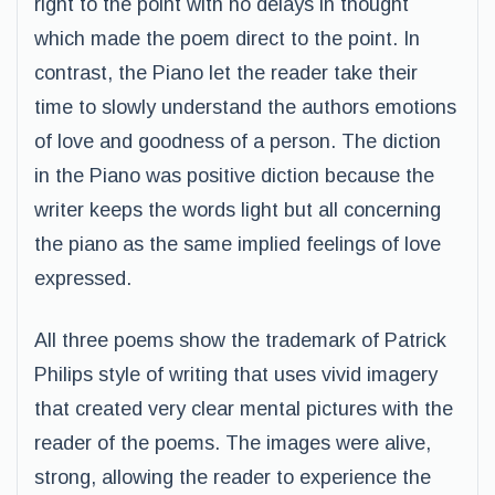
right to the point with no delays in thought
which made the poem direct to the point. In
contrast, the Piano let the reader take their
time to slowly understand the authors emotions
of love and goodness of a person. The diction
in the Piano was positive diction because the
writer keeps the words light but all concerning
the piano as the same implied feelings of love
expressed.
All three poems show the trademark of Patrick
Philips style of writing that uses vivid imagery
that created very clear mental pictures with the
reader of the poems. The images were alive,
strong, allowing the reader to experience the