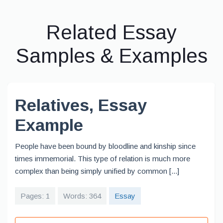
Related Essay
Samples & Examples
Relatives, Essay
Example
People have been bound by bloodline and kinship since
times immemorial. This type of relation is much more
complex than being simply unified by common [...]
Pages: 1
Words: 364
Essay