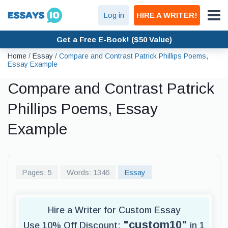
Log in
HIRE A WRITER!
Get a Free E-Book! ($50 Value)
Home
/
Essay
/
Compare and Contrast Patrick Phillips Poems,
Essay Example
Compare and Contrast Patrick
Phillips Poems, Essay
Example
Pages: 5
Words: 1346
Essay
Hire a Writer for Custom Essay
"custom10"
Use 10% Off Discount:
in 1