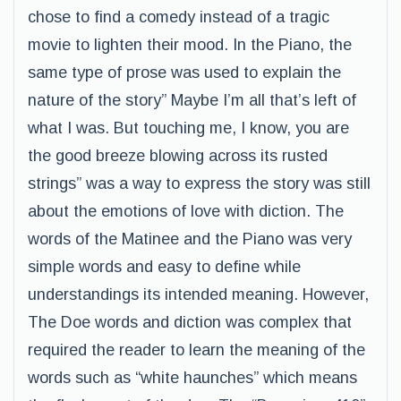
chose to find a comedy instead of a tragic
movie to lighten their mood. In the Piano, the
same type of prose was used to explain the
nature of the story” Maybe I’m all that’s left of
what I was. But touching me, I know, you are
the good breeze blowing across its rusted
strings” was a way to express the story was still
about the emotions of love with diction. The
words of the Matinee and the Piano was very
simple words and easy to define while
understandings its intended meaning. However,
The Doe words and diction was complex that
required the reader to learn the meaning of the
words such as “white haunches” which means