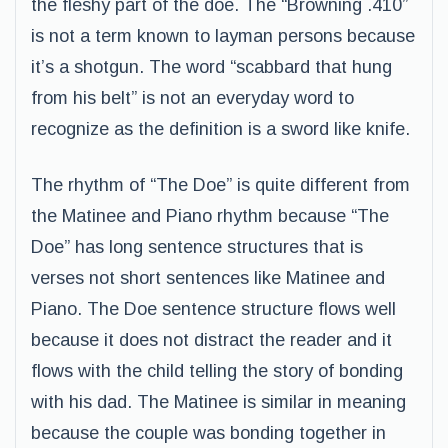
the fleshy part of the doe. The “Browning .410”
is not a term known to layman persons because
it’s a shotgun. The word “scabbard that hung
from his belt” is not an everyday word to
recognize as the definition is a sword like knife.
The rhythm of “The Doe” is quite different from
the Matinee and Piano rhythm because “The
Doe” has long sentence structures that is
verses not short sentences like Matinee and
Piano. The Doe sentence structure flows well
because it does not distract the reader and it
flows with the child telling the story of bonding
with his dad. The Matinee is similar in meaning
because the couple was bonding together in