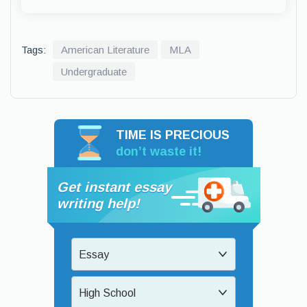
Tags:
American Literature
MLA
Undergraduate
TIME IS PRECIOUS
don’t waste it!
Get instant essay
writing help!
Essay
High School