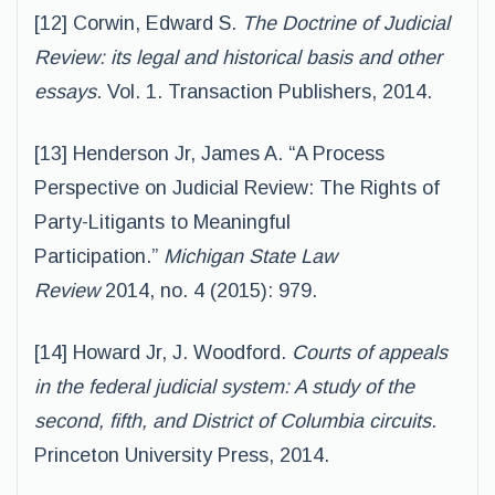
[12] Corwin, Edward S.
The Doctrine of Judicial
Review: its legal and historical basis and other
essays
. Vol. 1. Transaction Publishers, 2014.
[13] Henderson Jr, James A. “A Process
Perspective on Judicial Review: The Rights of
Party-Litigants to Meaningful
Participation.”
Michigan State Law
Review
2014, no. 4 (2015): 979.
[14] Howard Jr, J. Woodford.
Courts of appeals
in the federal judicial system: A study of the
second, fifth, and District of Columbia circuits
.
Princeton University Press, 2014.