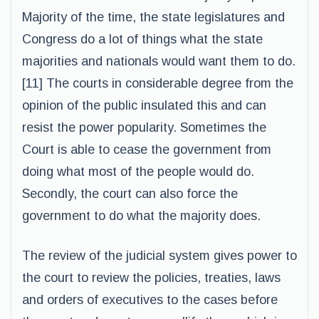
Majority of the time, the state legislatures and
Congress do a lot of things what the state
majorities and nationals would want them to do.
[11] The courts in considerable degree from the
opinion of the public insulated this and can
resist the power popularity. Sometimes the
Court is able to cease the government from
doing what most of the people would do.
Secondly, the court can also force the
government to do what the majority does.
The review of the judicial system gives power to
the court to review the policies, treaties, laws
and orders of executives to the cases before