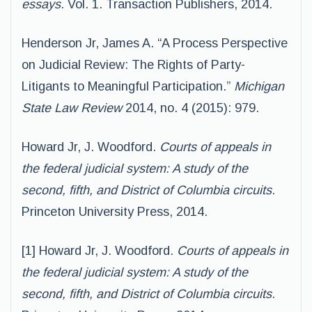
essays
. Vol. 1. Transaction Publishers, 2014.
Henderson Jr, James A. “A Process Perspective
on Judicial Review: The Rights of Party-
Litigants to Meaningful Participation.”
Michigan
State Law Review
2014, no. 4 (2015): 979.
Howard Jr, J. Woodford.
Courts of appeals in
the federal judicial system: A study of the
second, fifth, and District of Columbia circuits
.
Princeton University Press, 2014.
[1] Howard Jr, J. Woodford.
Courts of appeals in
the federal judicial system: A study of the
second, fifth, and District of Columbia circuits
.