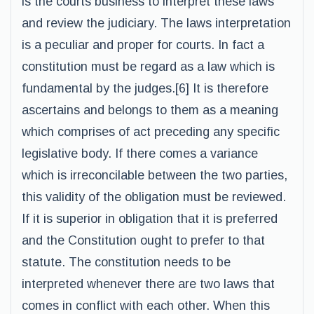
is the courts business to interpret these laws
and review the judiciary. The laws interpretation
is a peculiar and proper for courts. In fact a
constitution must be regard as a law which is
fundamental by the judges.[6] It is therefore
ascertains and belongs to them as a meaning
which comprises of act preceding any specific
legislative body. If there comes a variance
which is irreconcilable between the two parties,
this validity of the obligation must be reviewed.
If it is superior in obligation that it is preferred
and the Constitution ought to prefer to that
statute. The constitution needs to be
interpreted whenever there are two laws that
comes in conflict with each other. When this