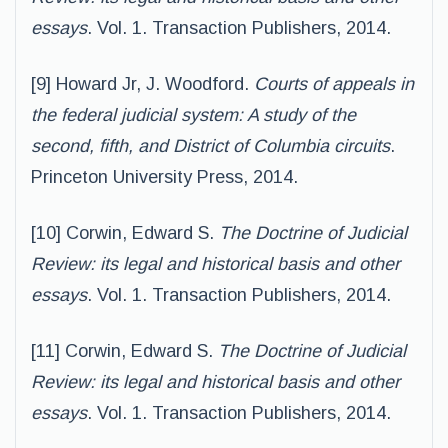
essays
. Vol. 1. Transaction Publishers, 2014.
[9] Howard Jr, J. Woodford.
Courts of appeals in
the federal judicial system: A study of the
second, fifth, and District of Columbia circuits
.
Princeton University Press, 2014.
[10] Corwin, Edward S.
The Doctrine of Judicial
Review: its legal and historical basis and other
essays
. Vol. 1. Transaction Publishers, 2014.
[11] Corwin, Edward S.
The Doctrine of Judicial
Review: its legal and historical basis and other
essays
. Vol. 1. Transaction Publishers, 2014.