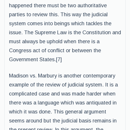
happened there must be two authoritative
parties to review this. This way the judicial
system comes into beings which tackles the
issue. The Supreme Law is the Constitution and
must always be uphold when there is a
Congress act of conflict or between the
Government States.[7]
Madison vs. Marbury is another contemporary
example of the review of judicial system. It is a
complicated case and was made harder when
there was a language which was antiquated in
which it was done. This general argument
seems around but the judicial basis remains in
the present review. In this argument, the