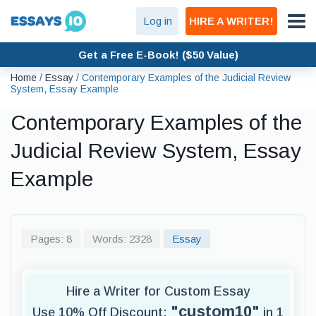
Log in
HIRE A WRITER!
Get a Free E-Book! ($50 Value)
Home
/
Essay
/
Contemporary Examples of the Judicial Review
System, Essay Example
Contemporary Examples of the
Judicial Review System, Essay
Example
Pages: 8
Words: 2328
Essay
Hire a Writer for Custom Essay
"custom10"
Use 10% Off Discount:
in 1