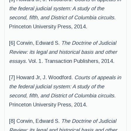
the federal judicial system: A study of the
second, fifth, and District of Columbia circuits
.
Princeton University Press, 2014.
[6] Corwin, Edward S.
The Doctrine of Judicial
Review: its legal and historical basis and other
essays
. Vol. 1. Transaction Publishers, 2014.
[7] Howard Jr, J. Woodford.
Courts of appeals in
the federal judicial system: A study of the
second, fifth, and District of Columbia circuits
.
Princeton University Press, 2014.
[8] Corwin, Edward S.
The Doctrine of Judicial
Review: its legal and historical basis and other