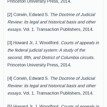
Princeton University Press, 2014.
[2] Corwin, Edward S.
The Doctrine of Judicial
Review: its legal and historical basis and other
essays
. Vol. 1. Transaction Publishers, 2014.
[3] Howard Jr, J. Woodford.
Courts of appeals in
the federal judicial system: A study of the
second, fifth, and District of Columbia circuits
.
Princeton University Press, 2014.
[4] Corwin, Edward S.
The Doctrine of Judicial
Review: its legal and historical basis and other
essays
. Vol. 1. Transaction Publishers, 2014.
[5] Howard Jr, J. Woodford.
Courts of appeals in