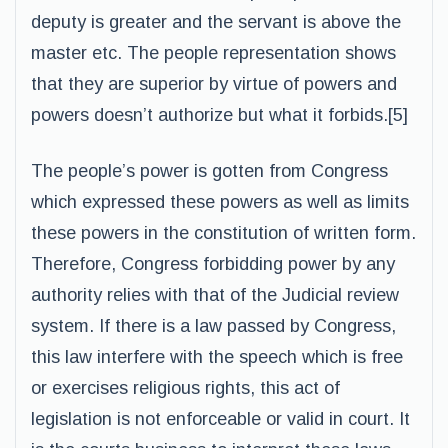
deputy is greater and the servant is above the
master etc. The people representation shows
that they are superior by virtue of powers and
powers doesn’t authorize but what it forbids.[5]
The people’s power is gotten from Congress
which expressed these powers as well as limits
these powers in the constitution of written form.
Therefore, Congress forbidding power by any
authority relies with that of the Judicial review
system. If there is a law passed by Congress,
this law interfere with the speech which is free
or exercises religious rights, this act of
legislation is not enforceable or valid in court. It