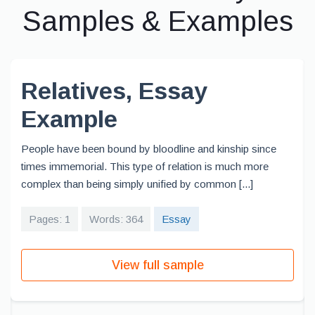
Samples & Examples
Relatives, Essay
Example
People have been bound by bloodline and kinship since
times immemorial. This type of relation is much more
complex than being simply unified by common [...]
Pages: 1
Words: 364
Essay
View full sample