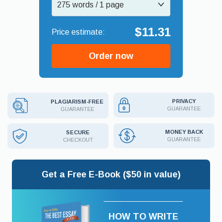
275 words / 1 page
$11.31
Order now
PRIVACY
PLAGIARISM-FREE
GUARANTEE
GUARANTEE
MONEY BACK
SECURE
GUARANTEE
CHECKOUT
Get a Free E-Book ($50 in value)
HOW TO WRITE