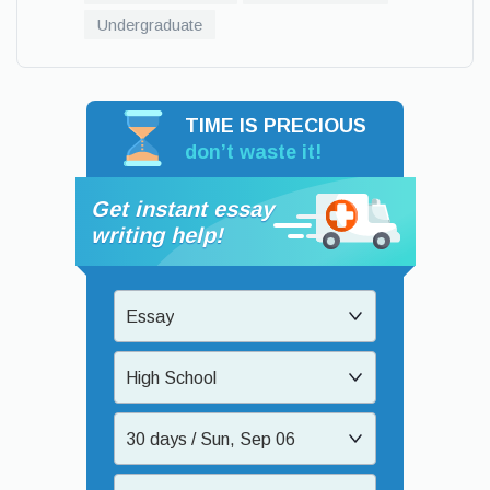
Undergraduate
TIME IS PRECIOUS
don’t waste it!
Get instant essay
writing help!
Essay
High School
30 days / Sun, Sep 06