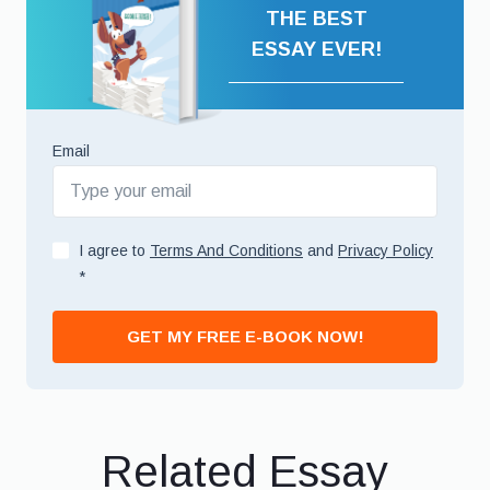
THE BEST
ESSAY EVER!
Email
I agree to
Terms And Conditions
and
Privacy Policy
*
GET MY FREE E-BOOK NOW!
Related Essay