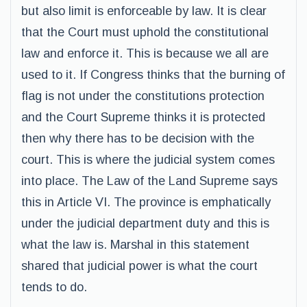
but also limit is enforceable by law. It is clear
that the Court must uphold the constitutional
law and enforce it. This is because we all are
used to it. If Congress thinks that the burning of
flag is not under the constitutions protection
and the Court Supreme thinks it is protected
then why there has to be decision with the
court. This is where the judicial system comes
into place. The Law of the Land Supreme says
this in Article VI. The province is emphatically
under the judicial department duty and this is
what the law is. Marshal in this statement
shared that judicial power is what the court
tends to do.