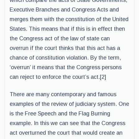
which compare the acts of State Governments,
Executive Branches and Congress Acts and
merges them with the constitution of the United
States. This means that if this is in effect then
the Congress act of the law of state can
overrun if the court thinks that this act has a
chance of constitution violation. By the term,
‘overrun’ it means that the Congress persons
can reject to enforce the court’s act.[2]
There are many contemporary and famous
examples of the review of judiciary system. One
is the Free Speech and the Flag Burning
example. In this we can see that the Congress
act overturned the court that would create an