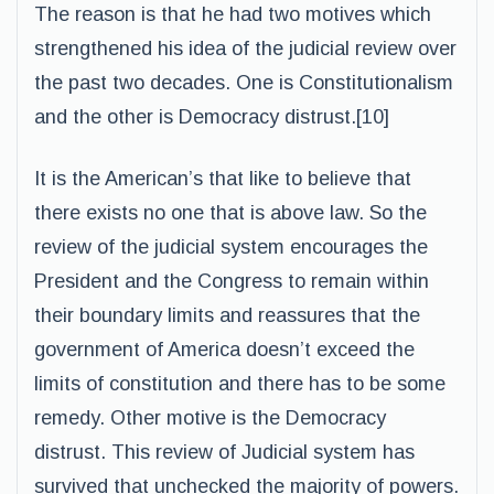
The reason is that he had two motives which
strengthened his idea of the judicial review over
the past two decades. One is Constitutionalism
and the other is Democracy distrust.[10]
It is the American’s that like to believe that
there exists no one that is above law. So the
review of the judicial system encourages the
President and the Congress to remain within
their boundary limits and reassures that the
government of America doesn’t exceed the
limits of constitution and there has to be some
remedy. Other motive is the Democracy
distrust. This review of Judicial system has
survived that unchecked the majority of powers.