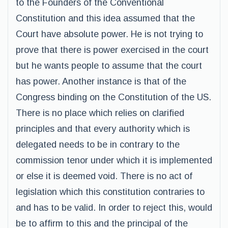
to the Founders of the Conventional
Constitution and this idea assumed that the
Court have absolute power. He is not trying to
prove that there is power exercised in the court
but he wants people to assume that the court
has power. Another instance is that of the
Congress binding on the Constitution of the US.
There is no place which relies on clarified
principles and that every authority which is
delegated needs to be in contrary to the
commission tenor under which it is implemented
or else it is deemed void. There is no act of
legislation which this constitution contraries to
and has to be valid. In order to reject this, would
be to affirm to this and the principal of the