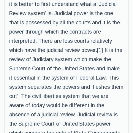
it is better to first understand what a ‘Judicial
Review system’ is. Judicial power is the one
that is possessed by all the courts and it is the
power through which the contracts are
interpreted. There are less courts relatively
which have the judicial review power.[1] It is the
review of Judiciary system which make the
Supreme Court of the United States and make
it essential in the system of Federal Law. This
system separates the powers and ‘fleshes them
out’. The civil liberties system that we are
aware of today would be different in the
absence of a judicial review. Judicial review is
the Supreme Court of United States power