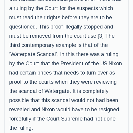
a ruling by the Court for the suspects which
must read their rights before they are to be
questioned. This proof illegally stopped and
must be removed from the court use.[3] The
third contemporary example is that of the
‘Watergate Scandal’. In this there was a ruling
by the Court that the President of the US Nixon
had certain prices that needs to turn over as
proof to the courts when they were reviewing
the scandal of Watergate. It is completely
possible that this scandal would not had been
revealed and Nixon would have to be resigned
forcefully if the Court Supreme had not done
the ruling.