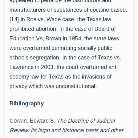
appeared to penalize the distributors and
manufacturers of substances of cocaine based.
[14] In Roe vs. Wade case, the Texas law
prohibited abortion. In the case of Board of
Education Vs, Brown in 1954, the state laws
were overturned permitting socially public
schools segregation. In the case of Texas vs.
Lawrence in 2003, the court overturned anti
sodomy law for Texas as the invasions of
privacy which was unconstitutional.
Bibliography
Corwin, Edward S.
The Doctrine of Judicial
Review: its legal and historical basis and other