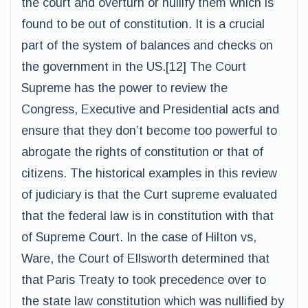
the court and overturn or nullify them which is
found to be out of constitution. It is a crucial
part of the system of balances and checks on
the government in the US.[12] The Court
Supreme has the power to review the
Congress, Executive and Presidential acts and
ensure that they don’t become too powerful to
abrogate the rights of constitution or that of
citizens. The historical examples in this review
of judiciary is that the Curt supreme evaluated
that the federal law is in constitution with that
of Supreme Court. In the case of Hilton vs,
Ware, the Court of Ellsworth determined that
that Paris Treaty to took precedence over to
the state law constitution which was nullified by