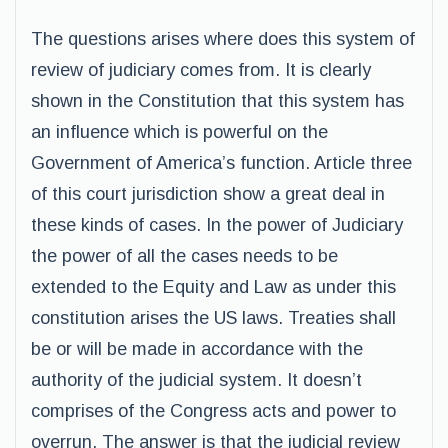
The questions arises where does this system of
review of judiciary comes from. It is clearly
shown in the Constitution that this system has
an influence which is powerful on the
Government of America’s function. Article three
of this court jurisdiction show a great deal in
these kinds of cases. In the power of Judiciary
the power of all the cases needs to be
extended to the Equity and Law as under this
constitution arises the US laws. Treaties shall
be or will be made in accordance with the
authority of the judicial system. It doesn’t
comprises of the Congress acts and power to
overrun. The answer is that the judicial review