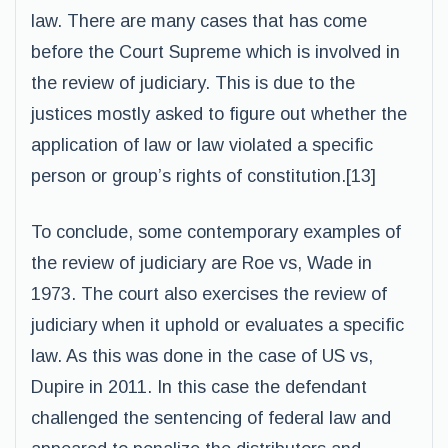
law. There are many cases that has come
before the Court Supreme which is involved in
the review of judiciary. This is due to the
justices mostly asked to figure out whether the
application of law or law violated a specific
person or group’s rights of constitution.[13]
To conclude, some contemporary examples of
the review of judiciary are Roe vs, Wade in
1973. The court also exercises the review of
judiciary when it uphold or evaluates a specific
law. As this was done in the case of US vs,
Dupire in 2011. In this case the defendant
challenged the sentencing of federal law and