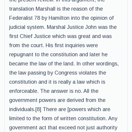
translation Marshall is the reason of the
Federalist 78 by Hamilton into the opinion of
judicial system. Marshal Justice John was the
first Chief Justice which was great and was
from the court. His first inquiries were
repugnant to the constitution and later he
became the law of the land. In other wordings,
the law passing by Congress violates the
constitution and it is really a law which is
enforceable. The answer is no. All the
government powers are derived from the
individuals.[8] There are [powers which are
limited to the form of written constitution. Any
government act that exceed not just authority