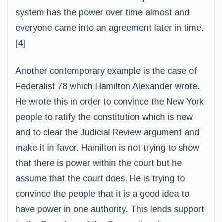
system has the power over time almost and
everyone came into an agreement later in time.
[4]
Another contemporary example is the case of
Federalist 78 which Hamilton Alexander wrote.
He wrote this in order to convince the New York
people to ratify the constitution which is new
and to clear the Judicial Review argument and
make it in favor. Hamilton is not trying to show
that there is power within the court but he
assume that the court does. He is trying to
convince the people that it is a good idea to
have power in one authority. This lends support