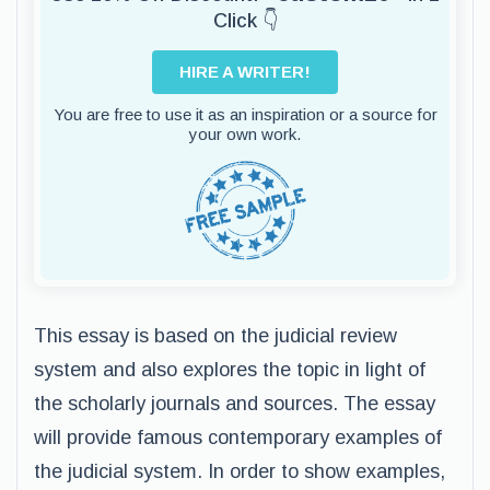
Click 👇
HIRE A WRITER!
You are free to use it as an inspiration or a source for
your own work.
This essay is based on the judicial review
system and also explores the topic in light of
the scholarly journals and sources. The essay
will provide famous contemporary examples of
the judicial system. In order to show examples,