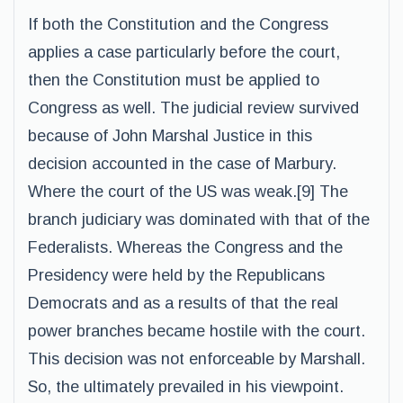
If both the Constitution and the Congress
applies a case particularly before the court,
then the Constitution must be applied to
Congress as well. The judicial review survived
because of John Marshal Justice in this
decision accounted in the case of Marbury.
Where the court of the US was weak.[9] The
branch judiciary was dominated with that of the
Federalists. Whereas the Congress and the
Presidency were held by the Republicans
Democrats and as a results of that the real
power branches became hostile with the court.
This decision was not enforceable by Marshall.
So, the ultimately prevailed in his viewpoint.