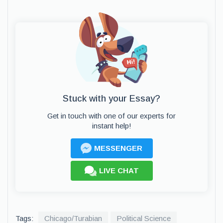
Stuck with your Essay?
Get in touch with one of our experts for
instant help!
MESSENGER
LIVE CHAT
Tags:
Chicago/Turabian
Political Science