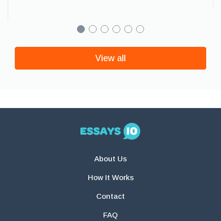
View all
About Us
How It Works
Contact
FAQ