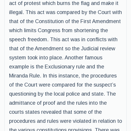
act of protest which burns the flag and make it
illegal. This act was compared by the Court with
that of the Constitution of the First Amendment
which limits Congress from shortening the
speech freedom. This act was in conflicts with
that of the Amendment so the Judicial review
system took into place. Another famous
example is the Exclusionary rule and the
Miranda Rule. In this instance, the procedures
of the Court were compared for the suspect’s
questioning by the local police and state. The
admittance of proof and the rules into the
courts states revealed that some of the
procedures and rules were violated in relation to
the various constitutions provisions. There was