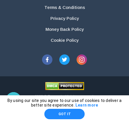
Terms & Conditions
Privacy Policy
Money Back Policy
Cookie Policy
2026 © Essays.io All rights reserved.
By using our site you agree to our use of cookies to deliver a
The products and services provided by this website are for research and
better site experience.
Learn more
guidance purposes only. Students are solely responsible for doing their
GOT IT
own work and using the materials provided as a reference.