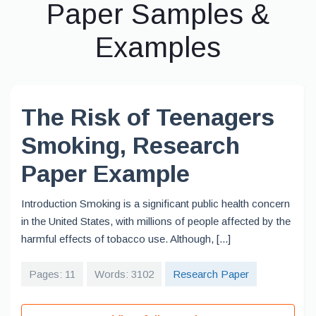
Paper Samples &
Examples
The Risk of Teenagers
Smoking, Research
Paper Example
Introduction Smoking is a significant public health concern
in the United States, with millions of people affected by the
harmful effects of tobacco use. Although, [...]
Pages: 11
Words: 3102
Research Paper