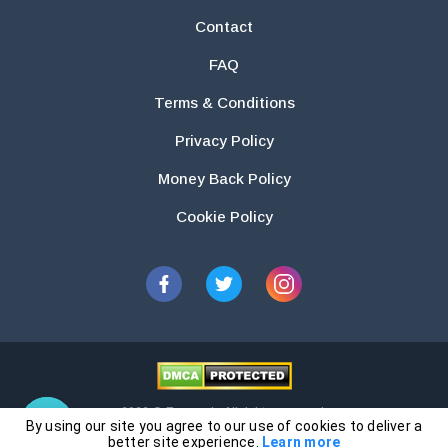
Contact
FAQ
Terms & Conditions
Privacy Policy
Money Back Policy
Cookie Policy
2026 © Essays.io All rights reserved.
By using our site you agree to our use of cookies to deliver a
The products and services provided by this website are for research and
better site experience.
Learn more