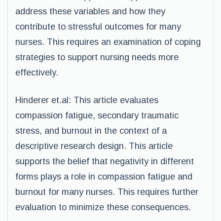
address these variables and how they
contribute to stressful outcomes for many
nurses. This requires an examination of coping
strategies to support nursing needs more
effectively.
Hinderer et.al: This article evaluates
compassion fatigue, secondary traumatic
stress, and burnout in the context of a
descriptive research design. This article
supports the belief that negativity in different
forms plays a role in compassion fatigue and
burnout for many nurses. This requires further
evaluation to minimize these consequences.