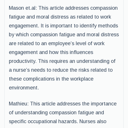
Mason et.al: This article addresses compassion
fatigue and moral distress as related to work
engagement. It is important to identify methods
by which compassion fatigue and moral distress
are related to an employee’s level of work
engagement and how this influences
productivity. This requires an understanding of
a nurse’s needs to reduce the risks related to
these complications in the workplace
environment.
Mathieu: This article addresses the importance
of understanding compassion fatigue and
specific occupational hazards. Nurses also