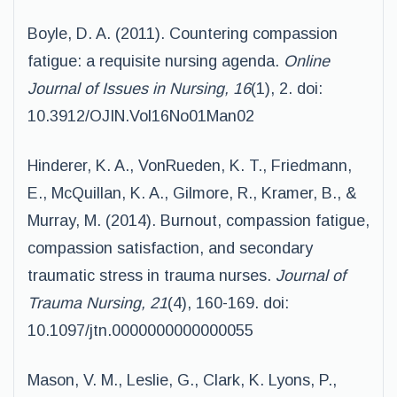
Boyle, D. A. (2011). Countering compassion
fatigue: a requisite nursing agenda.
Online
Journal
of Issues in Nursing, 16
(1), 2. doi:
10.3912/OJIN.Vol16No01Man02
Hinderer, K. A., VonRueden, K. T., Friedmann,
E., McQuillan, K. A., Gilmore, R., Kramer, B., &
Murray, M. (2014). Burnout, compassion fatigue,
compassion satisfaction, and secondary
traumatic stress in trauma nurses.
Journal of
Trauma Nursing, 21
(4), 160-169. doi:
10.1097/jtn.0000000000000055
Mason, V. M., Leslie, G., Clark, K. Lyons, P.,