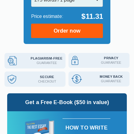
$11.31
Order now
PRIVACY
PLAGIARISM-FREE
GUARANTEE
GUARANTEE
MONEY BACK
SECURE
GUARANTEE
CHECKOUT
Get a Free E-Book ($50 in value)
HOW TO WRITE