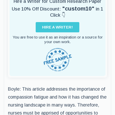
Hire a Writer for Custom Research Paper
"custom10"
Use 10% Off Discount:
in 1
Click 👇
HIRE A WRITER!
You are free to use it as an inspiration or a source for
your own work.
Boyle: This article addresses the importance of
compassion fatigue and how it has changed the
nursing landscape in many ways. Therefore,
nurses must be apprised of opportunities to