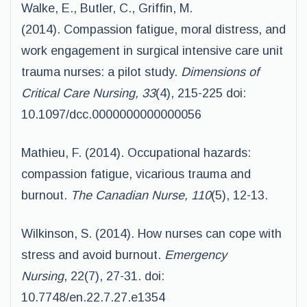
Walke, E., Butler, C., Griffin, M.
(2014). Compassion fatigue, moral distress, and
work engagement in surgical intensive care unit
trauma nurses: a pilot study.
Dimensions of
Critical Care
Nursing, 33
(4), 215-225 doi:
10.1097/dcc.0000000000000056
Mathieu, F. (2014). Occupational hazards:
compassion fatigue, vicarious trauma and
burnout.
The Canadian Nurse, 110
(5), 12-13.
Wilkinson, S. (2014). How nurses can cope with
stress and avoid burnout.
Emergency
Nursing
, 22(7), 27-31. doi:
10.7748/en.22.7.27.e1354