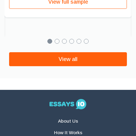
View full sample
View all
About Us
How It Works