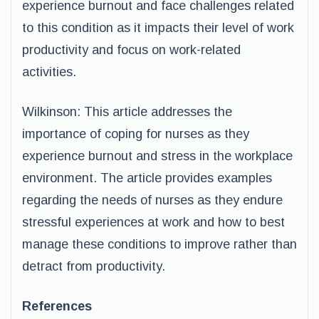
experience burnout and face challenges related
to this condition as it impacts their level of work
productivity and focus on work-related
activities.
Wilkinson: This article addresses the
importance of coping for nurses as they
experience burnout and stress in the workplace
environment. The article provides examples
regarding the needs of nurses as they endure
stressful experiences at work and how to best
manage these conditions to improve rather than
detract from productivity.
References