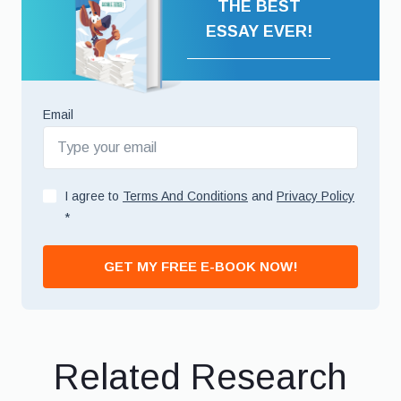
THE BEST
ESSAY EVER!
Email
I agree to
Terms And Conditions
and
Privacy Policy
*
GET MY FREE E-BOOK NOW!
Related Research