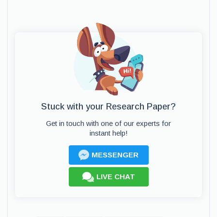
Stuck with your Research Paper?
Get in touch with one of our experts for
instant help!
MESSENGER
LIVE CHAT