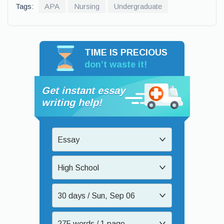
Tags:
APA
Nursing
Undergraduate
TIME IS PRECIOUS
don’t waste it!
Get instant essay
writing help!
Essay
High School
30 days / Sun, Sep 06
275 words / 1 page