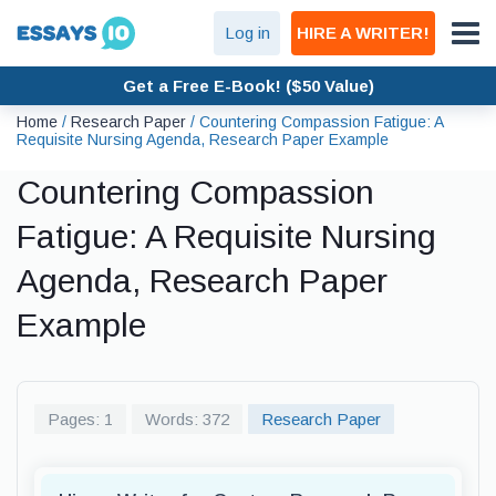
Log in
HIRE A WRITER!
Get a Free E-Book! ($50 Value)
Home
/
Research Paper
/
Countering Compassion Fatigue: A
Requisite Nursing Agenda, Research Paper Example
Countering Compassion
Fatigue: A Requisite Nursing
Agenda, Research Paper
Example
Pages: 1
Words: 372
Research Paper