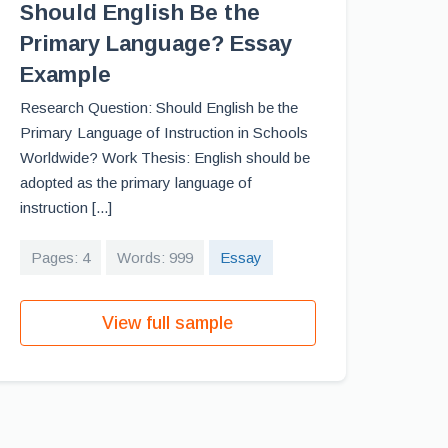
Should English Be the
Primary Language? Essay
Example
Research Question: Should English be the
Primary Language of Instruction in Schools
Worldwide? Work Thesis: English should be
adopted as the primary language of
instruction [...]
Pages: 4
Words: 999
Essay
View full sample