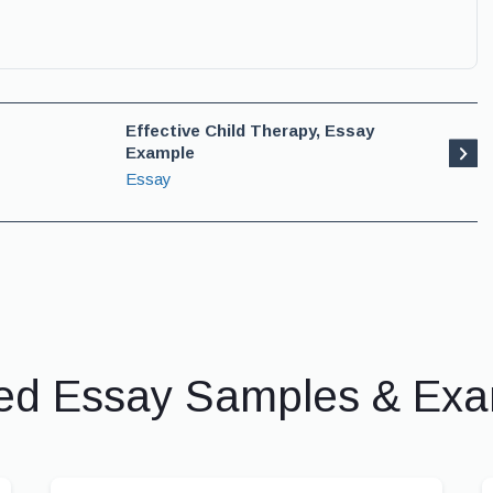
Effective Child Therapy, Essay
Example
Essay
ed Essay Samples & Ex