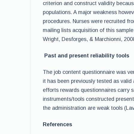
criterion and construct validity becau
populations. A major weakness however
procedures. Nurses were recruited fro
mailing lists acquisition of this sampl
Wright, Desforges, & Marchionni, 200
Past and present reliability tools
The job content questionnaire was ve
it has been previously tested as valid
efforts rewards questionnaires carry sim
instruments/tools constructed presently
the administration are weak tools (Lav
References