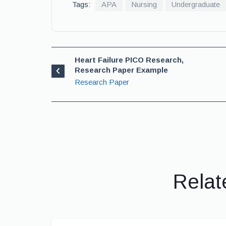
Tags:
APA
Nursing
Undergraduate
Heart Failure PICO Research,
Research Paper Example
Research Paper
Relat