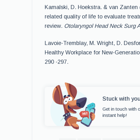
Kamalski, D. Hoekstra. & van Zanten 
related quality of life to evaluate tre
review
. Otolaryngol Head Neck Surg 
Lavoie-Tremblay, M. Wright, D. Desfor
Healthy Workplace for New-Generati
290 -297.
Stuck with yo
Get in touch with 
instant help!