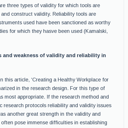
re three types of validity for which tools are
and construct validity. Reliability tools are
nstruments used have been sanctioned as worthy
udies for which they hasve been used (Kamalski,
and weakness of validity and reliability in
 in this article, ‘Creating a Healthy Workplace for
ized in the research design. For this type of
was most appropriate. If the research method and
c research protocols reliability and validity issues
was another great strength in the validity and
 often pose immense difficulties in establishing