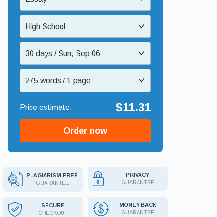
High School
30 days / Sun, Sep 06
275 words / 1 page
$11.31
Order now
PRIVACY
PLAGIARISM-FREE
GUARANTEE
GUARANTEE
MONEY BACK
SECURE
GUARANTEE
CHECKOUT