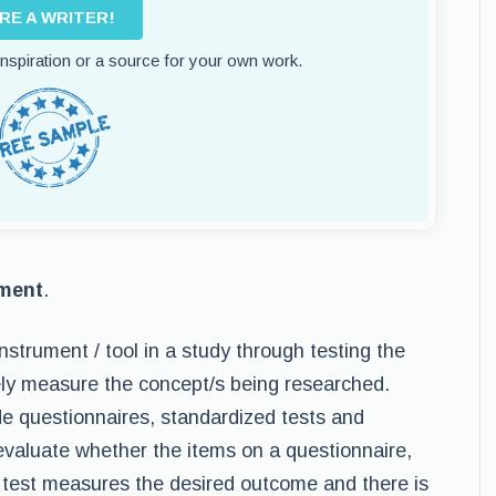
IRE A WRITER!
 inspiration or a source for your own work.
ument
.
nstrument / tool in a study through testing the
tely measure the concept/s being researched.
de questionnaires, standardized tests and
 evaluate whether the items on a questionnaire,
 test measures the desired outcome and there is