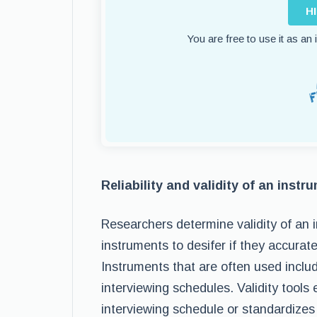
H
You are free to use it as an
Reliability and validity of an instr
Researchers determine validity of an i
instruments to desifer if they accura
Instruments that are often used inclu
interviewing schedules. Validity tools
interviewing schedule or standardizes