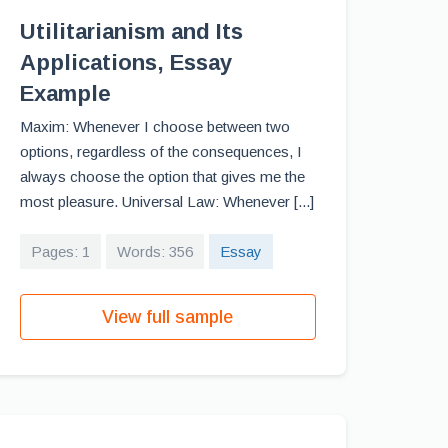
Utilitarianism and Its
Applications, Essay
Example
Maxim: Whenever I choose between two
options, regardless of the consequences, I
always choose the option that gives me the
most pleasure. Universal Law: Whenever [...]
Pages: 1
Words: 356
Essay
View full sample