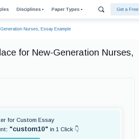
ples
Disciplines
Paper Types
Get a Fre
w-Generation Nurses, Essay Example
lace for New-Generation Nurses,
iter for Custom Essay
"custom10"
unt:
in 1 Click 👇