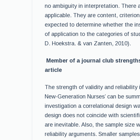
no ambiguity in interpretation. There a
applicable. They are content, criterion 
expected to determine whether the i
of application to the categories of st
D. Hoekstra. & van Zanten, 2010).
Member of a journal club strengths 
article
The strength of validity and reliability
New-Generation Nurses’ can be summar
investigation a correlational design 
design does not coincide with scientifi
are inevitable. Also, the sample size 
reliability arguments. Smaller samples