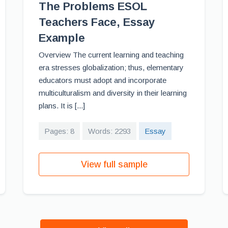
The Problems ESOL
Teachers Face, Essay
Example
Overview The current learning and teaching
era stresses globalization; thus, elementary
educators must adopt and incorporate
multiculturalism and diversity in their learning
plans. It is [...]
Pages: 8
Words: 2293
Essay
View full sample