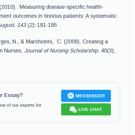
(2010). Measuring disease-specific health-
atment outcomes in tinnitus patients: A systematic
August
,
143 (2);
181-185
ges, N., & Marchionni, ´C. (2008). Creating a
on Nurses.
Journal of Nursing Scholarship
. 40(3);
ur Essay?
MESSENGER
one of our experts for
LIVE CHAT