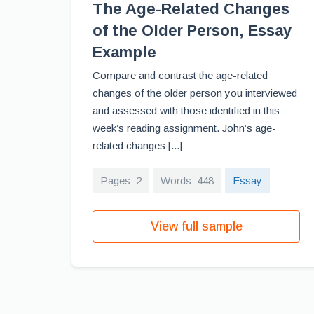
The Age-Related Changes
of the Older Person, Essay
Example
Compare and contrast the age-related
changes of the older person you interviewed
and assessed with those identified in this
week’s reading assignment. John’s age-
related changes [...]
Pages: 2
Words: 448
Essay
View full sample