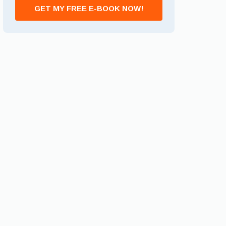
GET MY FREE E-BOOK NOW!