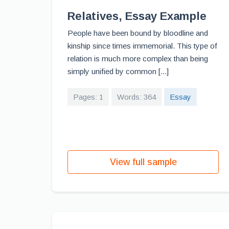
Relatives, Essay Example
People have been bound by bloodline and
kinship since times immemorial. This type of
relation is much more complex than being
simply unified by common [...]
Pages: 1
Words: 364
Essay
View full sample