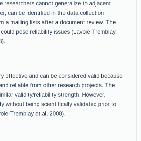
se researchers cannot generalize to adjacent
, can be identified in the data collection
m a mailing lists after a document review. The
e could pose reliability issues (Lavoie-Tremblay,
8).
ry effective and can be considered valid because
 and reliable from other research projects. The
ilar validity/reliability strength. However,
 without being scientifically validated prior to
oie-Tremblay et.al, 2008).