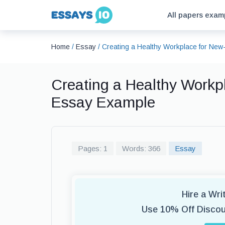
All papers exam
Home
/
Essay
/
Creating a Healthy Workplace for Ne
Creating a Healthy Workp
Essay Example
Pages: 1
Words: 366
Essay
Hire a Wr
Use 10% Off Disco