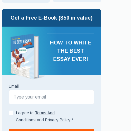
Get a Free E-Book ($50 in value)
HOW TO WRITE
THE BEST
ESSAY EVER!
Email
I agree to
Terms And
Conditions
and
Privacy Policy
*