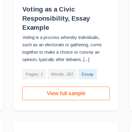
Voting as a Civic
Responsibility, Essay
Example
Voting is a process whereby individuals,
such as an electorate or gathering, come
together to make a choice or convey an
opinion, typically after debates, [...]
Pages: 1
Words: 287
Essay
View full sample