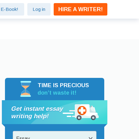
HIRE A WRITER!
e E-Book!
Log in
TIME IS PRECIOUS
don’t waste it!
Get instant essay
writing help!
Essay