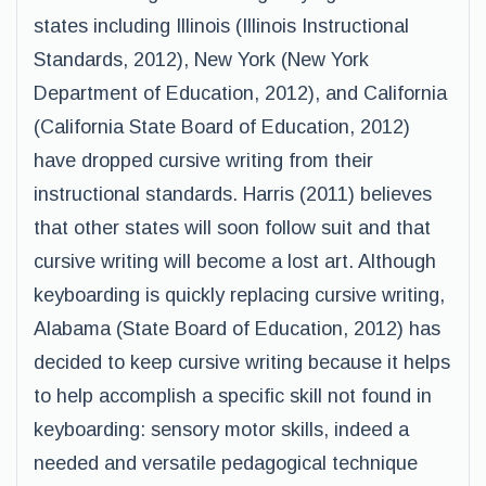
states including Illinois (Illinois Instructional
Standards, 2012), New York (New York
Department of Education, 2012), and California
(California State Board of Education, 2012)
have dropped cursive writing from their
instructional standards. Harris (2011) believes
that other states will soon follow suit and that
cursive writing will become a lost art. Although
keyboarding is quickly replacing cursive writing,
Alabama (State Board of Education, 2012) has
decided to keep cursive writing because it helps
to help accomplish a specific skill not found in
keyboarding: sensory motor skills, indeed a
needed and versatile pedagogical technique