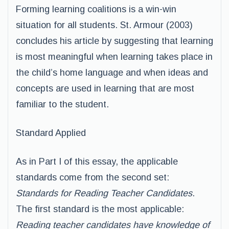
Forming learning coalitions is a win-win
situation for all students. St. Armour (2003)
concludes his article by suggesting that learning
is most meaningful when learning takes place in
the child’s home language and when ideas and
concepts are used in learning that are most
familiar to the student.
Standard Applied
As in Part I of this essay, the applicable
standards come from the second set:
Standards for Reading Teacher Candidates
.
The first standard is the most applicable:
Reading teacher candidates have knowledge of