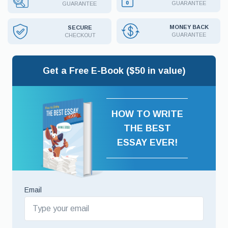
GUARANTEE
GUARANTEE
MONEY BACK
SECURE
GUARANTEE
CHECKOUT
Get a Free E-Book ($50 in value)
HOW TO WRITE
THE BEST
ESSAY EVER!
Email