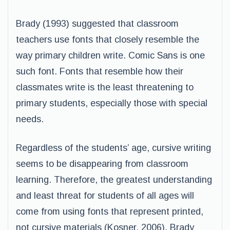
Brady (1993) suggested that classroom
teachers use fonts that closely resemble the
way primary children write. Comic Sans is one
such font. Fonts that resemble how their
classmates write is the least threatening to
primary students, especially those with special
needs.
Regardless of the students’ age, cursive writing
seems to be disappearing from classroom
learning. Therefore, the greatest understanding
and least threat for students of all ages will
come from using fonts that represent printed,
not cursive materials (Kosner, 2006). Brady