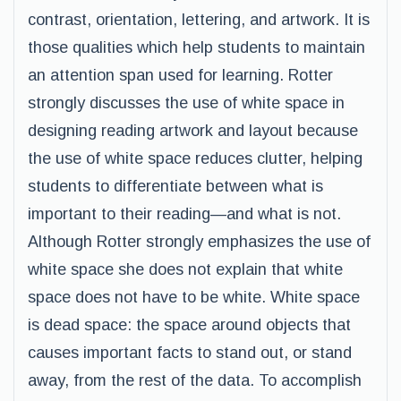
contrast, orientation, lettering, and artwork. It is
those qualities which help students to maintain
an attention span used for learning. Rotter
strongly discusses the use of white space in
designing reading artwork and layout because
the use of white space reduces clutter, helping
students to differentiate between what is
important to their reading—and what is not.
Although Rotter strongly emphasizes the use of
white space she does not explain that white
space does not have to be white. White space
is dead space: the space around objects that
causes important facts to stand out, or stand
away, from the rest of the data. To accomplish