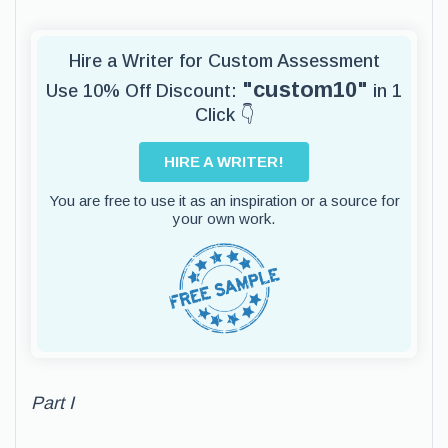
Hire a Writer for Custom Assessment
"custom10"
Use 10% Off Discount:
in 1
Click 👇
HIRE A WRITER!
You are free to use it as an inspiration or a source for
your own work.
Part I