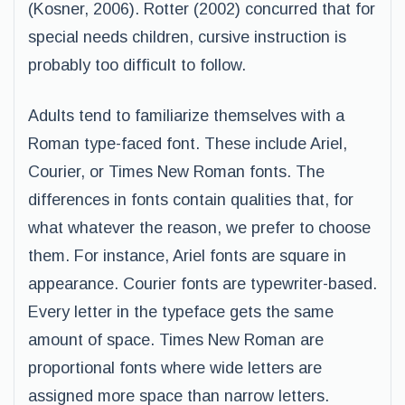
(Kosner, 2006). Rotter (2002) concurred that for
special needs children, cursive instruction is
probably too difficult to follow.
Adults tend to familiarize themselves with a
Roman type-faced font. These include Ariel,
Courier, or Times New Roman fonts. The
differences in fonts contain qualities that, for
what whatever the reason, we prefer to choose
them. For instance, Ariel fonts are square in
appearance. Courier fonts are typewriter-based.
Every letter in the typeface gets the same
amount of space. Times New Roman are
proportional fonts where wide letters are
assigned more space than narrow letters.