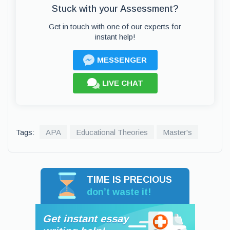
Stuck with your Assessment?
Get in touch with one of our experts for
instant help!
MESSENGER
LIVE CHAT
Tags:
APA
Educational Theories
Master's
TIME IS PRECIOUS
don’t waste it!
Get instant essay