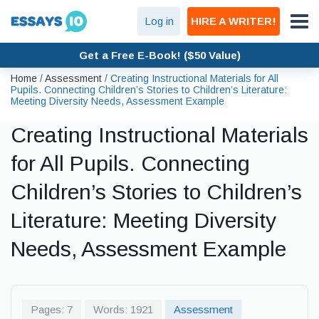
Log in
HIRE A WRITER!
Get a Free E-Book! ($50 Value)
Home
/
Assessment
/
Creating Instructional Materials for All
Pupils. Connecting Children’s Stories to Children’s Literature:
Meeting Diversity Needs, Assessment Example
Creating Instructional Materials
for All Pupils. Connecting
Children’s Stories to Children’s
Literature: Meeting Diversity
Needs, Assessment Example
Pages: 7
Words: 1921
Assessment