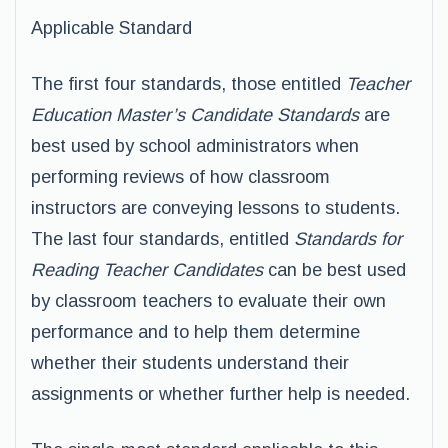
Applicable Standard
The first four standards, those entitled
Teacher
Education Master’s Candidate Standards
are
best used by school administrators when
performing reviews of how classroom
instructors are conveying lessons to students.
The last four standards, entitled
Standards for
Reading Teacher Candidates
can be best used
by classroom teachers to evaluate their own
performance and to help them determine
whether their students understand their
assignments or whether further help is needed.