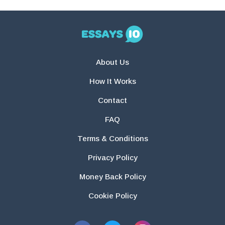
About Us
How It Works
Contact
FAQ
Terms & Conditions
Privacy Policy
Money Back Policy
Cookie Policy