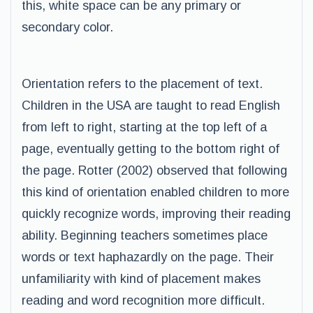
this, white space can be any primary or
secondary color.
Orientation refers to the placement of text.
Children in the USA are taught to read English
from left to right, starting at the top left of a
page, eventually getting to the bottom right of
the page. Rotter (2002) observed that following
this kind of orientation enabled children to more
quickly recognize words, improving their reading
ability. Beginning teachers sometimes place
words or text haphazardly on the page. Their
unfamiliarity with kind of placement makes
reading and word recognition more difficult.