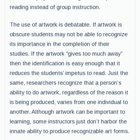
reading instead of group instruction.
The use of artwork is debatable. If artwork is
obscure students may not be able to recognize
its importance in the completion of their
studies. If the artwork “gives too much away”
then the identification is easy enough that it
reduces the students’ impetus to read. Just the
same, researchers recognize that a person’s
ability to do artwork, regardless of the reason it
is being produced, varies from one individual to
another. Although artwork can be important to
learning, some instructors just don’t harbor the
innate ability to produce recognizable art forms.