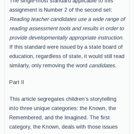
The single-most standard applicable to this
assignment is Number 2 of the second set:
Reading teacher candidates use a wide range of
reading assessment tools and results in order to
provide developmentally appropriate instruction
.
If this standard were issued by a state board of
education, regardless of state, it would still read
similarly, only removing the word
candidates
.
Part II
This article segregates children’s storytelling
into three unique categories: the Known, the
Remembered, and the Imagined. The first
category, the Known, deals with those issues