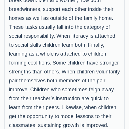
break down. Men and women, now both
breadwinners, support each other inside their
homes as well as outside of the family home.
These tasks usually fall into the category of
social responsibility. When literacy is attached
to social skills children learn both. Finally,
learning as a whole is attached to children
forming coalitions. Some children have stronger
strengths than others. When children voluntarily
pair themselves both members of the pair
improve. Children who sometimes feign away
from their teacher’s instruction are quick to
learn from their peers. Likewise, when children
get the opportunity to model lessons to their
classmates, sustaining growth is improved.