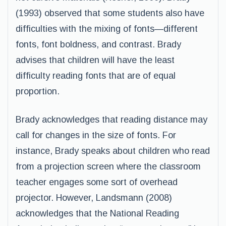
(1993) observed that some students also have
difficulties with the mixing of fonts—different
fonts, font boldness, and contrast. Brady
advises that children will have the least
difficulty reading fonts that are of equal
proportion.
Brady acknowledges that reading distance may
call for changes in the size of fonts. For
instance, Brady speaks about children who read
from a projection screen where the classroom
teacher engages some sort of overhead
projector. However, Landsmann (2008)
acknowledges that the National Reading