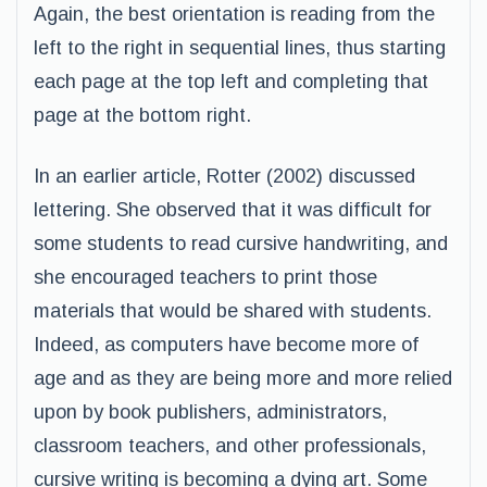
Again, the best orientation is reading from the
left to the right in sequential lines, thus starting
each page at the top left and completing that
page at the bottom right.
In an earlier article, Rotter (2002) discussed
lettering. She observed that it was difficult for
some students to read cursive handwriting, and
she encouraged teachers to print those
materials that would be shared with students.
Indeed, as computers have become more of
age and as they are being more and more relied
upon by book publishers, administrators,
classroom teachers, and other professionals,
cursive writing is becoming a dying art. Some