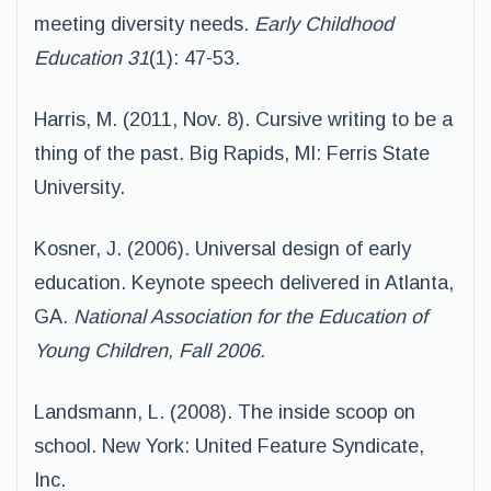
meeting diversity needs.
Early Childhood
Education 31
(1): 47-53.
Harris, M. (2011, Nov. 8). Cursive writing to be a
thing of the past. Big Rapids, MI: Ferris State
University.
Kosner, J. (2006). Universal design of early
education. Keynote speech delivered in Atlanta,
GA.
National Association for
the Education of
Young Children, Fall 2006.
Landsmann, L. (2008). The inside scoop on
school. New York: United Feature Syndicate,
Inc.