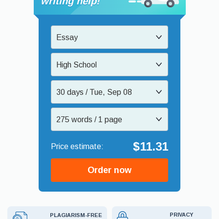
writing help!
Essay
High School
30 days / Tue, Sep 08
275 words / 1 page
$11.31
Order now
PRIVACY
PLAGIARISM-FREE