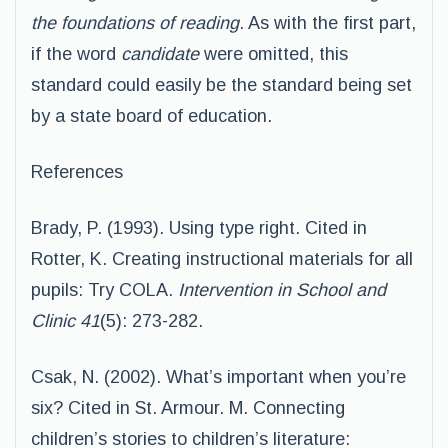
the foundations of reading
. As with the first part,
if the word
candidate
were omitted, this
standard could easily be the standard being set
by a state board of education.
References
Brady, P. (1993). Using type right. Cited in
Rotter, K. Creating instructional materials for all
pupils: Try COLA.
Intervention in School and
Clinic 41
(5): 273-282.
Csak, N. (2002). What’s important when you’re
six? Cited in St. Armour. M. Connecting
children’s stories to children’s literature: