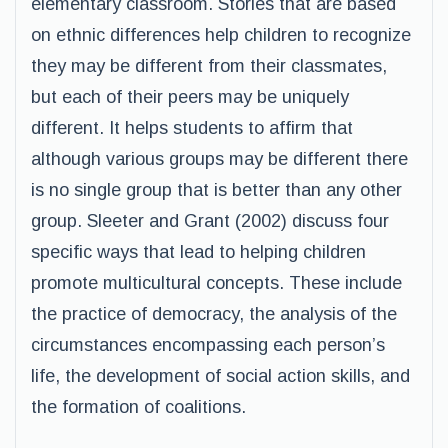
elementary classroom. Stories that are based
on ethnic differences help children to recognize
they may be different from their classmates,
but each of their peers may be uniquely
different. It helps students to affirm that
although various groups may be different there
is no single group that is better than any other
group. Sleeter and Grant (2002) discuss four
specific ways that lead to helping children
promote multicultural concepts. These include
the practice of democracy, the analysis of the
circumstances encompassing each person’s
life, the development of social action skills, and
the formation of coalitions.