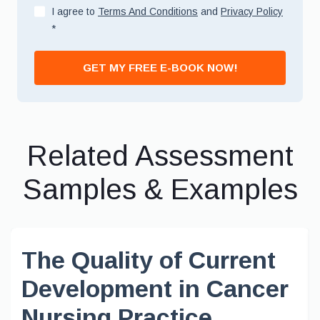
I agree to
Terms And Conditions
and
Privacy Policy
*
GET MY FREE E-BOOK NOW!
Related Assessment
Samples & Examples
The Quality of Current
Development in Cancer
Nursing Practice,