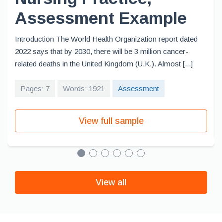
Assessment Example
Introduction The World Health Organization report dated
2022 says that by 2030, there will be 3 million cancer-
related deaths in the United Kingdom (U.K.). Almost [...]
Pages: 7
Words: 1921
Assessment
View full sample
View all