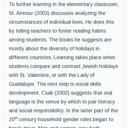
To further learning in the elementary classroom,
St. Armour (2003) discusses analyzing the
circumstances of individual lives. He does this
by telling teachers to foster reading habits
among students. The books he suggests are
mostly about the diversity of holidays in
different countries. Learning takes place when
students compare and contrast Jewish holidays
with St. Valentine, or with the Lady of
Guadalupe. The next step is social skills
development. Csak (2002) suggests that oral
language is the venue by which to pair literacy
and social responsibility. In the latter part of the
th
20
century household gender roles began to