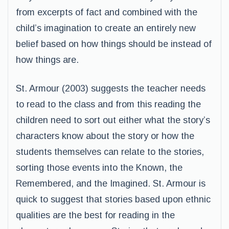
from excerpts of fact and combined with the
child’s imagination to create an entirely new
belief based on how things should be instead of
how things are.
St. Armour (2003) suggests the teacher needs
to read to the class and from this reading the
children need to sort out either what the story’s
characters know about the story or how the
students themselves can relate to the stories,
sorting those events into the Known, the
Remembered, and the Imagined. St. Armour is
quick to suggest that stories based upon ethnic
qualities are the best for reading in the