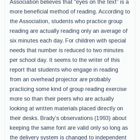
Association believes that “eyes on the text” is a
more beneficial method of reading. According to
the Association, students who practice group
reading are actually reading only an average of
six minutes each day. For children with special
needs that number is reduced to two minutes
per school day. It seems to the writer of this
report that students who engage in reading
from an overhead projector are probably
practicing some kind of group reading exercise
more so than their peers who are actually
looking at written materials placed directly on
their desks. Brady’s observations (1993) about
keeping the same font are valid only so long as
the delivery system is changed to independent