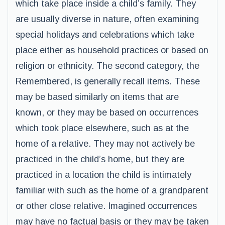
which take place inside a child’s family. They
are usually diverse in nature, often examining
special holidays and celebrations which take
place either as household practices or based on
religion or ethnicity. The second category, the
Remembered, is generally recall items. These
may be based similarly on items that are
known, or they may be based on occurrences
which took place elsewhere, such as at the
home of a relative. They may not actively be
practiced in the child’s home, but they are
practiced in a location the child is intimately
familiar with such as the home of a grandparent
or other close relative. Imagined occurrences
may have no factual basis or they may be taken