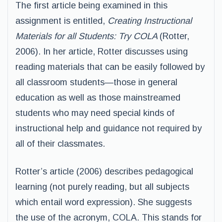
The first article being examined in this
assignment is entitled,
Creating Instructional
Materials for all Students: Try COLA
(Rotter,
2006). In her article, Rotter discusses using
reading materials that can be easily followed by
all classroom students—those in general
education as well as those mainstreamed
students who may need special kinds of
instructional help and guidance not required by
all of their classmates.
Rotter’s article (2006) describes pedagogical
learning (not purely reading, but all subjects
which entail word expression). She suggests
the use of the acronym, COLA. This stands for