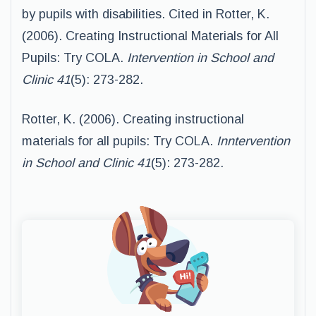
by pupils with disabilities. Cited in Rotter, K.
(2006). Creating Instructional Materials for All
Pupils: Try COLA.
Intervention in School and
Clinic 41
(5): 273-282.
Rotter, K. (2006). Creating instructional
materials for all pupils: Try COLA.
Inntervention
in School and Clinic 41
(5): 273-282.