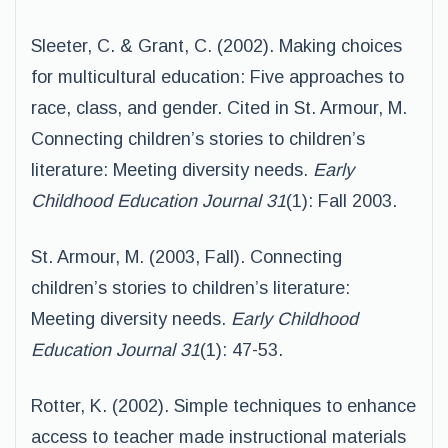
Sleeter, C. & Grant, C. (2002). Making choices
for multicultural education: Five approaches to
race, class, and gender. Cited in St. Armour, M.
Connecting children’s stories to children’s
literature: Meeting diversity needs.
Early
Childhood Education Journal 31
(1): Fall 2003.
St. Armour, M. (2003, Fall). Connecting
children’s stories to children’s literature:
Meeting diversity needs.
Early
Childhood
Education Journal 31
(1): 47-53.
Rotter, K. (2002). Simple techniques to enhance
access to teacher made instructional materials