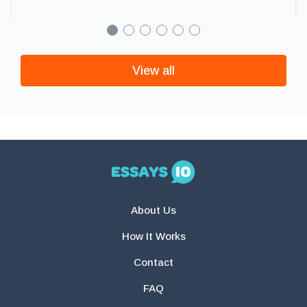
View all
About Us
How It Works
Contact
FAQ