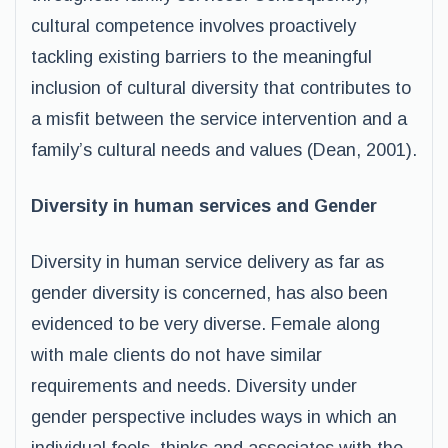
cultural competence involves proactively
tackling existing barriers to the meaningful
inclusion of cultural diversity that contributes to
a misfit between the service intervention and a
family’s cultural needs and values (Dean, 2001).
Diversity in human services and Gender
Diversity in human service delivery as far as
gender diversity is concerned, has also been
evidenced to be very diverse. Female along
with male clients do not have similar
requirements and needs. Diversity under
gender perspective includes ways in which an