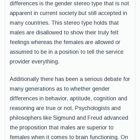
differences is the gender stereo type that is not
apparent in current society but still accepted in
many countries. This stereo type holds that
males are disallowed to show their truly felt
feelings whereas the females are allowed or
assumed to be in a position to tell the service
provider everything.
Additionally there has been a serious debate for
many generations as to whether gender
differences in behavior, aptitude, cognition and
reasoning are true or not. Psychologists and
philosophers like Sigmund and Freud advanced
the proposition that males are superior to
females when it comes to brain functioning. On