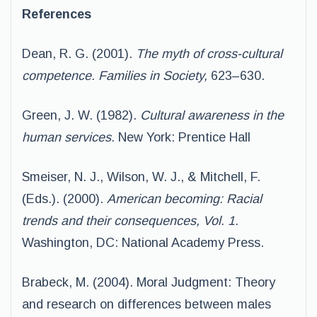
References
Dean, R. G. (2001).
The myth of cross-cultural
competence. Families in Society,
623–630.
Green, J. W. (1982).
Cultural awareness in the
human services.
New York: Prentice Hall
Smeiser, N. J., Wilson, W. J., & Mitchell, F.
(Eds.). (2000).
American becoming: Racial
trends
and their consequences, Vol. 1.
Washington, DC: National Academy Press.
Brabeck, M. (2004). Moral Judgment: Theory
and research on differences between males