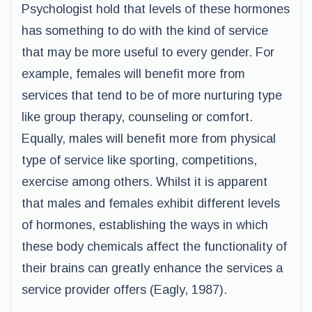
Psychologist hold that levels of these hormones
has something to do with the kind of service
that may be more useful to every gender. For
example, females will benefit more from
services that tend to be of more nurturing type
like group therapy, counseling or comfort.
Equally, males will benefit more from physical
type of service like sporting, competitions,
exercise among others. Whilst it is apparent
that males and females exhibit different levels
of hormones, establishing the ways in which
these body chemicals affect the functionality of
their brains can greatly enhance the services a
service provider offers (Eagly, 1987).