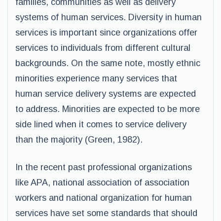
families, communities as well as delivery
systems of human services. Diversity in human
services is important since organizations offer
services to individuals from different cultural
backgrounds. On the same note, mostly ethnic
minorities experience many services that
human service delivery systems are expected
to address. Minorities are expected to be more
side lined when it comes to service delivery
than the majority (Green, 1982).
In the recent past professional organizations
like APA, national association of association
workers and national organization for human
services have set some standards that should