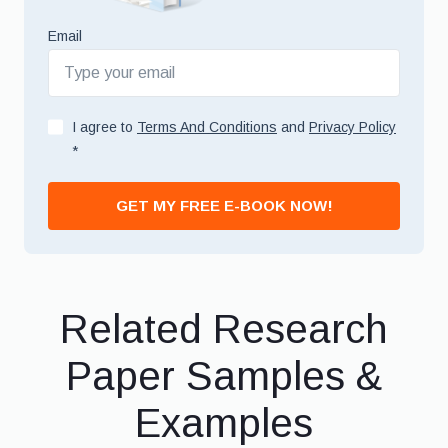
Email
I agree to
Terms And Conditions
and
Privacy Policy
*
GET MY FREE E-BOOK NOW!
Related Research
Paper Samples &
Examples