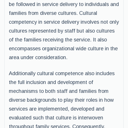
be followed in service delivery to individuals and
families from diverse cultures. Cultural
competency in service delivery involves not only
cultures represented by staff but also cultures
of the families receiving the service. It also
encompasses organizational wide culture in the
area under consideration.
Additionally cultural competence also includes
the full inclusion and development of
mechanisms to both staff and families from
diverse backgrounds to play their roles in how
services are implemented, developed and
evaluated such that culture is interwoven
throughout family services. Consequently,