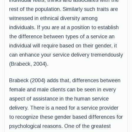
individual feels, thinks and associates with the
rest of the population. Similarly such traits are
witnessed in ethnical diversity among
individuals. If you are at a position to establish
the difference between types of a service an
individual will require based on their gender, it
can enhance your service delivery tremendously
(Brabeck, 2004).
Brabeck (2004) adds that, differences between
female and male clients can be seen in every
aspect of assistance in the human service
delivery. There is a need for a service provider
to recognize these gender based differences for
psychological reasons. One of the greatest