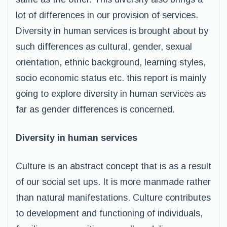
lot of differences in our provision of services.
Diversity in human services is brought about by
such differences as cultural, gender, sexual
orientation, ethnic background, learning styles,
socio economic status etc. this report is mainly
going to explore diversity in human services as
far as gender differences is concerned.
Diversity in human services
Culture is an abstract concept that is as a result
of our social set ups. It is more manmade rather
than natural manifestations. Culture contributes
to development and functioning of individuals,