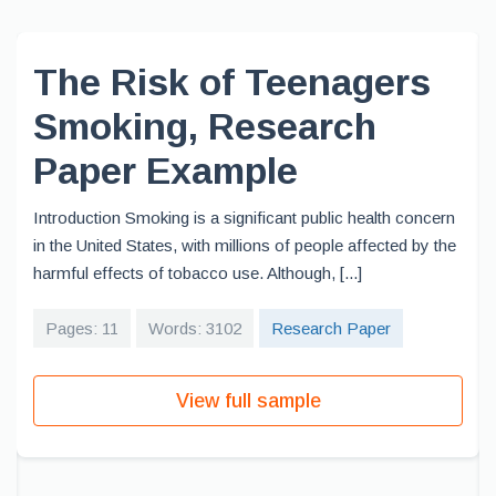
The Risk of Teenagers
Smoking, Research
Paper Example
Introduction Smoking is a significant public health concern
in the United States, with millions of people affected by the
harmful effects of tobacco use. Although, [...]
Pages: 11
Words: 3102
Research Paper
View full sample