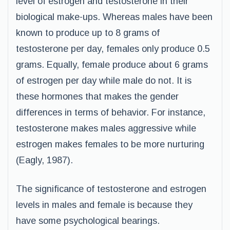
level of estrogen and testosterone in their
biological make-ups. Whereas males have been
known to produce up to 8 grams of
testosterone per day, females only produce 0.5
grams. Equally, female produce about 6 grams
of estrogen per day while male do not. It is
these hormones that makes the gender
differences in terms of behavior. For instance,
testosterone makes males aggressive while
estrogen makes females to be more nurturing
(Eagly, 1987).
The significance of testosterone and estrogen
levels in males and female is because they
have some psychological bearings.