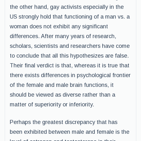
the other hand, gay activists especially in the
US strongly hold that functioning of a man vs. a
woman does not exhibit any significant
differences. After many years of research,
scholars, scientists and researchers have come
to conclude that all this hypothesizes are false.
Their final verdict is that, whereas it is true that
there exists differences in psychological frontier
of the female and male brain functions, it
should be viewed as diverse rather than a
matter of superiority or inferiority.
Perhaps the greatest discrepancy that has
been exhibited between male and female is the