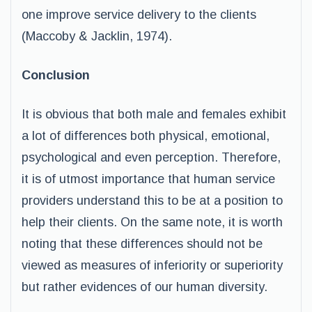
one improve service delivery to the clients
(Maccoby & Jacklin, 1974).
Conclusion
It is obvious that both male and females exhibit
a lot of differences both physical, emotional,
psychological and even perception. Therefore,
it is of utmost importance that human service
providers understand this to be at a position to
help their clients. On the same note, it is worth
noting that these differences should not be
viewed as measures of inferiority or superiority
but rather evidences of our human diversity.