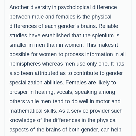
Another diversity in psychological difference
between male and females is the physical
differences of each gender’s brains. Reliable
studies have established that the splenium is
smaller in men than in women. This makes it
possible for women to process information in all
hemispheres whereas men use only one. It has
also been attributed as to contribute to gender
specialization abilities. Females are likely to
prosper in hearing, vocals, speaking among
others while men tend to do well in motor and
mathematical skills. As a service provider such
knowledge of the differences in the physical
aspects of the brains of both gender, can help