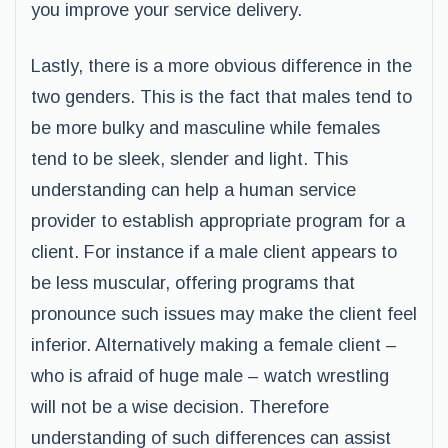
you improve your service delivery.
Lastly, there is a more obvious difference in the
two genders. This is the fact that males tend to
be more bulky and masculine while females
tend to be sleek, slender and light. This
understanding can help a human service
provider to establish appropriate program for a
client. For instance if a male client appears to
be less muscular, offering programs that
pronounce such issues may make the client feel
inferior. Alternatively making a female client –
who is afraid of huge male – watch wrestling
will not be a wise decision. Therefore
understanding of such differences can assist