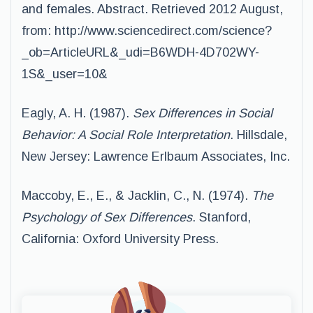
and females. Abstract. Retrieved 2012 August,
from: http://www.sciencedirect.com/science?
_ob=ArticleURL&_udi=B6WDH-4D702WY-
1S&_user=10&
Eagly, A. H. (1987).
Sex Differences in Social
Behavior: A Social Role Interpretation
. Hillsdale,
New Jersey: Lawrence Erlbaum Associates, Inc.
Maccoby, E., E., & Jacklin, C., N. (1974).
The
Psychology of Sex Differences
. Stanford,
California: Oxford University Press.