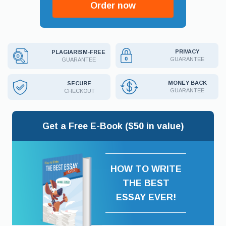
Order now
PRIVACY
PLAGIARISM-FREE
GUARANTEE
GUARANTEE
MONEY BACK
SECURE
GUARANTEE
CHECKOUT
Get a Free E-Book ($50 in value)
HOW TO WRITE
THE BEST
ESSAY EVER!