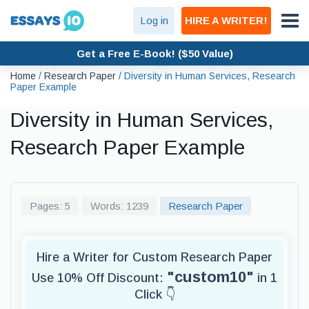
Log in
HIRE A WRITER!
Get a Free E-Book! ($50 Value)
Home
/
Research Paper
/
Diversity in Human Services, Research
Paper Example
Diversity in Human Services,
Research Paper Example
Pages: 5
Words: 1239
Research Paper
Hire a Writer for Custom Research Paper
"custom10"
Use 10% Off Discount:
in 1
Click 👇