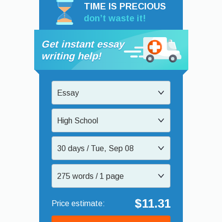
TIME IS PRECIOUS
don’t waste it!
Get instant essay
writing help!
Essay
High School
30 days / Tue, Sep 08
275 words / 1 page
$11.31