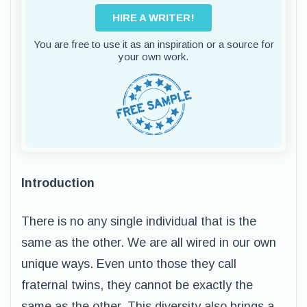
HIRE A WRITER!
You are free to use it as an inspiration or a source for
your own work.
Introduction
There is no any single individual that is the
same as the other. We are all wired in our own
unique ways. Even unto those they call
fraternal twins, they cannot be exactly the
same as the other. This diversity also brings a