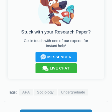
Stuck with your Research Paper?
Get in touch with one of our experts for
instant help!
MESSENGER
LIVE CHAT
Tags:
APA
Sociology
Undergraduate