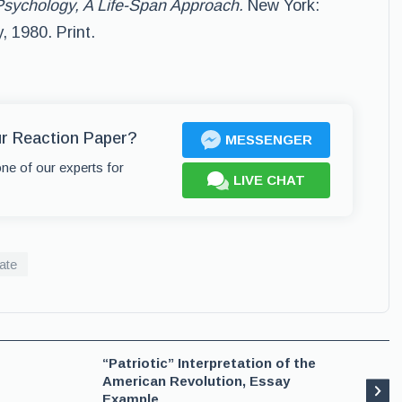
sychology, A Life-Span Approach.
New York:
 1980. Print.
ur Reaction Paper?
MESSENGER
one of our experts for
LIVE CHAT
ate
“Patriotic” Interpretation of the
American Revolution, Essay
Example