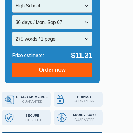
High School
30 days / Mon, Sep 07
275 words / 1 page
$11.31
Order now
PRIVACY
PLAGIARISM-FREE
GUARANTEE
GUARANTEE
MONEY BACK
SECURE
GUARANTEE
CHECKOUT