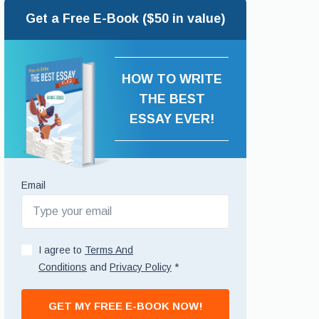
Get a Free E-Book ($50 in value)
HOW TO WRITE
THE BEST
ESSAY EVER!
Email
I agree to
Terms And
Conditions
and
Privacy Policy
*
GET MY FREE E-BOOK NOW!