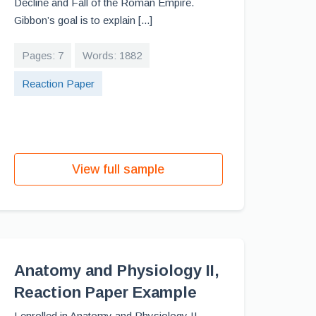
Decline and Fall of the Roman Empire.
Gibbon’s goal is to explain [...]
Pages: 7
Words: 1882
Reaction Paper
View full sample
Anatomy and Physiology II,
Reaction Paper Example
I enrolled in Anatomy and Physiology II