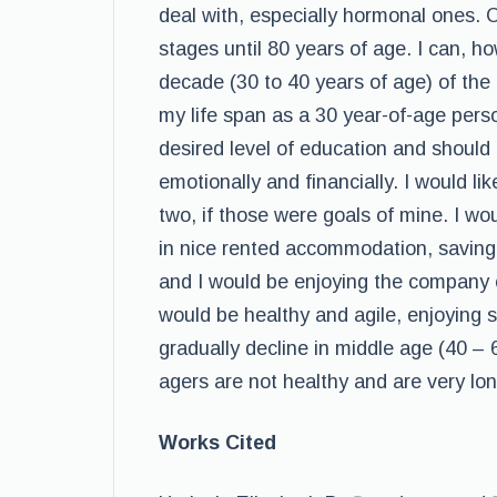
deal with, especially hormonal ones. C
stages until 80 years of age. I can, h
decade (30 to 40 years of age) of the 
my life span as a 30 year-of-age pers
desired level of education and should
emotionally and financially. I would l
two, if those were goals of mine. I wo
in nice rented accommodation, saving
and I would be enjoying the company o
would be healthy and agile, enjoying s
gradually decline in middle age (40 – 
agers are not healthy and are very lon
Works Cited