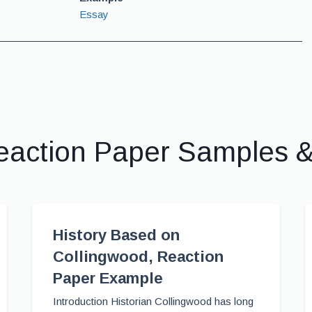
Essay
eaction Paper Samples 
History Based on
Collingwood, Reaction
Paper Example
Introduction Historian Collingwood has long