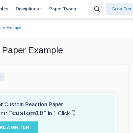
ples
Disciplines
Paper Types
Get a Fre
aper Example
n Paper Example
r
for Custom Reaction Paper
"custom10"
unt:
in 1 Click 👇
IRE A WRITER!