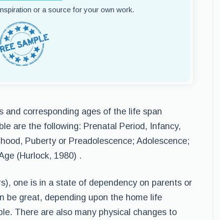
 inspiration or a source for your own work.
es and corresponding ages of the life span
le are the following: Prenatal Period, Infancy,
dhood, Puberty or Preadolescence; Adolescence;
Age (Hurlock, 1980) .
s), one is in a state of dependency on parents or
an be great, depending upon the home life
ble. There are also many physical changes to