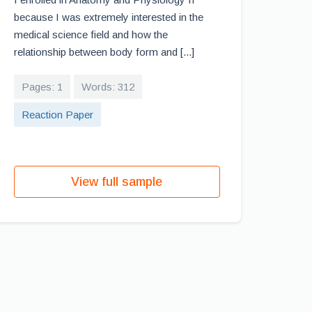
because I was extremely interested in the
medical science field and how the
relationship between body form and [...]
Pages: 1
Words: 312
Reaction Paper
View full sample