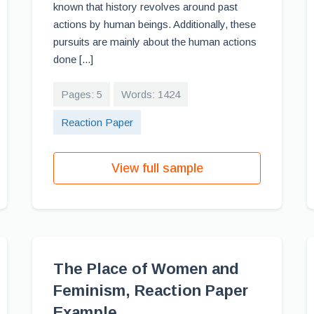
known that history revolves around past
actions by human beings. Additionally, these
pursuits are mainly about the human actions
done [...]
Pages: 5
Words: 1424
Reaction Paper
View full sample
The Place of Women and
Feminism, Reaction Paper
Example