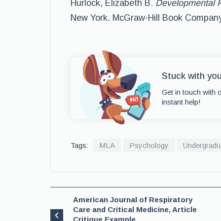
Hurlock, Elizabeth B.
Developmental P
New York. McGraw-Hill Book Company,
Stuck with yo
Get in touch with 
instant help!
Tags:
MLA
Psychology
Undergradu
American Journal of Respiratory
Care and Critical Medicine, Article
Critique Example