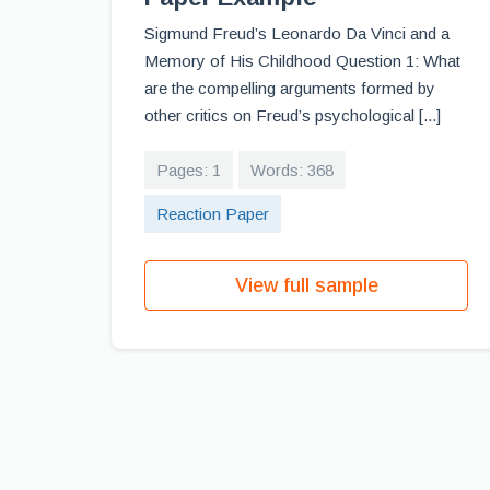
Sigmund Freud’s Leonardo Da Vinci and a
Memory of His Childhood Question 1: What
are the compelling arguments formed by
other critics on Freud’s psychological [...]
Pages: 1
Words: 368
Reaction Paper
View full sample