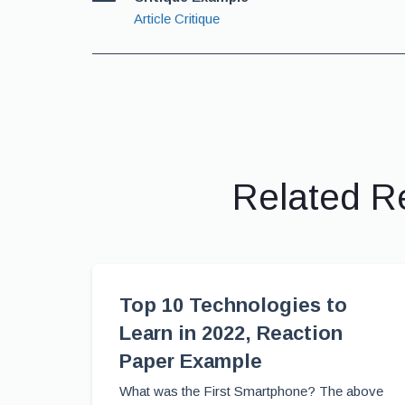
Article Critique
Related R
Top 10 Technologies to
Learn in 2022, Reaction
Paper Example
What was the First Smartphone? The above