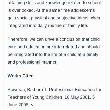
attaining skills and knowledge related to school
is overlooked. At the same time adolescents
gain social, physical and subjective ideas when
integrated into daily routine of family life.
Therefore, we can drive a conclusion that child
care and education are interrelated and should
be integrated into the life of a child at a timely
and professional manner.
Works Cited
Bowman, Barbara T. Professional Education for
Teachers of Young Children. 16 May 2001. 5
June 2008. <