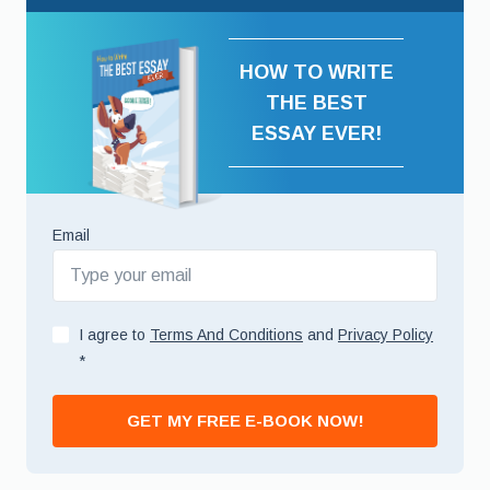
HOW TO WRITE
THE BEST
ESSAY EVER!
Email
I agree to
Terms And Conditions
and
Privacy Policy
*
GET MY FREE E-BOOK NOW!