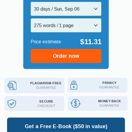
30 days / Sun, Sep 06
275 words / 1 page
$11.31
Order now
PRIVACY
PLAGIARISM-FREE
GUARANTEE
GUARANTEE
MONEY BACK
SECURE
GUARANTEE
CHECKOUT
Get a Free E-Book ($50 in value)