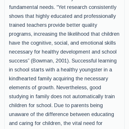
fundamental needs. “Yet research consistently
shows that highly educated and professionally
trained teachers provide better quality
programs, increasing the likelihood that children
have the cognitive, social, and emotional skills
necessary for healthy development and school
success” (Bowman, 2001). Successful learning
in school starts with a healthy youngster in a
kindhearted family acquiring the necessary
elements of growth. Nevertheless, good
studying in family does not automatically train
children for school. Due to parents being
unaware of the difference between educating
and caring for children, the vital need for