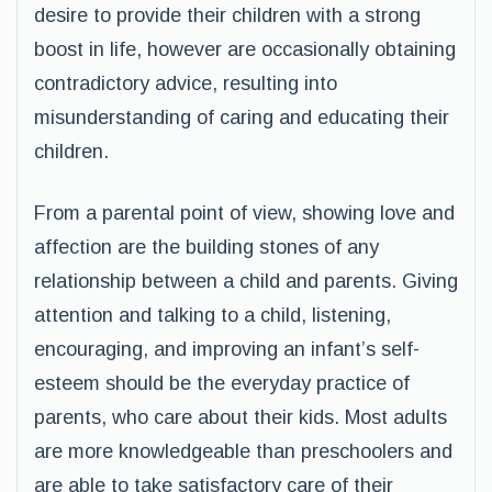
desire to provide their children with a strong
boost in life, however are occasionally obtaining
contradictory advice, resulting into
misunderstanding of caring and educating their
children.
From a parental point of view, showing love and
affection are the building stones of any
relationship between a child and parents. Giving
attention and talking to a child, listening,
encouraging, and improving an infant’s self-
esteem should be the everyday practice of
parents, who care about their kids. Most adults
are more knowledgeable than preschoolers and
are able to take satisfactory care of their