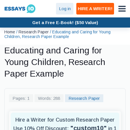
Log in
HIRE A WRITER!
Get a Free E-Book! ($50 Value)
Home
/
Research Paper
/
Educating and Caring for Young
Children, Research Paper Example
Educating and Caring for
Young Children, Research
Paper Example
Pages: 1
Words: 288
Research Paper
Hire a Writer for Custom Research Paper
"custom10"
Use 10% Off Discount:
in 1