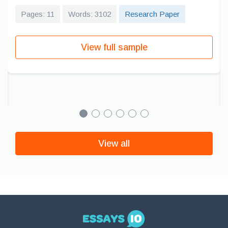
Pages: 11
Words: 3102
Research Paper
View full sample
View all