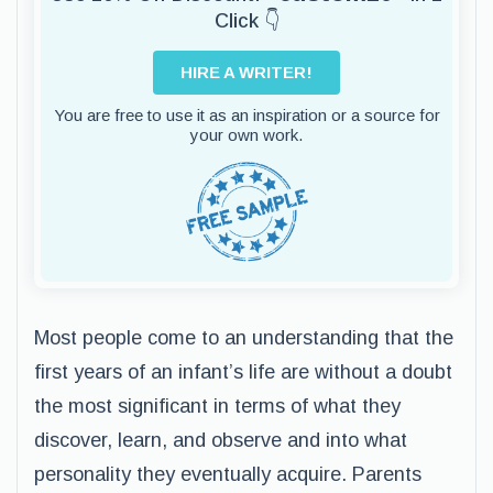
Click 👇
HIRE A WRITER!
You are free to use it as an inspiration or a source for
your own work.
Most people come to an understanding that the
first years of an infant’s life are without a doubt
the most significant in terms of what they
discover, learn, and observe and into what
personality they eventually acquire. Parents