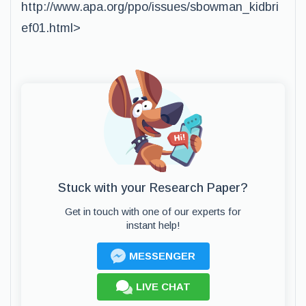
http://www.apa.org/ppo/issues/sbowman_kidbri
ef01.html>
Stuck with your Research Paper?
Get in touch with one of our experts for
instant help!
MESSENGER
LIVE CHAT