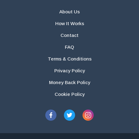
About Us
How It Works
Contact
FAQ
Terms & Conditions
Privacy Policy
Money Back Policy
Cookie Policy