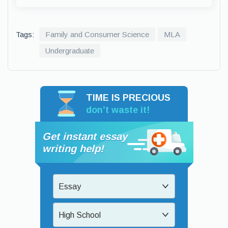
Tags:
Family and Consumer Science
MLA
Undergraduate
TIME IS PRECIOUS
don’t waste it!
Get instant essay
writing help!
Essay
High School