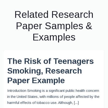
Related Research
Paper Samples &
Examples
The Risk of Teenagers
Smoking, Research
Paper Example
Introduction Smoking is a significant public health concern
in the United States, with millions of people affected by the
harmful effects of tobacco use. Although, [...]