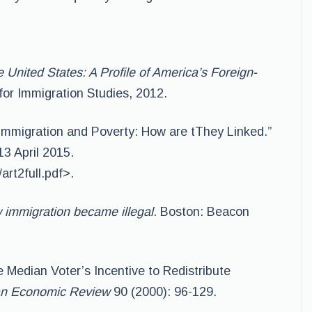
e United States: A Profile of America’s Foreign-
for Immigration Studies, 2012.
immigration and Poverty: How are tThey Linked.”
13 April 2015.
art2full.pdf>.
immigration became illegal
. Boston: Beacon
e Median Voter’s Incentive to Redistribute
n Economic Review
90 (2000): 96-129.