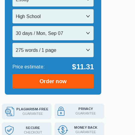
High School
30 days / Mon, Sep 07
275 words / 1 page
$11.31
Order now
PRIVACY
PLAGIARISM-FREE
GUARANTEE
GUARANTEE
MONEY BACK
SECURE
GUARANTEE
CHECKOUT