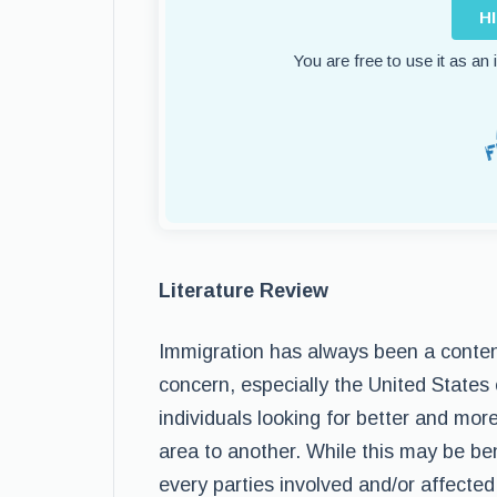
H
You are free to use it as an
Literature Review
Immigration has always been a conten
concern, especially the United States
individuals looking for better and mo
area to another. While this may be bene
every parties involved and/or affected 