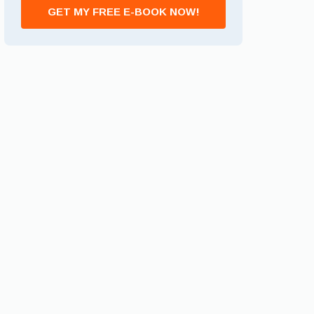
GET MY FREE E-BOOK NOW!