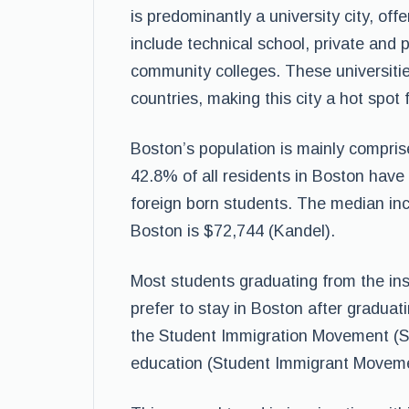
is predominantly a university city, of
include technical school, private and p
community colleges. These universitie
countries, making this city a hot spot
Boston’s population is mainly comprise
42.8% of all residents in Boston have
foreign born students. The median inc
Boston is $72,744 (Kandel).
Most students graduating from the inst
prefer to stay in Boston after graduati
the Student Immigration Movement (SIM
education (Student Immigrant Moveme