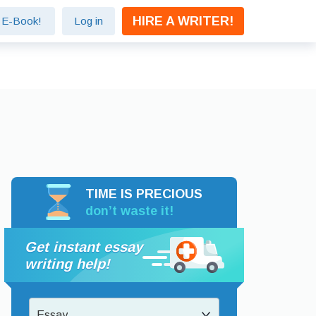
HIRE A WRITER!
e E-Book!
Log in
TIME IS PRECIOUS
don’t waste it!
Get instant essay
writing help!
Essay