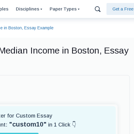
ples
Disciplines
Paper Types
Get a Fre
ome in Boston, Essay Example
n Median Income in Boston, Essay
iter for Custom Essay
"custom10"
unt:
in 1 Click 👇