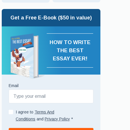
Get a Free E-Book ($50 in value)
HOW TO WRITE
THE BEST
ESSAY EVER!
Email
I agree to
Terms And
Conditions
and
Privacy Policy
*