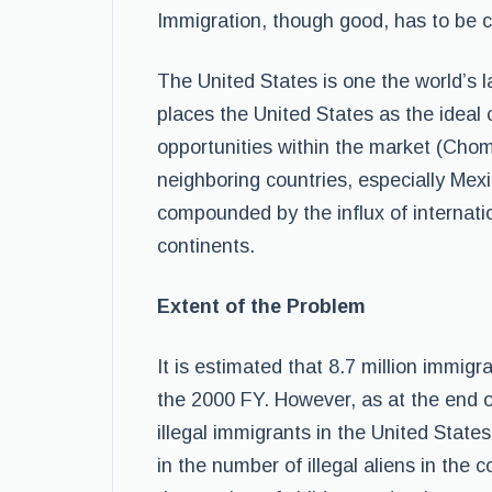
Immigration, though good, has to be 
The United States is one the world’s 
places the United States as the ideal
opportunities within the market (Choms
neighboring countries, especially Mexi
compounded by the influx of internati
continents.
Extent of the Problem
It is estimated that 8.7 million immigr
the 2000 FY. However, as at the end o
illegal immigrants in the United State
in the number of illegal aliens in the