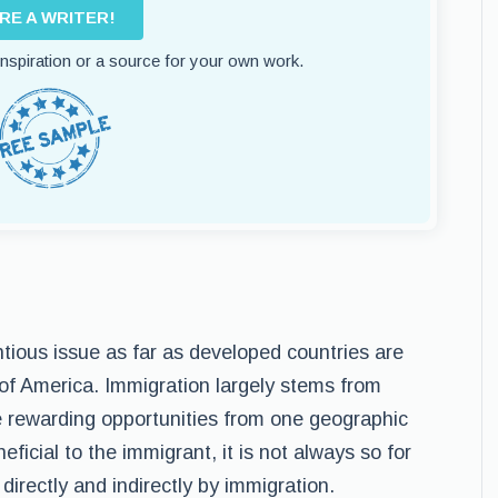
IRE A WRITER!
 inspiration or a source for your own work.
tious issue as far as developed countries are
 of America. Immigration largely stems from
re rewarding opportunities from one geographic
ficial to the immigrant, it is not always so for
directly and indirectly by immigration.