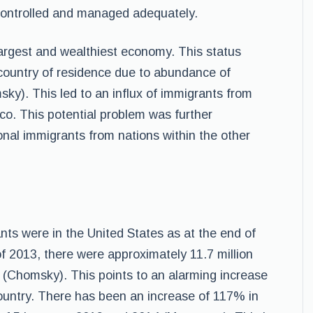
controlled and managed adequately.
largest and wealthiest economy. This status
 country of residence due to abundance of
ky). This led to an influx of immigrants from
co. This potential problem was further
onal immigrants from nations within the other
ants were in the United States as at the end of
f 2013, there were approximately 11.7 million
s (Chomsky). This points to an alarming increase
 country. There has been an increase of 117% in