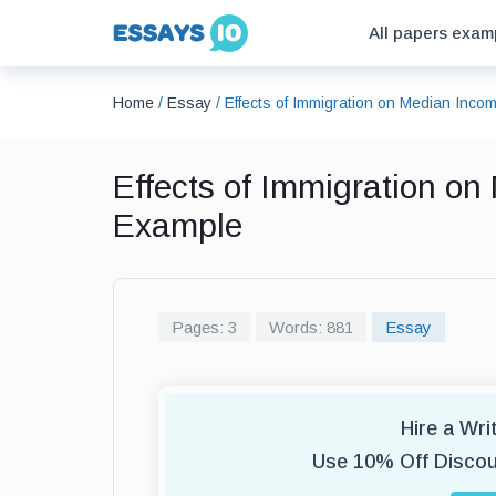
All papers exam
Home
/
Essay
/
Effects of Immigration on Median Inc
Effects of Immigration o
Example
Pages: 3
Words: 881
Essay
Hire a Wr
Use 10% Off Disco