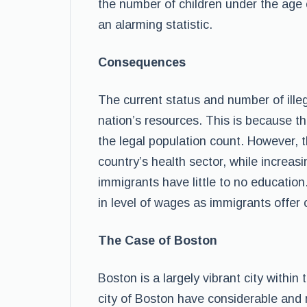
the number of children under the age
an alarming statistic.
Consequences
The current status and number of ille
nation’s resources. This is because t
the legal population count. However, t
country’s health sector, while increa
immigrants have little to no education
in level of wages as immigrants offer 
The Case of Boston
Boston is a largely vibrant city withi
city of Boston have considerable and 