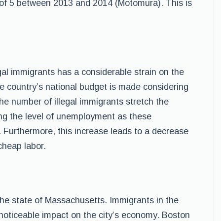
 of 5 between 2013 and 2014 (Motomura). This is
gal immigrants has a considerable strain on the
he country’s national budget is made considering
he number of illegal immigrants stretch the
sing the level of unemployment as these
. Furthermore, this increase leads to a decrease
cheap labor.
n the state of Massachusetts. Immigrants in the
noticeable impact on the city’s economy. Boston