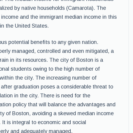
lized by native households (Camarota). The
 income and the immigrant median income in this
 in the United States.
us potential benefits to any given nation.
perly managed, controlled and even mitigated, a
ain in its resources. The city of Boston is a
ional students owing to the high number of
 within the city. The increasing number of
 after graduation poses a considerable threat to
tion in the city. There is need for the
ion policy that will balance the advantages and
city of Boston, avoiding a skewed median income
 It is integral to economic and social
perly and adequately managed.