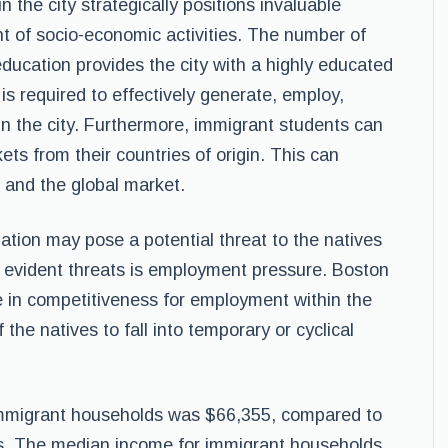
n the city strategically positions invaluable
t of socio-economic activities. The number of
education provides the city with a highly educated
is required to effectively generate, employ,
n the city. Furthermore, immigrant students can
ets from their countries of origin. This can
 and the global market.
ation may pose a potential threat to the natives
t evident threats is employment pressure. Boston
e in competitiveness for employment within the
the natives to fall into temporary or cyclical
immigrant households was $66,355, compared to
ds. The median income for immigrant households