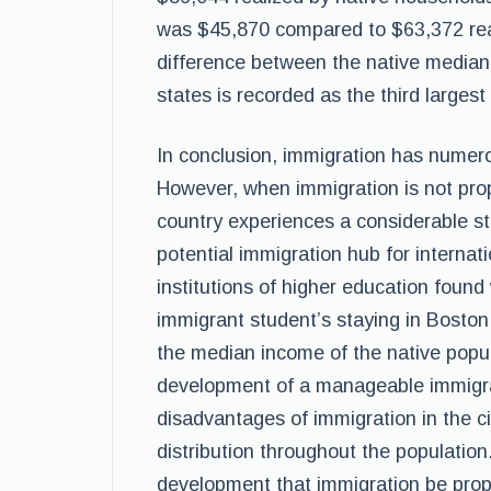
was $45,870 compared to $63,372 rea
difference between the native median
states is recorded as the third largest
In conclusion, immigration has numero
However, when immigration is not pro
country experiences a considerable str
potential immigration hub for internat
institutions of higher education found
immigrant student’s staying in Boston
the median income of the native popula
development of a manageable immigrat
disadvantages of immigration in the 
distribution throughout the population.
development that immigration be pro