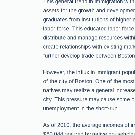
This general trend in immigration withi
assets for the growth and developmen
graduates from institutions of higher 
labor force. This educated labor force 
distribute and manage resources withi
create relationships with existing mark
further develop trade between Boston
However, the influx in immigrant popul
of the city of Boston. One of the mos
natives may realize a general increas
city. This pressure may cause some of 
unemployment in the short-run.
As of 2010, the average incomes of 
$89,044 realized by native househol