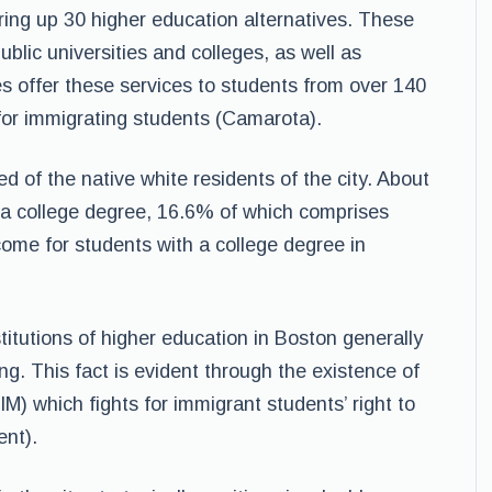
fering up 30 higher education alternatives. These
ublic universities and colleges, as well as
s offer these services to students from over 140
 for immigrating students (Camarota).
d of the native white residents of the city. About
 a college degree, 16.6% of which comprises
ome for students with a college degree in
itutions of higher education in Boston generally
ng. This fact is evident through the existence of
) which fights for immigrant students’ right to
nt).