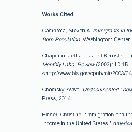
Works Cited
Camarota, Steven A.
Immigrants in th
Born Population
. Washington: Center 
Chapman, Jeff and Jared Bernstein. “
Monthly Labor Review
(2003): 10-15. 
<http://www.bls.gov/opub/mlr/2003/04/
Chomsky, Aviva.
Undocumented : how 
Press, 2014.
Eibner, Christine. “Immigration and th
Income in the United States.”
America