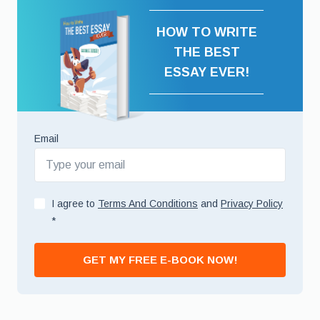
HOW TO WRITE
THE BEST
ESSAY EVER!
Email
I agree to
Terms And Conditions
and
Privacy Policy
*
GET MY FREE E-BOOK NOW!