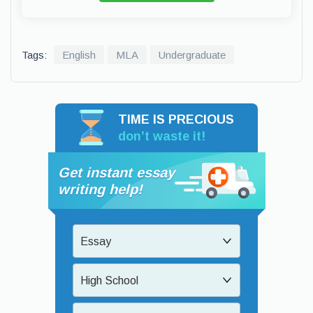
Tags:
English
MLA
Undergraduate
TIME IS PRECIOUS
don’t waste it!
Get instant essay
writing help!
Essay
High School