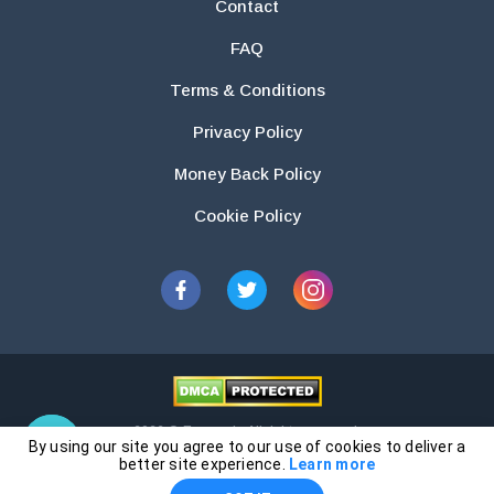
Contact
FAQ
Terms & Conditions
Privacy Policy
Money Back Policy
Cookie Policy
2026 © Essays.io All rights reserved.
By using our site you agree to our use of cookies to deliver a
The products and services provided by this website are for research and
better site experience.
Learn more
guidance purposes only. Students are solely responsible for doing their