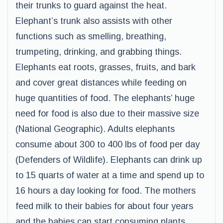
their trunks to guard against the heat.
Elephant’s trunk also assists with other
functions such as smelling, breathing,
trumpeting, drinking, and grabbing things.
Elephants eat roots, grasses, fruits, and bark
and cover great distances while feeding on
huge quantities of food. The elephants’ huge
need for food is also due to their massive size
(National Geographic). Adults elephants
consume about 300 to 400 lbs of food per day
(Defenders of Wildlife). Elephants can drink up
to 15 quarts of water at a time and spend up to
16 hours a day looking for food. The mothers
feed milk to their babies for about four years
and the babies can start consuming plants