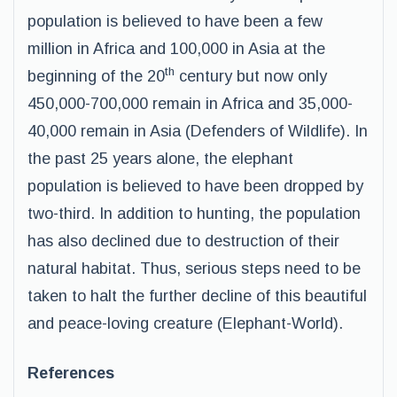
population is believed to have been a few
million in Africa and 100,000 in Asia at the
th
beginning of the 20
century but now only
450,000-700,000 remain in Africa and 35,000-
40,000 remain in Asia (Defenders of Wildlife). In
the past 25 years alone, the elephant
population is believed to have been dropped by
two-third. In addition to hunting, the population
has also declined due to destruction of their
natural habitat. Thus, serious steps need to be
taken to halt the further decline of this beautiful
and peace-loving creature (Elephant-World).
References