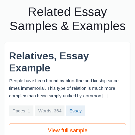
Related Essay
Samples & Examples
Relatives, Essay
Example
People have been bound by bloodline and kinship since
times immemorial. This type of relation is much more
complex than being simply unified by common [...]
Pages: 1
Words: 364
Essay
View full sample