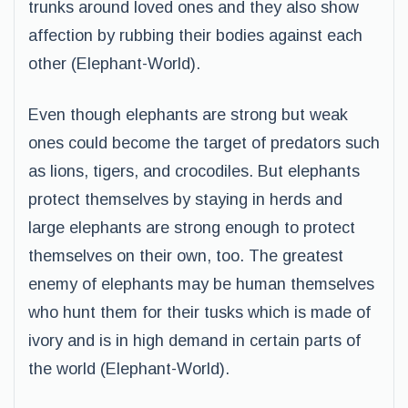
trunks around loved ones and they also show
affection by rubbing their bodies against each
other (Elephant-World).
Even though elephants are strong but weak
ones could become the target of predators such
as lions, tigers, and crocodiles. But elephants
protect themselves by staying in herds and
large elephants are strong enough to protect
themselves on their own, too. The greatest
enemy of elephants may be human themselves
who hunt them for their tusks which is made of
ivory and is in high demand in certain parts of
the world (Elephant-World).