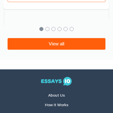
View all
About Us
How It Works