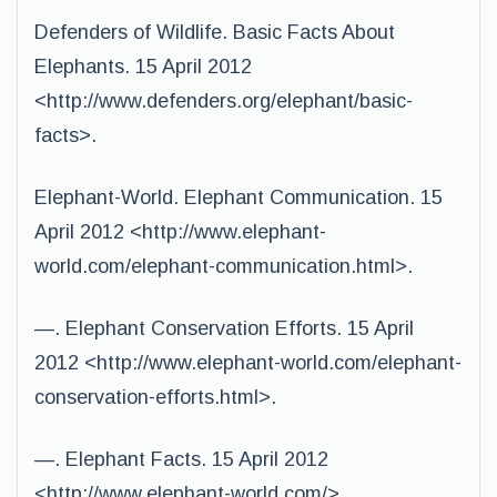
Defenders of Wildlife. Basic Facts About
Elephants. 15 April 2012
<http://www.defenders.org/elephant/basic-
facts>.
Elephant-World. Elephant Communication. 15
April 2012 <http://www.elephant-
world.com/elephant-communication.html>.
—. Elephant Conservation Efforts. 15 April
2012 <http://www.elephant-world.com/elephant-
conservation-efforts.html>.
—. Elephant Facts. 15 April 2012
<http://www.elephant-world.com/>.