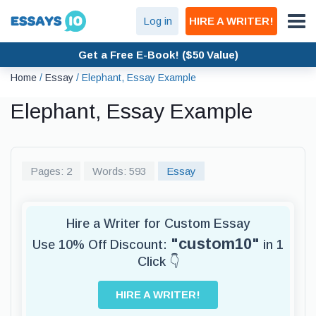
Log in
HIRE A WRITER!
Get a Free E-Book! ($50 Value)
Home
/
Essay
/
Elephant, Essay Example
Elephant, Essay Example
Pages: 2
Words: 593
Essay
Hire a Writer for Custom Essay
"custom10"
Use 10% Off Discount:
in 1
Click 👇
HIRE A WRITER!