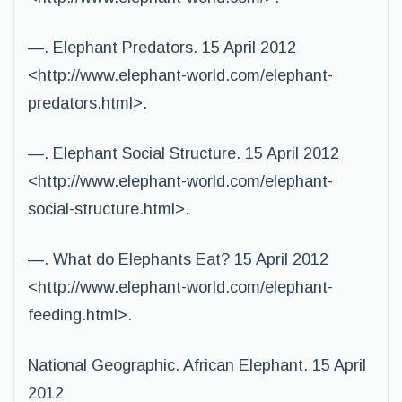
—. Elephant Predators. 15 April 2012
<http://www.elephant-world.com/elephant-
predators.html>.
—. Elephant Social Structure. 15 April 2012
<http://www.elephant-world.com/elephant-
social-structure.html>.
—. What do Elephants Eat? 15 April 2012
<http://www.elephant-world.com/elephant-
feeding.html>.
National Geographic. African Elephant. 15 April
2012