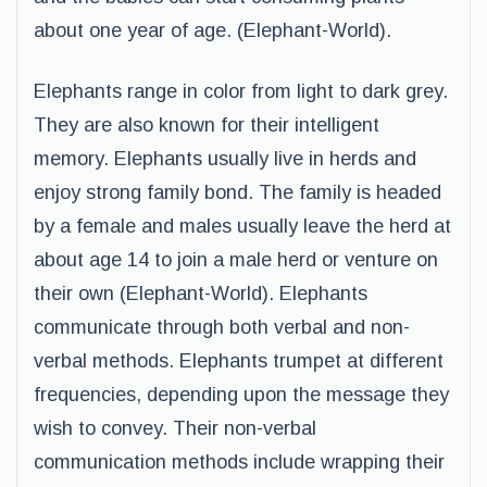
about one year of age. (Elephant-World).
Elephants range in color from light to dark grey.
They are also known for their intelligent
memory. Elephants usually live in herds and
enjoy strong family bond. The family is headed
by a female and males usually leave the herd at
about age 14 to join a male herd or venture on
their own (Elephant-World). Elephants
communicate through both verbal and non-
verbal methods. Elephants trumpet at different
frequencies, depending upon the message they
wish to convey. Their non-verbal
communication methods include wrapping their