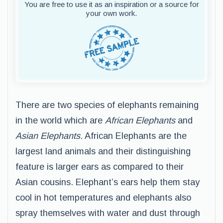
You are free to use it as an inspiration or a source for
your own work.
There are two species of elephants remaining
in the world which are
African Elephants
and
Asian Elephants
. African Elephants are the
largest land animals and their distinguishing
feature is larger ears as compared to their
Asian cousins. Elephant’s ears help them stay
cool in hot temperatures and elephants also
spray themselves with water and dust through