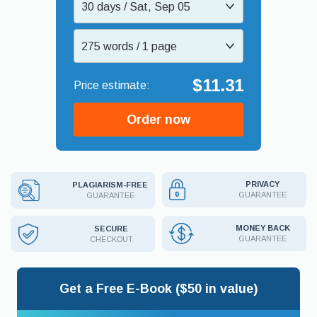
30 days / Sat, Sep 05
275 words / 1 page
$11.31
Order now
PRIVACY
PLAGIARISM-FREE
GUARANTEE
GUARANTEE
MONEY BACK
SECURE
GUARANTEE
CHECKOUT
Get a Free E-Book ($50 in value)