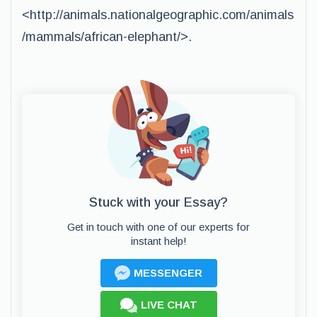
<http://animals.nationalgeographic.com/animals
/mammals/african-elephant/>.
Stuck with your Essay?
Get in touch with one of our experts for
instant help!
MESSENGER
LIVE CHAT