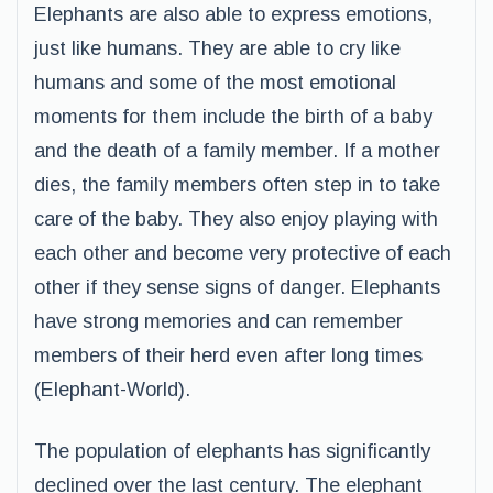
Elephants are also able to express emotions,
just like humans. They are able to cry like
humans and some of the most emotional
moments for them include the birth of a baby
and the death of a family member. If a mother
dies, the family members often step in to take
care of the baby. They also enjoy playing with
each other and become very protective of each
other if they sense signs of danger. Elephants
have strong memories and can remember
members of their herd even after long times
(Elephant-World).
The population of elephants has significantly
declined over the last century. The elephant