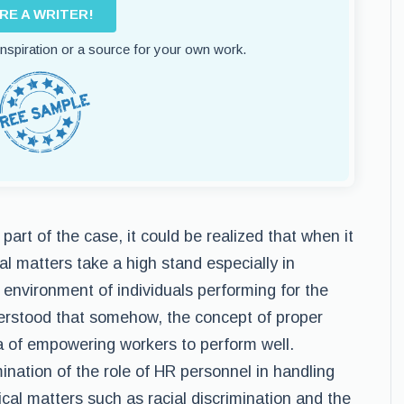
IRE A WRITER!
 inspiration or a source for your own work.
art of the case, it could be realized that when it
l matters take a high stand especially in
environment of individuals performing for the
derstood that somehow, the concept of proper
a of empowering workers to perform well.
nation of the role of HR personnel in handling
ical matters such as racial discrimination and the