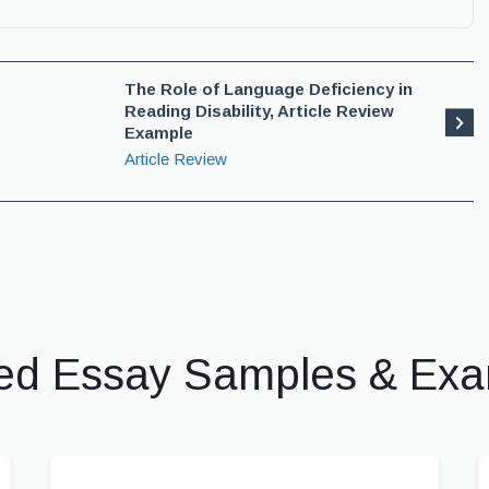
The Role of Language Deficiency in
Reading Disability, Article Review
Example
Article Review
ed Essay Samples & Ex