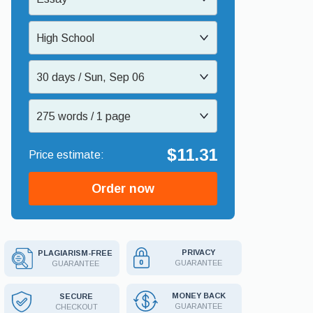
High School
30 days / Sun, Sep 06
275 words / 1 page
$11.31
Order now
PRIVACY
PLAGIARISM-FREE
GUARANTEE
GUARANTEE
MONEY BACK
SECURE
GUARANTEE
CHECKOUT