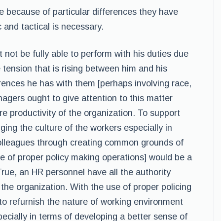
 because of particular differences they have
 and tactical is necessary.
 not be fully able to perform with his duties due
 tension that is rising between him and his
erences he has with them [perhaps involving race,
nagers ought to give attention to this matter
re productivity of the organization. To support
ging the culture of the workers especially in
colleagues through creating common grounds of
 of proper policy making operations] would be a
True, an HR personnel have all the authority
he organization. With the use of proper policing
to refurnish the nature of working environment
ecially in terms of developing a better sense of