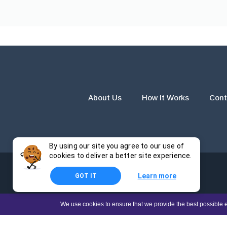
About Us
How It Works
Cont
By using our site you agree to our use of
cookies to deliver a better site experience.
Learn more
GOT IT
The products and services provided by this website are for r
We use cookies to ensure that we provide the best possible e