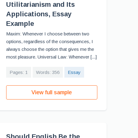
Utilitarianism and Its
Applications, Essay
Example
Maxim: Whenever I choose between two
options, regardless of the consequences, I
always choose the option that gives me the
most pleasure. Universal Law: Whenever [...]
Pages: 1
Words: 356
Essay
View full sample
Should English Be the