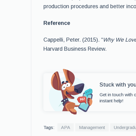
production procedures and better inco
Reference
Cappelli, Peter. (2015). “
Why We Love
Harvard Business Review.
Stuck with yo
Get in touch with 
instant help!
Tags:
APA
Management
Undergrad