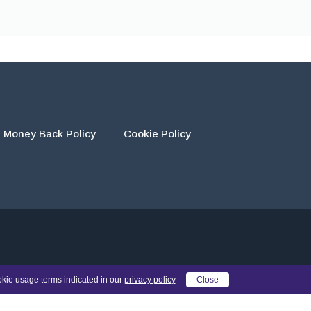
Money Back Policy
Cookie Policy
eir own work and using the materials provided as a reference.
okie usage terms indicated in our
privacy policy
Close