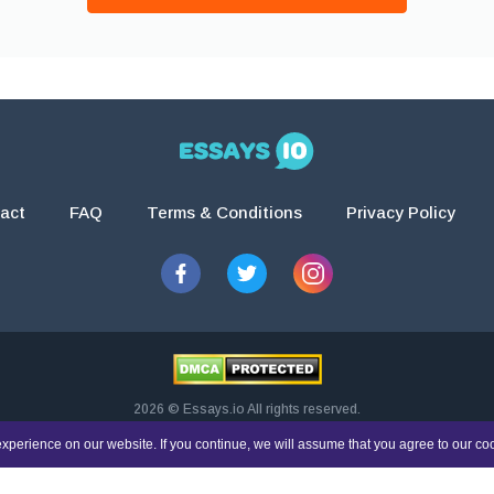
act
FAQ
Terms & Conditions
Privacy Policy
2026 © Essays.io All rights reserved.
esearch and guidance purposes only. Students are solely responsible for doing th
xperience on our website. If you continue, we will assume that you agree to our co