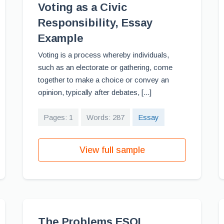
Voting as a Civic
Responsibility, Essay
Example
Voting is a process whereby individuals,
such as an electorate or gathering, come
together to make a choice or convey an
opinion, typically after debates, [...]
Pages: 1
Words: 287
Essay
View full sample
The Problems ESOL