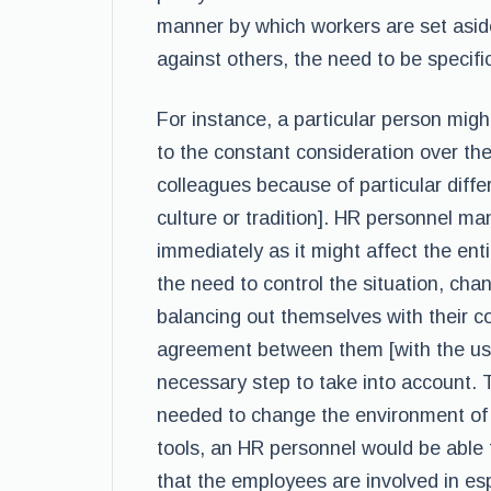
manner by which workers are set aside
against others, the need to be specific
For instance, a particular person might
to the constant consideration over the
colleagues because of particular diff
culture or tradition]. HR personnel ma
immediately as it might affect the enti
the need to control the situation, chan
balancing out themselves with their 
agreement between them [with the use
necessary step to take into account. 
needed to change the environment of t
tools, an HR personnel would be able 
that the employees are involved in esp