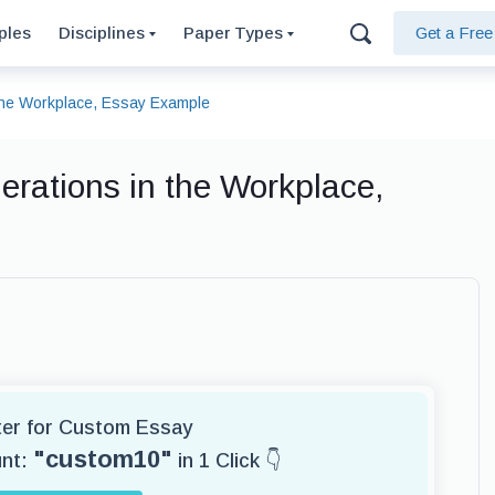
ples
Disciplines
Paper Types
Get a Fre
 the Workplace, Essay Example
erations in the Workplace,
iter for Custom Essay
"custom10"
unt:
in 1 Click 👇