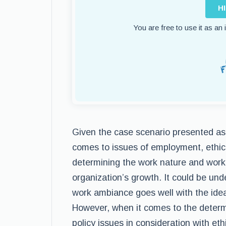
H
You are free to use it as an
Given the case scenario presented as p
comes to issues of employment, ethica
determining the work nature and work 
organization’s growth. It could be un
work ambiance goes well with the ide
However, when it comes to the determi
policy issues in consideration with eth