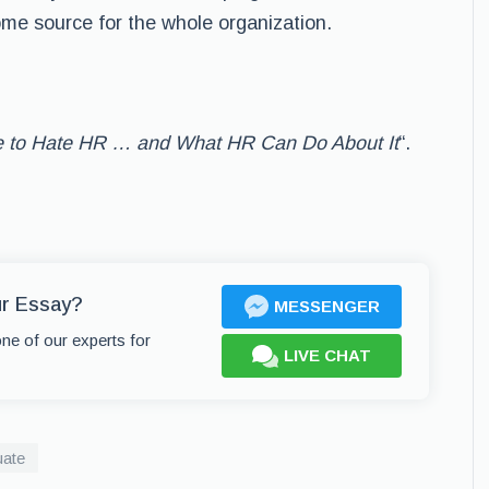
me source for the whole organization.
 to Hate HR … and What HR Can Do About It
“.
ur Essay?
MESSENGER
one of our experts for
LIVE CHAT
uate