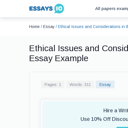
All papers exam
Home
/
Essay
/
Ethical Issues and Considerations in
Ethical Issues and Consid
Essay Example
Pages: 1
Words: 311
Essay
Hire a Wr
Use 10% Off Disco