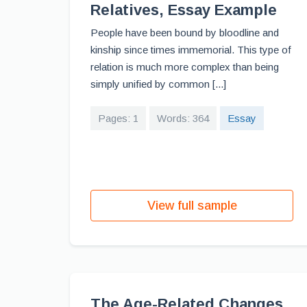
Relatives, Essay Example
People have been bound by bloodline and
kinship since times immemorial. This type of
relation is much more complex than being
simply unified by common [...]
Pages: 1
Words: 364
Essay
View full sample
The Age-Related Changes