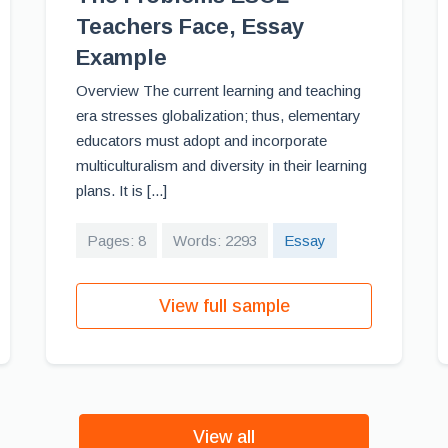
Teachers Face, Essay
Example
Overview The current learning and teaching
era stresses globalization; thus, elementary
educators must adopt and incorporate
multiculturalism and diversity in their learning
plans. It is [...]
Pages: 8
Words: 2293
Essay
View full sample
View all