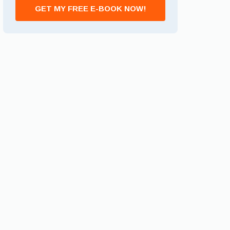
GET MY FREE E-BOOK NOW!