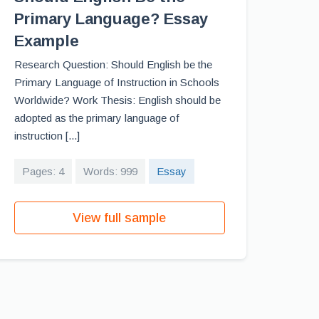
Primary Language? Essay
Example
Research Question: Should English be the
Primary Language of Instruction in Schools
Worldwide? Work Thesis: English should be
adopted as the primary language of
instruction [...]
Pages: 4
Words: 999
Essay
View full sample