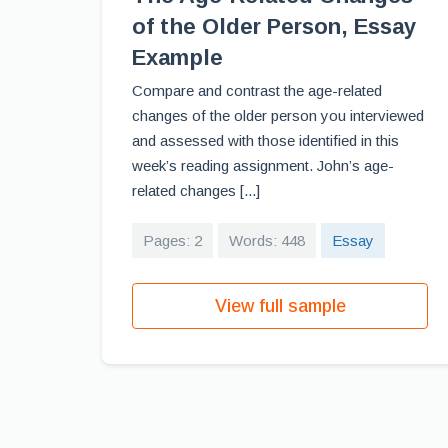
of the Older Person, Essay
Example
Compare and contrast the age-related
changes of the older person you interviewed
and assessed with those identified in this
week’s reading assignment. John’s age-
related changes [...]
Pages: 2
Words: 448
Essay
View full sample