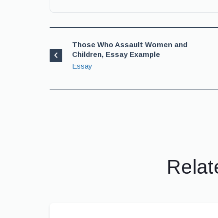
Those Who Assault Women and
Children, Essay Example
Essay
Relat