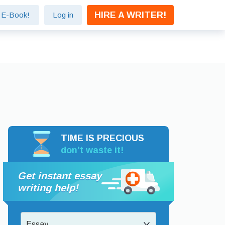
HIRE A WRITER!
e E-Book!
Log in
TIME IS PRECIOUS
don’t waste it!
Get instant essay
writing help!
Essay