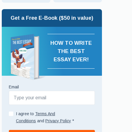
Get a Free E-Book ($50 in value)
HOW TO WRITE
THE BEST
ESSAY EVER!
Email
I agree to
Terms And
Conditions
and
Privacy Policy
*