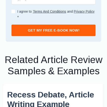
I agree to
Terms And Conditions
and
Privacy Policy
*
GET MY FREE E-BOOK NOW!
Related Article Review
Samples & Examples
Recess Debate, Article
Writing Example