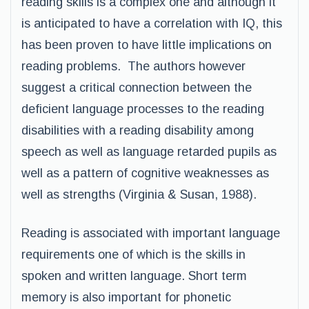
reading skills is a complex one and although it
is anticipated to have a correlation with IQ, this
has been proven to have little implications on
reading problems. The authors however
suggest a critical connection between the
deficient language processes to the reading
disabilities with a reading disability among
speech as well as language retarded pupils as
well as a pattern of cognitive weaknesses as
well as strengths (Virginia & Susan, 1988).
Reading is associated with important language
requirements one of which is the skills in
spoken and written language. Short term
memory is also important for phonetic