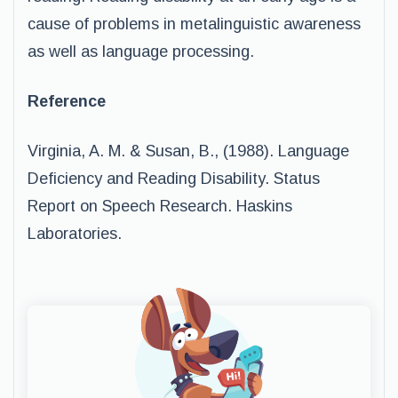
cause of problems in metalinguistic awareness
as well as language processing.
Reference
Virginia, A. M. & Susan, B., (1988). Language
Deficiency and Reading Disability. Status
Report on Speech Research. Haskins
Laboratories.