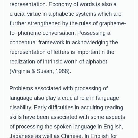
representation. Economy of words is also a
crucial virtue in alphabetic systems which are
further strengthened by the rules of grapheme-
to- phoneme conversation. Possessing a
conceptual framework in acknowledging the
representation of letters is important n the
realization of intrinsic worth of alphabet
(Virginia & Susan, 1988).
Problems associated with processing of
language also play a crucial role in language
disability. Early difficulties in acquiring reading
skills have been associated with some aspects
of processing the spoken language in English,
Japanese as well as Chinese. In English for