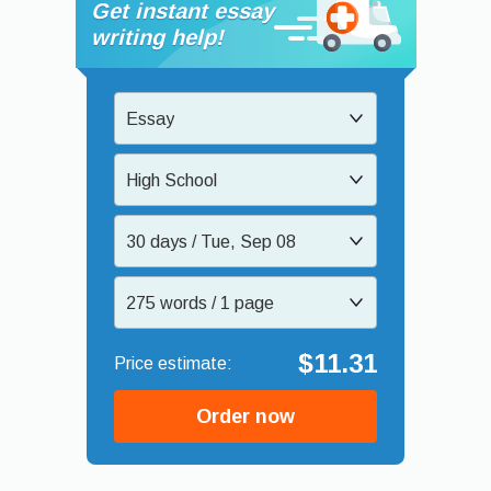
Get instant essay
writing help!
Essay
High School
30 days / Tue, Sep 08
275 words / 1 page
$11.31
Order now