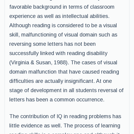
favorable background in terms of classroom
experience as well as intellectual abilities.
Although reading is considered to be a visual
skill, malfunctioning of visual domain such as
reversing some letters has not been
successfully linked with reading disability
(Virginia & Susan, 1988). The cases of visual
domain malfunction that have caused reading
difficulties are actually insignificant. At one
stage of development in all students reversal of
letters has been a common occurrence.
The contribution of IQ in reading problems has
little evidence as well. The process of learning