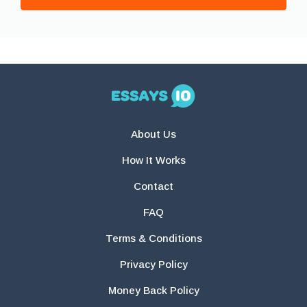
About Us
How It Works
Contact
FAQ
Terms & Conditions
Privacy Policy
Money Back Policy