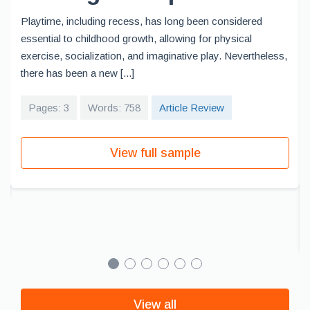
Playtime, including recess, has long been considered
essential to childhood growth, allowing for physical
exercise, socialization, and imaginative play. Nevertheless,
there has been a new [...]
Pages: 3
Words: 758
Article Review
View full sample
View all