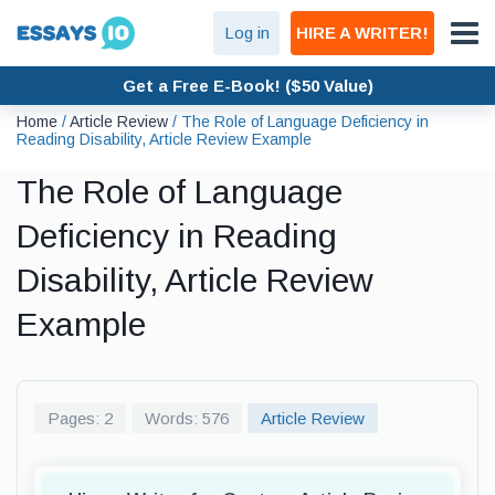
Log in
HIRE A WRITER!
Get a Free E-Book! ($50 Value)
Home
/
Article Review
/
The Role of Language Deficiency in
Reading Disability, Article Review Example
The Role of Language
Deficiency in Reading
Disability, Article Review
Example
Pages: 2
Words: 576
Article Review