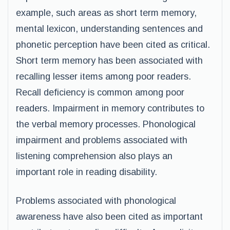
example, such areas as short term memory,
mental lexicon, understanding sentences and
phonetic perception have been cited as critical.
Short term memory has been associated with
recalling lesser items among poor readers.
Recall deficiency is common among poor
readers. Impairment in memory contributes to
the verbal memory processes. Phonological
impairment and problems associated with
listening comprehension also plays an
important role in reading disability.
Problems associated with phonological
awareness have also been cited as important