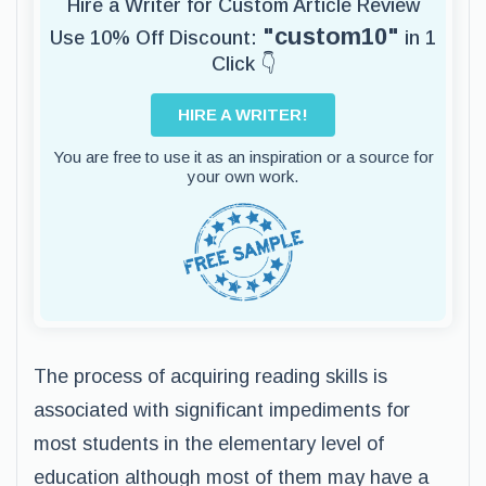
Hire a Writer for Custom Article Review
"custom10"
Use 10% Off Discount:
in 1
Click 👇
HIRE A WRITER!
You are free to use it as an inspiration or a source for
your own work.
The process of acquiring reading skills is
associated with significant impediments for
most students in the elementary level of
education although most of them may have a