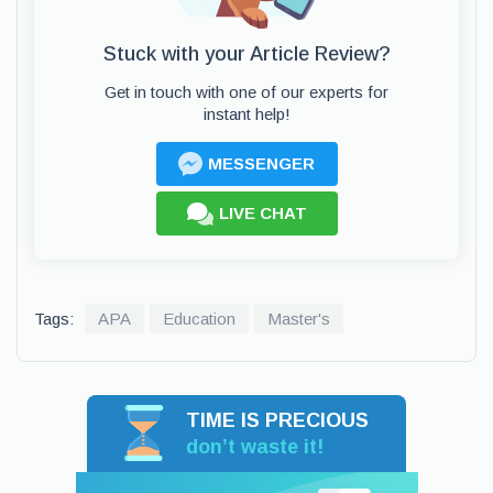
Stuck with your Article Review?
Get in touch with one of our experts for
instant help!
MESSENGER
LIVE CHAT
Tags:
APA
Education
Master's
TIME IS PRECIOUS
don’t waste it!