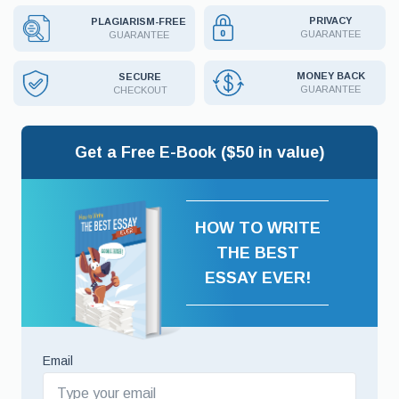
PRIVACY
PLAGIARISM-FREE
GUARANTEE
GUARANTEE
MONEY BACK
SECURE
GUARANTEE
CHECKOUT
Get a Free E-Book ($50 in value)
HOW TO WRITE
THE BEST
ESSAY EVER!
Email