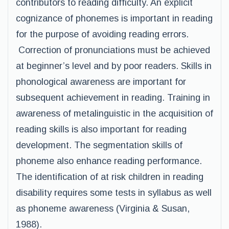
contributors to reading difficulty. An explicit
cognizance of phonemes is important in reading
for the purpose of avoiding reading errors.
Correction of pronunciations must be achieved
at beginner’s level and by poor readers. Skills in
phonological awareness are important for
subsequent achievement in reading. Training in
awareness of metalinguistic in the acquisition of
reading skills is also important for reading
development. The segmentation skills of
phoneme also enhance reading performance.
The identification of at risk children in reading
disability requires some tests in syllabus as well
as phoneme awareness (Virginia & Susan,
1988).