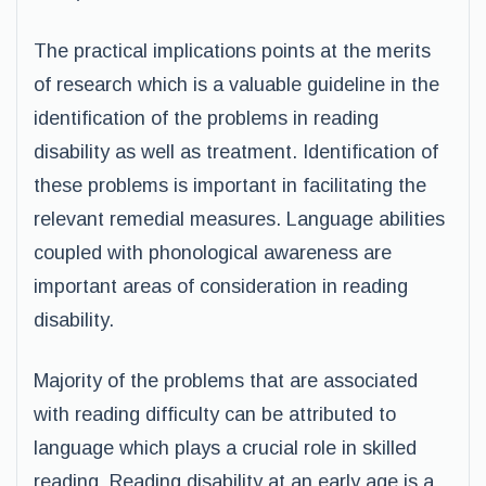
The practical implications points at the merits
of research which is a valuable guideline in the
identification of the problems in reading
disability as well as treatment. Identification of
these problems is important in facilitating the
relevant remedial measures. Language abilities
coupled with phonological awareness are
important areas of consideration in reading
disability.
Majority of the problems that are associated
with reading difficulty can be attributed to
language which plays a crucial role in skilled
reading. Reading disability at an early age is a