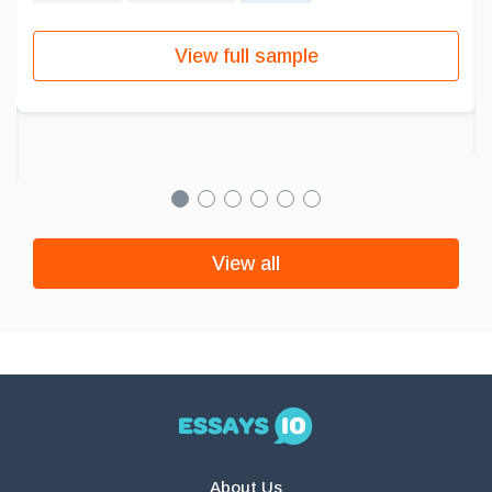
View full sample
View all
About Us