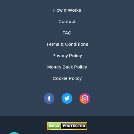
How It Works
Contact
FAQ
Terms & Conditions
Privacy Policy
Money Back Policy
Cookie Policy