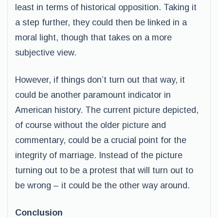
least in terms of historical opposition. Taking it
a step further, they could then be linked in a
moral light, though that takes on a more
subjective view.
However, if things don’t turn out that way, it
could be another paramount indicator in
American history. The current picture depicted,
of course without the older picture and
commentary, could be a crucial point for the
integrity of marriage. Instead of the picture
turning out to be a protest that will turn out to
be wrong – it could be the other way around.
Conclusion