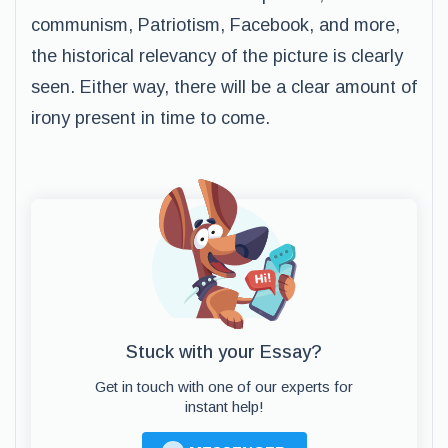
communism, Patriotism, Facebook, and more,
the historical relevancy of the picture is clearly
seen. Either way, there will be a clear amount of
irony present in time to come.
Stuck with your Essay?
Get in touch with one of our experts for
instant help!