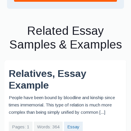
Related Essay
Samples & Examples
Relatives, Essay
Example
People have been bound by bloodline and kinship since
times immemorial. This type of relation is much more
complex than being simply unified by common [...]
Pages: 1
Words: 364
Essay