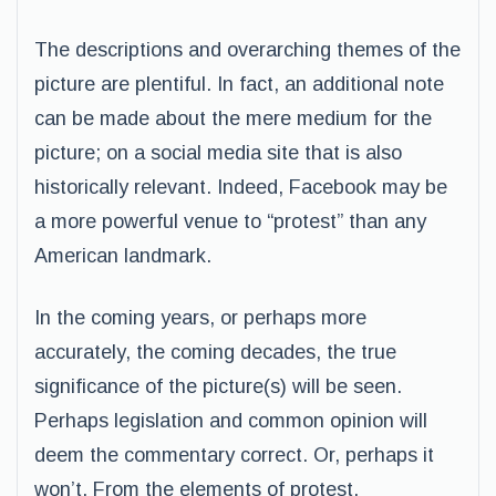
The descriptions and overarching themes of the
picture are plentiful. In fact, an additional note
can be made about the mere medium for the
picture; on a social media site that is also
historically relevant. Indeed, Facebook may be
a more powerful venue to “protest” than any
American landmark.
In the coming years, or perhaps more
accurately, the coming decades, the true
significance of the picture(s) will be seen.
Perhaps legislation and common opinion will
deem the commentary correct. Or, perhaps it
won’t. From the elements of protest,