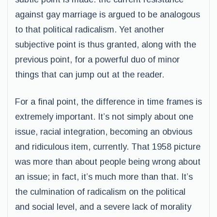
against gay marriage is argued to be analogous
to that political radicalism. Yet another
subjective point is thus granted, along with the
previous point, for a powerful duo of minor
things that can jump out at the reader.
For a final point, the difference in time frames is
extremely important. It’s not simply about one
issue, racial integration, becoming an obvious
and ridiculous item, currently. That 1958 picture
was more than about people being wrong about
an issue; in fact, it’s much more than that. It’s
the culmination of radicalism on the political
and social level, and a severe lack of morality