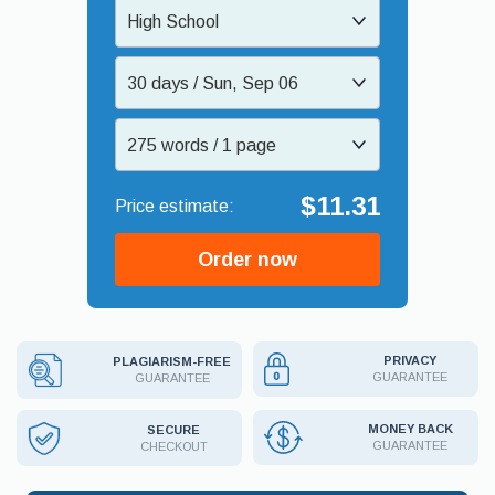
High School
30 days / Sun, Sep 06
275 words / 1 page
$11.31
Order now
PRIVACY
PLAGIARISM-FREE
GUARANTEE
GUARANTEE
MONEY BACK
SECURE
GUARANTEE
CHECKOUT