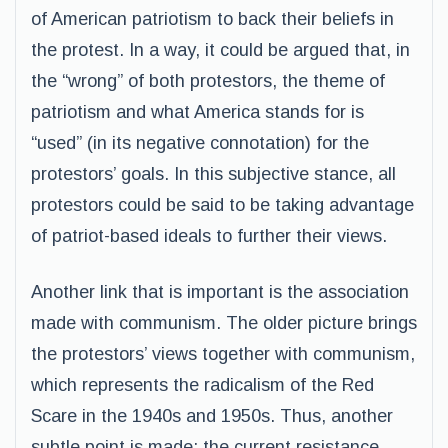
of American patriotism to back their beliefs in
the protest. In a way, it could be argued that, in
the “wrong” of both protestors, the theme of
patriotism and what America stands for is
“used” (in its negative connotation) for the
protestors’ goals. In this subjective stance, all
protestors could be said to be taking advantage
of patriot-based ideals to further their views.
Another link that is important is the association
made with communism. The older picture brings
the protestors’ views together with communism,
which represents the radicalism of the Red
Scare in the 1940s and 1950s. Thus, another
subtle point is made: the current resistance