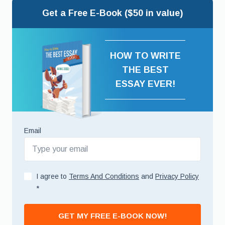
Get a Free E-Book ($50 in value)
HOW TO WRITE
THE BEST
ESSAY EVER!
Email
I agree to
Terms And Conditions
and
Privacy Policy
*
GET MY FREE E-BOOK NOW!