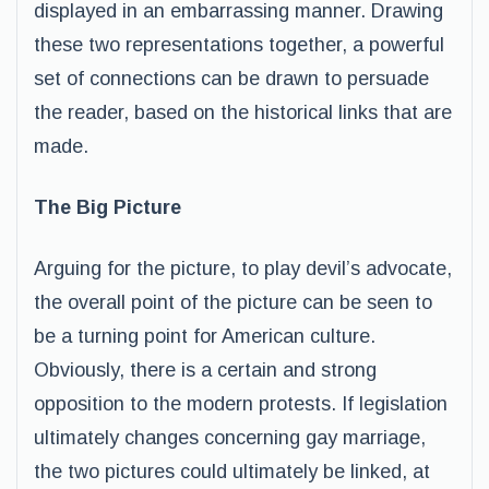
displayed in an embarrassing manner. Drawing
these two representations together, a powerful
set of connections can be drawn to persuade
the reader, based on the historical links that are
made.
The Big Picture
Arguing for the picture, to play devil’s advocate,
the overall point of the picture can be seen to
be a turning point for American culture.
Obviously, there is a certain and strong
opposition to the modern protests. If legislation
ultimately changes concerning gay marriage,
the two pictures could ultimately be linked, at