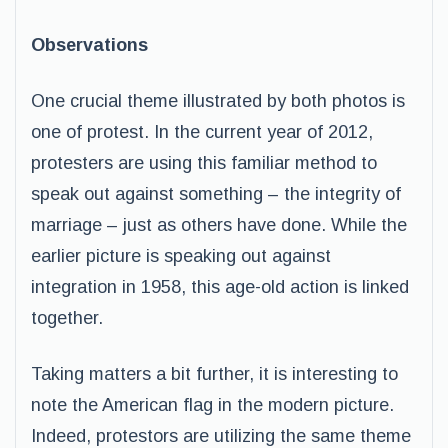
Observations
One crucial theme illustrated by both photos is
one of protest. In the current year of 2012,
protesters are using this familiar method to
speak out against something – the integrity of
marriage – just as others have done. While the
earlier picture is speaking out against
integration in 1958, this age-old action is linked
together.
Taking matters a bit further, it is interesting to
note the American flag in the modern picture.
Indeed, protestors are utilizing the same theme