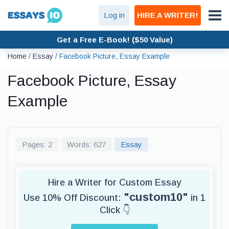
Log in
HIRE A WRITER!
Get a Free E-Book! ($50 Value)
Home
/
Essay
/
Facebook Picture, Essay Example
Facebook Picture, Essay
Example
Pages: 2
Words: 627
Essay
Hire a Writer for Custom Essay
"custom10"
Use 10% Off Discount:
in 1
Click 👇