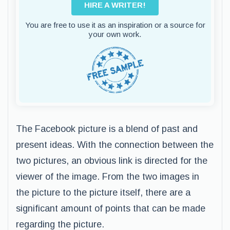
HIRE A WRITER!
You are free to use it as an inspiration or a source for
your own work.
The Facebook picture is a blend of past and
present ideas. With the connection between the
two pictures, an obvious link is directed for the
viewer of the image. From the two images in
the picture to the picture itself, there are a
significant amount of points that can be made
regarding the picture.