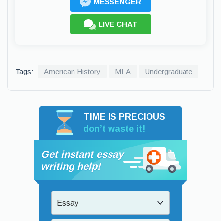
MESSENGER
LIVE CHAT
Tags:
American History
MLA
Undergraduate
TIME IS PRECIOUS
don’t waste it!
Get instant essay
writing help!
Essay